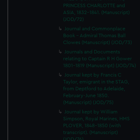
PRINCESS CHARLOTTE and
ASIA, 1832-1841. (Manuscript)
(JOD/72)
Journal and Commonplace
Book - Admiral Thomas Ball
Clowes (Manuscript) (JOD/73)
Journals and Documents
relating to Captain R H Gower
1801-1819 (Manuscript) (JOD/74)
Journal kept by Francis C
Taylor, emigrant in the STAG,
from Deptford to Adelaide,
February-June 1850.
(Manuscript) (JOD/75)
Journal kept by William
Simpson, Royal Marines, HMS
PLOVER, 1848-1850 (with
transcript). (Manuscript)
(JOD/76)