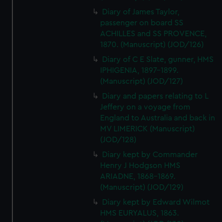
Diary of James Taylor,
passenger on board SS
ACHILLES and SS PROVENCE,
1870. (Manuscript) (JOD/126)
Diary of C E Slate, gunner, HMS
IPHIGENIA, 1897-1899.
(Manuscript) (JOD/127)
Diary and papers relating to L
Jeffery on a voyage from
England to Australia and back in
MV LIMERICK (Manuscript)
(JOD/128)
Diary kept by Commander
Henry J Hodgson HMS
ARIADNE, 1868-1869.
(Manuscript) (JOD/129)
Diary kept by Edward Wilmot
HMS EURYALUS, 1863.