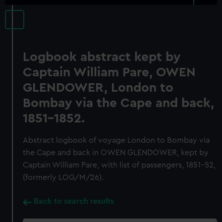
Logbook abstract kept by
Captain William Pare, OWEN
GLENDOWER, London to
Bombay via the Cape and back,
1851-1852.
Abstract logbook of voyage London to Bombay via
the Cape and back in OWEN GLENDOWER, kept by
Captain William Pare, with list of passengers, 1851-52,
(formerly LOG/M/26).
Back to search results