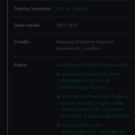
Display location:
Not on display
Date made:
1851-1852
Credit:
National Maritime Museum,
Greenwich, London
Parts:
Journals and Diaries (Manuscript)
Journal of Admiral Sir John
Pennington, 1631-1636
(Manuscript) (JOD/1)
Journal of Alfred Frank Duprey
on the Devitt & Moore cadet
training ship PORT JACKSON,
1913-1914. (Manuscript) (JOD/2)
Journal of Sir John
Narbrough,1672 - Includes an