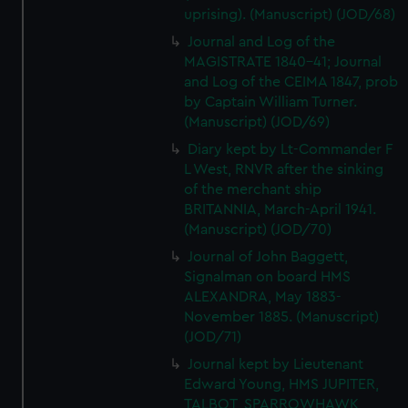
We’d like to use additional cookies to remember your
uprising). (Manuscript) (JOD/68)
preferences, understand how our website is used, and to
Journal and Log of the
help us improve it. We may also use cookies to tailor our
MAGISTRATE 1840-41; Journal
marketing to your interests and deliver embedded content
and Log of the CEIMA 1847, prob
from third-party sources. You can choose to allow all
by Captain William Turner.
cookies, change your preferences or opt-out at any time.
(Manuscript) (JOD/69)
Diary kept by Lt-Commander F
L West, RNVR after the sinking
of the merchant ship
BRITANNIA, March-April 1941.
(Manuscript) (JOD/70)
Journal of John Baggett,
Signalman on board HMS
ALEXANDRA, May 1883-
November 1885. (Manuscript)
(JOD/71)
Journal kept by Lieutenant
Edward Young, HMS JUPITER,
TALBOT, SPARROWHAWK,