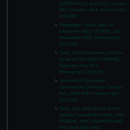
CORNWALLIS and CLIO, January
1841-October 1844. (Manuscript)
(JOD/89)
Passenger's diary kept on
board the ABEL GOWER, July-
November 1852. (Manuscript)
(JOD/90)
Diary of Charles Henry Bolton,
on board the LINCOLNSHIRE,
February-May 1872.
(Manuscript) (JOD/91)
Journals of Paymaster
Commander Donovan Connor
Roe, 1908-1937 (Manuscript)
(JOD/92)
Diary and sketchbook of Rev
Edward Lawson Bowman, HMS
TRIBUNE, HMS SHANNON AND
HMS NILE 1855-1863