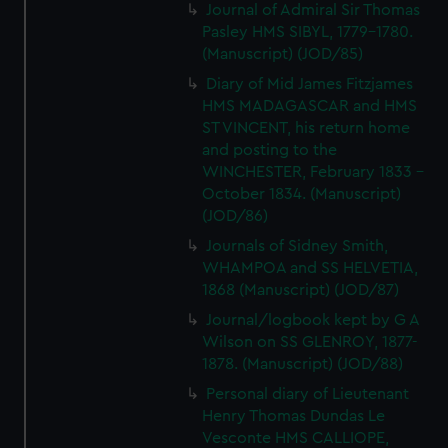
Journal of Admiral Sir Thomas
Pasley HMS SIBYL, 1779-1780.
(Manuscript) (JOD/85)
Diary of Mid James Fitzjames
HMS MADAGASCAR and HMS
ST VINCENT, his return home
and posting to the
WINCHESTER, February 1833 -
October 1834. (Manuscript)
(JOD/86)
Journals of Sidney Smith,
WHAMPOA and SS HELVETIA,
1868 (Manuscript) (JOD/87)
Journal/logbook kept by G A
Wilson on SS GLENROY, 1877-
1878. (Manuscript) (JOD/88)
Personal diary of Lieutenant
Henry Thomas Dundas Le
Vesconte HMS CALLIOPE,