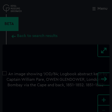
Skip
to
Menu
Close
M
main
content
BETA
Back to search results
+
-