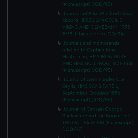
(Manuscript) (JOD/93)
Journals of Miss Winifred Lloyd
aboard HERZOGIN CECILIE,
VIKING AND OLIVEBANK, 1935-
1938. (Manuscript) (JOD/94)
Journals and memoranda
relating to Captain John
Masterman, HMS IRON DUKE
AND HMS BULLFROG, 1871-1888
(Manuscript) (JOD/95)
Journal of Commander C G
Grylls, HMS SANS PAREIL,
September-October 1854.
(Manuscript) (JOD/96)
Journal of Captain George
Buckhe aboard the Brigantine
TRITON, 1840-1841 (Manuscript)
(JOD/97)