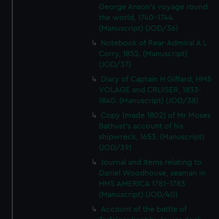
George Anson's voyage round
the world, 1740-1744.
(Manuscript) (JOD/36)
Notebook of Rear-Admiral A L
Corry, 1852. (Manuscript)
(JOD/37)
Diary of Captain H Giffard, HMS
VOLAGE and CRUISER, 1833-
1840. (Manuscript) (JOD/38)
Copy (made 1802) of Mr Moses
Bathust's account of his
shipwreck, 1653. (Manuscript)
(JOD/39)
Journal and Items relating to
Daniel Woodhouse, seaman in
HMS AMERICA 1781-1783
(Manuscript) (JOD/40)
Account of the battle of