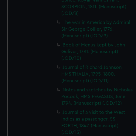
Bunce, Royal Marines HMS
SCORPION, 1811. (Manuscript)
(JOD/8)
The war in America by Admiral
Sir George Collier, 1776.
(Manuscript) (JOD/9)
Book of Menus kept by John
Gulivar, 1781. (Manuscript)
(JOD/10)
Journal of Richard Johnson
HMS THALIA, 1795-1800.
(Manuscript) (JOD/11)
Notes and sketches by Nicholas
Pocock, HMS PEGASUS, June
1794. (Manuscript) (JOD/12)
Journal of a visit to the West
Indies as a passenger, SS
FORTH, 1847. (Manuscript)
(JOD/13)