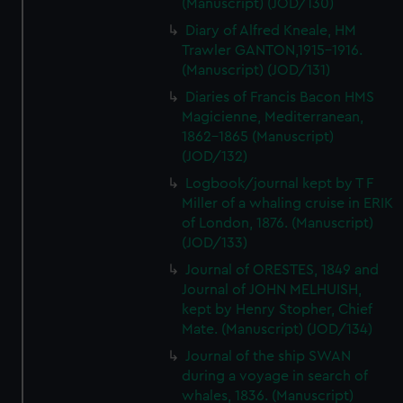
(Manuscript) (JOD/130)
Diary of Alfred Kneale, HM
Trawler GANTON,1915-1916.
(Manuscript) (JOD/131)
Diaries of Francis Bacon HMS
Magicienne, Mediterranean,
1862-1865 (Manuscript)
(JOD/132)
Logbook/journal kept by T F
Miller of a whaling cruise in ERIK
of London, 1876. (Manuscript)
(JOD/133)
Journal of ORESTES, 1849 and
Journal of JOHN MELHUISH,
kept by Henry Stopher, Chief
Mate. (Manuscript) (JOD/134)
Journal of the ship SWAN
during a voyage in search of
whales, 1836. (Manuscript)