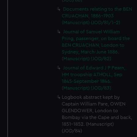
(JOD/80)
Documents relating to the BEN
CRUACHAN, 1886-1903
(Manuscript) (JOD/81/1-2)
Journal of Samuel William
Pring, passenger, on board the
BEN CRUACHAN, London to
Sydney, March-June 1886.
(Manuscript) (JOD/82)
Journal of Edward J P Pearn,
HM troopship ATHOLL, Sep
1845-September 1846.
(Manuscript) (JOD/83)
Logbook abstract kept by
Captain William Pare, OWEN
GLENDOWER, London to
Bombay via the Cape and back,
1851-1852. (Manuscript)
(JOD/84)