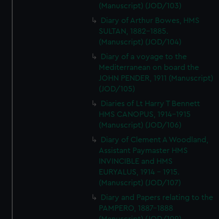
(Manuscript) (JOD/103)
Diary of Arthur Bowes, HMS
SULTAN, 1882-1885.
(Manuscript) (JOD/104)
Diary of a voyage to the
Mediterranean on board the
JOHN PENDER, 1911 (Manuscript)
(JOD/105)
Diaries of Lt Harry T Bennett
HMS CANOPUS, 1914-1915
(Manuscript) (JOD/106)
Diary of Clement A Woodland,
Assistant Paymaster HMS
INVINCIBLE and HMS
EURYALUS, 1914 - 1915.
(Manuscript) (JOD/107)
Diary and Papers relating to the
PAMPERO, 1887-1888