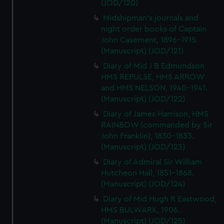
(JOD/120)
Midshipman's journals and
night order books of Captain
John Casement, 1896-1915.
(Manuscript) (JOD/121)
Diary of Mid J B Edmundson
HMS REPULSE, HMS ARROW
and HMS NELSON, 1940-1941.
(Manuscript) (JOD/122)
Diary of James Harrison, HMS
RAINBOW (commanded by Sir
John Franklin), 1830-1833.
(Manuscript) (JOD/123)
Diary of Admiral Sir William
Hutcheon Hall, 1851-1868.
(Manuscript) (JOD/124)
Diary of Mid Hugh R Eastwood,
HMS BULWARK, 1906.
(Manuscript) (JOD/125)