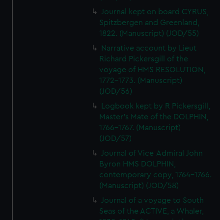
Journal kept on board CYRUS,
Spitzbergen and Greenland,
1822. (Manuscript) (JOD/55)
Narrative account by Lieut
Richard Pickersgill of the
voyage of HMS RESOLUTION,
1772-1773. (Manuscript)
(JOD/56)
Logbook kept by R Pickersgill,
Master's Mate of the DOLPHIN,
1766-1767. (Manuscript)
(JOD/57)
Journal of Vice-Admiral John
Byron HMS DOLPHIN,
contemporary copy, 1764-1766.
(Manuscript) (JOD/58)
Journal of a voyage to South
Seas of the ACTIVE, a Whaler,