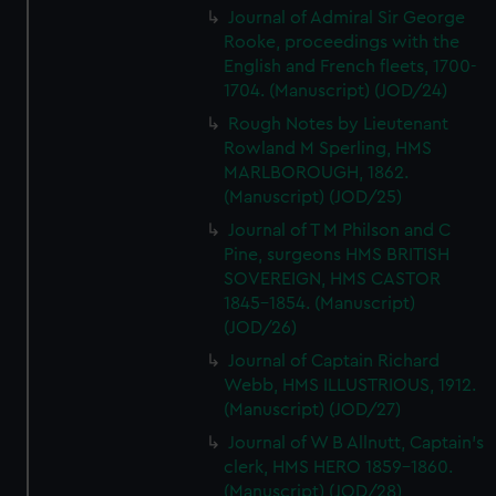
Journal of Admiral Sir George
Rooke, proceedings with the
English and French fleets, 1700-
1704. (Manuscript) (JOD/24)
Rough Notes by Lieutenant
Rowland M Sperling, HMS
MARLBOROUGH, 1862.
(Manuscript) (JOD/25)
Journal of T M Philson and C
Pine, surgeons HMS BRITISH
SOVEREIGN, HMS CASTOR
1845-1854. (Manuscript)
(JOD/26)
Journal of Captain Richard
Webb, HMS ILLUSTRIOUS, 1912.
(Manuscript) (JOD/27)
Journal of W B Allnutt, Captain's
clerk, HMS HERO 1859-1860.
(Manuscript) (JOD/28)