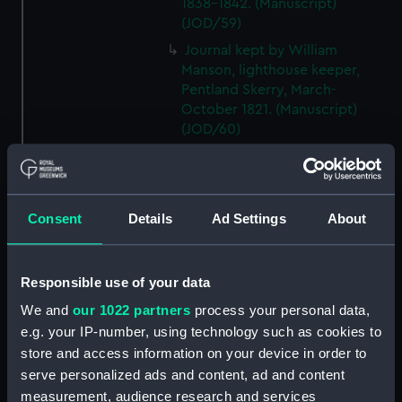
1838-1842. (Manuscript)
(JOD/59)
Journal kept by William
Manson, lighthouse keeper,
Pentland Skerry, March-
October 1821. (Manuscript)
(JOD/60)
Journals of voyages to the
South Seas in RECOVERY and
MATILDA, probably kept by W T
Brookes, 1828-1836.
Consent
Details
Ad Settings
About
(Manuscript) (JOD/61)
Journal of the JOHN LILLEY on a
Responsible use of your data
voyage to Africa probably kept
by Captain William Turner, 1838.
We and
our 1022 partners
process your personal data,
(Manuscript) (JOD/62)
e.g. your IP-number, using technology such as cookies to
Journal of E C Markquick, Chief
store and access information on your device in order to
Stoker HMS BRITANNIA,on a
serve personalized ads and content, ad and content
visit to Flanders January 1916.
measurement, audience research and services