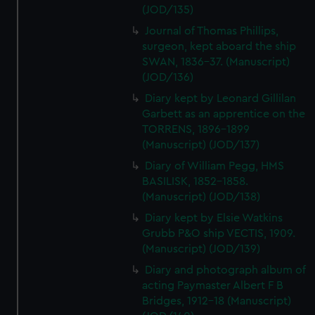
(JOD/135)
Journal of Thomas Phillips,
surgeon, kept aboard the ship
SWAN, 1836-37. (Manuscript)
(JOD/136)
Diary kept by Leonard Gillilan
Garbett as an apprentice on the
TORRENS, 1896-1899
(Manuscript) (JOD/137)
Diary of William Pegg, HMS
BASILISK, 1852-1858.
(Manuscript) (JOD/138)
Diary kept by Elsie Watkins
Grubb P&O ship VECTIS, 1909.
(Manuscript) (JOD/139)
Diary and photograph album of
acting Paymaster Albert F B
Bridges, 1912-18 (Manuscript)