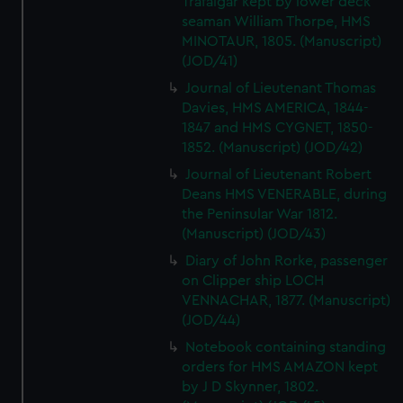
Trafalgar kept by lower deck
seaman William Thorpe, HMS
MINOTAUR, 1805. (Manuscript)
(JOD/41)
Journal of Lieutenant Thomas
Davies, HMS AMERICA, 1844-
1847 and HMS CYGNET, 1850-
1852. (Manuscript) (JOD/42)
Journal of Lieutenant Robert
Deans HMS VENERABLE, during
the Peninsular War 1812.
(Manuscript) (JOD/43)
Diary of John Rorke, passenger
on Clipper ship LOCH
VENNACHAR, 1877. (Manuscript)
(JOD/44)
Notebook containing standing
orders for HMS AMAZON kept
by J D Skynner, 1802.