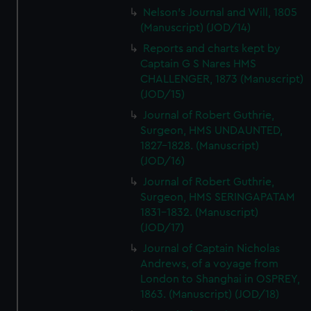
Nelson's Journal and Will, 1805
(Manuscript) (JOD/14)
Reports and charts kept by
Captain G S Nares HMS
CHALLENGER, 1873 (Manuscript)
(JOD/15)
Journal of Robert Guthrie,
Surgeon, HMS UNDAUNTED,
1827-1828. (Manuscript)
(JOD/16)
Journal of Robert Guthrie,
Surgeon, HMS SERINGAPATAM
1831-1832. (Manuscript)
(JOD/17)
Journal of Captain Nicholas
Andrews, of a voyage from
London to Shanghai in OSPREY,
1863. (Manuscript) (JOD/18)