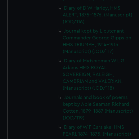
Diary of D W Harley, HMS
ALERT, 1875-1876. (Manuscript)
(JOD/116)
Journal kept by Lieutenant-
Commander George Gipps on
HMS TRIUMPH, 1914-1915
(Manuscript) (JOD/117)
Diary of Midshipman W L G
Adams HMS ROYAL
SOVEREIGN, RALEIGH,
CAMBRIAN and VALERIAN.
(Manuscript) (JOD/118)
Journals and book of poems
kept by Able Seaman Richard
Cotten, 1879-1887 (Manuscript)
(JOD/119)
Diary of W F Carslake, HMS
PEARL 1874-1875. (Manuscript)