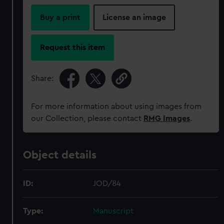
Buy a print
License an image
Request this item
Share:
For more information about using images from
our Collection, please contact
RMG Images
.
Object details
ID:
JOD/84
Type:
Manuscript