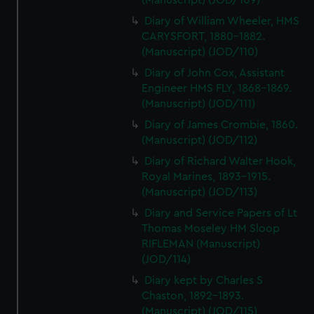
(Manuscript) (JOD/109)
Diary of William Wheeler, HMS
CARYSFORT, 1880-1882.
(Manuscript) (JOD/110)
Diary of John Cox, Assistant
Engineer HMS FLY, 1868-1869.
(Manuscript) (JOD/111)
Diary of James Crombie, 1860.
(Manuscript) (JOD/112)
Diary of Richard Walter Hook,
Royal Marines, 1893-1915.
(Manuscript) (JOD/113)
Diary and Service Papers of Lt
Thomas Moseley HM Sloop
RIFLEMAN (Manuscript)
(JOD/114)
Diary kept by Charles S
Chaston, 1892-1893.
(Manuscript) (JOD/115)