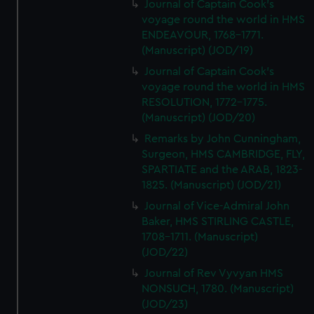
Journal of Captain Cook's
voyage round the world in HMS
ENDEAVOUR, 1768-1771.
(Manuscript) (JOD/19)
Journal of Captain Cook's
voyage round the world in HMS
RESOLUTION, 1772-1775.
(Manuscript) (JOD/20)
Remarks by John Cunningham,
Surgeon, HMS CAMBRIDGE, FLY,
SPARTIATE and the ARAB, 1823-
1825. (Manuscript) (JOD/21)
Journal of Vice-Admiral John
Baker, HMS STIRLING CASTLE,
1708-1711. (Manuscript)
(JOD/22)
Journal of Rev Vyvyan HMS
NONSUCH, 1780. (Manuscript)
(JOD/23)