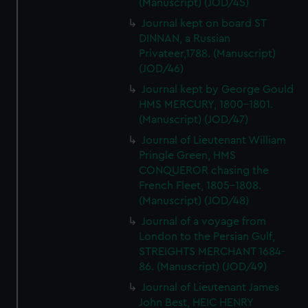
(Manuscript) (JOD/45)
Journal kept on board ST
DINNAN, a Russian
Privateer,1788. (Manuscript)
(JOD/46)
Journal kept by George Gould
HMS MERCURY, 1800-1801.
(Manuscript) (JOD/47)
Journal of Lieutenant William
Pringle Green, HMS
CONQUEROR chasing the
French Fleet, 1805-1808.
(Manuscript) (JOD/48)
Journal of a voyage from
London to the Persian Gulf,
STREIGHTS MERCHANT 1684-
86. (Manuscript) (JOD/49)
Journal of Lieutenant James
John Best, HEIC HENRY