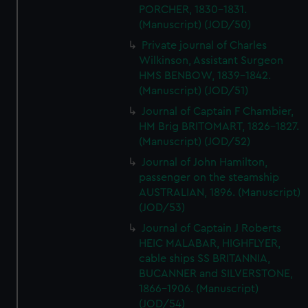
PORCHER, 1830-1831.
(Manuscript) (JOD/50)
Private journal of Charles
Wilkinson, Assistant Surgeon
HMS BENBOW, 1839-1842.
(Manuscript) (JOD/51)
Journal of Captain F Chambier,
HM Brig BRITOMART, 1826-1827.
(Manuscript) (JOD/52)
Journal of John Hamilton,
passenger on the steamship
AUSTRALIAN, 1896. (Manuscript)
(JOD/53)
Journal of Captain J Roberts
HEIC MALABAR, HIGHFLYER,
cable ships SS BRITANNIA,
BUCANNER and SILVERSTONE,
1866-1906. (Manuscript)
(JOD/54)