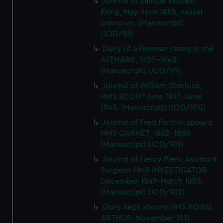
Journal of Samuel William
Pring, May-June 1883, vessel
unknown. (Manuscript)
(JOD/98)
Diary of a German rating in the
ALTMARK, 1939-1940.
(Manuscript) (JOD/99)
Journal of William Sharlock,
HMS SCOUT June 1841 -June
1845. (Manuscript) (JOD/100)
Journal of Fred Farrow aboard
HMS GARNET, 1882-1885.
(Manuscript) (JOD/101)
Journal of Henry Piers, Assistant
Surgeon HMS INVESTIGATOR,
December 1849-March 1853.
(Manuscript) (JOD/102)
Diary kept aboard HMS ROYAL
ARTHUR, November 1911.