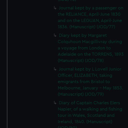
Journal kept by a passenger on
the RELIANCE, April-June 1830
and on the LEGUAN, April-June
1836. (Manuscript) (JOD/77)
Diary kept by Margaret
Colquhoun Macgillivray during
a voyage from London to
Adelaide on the TORRENS, 1893
(Manuscript) (JOD/78)
Journal kept by L Lovell Junior
Officer, ELIZABETH, taking
emigrants from Bristol to
Melbourne, January - May 1853.
(Manuscript) (JOD/79)
Diary of Captain Charles Elers
Napier, of a walking and fishing
tour in Wales, Scotland and
Ireland, 1840. (Manuscript)