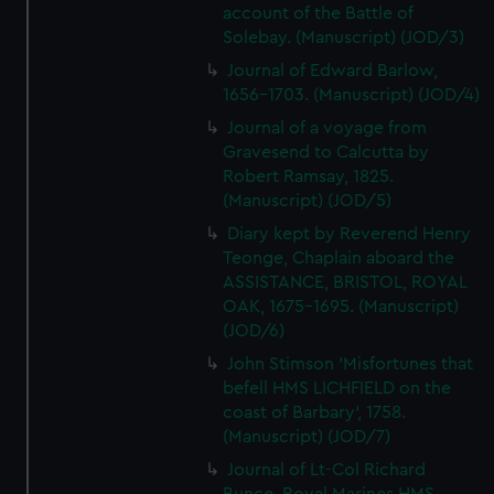
account of the Battle of
Solebay. (Manuscript) (JOD/3)
Journal of Edward Barlow,
1656-1703. (Manuscript) (JOD/4)
Journal of a voyage from
Gravesend to Calcutta by
Robert Ramsay, 1825.
(Manuscript) (JOD/5)
Diary kept by Reverend Henry
Teonge, Chaplain aboard the
ASSISTANCE, BRISTOL, ROYAL
OAK, 1675-1695. (Manuscript)
(JOD/6)
John Stimson 'Misfortunes that
befell HMS LICHFIELD on the
coast of Barbary', 1758.
(Manuscript) (JOD/7)
Journal of Lt-Col Richard