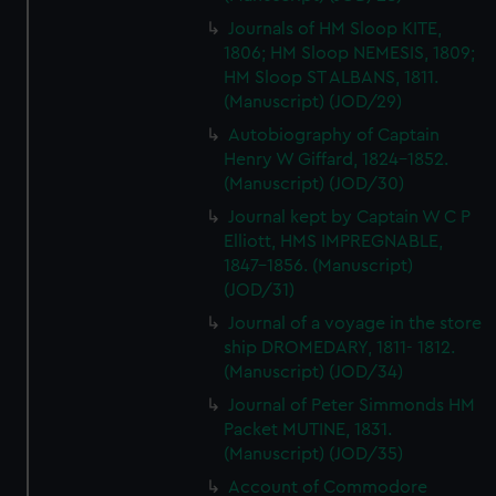
Journals of HM Sloop KITE,
1806; HM Sloop NEMESIS, 1809;
HM Sloop ST ALBANS, 1811.
(Manuscript) (JOD/29)
Autobiography of Captain
Henry W Giffard, 1824-1852.
(Manuscript) (JOD/30)
Journal kept by Captain W C P
Elliott, HMS IMPREGNABLE,
1847-1856. (Manuscript)
(JOD/31)
Journal of a voyage in the store
ship DROMEDARY, 1811- 1812.
(Manuscript) (JOD/34)
Journal of Peter Simmonds HM
Packet MUTINE, 1831.
(Manuscript) (JOD/35)
Account of Commodore