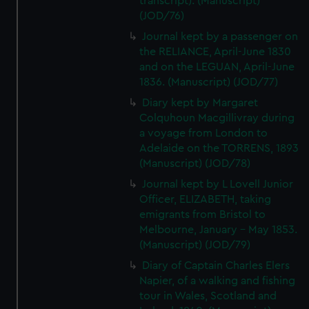
transcript). (Manuscript)
(JOD/76)
Journal kept by a passenger on
the RELIANCE, April-June 1830
and on the LEGUAN, April-June
1836. (Manuscript) (JOD/77)
Diary kept by Margaret
Colquhoun Macgillivray during
a voyage from London to
Adelaide on the TORRENS, 1893
(Manuscript) (JOD/78)
Journal kept by L Lovell Junior
Officer, ELIZABETH, taking
emigrants from Bristol to
Melbourne, January - May 1853.
(Manuscript) (JOD/79)
Diary of Captain Charles Elers
Napier, of a walking and fishing
tour in Wales, Scotland and