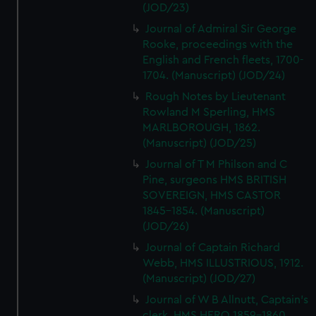
(JOD/23)
Journal of Admiral Sir George
Rooke, proceedings with the
English and French fleets, 1700-
1704. (Manuscript) (JOD/24)
Rough Notes by Lieutenant
Rowland M Sperling, HMS
MARLBOROUGH, 1862.
(Manuscript) (JOD/25)
Journal of T M Philson and C
Pine, surgeons HMS BRITISH
SOVEREIGN, HMS CASTOR
1845-1854. (Manuscript)
(JOD/26)
Journal of Captain Richard
Webb, HMS ILLUSTRIOUS, 1912.
(Manuscript) (JOD/27)
Journal of W B Allnutt, Captain's
clerk, HMS HERO 1859-1860.