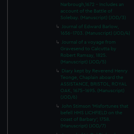
Narbrough,1672 - Includes an
account of the Battle of
Solebay. (Manuscript) (JOD/3)
Journal of Edward Barlow,
1656-1703. (Manuscript) (JOD/4)
Journal of a voyage from
Gravesend to Calcutta by
Robert Ramsay, 1825.
(Manuscript) (JOD/5)
Diary kept by Reverend Henry
Teonge, Chaplain aboard the
ASSISTANCE, BRISTOL, ROYAL
OAK, 1675-1695. (Manuscript)
(JOD/6)
John Stimson 'Misfortunes that
befell HMS LICHFIELD on the
coast of Barbary', 1758.
(Manuscript) (JOD/7)