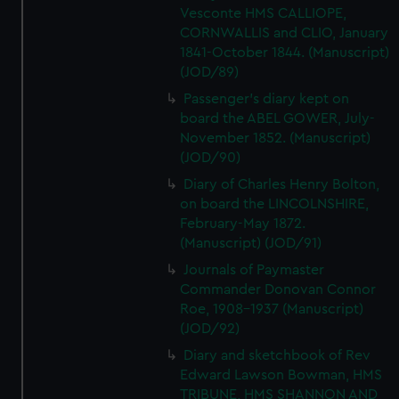
Vesconte HMS CALLIOPE,
CORNWALLIS and CLIO, January
1841-October 1844. (Manuscript)
(JOD/89)
Passenger's diary kept on
board the ABEL GOWER, July-
November 1852. (Manuscript)
(JOD/90)
Diary of Charles Henry Bolton,
on board the LINCOLNSHIRE,
February-May 1872.
(Manuscript) (JOD/91)
Journals of Paymaster
Commander Donovan Connor
Roe, 1908-1937 (Manuscript)
(JOD/92)
Diary and sketchbook of Rev
Edward Lawson Bowman, HMS
TRIBUNE, HMS SHANNON AND