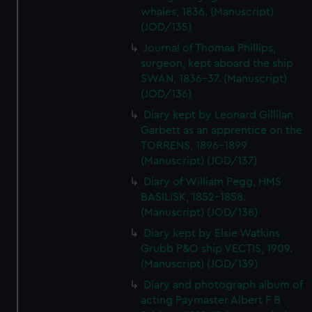
whales, 1836. (Manuscript)
(JOD/135)
Journal of Thomas Phillips,
surgeon, kept aboard the ship
SWAN, 1836-37. (Manuscript)
(JOD/136)
Diary kept by Leonard Gillilan
Garbett as an apprentice on the
TORRENS, 1896-1899
(Manuscript) (JOD/137)
Diary of William Pegg, HMS
BASILISK, 1852-1858.
(Manuscript) (JOD/138)
Diary kept by Elsie Watkins
Grubb P&O ship VECTIS, 1909.
(Manuscript) (JOD/139)
Diary and photograph album of
acting Paymaster Albert F B