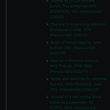
Journal of Lt-Col Richard
Bunce, Royal Marines HMS
SCORPION, 1811. (Manuscript)
(JOD/8)
The war in America by Admiral
Sir George Collier, 1776.
(Manuscript) (JOD/9)
Book of Menus kept by John
Gulivar, 1781. (Manuscript)
(JOD/10)
Journal of Richard Johnson
HMS THALIA, 1795-1800.
(Manuscript) (JOD/11)
Notes and sketches by Nicholas
Pocock, HMS PEGASUS, June
1794. (Manuscript) (JOD/12)
Journal of a visit to the West
Indies as a passenger, SS
FORTH, 1847. (Manuscript)