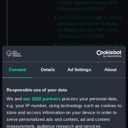
visit to Flanders January 1916.
(Manuscript) (JOD/63)
Account of a voyage to China
and New York in the TAMESA,
by Robert Brown, 1874-1875.
(Manuscript) (JOD/64)
Diary of Reverend Robert Hind,
HMS RODNEY, 1853-1856.
(Manuscript) (JOD/65)
'Journal of the most remarkable
Consent
Details
Ad Settings
About
occurences in the Province of
Quebec', 1775-1776.
(Manuscript) (JOD/66)
Responsible use of your data
Journal of W T Domville,
We and
our 1022 partners
process your personal data,
Surgeon, HMS RESOLUTE, 1852-
e.g. your IP-number, using technology such as cookies to
1853. (Manuscript) (JOD/67)
store and access information on your device in order to
Journal kept by Mrs Harry
serve personalized ads and content, ad and content
Clegg of a journey to America
measurement, audience research and services
in SS LUETONIC, CAITHNESS