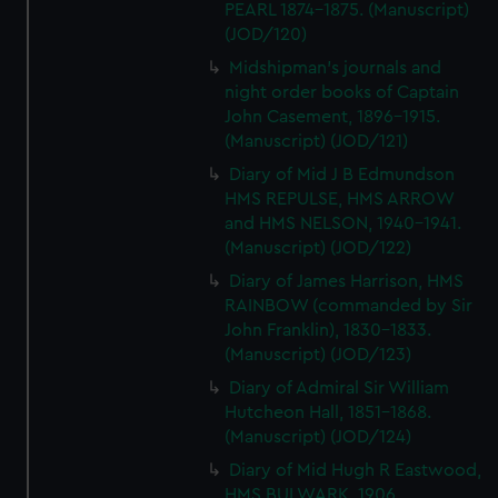
PEARL 1874-1875. (Manuscript)
(JOD/120)
Midshipman's journals and
night order books of Captain
John Casement, 1896-1915.
(Manuscript) (JOD/121)
Diary of Mid J B Edmundson
HMS REPULSE, HMS ARROW
and HMS NELSON, 1940-1941.
(Manuscript) (JOD/122)
Diary of James Harrison, HMS
RAINBOW (commanded by Sir
John Franklin), 1830-1833.
(Manuscript) (JOD/123)
Diary of Admiral Sir William
Hutcheon Hall, 1851-1868.
(Manuscript) (JOD/124)
Diary of Mid Hugh R Eastwood,
HMS BULWARK, 1906.