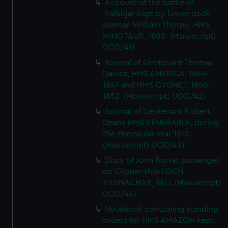
Account of the battle of
Trafalgar kept by lower deck
seaman William Thorpe, HMS
MINOTAUR, 1805. (Manuscript)
(JOD/41)
Journal of Lieutenant Thomas
Davies, HMS AMERICA, 1844-
1847 and HMS CYGNET, 1850-
1852. (Manuscript) (JOD/42)
Journal of Lieutenant Robert
Deans HMS VENERABLE, during
the Peninsular War 1812.
(Manuscript) (JOD/43)
Diary of John Rorke, passenger
on Clipper ship LOCH
VENNACHAR, 1877. (Manuscript)
(JOD/44)
Notebook containing standing
orders for HMS AMAZON kept