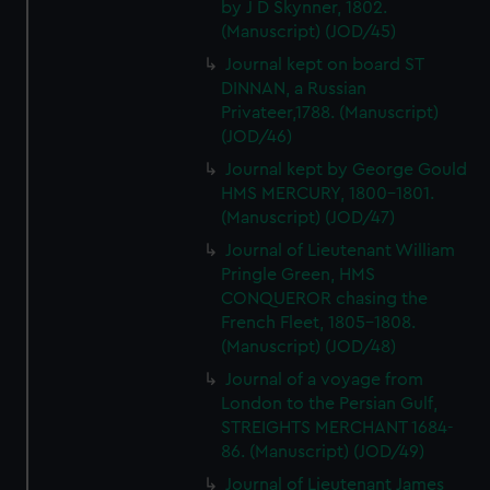
by J D Skynner, 1802.
(Manuscript) (JOD/45)
Journal kept on board ST
DINNAN, a Russian
Privateer,1788. (Manuscript)
(JOD/46)
Journal kept by George Gould
HMS MERCURY, 1800-1801.
(Manuscript) (JOD/47)
Journal of Lieutenant William
Pringle Green, HMS
CONQUEROR chasing the
French Fleet, 1805-1808.
(Manuscript) (JOD/48)
Journal of a voyage from
London to the Persian Gulf,
STREIGHTS MERCHANT 1684-
86. (Manuscript) (JOD/49)
Journal of Lieutenant James