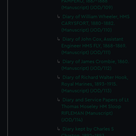
PAMPERO, 1887-1888
(Manuscript) (JOD/109)
Diary of William Wheeler, HMS
CARYSFORT, 1880-1882.
(Manuscript) (JOD/110)
Diary of John Cox, Assistant
Engineer HMS FLY, 1868-1869.
(Manuscript) (JOD/111)
Diary of James Crombie, 1860.
(Manuscript) (JOD/112)
Diary of Richard Walter Hook,
Royal Marines, 1893-1915.
(Manuscript) (JOD/113)
Diary and Service Papers of Lt
Thomas Moseley HM Sloop
RIFLEMAN (Manuscript)
(JOD/114)
Diary kept by Charles S
Chaston, 1892-1893.