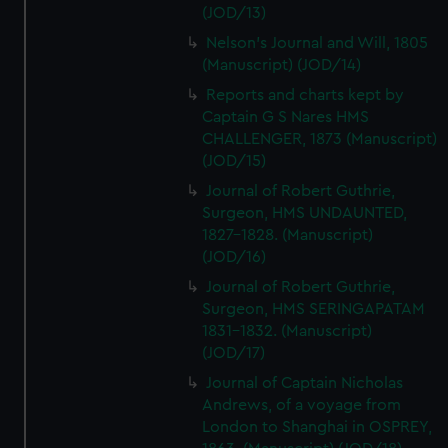
(JOD/13)
Nelson's Journal and Will, 1805
(Manuscript) (JOD/14)
Reports and charts kept by
Captain G S Nares HMS
CHALLENGER, 1873 (Manuscript)
(JOD/15)
Journal of Robert Guthrie,
Surgeon, HMS UNDAUNTED,
1827-1828. (Manuscript)
(JOD/16)
Journal of Robert Guthrie,
Surgeon, HMS SERINGAPATAM
1831-1832. (Manuscript)
(JOD/17)
Journal of Captain Nicholas
Andrews, of a voyage from
London to Shanghai in OSPREY,