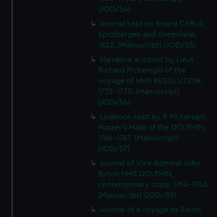
(JOD/54)
Journal kept on board CYRUS,
Spitzbergen and Greenland,
1822. (Manuscript) (JOD/55)
Narrative account by Lieut
Richard Pickersgill of the
voyage of HMS RESOLUTION,
1772-1773. (Manuscript)
(JOD/56)
Logbook kept by R Pickersgill,
Master's Mate of the DOLPHIN,
1766-1767. (Manuscript)
(JOD/57)
Journal of Vice-Admiral John
Byron HMS DOLPHIN,
contemporary copy, 1764-1766.
(Manuscript) (JOD/58)
Journal of a voyage to South