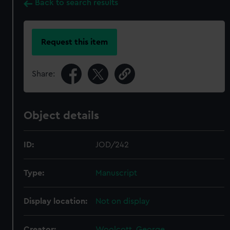
Back to search results
Request this item
Share:
Object details
ID:
JOD/242
Type:
Manuscript
Display location:
Not on display
Creator:
Woolcott, George