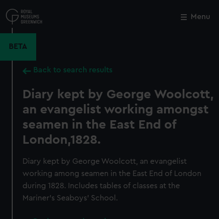
Skip
to
Menu
Close
M
main
content
BETA
Back to search results
Diary kept by George Woolcott,
an evangelist working amongst
seamen in the East End of
London,1828.
Diary kept by George Woolcott, an evangelist
working among seamen in the East End of London
during 1828. Includes tables of classes at the
Mariner’s Seaboys’ School.