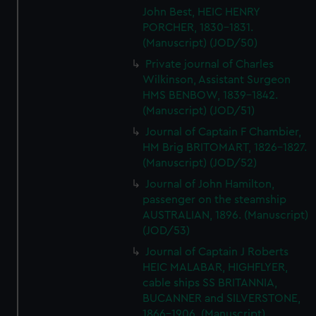
John Best, HEIC HENRY
PORCHER, 1830-1831.
(Manuscript) (JOD/50)
Private journal of Charles
Wilkinson, Assistant Surgeon
HMS BENBOW, 1839-1842.
(Manuscript) (JOD/51)
Journal of Captain F Chambier,
HM Brig BRITOMART, 1826-1827.
(Manuscript) (JOD/52)
Journal of John Hamilton,
passenger on the steamship
AUSTRALIAN, 1896. (Manuscript)
(JOD/53)
Journal of Captain J Roberts
HEIC MALABAR, HIGHFLYER,
cable ships SS BRITANNIA,
BUCANNER and SILVERSTONE,
1866-1906. (Manuscript)