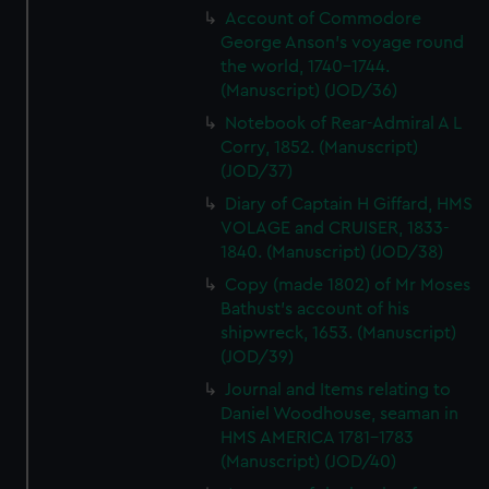
Account of Commodore
George Anson's voyage round
the world, 1740-1744.
(Manuscript) (JOD/36)
Notebook of Rear-Admiral A L
Corry, 1852. (Manuscript)
(JOD/37)
Diary of Captain H Giffard, HMS
VOLAGE and CRUISER, 1833-
1840. (Manuscript) (JOD/38)
Copy (made 1802) of Mr Moses
Bathust's account of his
shipwreck, 1653. (Manuscript)
(JOD/39)
Journal and Items relating to
Daniel Woodhouse, seaman in
HMS AMERICA 1781-1783
(Manuscript) (JOD/40)