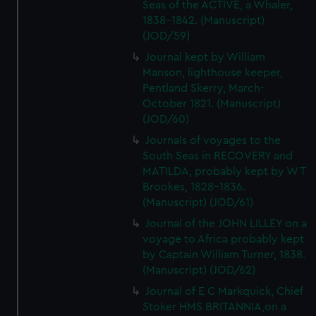
Seas of the ACTIVE, a Whaler,
1838-1842. (Manuscript)
(JOD/59)
Journal kept by William
Manson, lighthouse keeper,
Pentland Skerry, March-
October 1821. (Manuscript)
(JOD/60)
Journals of voyages to the
South Seas in RECOVERY and
MATILDA, probably kept by W T
Brookes, 1828-1836.
(Manuscript) (JOD/61)
Journal of the JOHN LILLEY on a
voyage to Africa probably kept
by Captain William Turner, 1838.
(Manuscript) (JOD/62)
Journal of E C Markquick, Chief
Stoker HMS BRITANNIA,on a