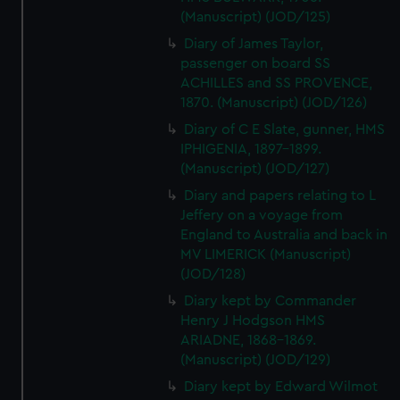
(Manuscript) (JOD/125)
Diary of James Taylor,
passenger on board SS
ACHILLES and SS PROVENCE,
1870. (Manuscript) (JOD/126)
Diary of C E Slate, gunner, HMS
IPHIGENIA, 1897-1899.
(Manuscript) (JOD/127)
Diary and papers relating to L
Jeffery on a voyage from
England to Australia and back in
MV LIMERICK (Manuscript)
(JOD/128)
Diary kept by Commander
Henry J Hodgson HMS
ARIADNE, 1868-1869.
(Manuscript) (JOD/129)
Diary kept by Edward Wilmot