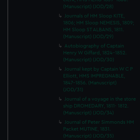
(Manuscript) (JOD/28)
Journals of HM Sloop KITE,
1806; HM Sloop NEMESIS, 1809;
HM Sloop ST ALBANS, 1811.
(Manuscript) (JOD/29)
Autobiography of Captain
Henry W Giffard, 1824-1852.
(Manuscript) (JOD/30)
Journal kept by Captain W C P
Elliott, HMS IMPREGNABLE,
1847-1856. (Manuscript)
(JOD/31)
Journal of a voyage in the store
ship DROMEDARY, 1811- 1812.
(Manuscript) (JOD/34)
Journal of Peter Simmonds HM
Packet MUTINE, 1831.
(Manuscript) (JOD/35)