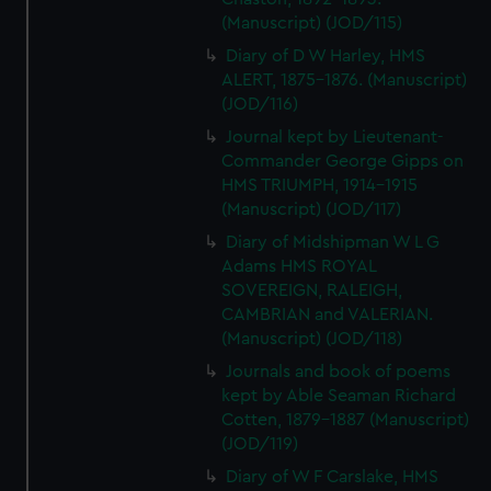
(Manuscript) (JOD/115)
Diary of D W Harley, HMS
ALERT, 1875-1876. (Manuscript)
(JOD/116)
Journal kept by Lieutenant-
Commander George Gipps on
HMS TRIUMPH, 1914-1915
(Manuscript) (JOD/117)
Diary of Midshipman W L G
Adams HMS ROYAL
SOVEREIGN, RALEIGH,
CAMBRIAN and VALERIAN.
(Manuscript) (JOD/118)
Journals and book of poems
kept by Able Seaman Richard
Cotten, 1879-1887 (Manuscript)
(JOD/119)
Diary of W F Carslake, HMS