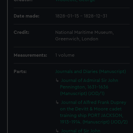
Date made:
1828-01-15 - 1828-12-31
Credit:
National Maritime Museum,
Greenwich, London
Measurements:
1 volume
Parts:
Journals and Diaries (Manuscript)
Journal of Admiral Sir John
Pennington, 1631-1636
(Manuscript) (JOD/1)
Journal of Alfred Frank Duprey
on the Devitt & Moore cadet
training ship PORT JACKSON,
1913-1914. (Manuscript) (JOD/2)
Journal of Sir John