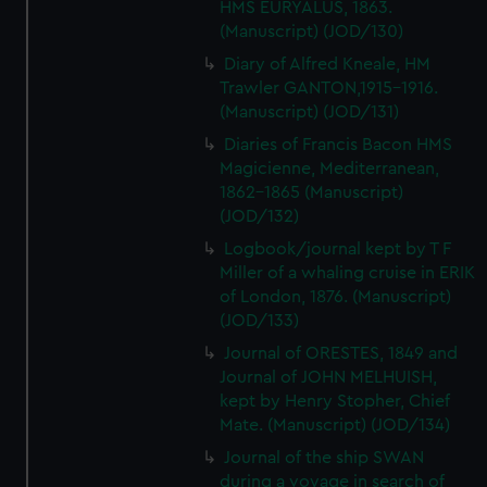
HMS EURYALUS, 1863.
(Manuscript) (JOD/130)
Diary of Alfred Kneale, HM
Trawler GANTON,1915-1916.
(Manuscript) (JOD/131)
Diaries of Francis Bacon HMS
Magicienne, Mediterranean,
1862-1865 (Manuscript)
(JOD/132)
Logbook/journal kept by T F
Miller of a whaling cruise in ERIK
of London, 1876. (Manuscript)
(JOD/133)
Journal of ORESTES, 1849 and
Journal of JOHN MELHUISH,
kept by Henry Stopher, Chief
Mate. (Manuscript) (JOD/134)
Journal of the ship SWAN
during a voyage in search of