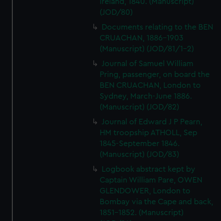
Ireland, 1840. (Manuscript)
(JOD/80)
Documents relating to the BEN
CRUACHAN, 1886-1903
(Manuscript) (JOD/81/1-2)
Journal of Samuel William
Pring, passenger, on board the
BEN CRUACHAN, London to
Sydney, March-June 1886.
(Manuscript) (JOD/82)
Journal of Edward J P Pearn,
HM troopship ATHOLL, Sep
1845-September 1846.
(Manuscript) (JOD/83)
Logbook abstract kept by
Captain William Pare, OWEN
GLENDOWER, London to
Bombay via the Cape and back,
1851-1852. (Manuscript)