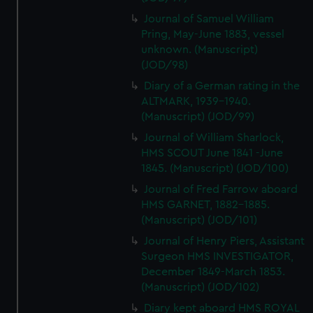
Journal of Samuel William
Pring, May-June 1883, vessel
unknown. (Manuscript)
(JOD/98)
Diary of a German rating in the
ALTMARK, 1939-1940.
(Manuscript) (JOD/99)
Journal of William Sharlock,
HMS SCOUT June 1841 -June
1845. (Manuscript) (JOD/100)
Journal of Fred Farrow aboard
HMS GARNET, 1882-1885.
(Manuscript) (JOD/101)
Journal of Henry Piers, Assistant
Surgeon HMS INVESTIGATOR,
December 1849-March 1853.
(Manuscript) (JOD/102)
Diary kept aboard HMS ROYAL