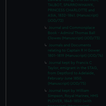
We’d like to use additional cookies to remember your
TALBOT, SPARROWHAWK,
preferences, understand how our website is used, and to
PRINCESS CHARLOTTE and
help us improve it. We may also use cookies to tailor our
ASIA, 1832-1841. (Manuscript)
marketing to your interests and deliver embedded content
(JOD/72)
from third-party sources. You can choose to allow all
Journal and Commonplace
cookies, change your preferences or opt-out at any time.
Book - Admiral Thomas Ball
Clowes (Manuscript) (JOD/73)
Journals and Documents
relating to Captain R H Gower
1801-1819 (Manuscript) (JOD/74)
Journal kept by Francis C
Taylor, emigrant in the STAG,
from Deptford to Adelaide,
February-June 1850.
(Manuscript) (JOD/75)
Journal kept by William
Simpson, Royal Marines, HMS
PLOVER, 1848-1850 (with