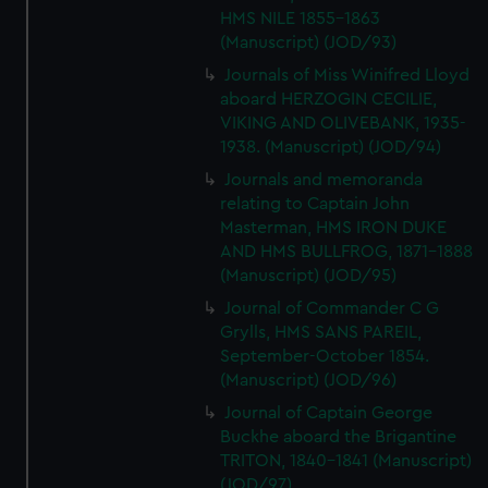
HMS NILE 1855-1863
(Manuscript) (JOD/93)
Journals of Miss Winifred Lloyd
aboard HERZOGIN CECILIE,
VIKING AND OLIVEBANK, 1935-
1938. (Manuscript) (JOD/94)
Journals and memoranda
relating to Captain John
Masterman, HMS IRON DUKE
AND HMS BULLFROG, 1871-1888
(Manuscript) (JOD/95)
Journal of Commander C G
Grylls, HMS SANS PAREIL,
September-October 1854.
(Manuscript) (JOD/96)
Journal of Captain George
Buckhe aboard the Brigantine
TRITON, 1840-1841 (Manuscript)
(JOD/97)