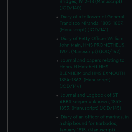
Bridges, 1912-18 (Manuscript)
(JOD/140)
Diary of a follower of General
Francisco Miranda, 1805-1807.
(Manuscript) (JOD/141)
Diary of Petty Officer William
John Main, HMS PROMETHEUS,
1901. (Manuscript) (JOD/142)
Journal and papers relating to
Henry H Matchett HMS
BLENHEIM and HMS EXMOUTH
1854-1862. (Manuscript)
(JOD/144)
Journal and Logbook of ST
ABBS keeper unknown, 1851-
1853. (Manuscript) (JOD/145)
Diary of an officer of marines, in
a ship bound for Barbados,
January 1815. (Manuscript)