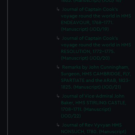
1863. (Manuscript) (JOD/18)
Journal of Captain Cook's
voyage round the world in HMS
ENDEAVOUR, 1768-1771.
(Manuscript) (JOD/19)
Journal of Captain Cook's
voyage round the world in HMS
RESOLUTION, 1772-1775.
(Manuscript) (JOD/20)
Remarks by John Cunningham,
Surgeon, HMS CAMBRIDGE, FLY,
SPARTIATE and the ARAB, 1823-
1825. (Manuscript) (JOD/21)
Journal of Vice-Admiral John
Baker, HMS STIRLING CASTLE,
1708-1711. (Manuscript)
(JOD/22)
Journal of Rev Vyvyan HMS
NONSUCH, 1780. (Manuscript)