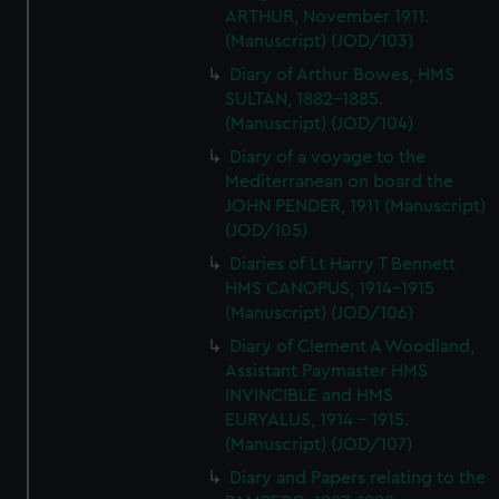
ARTHUR, November 1911.
(Manuscript) (JOD/103)
Diary of Arthur Bowes, HMS
SULTAN, 1882-1885.
(Manuscript) (JOD/104)
Diary of a voyage to the
Mediterranean on board the
JOHN PENDER, 1911 (Manuscript)
(JOD/105)
Diaries of Lt Harry T Bennett
HMS CANOPUS, 1914-1915
(Manuscript) (JOD/106)
Diary of Clement A Woodland,
Assistant Paymaster HMS
INVINCIBLE and HMS
EURYALUS, 1914 - 1915.
(Manuscript) (JOD/107)
Diary and Papers relating to the