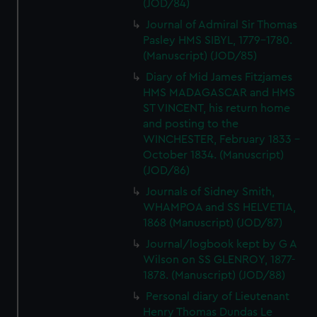
(JOD/84)
Journal of Admiral Sir Thomas
Pasley HMS SIBYL, 1779-1780.
(Manuscript) (JOD/85)
Diary of Mid James Fitzjames
HMS MADAGASCAR and HMS
ST VINCENT, his return home
and posting to the
WINCHESTER, February 1833 -
October 1834. (Manuscript)
(JOD/86)
Journals of Sidney Smith,
WHAMPOA and SS HELVETIA,
1868 (Manuscript) (JOD/87)
Journal/logbook kept by G A
Wilson on SS GLENROY, 1877-
1878. (Manuscript) (JOD/88)
Personal diary of Lieutenant
Henry Thomas Dundas Le