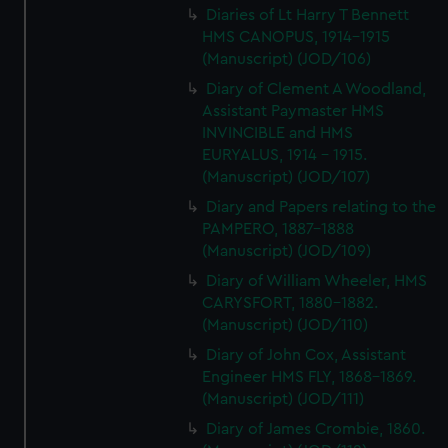
Diaries of Lt Harry T Bennett
HMS CANOPUS, 1914-1915
(Manuscript) (JOD/106)
Diary of Clement A Woodland,
Assistant Paymaster HMS
INVINCIBLE and HMS
EURYALUS, 1914 - 1915.
(Manuscript) (JOD/107)
Diary and Papers relating to the
PAMPERO, 1887-1888
(Manuscript) (JOD/109)
Diary of William Wheeler, HMS
CARYSFORT, 1880-1882.
(Manuscript) (JOD/110)
Diary of John Cox, Assistant
Engineer HMS FLY, 1868-1869.
(Manuscript) (JOD/111)
Diary of James Crombie, 1860.