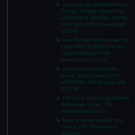
Diary kept by Reverend Henry
Teonge, Chaplain aboard the
ASSISTANCE, BRISTOL, ROYAL
OAK, 1675-1695. (Manuscript)
(JOD/6)
John Stimson 'Misfortunes that
befell HMS LICHFIELD on the
coast of Barbary', 1758.
(Manuscript) (JOD/7)
Journal of Lt-Col Richard
Bunce, Royal Marines HMS
SCORPION, 1811. (Manuscript)
(JOD/8)
The war in America by Admiral
Sir George Collier, 1776.
(Manuscript) (JOD/9)
Book of Menus kept by John
Gulivar, 1781. (Manuscript)
(JOD/10)