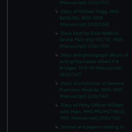
(Manuscript) (JOD/137)
Diary of William Pegg, HMS
BASILISK, 1852-1858.
(Manuscript) (JOD/138)
Diary kept by Elsie Watkins
Grubb P&O ship VECTIS, 1909.
(Manuscript) (JOD/139)
Diary and photograph album of
acting Paymaster Albert F B
Bridges, 1912-18 (Manuscript)
(JOD/140)
Diary of a follower of General
Francisco Miranda, 1805-1807.
(Manuscript) (JOD/141)
Diary of Petty Officer William
John Main, HMS PROMETHEUS,
1901. (Manuscript) (JOD/142)
Journal and papers relating to