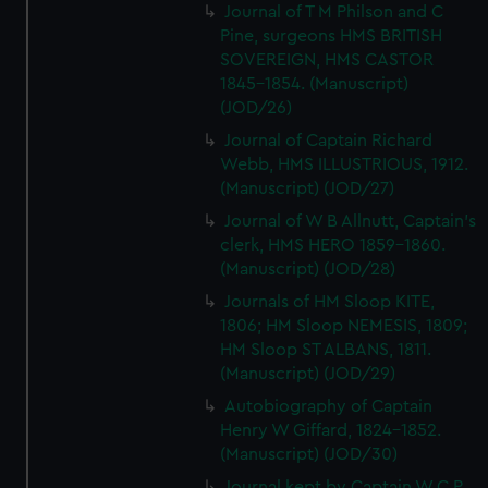
Journal of T M Philson and C
Pine, surgeons HMS BRITISH
SOVEREIGN, HMS CASTOR
1845-1854. (Manuscript)
(JOD/26)
Journal of Captain Richard
Webb, HMS ILLUSTRIOUS, 1912.
(Manuscript) (JOD/27)
Journal of W B Allnutt, Captain's
clerk, HMS HERO 1859-1860.
(Manuscript) (JOD/28)
Journals of HM Sloop KITE,
1806; HM Sloop NEMESIS, 1809;
HM Sloop ST ALBANS, 1811.
(Manuscript) (JOD/29)
Autobiography of Captain
Henry W Giffard, 1824-1852.
(Manuscript) (JOD/30)
Journal kept by Captain W C P