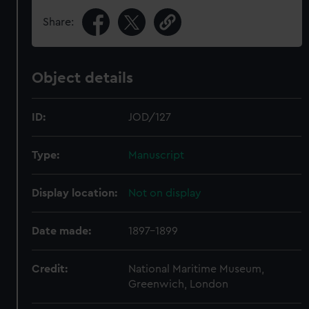
Share:
Object details
ID:
JOD/127
Type:
Manuscript
Display location:
Not on display
Date made:
1897-1899
Credit:
National Maritime Museum,
Greenwich, London