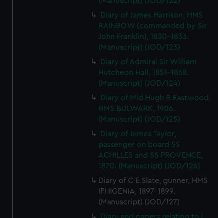
(Manuscript) (JOD/122)
Diary of James Harrison, HMS
RAINBOW (commanded by Sir
John Franklin), 1830-1833.
(Manuscript) (JOD/123)
Diary of Admiral Sir William
Hutcheon Hall, 1851-1868.
(Manuscript) (JOD/124)
Diary of Mid Hugh R Eastwood,
HMS BULWARK, 1906.
(Manuscript) (JOD/125)
Diary of James Taylor,
passenger on board SS
ACHILLES and SS PROVENCE,
1870. (Manuscript) (JOD/126)
Diary of C E Slate, gunner, HMS
IPHIGENIA, 1897-1899.
(Manuscript) (JOD/127)
Diary and papers relating to L