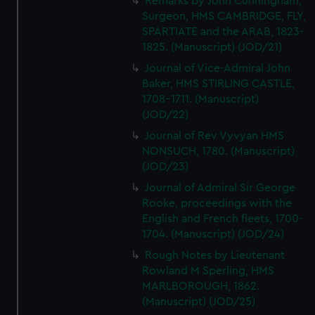
Remarks by John Cunningham,
Surgeon, HMS CAMBRIDGE, FLY,
SPARTIATE and the ARAB, 1823-
1825. (Manuscript) (JOD/21)
Journal of Vice-Admiral John
Baker, HMS STIRLING CASTLE,
1708-1711. (Manuscript)
(JOD/22)
Journal of Rev Vyvyan HMS
NONSUCH, 1780. (Manuscript)
(JOD/23)
Journal of Admiral Sir George
Rooke, proceedings with the
English and French fleets, 1700-
1704. (Manuscript) (JOD/24)
Rough Notes by Lieutenant
Rowland M Sperling, HMS
MARLBOROUGH, 1862.
(Manuscript) (JOD/25)