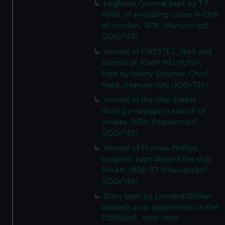
Logbook/journal kept by T F
Miller of a whaling cruise in ERIK
of London, 1876. (Manuscript)
(JOD/133)
Journal of ORESTES, 1849 and
Journal of JOHN MELHUISH,
kept by Henry Stopher, Chief
Mate. (Manuscript) (JOD/134)
Journal of the ship SWAN
during a voyage in search of
whales, 1836. (Manuscript)
(JOD/135)
Journal of Thomas Phillips,
surgeon, kept aboard the ship
SWAN, 1836-37. (Manuscript)
(JOD/136)
Diary kept by Leonard Gillilan
Garbett as an apprentice on the
TORRENS, 1896-1899