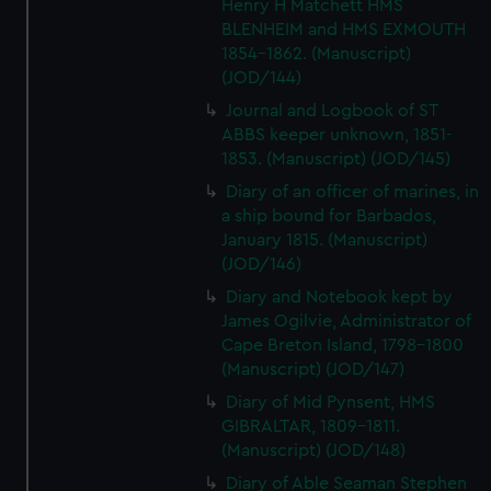
Henry H Matchett HMS
BLENHEIM and HMS EXMOUTH
1854-1862. (Manuscript)
(JOD/144)
Journal and Logbook of ST
ABBS keeper unknown, 1851-
1853. (Manuscript) (JOD/145)
Diary of an officer of marines, in
a ship bound for Barbados,
January 1815. (Manuscript)
(JOD/146)
Diary and Notebook kept by
James Ogilvie, Administrator of
Cape Breton Island, 1798-1800
(Manuscript) (JOD/147)
Diary of Mid Pynsent, HMS
GIBRALTAR, 1809-1811.
(Manuscript) (JOD/148)
Diary of Able Seaman Stephen