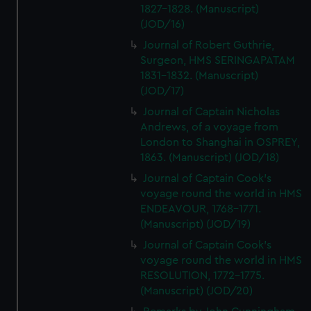
1827-1828. (Manuscript)
(JOD/16)
Journal of Robert Guthrie,
Surgeon, HMS SERINGAPATAM
1831-1832. (Manuscript)
(JOD/17)
Journal of Captain Nicholas
Andrews, of a voyage from
London to Shanghai in OSPREY,
1863. (Manuscript) (JOD/18)
Journal of Captain Cook's
voyage round the world in HMS
ENDEAVOUR, 1768-1771.
(Manuscript) (JOD/19)
Journal of Captain Cook's
voyage round the world in HMS
RESOLUTION, 1772-1775.
(Manuscript) (JOD/20)