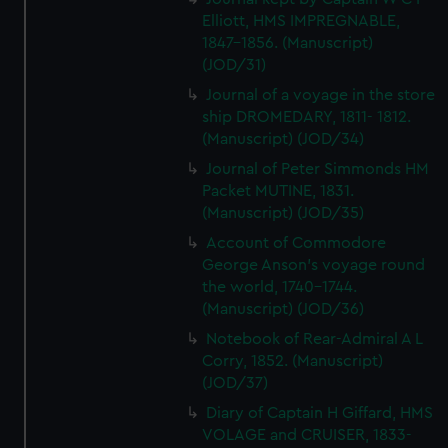
Elliott, HMS IMPREGNABLE,
1847-1856. (Manuscript)
(JOD/31)
Journal of a voyage in the store
ship DROMEDARY, 1811- 1812.
(Manuscript) (JOD/34)
Journal of Peter Simmonds HM
Packet MUTINE, 1831.
(Manuscript) (JOD/35)
Account of Commodore
George Anson's voyage round
the world, 1740-1744.
(Manuscript) (JOD/36)
Notebook of Rear-Admiral A L
Corry, 1852. (Manuscript)
(JOD/37)
Diary of Captain H Giffard, HMS
VOLAGE and CRUISER, 1833-