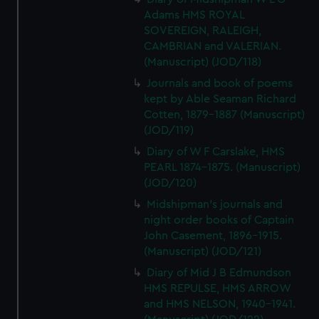
Adams HMS ROYAL
SOVEREIGN, RALEIGH,
CAMBRIAN and VALERIAN.
(Manuscript) (JOD/118)
Journals and book of poems
kept by Able Seaman Richard
Cotten, 1879-1887 (Manuscript)
(JOD/119)
Diary of W F Carslake, HMS
PEARL 1874-1875. (Manuscript)
(JOD/120)
Midshipman's journals and
night order books of Captain
John Casement, 1896-1915.
(Manuscript) (JOD/121)
Diary of Mid J B Edmundson
HMS REPULSE, HMS ARROW
and HMS NELSON, 1940-1941.