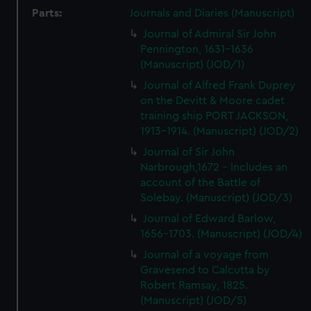
Parts:
Journals and Diaries (Manuscript)
Journal of Admiral Sir John
Pennington, 1631-1636
(Manuscript) (JOD/1)
Journal of Alfred Frank Duprey
on the Devitt & Moore cadet
training ship PORT JACKSON,
1913-1914. (Manuscript) (JOD/2)
Journal of Sir John
Narbrough,1672 - Includes an
account of the Battle of
Solebay. (Manuscript) (JOD/3)
Journal of Edward Barlow,
1656-1703. (Manuscript) (JOD/4)
Journal of a voyage from
Gravesend to Calcutta by
Robert Ramsay, 1825.
(Manuscript) (JOD/5)