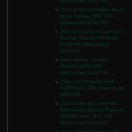
(Manuscript) (JOD/112)
Diary of Richard Walter Hook,
Royal Marines, 1893-1915.
(Manuscript) (JOD/113)
Diary and Service Papers of Lt
Thomas Moseley HM Sloop
RIFLEMAN (Manuscript)
(JOD/114)
Diary kept by Charles S
Chaston, 1892-1893.
(Manuscript) (JOD/115)
Diary of D W Harley, HMS
ALERT, 1875-1876. (Manuscript)
(JOD/116)
Journal kept by Lieutenant-
Commander George Gipps on
HMS TRIUMPH, 1914-1915
(Manuscript) (JOD/117)
Diary of Midshipman W L G