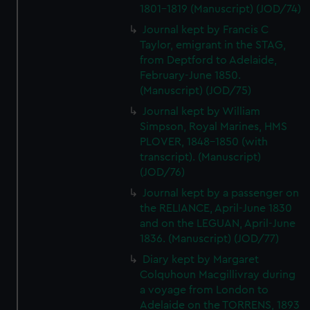
We’d like to use additional cookies to remember your
1801-1819 (Manuscript) (JOD/74)
preferences, understand how our website is used, and to
Journal kept by Francis C
help us improve it. We may also use cookies to tailor our
Taylor, emigrant in the STAG,
marketing to your interests and deliver embedded content
from Deptford to Adelaide,
from third-party sources. You can choose to allow all
February-June 1850.
cookies, change your preferences or opt-out at any time.
(Manuscript) (JOD/75)
Journal kept by William
Simpson, Royal Marines, HMS
PLOVER, 1848-1850 (with
transcript). (Manuscript)
(JOD/76)
Journal kept by a passenger on
the RELIANCE, April-June 1830
and on the LEGUAN, April-June
1836. (Manuscript) (JOD/77)
Diary kept by Margaret
Colquhoun Macgillivray during
a voyage from London to
Adelaide on the TORRENS, 1893