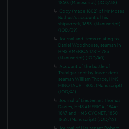
1840. (Manuscript) (JOD/38)
Copy (made 1802) of Mr Moses
Bathust's account of his
shipwreck, 1653. (Manuscript)
(JOD/39)
Journal and Items relating to
Daniel Woodhouse, seaman in
HMS AMERICA 1781-1783
(Manuscript) (JOD/40)
Account of the battle of
Trafalgar kept by lower deck
seaman William Thorpe, HMS
MINOTAUR, 1805. (Manuscript)
(JOD/41)
Journal of Lieutenant Thomas
Davies, HMS AMERICA, 1844-
1847 and HMS CYGNET, 1850-
1852. (Manuscript) (JOD/42)
Journal of Lieutenant Robert