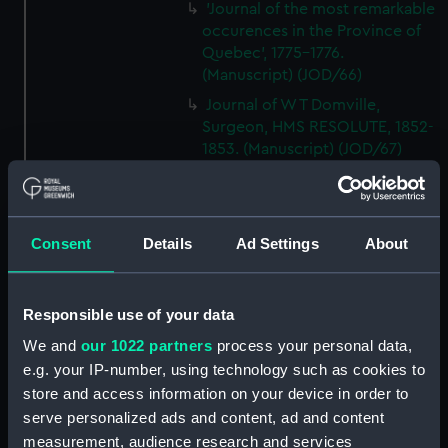
'Journal of the most remarkable
occurences in the Province of
Quebec', 1775-1776.
(Manuscript) (JOD/66)
Journal of W T Domville,
Surgeon, HMS RESOLUTE, 1852-
1853. (Manuscript) (JOD/67)
Journal kept by Mrs Harry
Clegg of a journey to America
in SS LUETONIC, CAITHNESS
Consent
Details
Ad Settings
About
(includes account of the Boxer
uprising). (Manuscript) (JOD/68)
Journal and Log of the
Responsible use of your data
MAGISTRATE 1840-41; Journal
and Log of the CEIMA 1847, prob
We and
our 1022 partners
process your personal data,
by Captain William Turner.
e.g. your IP-number, using technology such as cookies to
(Manuscript) (JOD/69)
store and access information on your device in order to
Diary kept by Lt-Commander F
serve personalized ads and content, ad and content
L West, RNVR after the sinking
measurement, audience research and services