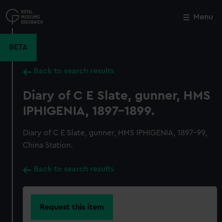
Skip
to
Menu
Close
M
main
content
BETA
Back to search results
Diary of C E Slate, gunner, HMS
IPHIGENIA, 1897-1899.
Diary of C E Slate, gunner, HMS IPHIGENIA, 1897-99,
China Station.
Back to search results
Request this item