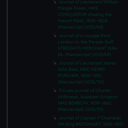
Journal of Lieutenant William
Pringle Green, HMS
CONQUEROR chasing the
French Fleet, 1805-1808.
(Manuscript) (JOD/48)
Journal of a voyage from
London to the Persian Gulf,
STREIGHTS MERCHANT 1684-
86. (Manuscript) (JOD/49)
Journal of Lieutenant James
John Best, HEIC HENRY
PORCHER, 1830-1831.
(Manuscript) (JOD/50)
Private journal of Charles
Wilkinson, Assistant Surgeon
HMS BENBOW, 1839-1842.
(Manuscript) (JOD/51)
Journal of Captain F Chambier,
HM Brig BRITOMART, 1826-1827.