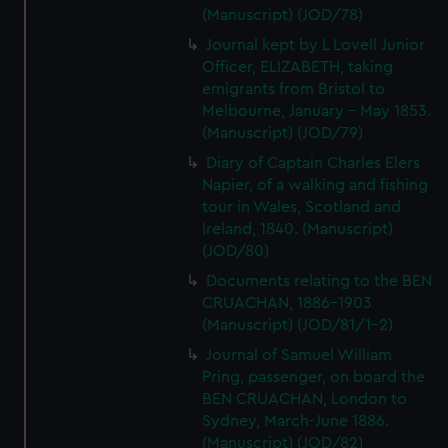
(Manuscript) (JOD/78)
Journal kept by L Lovell Junior
Officer, ELIZABETH, taking
emigrants from Bristol to
Melbourne, January - May 1853.
(Manuscript) (JOD/79)
Diary of Captain Charles Elers
Napier, of a walking and fishing
tour in Wales, Scotland and
Ireland, 1840. (Manuscript)
(JOD/80)
Documents relating to the BEN
CRUACHAN, 1886-1903
(Manuscript) (JOD/81/1-2)
Journal of Samuel William
Pring, passenger, on board the
BEN CRUACHAN, London to
Sydney, March-June 1886.
(Manuscript) (JOD/82)