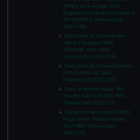
Jeffery on a voyage from
England to Australia and back in
MV LIMERICK (Manuscript)
(JOD/128)
Diary kept by Commander
Henry J Hodgson HMS
ARIADNE, 1868-1869.
(Manuscript) (JOD/129)
Diary kept by Edward Wilmot
HMS EURYALUS, 1863.
(Manuscript) (JOD/130)
Diary of Alfred Kneale, HM
Trawler GANTON,1915-1916.
(Manuscript) (JOD/131)
Diaries of Francis Bacon HMS
Magicienne, Mediterranean,
1862-1865 (Manuscript)
(JOD/132)