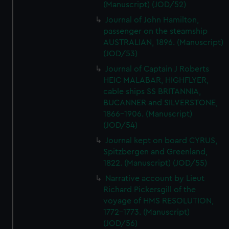
(Manuscript) (JOD/52)
Journal of John Hamilton,
passenger on the steamship
AUSTRALIAN, 1896. (Manuscript)
(JOD/53)
Journal of Captain J Roberts
HEIC MALABAR, HIGHFLYER,
cable ships SS BRITANNIA,
BUCANNER and SILVERSTONE,
1866-1906. (Manuscript)
(JOD/54)
Journal kept on board CYRUS,
Spitzbergen and Greenland,
1822. (Manuscript) (JOD/55)
Narrative account by Lieut
Richard Pickersgill of the
voyage of HMS RESOLUTION,
1772-1773. (Manuscript)
(JOD/56)