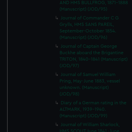
AND HMS BULLFROG, 1871-1888
(Manuscript) (JOD/95)
Journal of Commander C G
Grylls, HMS SANS PAREIL,
September-October 1854.
(Manuscript) (JOD/96)
Journal of Captain George
Buckhe aboard the Brigantine
TRITON, 1840-1841 (Manuscript)
(JOD/97)
Journal of Samuel William
Pring, May-June 1883, vessel
unknown. (Manuscript)
(JOD/98)
Diary of a German rating in the
ALTMARK, 1939-1940.
(Manuscript) (JOD/99)
Journal of William Sharlock,
HMS SCOUT June 1841 -June