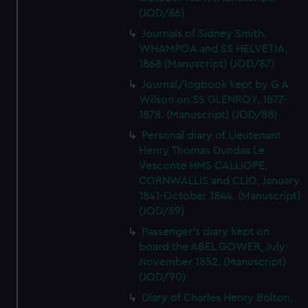
(JOD/86)
Journals of Sidney Smith,
WHAMPOA and SS HELVETIA,
1868 (Manuscript) (JOD/87)
Journal/logbook kept by G A
Wilson on SS GLENROY, 1877-
1878. (Manuscript) (JOD/88)
Personal diary of Lieutenant
Henry Thomas Dundas Le
Vesconte HMS CALLIOPE,
CORNWALLIS and CLIO, January
1841-October 1844. (Manuscript)
(JOD/89)
Passenger's diary kept on
board the ABEL GOWER, July-
November 1852. (Manuscript)
(JOD/90)
Diary of Charles Henry Bolton,