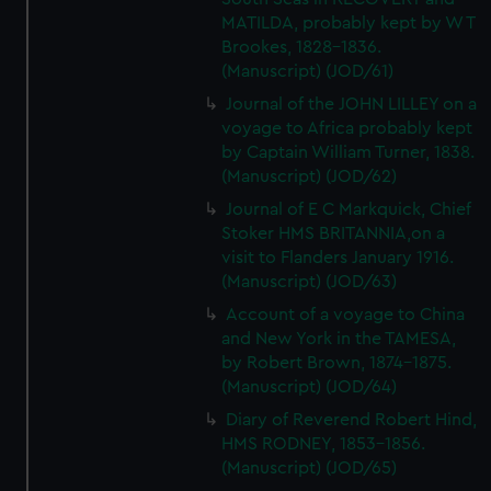
MATILDA, probably kept by W T
Brookes, 1828-1836.
(Manuscript) (JOD/61)
Journal of the JOHN LILLEY on a
voyage to Africa probably kept
by Captain William Turner, 1838.
(Manuscript) (JOD/62)
Journal of E C Markquick, Chief
Stoker HMS BRITANNIA,on a
visit to Flanders January 1916.
(Manuscript) (JOD/63)
Account of a voyage to China
and New York in the TAMESA,
by Robert Brown, 1874-1875.
(Manuscript) (JOD/64)
Diary of Reverend Robert Hind,
HMS RODNEY, 1853-1856.
(Manuscript) (JOD/65)