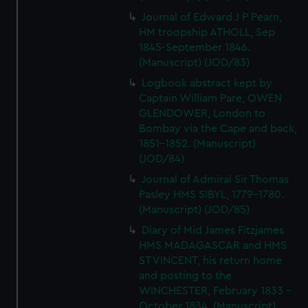
Journal of Edward J P Pearn,
HM troopship ATHOLL, Sep
1845-September 1846.
(Manuscript) (JOD/83)
Logbook abstract kept by
Captain William Pare, OWEN
GLENDOWER, London to
Bombay via the Cape and back,
1851-1852. (Manuscript)
(JOD/84)
Journal of Admiral Sir Thomas
Pasley HMS SIBYL, 1779-1780.
(Manuscript) (JOD/85)
Diary of Mid James Fitzjames
HMS MADAGASCAR and HMS
ST VINCENT, his return home
and posting to the
WINCHESTER, February 1833 -
October 1834. (Manuscript)