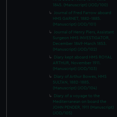
1845. (Manuscript) (JOD/100)
Journal of Fred Farrow aboard
HMS GARNET, 1882-1885.
(Manuscript) (JOD/101)
Journal of Henry Piers, Assistant
Surgeon HMS INVESTIGATOR,
December 1849-March 1853.
(Manuscript) (JOD/102)
Diary kept aboard HMS ROYAL
ARTHUR, November 1911.
(Manuscript) (JOD/103)
Diary of Arthur Bowes, HMS
SULTAN, 1882-1885.
(Manuscript) (JOD/104)
Diary of a voyage to the
Mediterranean on board the
JOHN PENDER, 1911 (Manuscript)
(JOD/105)