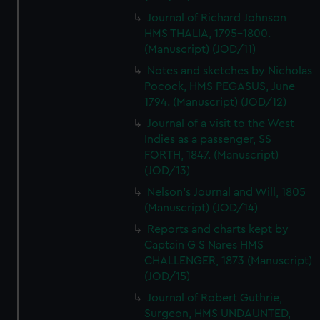
Journal of Richard Johnson
HMS THALIA, 1795-1800.
(Manuscript) (JOD/11)
Notes and sketches by Nicholas
Pocock, HMS PEGASUS, June
1794. (Manuscript) (JOD/12)
Journal of a visit to the West
Indies as a passenger, SS
FORTH, 1847. (Manuscript)
(JOD/13)
Nelson's Journal and Will, 1805
(Manuscript) (JOD/14)
Reports and charts kept by
Captain G S Nares HMS
CHALLENGER, 1873 (Manuscript)
(JOD/15)
Journal of Robert Guthrie,
Surgeon, HMS UNDAUNTED,