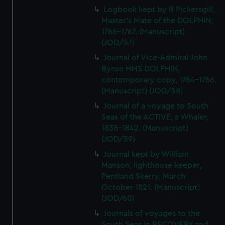
Logbook kept by R Pickersgill,
Master's Mate of the DOLPHIN,
1766-1767. (Manuscript)
(JOD/57)
Journal of Vice-Admiral John
Byron HMS DOLPHIN,
contemporary copy, 1764-1766.
(Manuscript) (JOD/58)
Journal of a voyage to South
Seas of the ACTIVE, a Whaler,
1838-1842. (Manuscript)
(JOD/59)
Journal kept by William
Manson, lighthouse keeper,
Pentland Skerry, March-
October 1821. (Manuscript)
(JOD/60)
Journals of voyages to the
South Seas in RECOVERY and