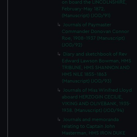
on board the LINCOLNSHIRE,
February-May 1872.
(Manuscript) (JOD/91)
Journals of Paymaster
Commander Donovan Connor
Roe, 1908-1937 (Manuscript)
(JOD/92)
Diary and sketchbook of Rev
Edward Lawson Bowman, HMS
TRIBUNE, HMS SHANNON AND
HMS NILE 1855-1863
(Manuscript) (JOD/93)
Journals of Miss Winifred Lloyd
aboard HERZOGIN CECILIE,
VIKING AND OLIVEBANK, 1935-
1938. (Manuscript) (JOD/94)
Journals and memoranda
relating to Captain John
Masterman, HMS IRON DUKE