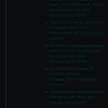
Deans HMS VENERABLE, during
the Peninsular War 1812.
(Manuscript) (JOD/43)
Diary of John Rorke, passenger
on Clipper ship LOCH
VENNACHAR, 1877. (Manuscript)
(JOD/44)
Notebook containing standing
orders for HMS AMAZON kept
by J D Skynner, 1802.
(Manuscript) (JOD/45)
Journal kept on board ST
DINNAN, a Russian
Privateer,1788. (Manuscript)
(JOD/46)
Journal kept by George Gould
HMS MERCURY, 1800-1801.
(Manuscript) (JOD/47)