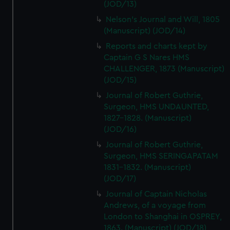
(JOD/13)
Nelson's Journal and Will, 1805
(Manuscript) (JOD/14)
Reports and charts kept by
Captain G S Nares HMS
CHALLENGER, 1873 (Manuscript)
(JOD/15)
Journal of Robert Guthrie,
Surgeon, HMS UNDAUNTED,
1827-1828. (Manuscript)
(JOD/16)
Journal of Robert Guthrie,
Surgeon, HMS SERINGAPATAM
1831-1832. (Manuscript)
(JOD/17)
Journal of Captain Nicholas
Andrews, of a voyage from
London to Shanghai in OSPREY,
1863. (Manuscript) (JOD/18)