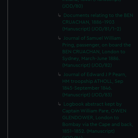
(JOD/80)
Documents relating to the BEN
CRUACHAN, 1886-1903
(Manuscript) (JOD/81/1-2)
Journal of Samuel William
Pring, passenger, on board the
BEN CRUACHAN, London to
Sydney, March-June 1886.
(Manuscript) (JOD/82)
Journal of Edward J P Pearn,
HM troopship ATHOLL, Sep
1845-September 1846.
(Manuscript) (JOD/83)
Logbook abstract kept by
Captain William Pare, OWEN
GLENDOWER, London to
Bombay via the Cape and back,
1851-1852. (Manuscript)