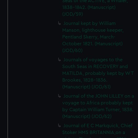
Seas of the ACTIVE, a Whaler,
1838-1842. (Manuscript)
(JOD/59)
Journal kept by William
Manson, lighthouse keeper,
Pentland Skerry, March-
October 1821. (Manuscript)
(JOD/60)
Journals of voyages to the
South Seas in RECOVERY and
MATILDA, probably kept by W T
Brookes, 1828-1836.
(Manuscript) (JOD/61)
Journal of the JOHN LILLEY on a
voyage to Africa probably kept
by Captain William Turner, 1838.
(Manuscript) (JOD/62)
Journal of E C Markquick, Chief
Stoker HMS BRITANNIA,on a