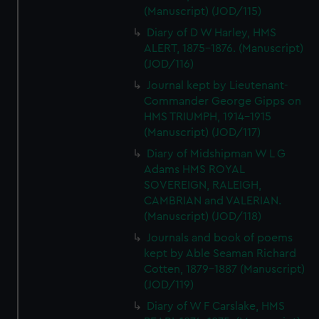
(Manuscript) (JOD/115)
Diary of D W Harley, HMS
ALERT, 1875-1876. (Manuscript)
(JOD/116)
Journal kept by Lieutenant-
Commander George Gipps on
HMS TRIUMPH, 1914-1915
(Manuscript) (JOD/117)
Diary of Midshipman W L G
Adams HMS ROYAL
SOVEREIGN, RALEIGH,
CAMBRIAN and VALERIAN.
(Manuscript) (JOD/118)
Journals and book of poems
kept by Able Seaman Richard
Cotten, 1879-1887 (Manuscript)
(JOD/119)
Diary of W F Carslake, HMS