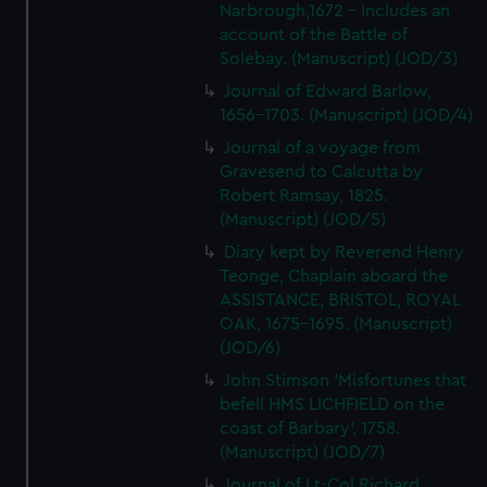
Narbrough,1672 - Includes an
account of the Battle of
Solebay. (Manuscript) (JOD/3)
Journal of Edward Barlow,
1656-1703. (Manuscript) (JOD/4)
Journal of a voyage from
Gravesend to Calcutta by
Robert Ramsay, 1825.
(Manuscript) (JOD/5)
Diary kept by Reverend Henry
Teonge, Chaplain aboard the
ASSISTANCE, BRISTOL, ROYAL
OAK, 1675-1695. (Manuscript)
(JOD/6)
John Stimson 'Misfortunes that
befell HMS LICHFIELD on the
coast of Barbary', 1758.
(Manuscript) (JOD/7)
Journal of Lt-Col Richard