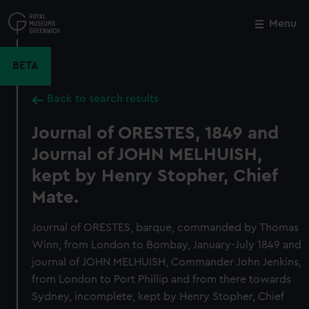
Skip
to
Menu
Close
M
main
content
BETA
Back to search results
Journal of ORESTES, 1849 and
Journal of JOHN MELHUISH,
kept by Henry Stopher, Chief
Mate.
Journal of ORESTES, barque, commanded by Thomas
Winn, from London to Bombay, January-July 1849 and
journal of JOHN MELHUISH, Commander John Jenkins,
from London to Port Phillip and from there towards
Sydney, incomplete, kept by Henry Stopher, Chief