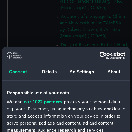
visit to Flanders January 1916.
(Manuscript) (JOD/63)
Account of a voyage to China
and New York in the TAMESA,
by Robert Brown, 1874-1875.
(Manuscript) (JOD/64)
Diary of Reverend Robert Hind,
HMS RODNEY, 1853-1856.
(Manuscript) (JOD/65)
'Journal of the most remarkable
Consent
Details
Ad Settings
About
occurences in the Province of
Quebec', 1775-1776.
(Manuscript) (JOD/66)
Responsible use of your data
Journal of W T Domville,
Surgeon, HMS RESOLUTE, 1852-
We and
our 1022 partners
process your personal data,
1853. (Manuscript) (JOD/67)
e.g. your IP-number, using technology such as cookies to
store and access information on your device in order to
Journal kept by Mrs Harry
serve personalized ads and content, ad and content
Clegg of a journey to America
in SS LUETONIC, CAITHNESS
measurement, audience research and services