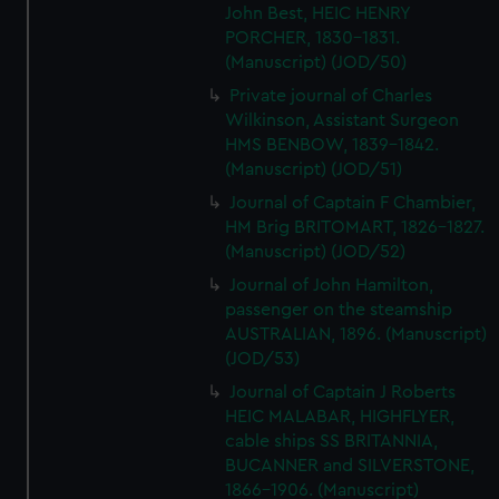
John Best, HEIC HENRY
PORCHER, 1830-1831.
(Manuscript) (JOD/50)
Private journal of Charles
Wilkinson, Assistant Surgeon
HMS BENBOW, 1839-1842.
(Manuscript) (JOD/51)
Journal of Captain F Chambier,
HM Brig BRITOMART, 1826-1827.
(Manuscript) (JOD/52)
Journal of John Hamilton,
passenger on the steamship
AUSTRALIAN, 1896. (Manuscript)
(JOD/53)
Journal of Captain J Roberts
HEIC MALABAR, HIGHFLYER,
cable ships SS BRITANNIA,
BUCANNER and SILVERSTONE,
1866-1906. (Manuscript)