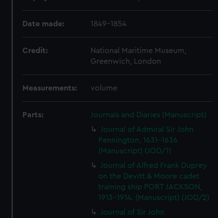
Date made:
1849-1854
Credit:
National Maritime Museum,
Greenwich, London
Measurements:
volume
Parts:
Journals and Diaries (Manuscript)
Journal of Admiral Sir John
Pennington, 1631-1636
(Manuscript) (JOD/1)
Journal of Alfred Frank Duprey
on the Devitt & Moore cadet
training ship PORT JACKSON,
1913-1914. (Manuscript) (JOD/2)
Journal of Sir John