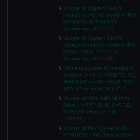
Journal of Captain Cook's
voyage round the world in HMS
ENDEAVOUR, 1768-1771.
(Manuscript) (JOD/19)
Journal of Captain Cook's
voyage round the world in HMS
RESOLUTION, 1772-1775.
(Manuscript) (JOD/20)
Remarks by John Cunningham,
Surgeon, HMS CAMBRIDGE, FLY,
SPARTIATE and the ARAB, 1823-
1825. (Manuscript) (JOD/21)
Journal of Vice-Admiral John
Baker, HMS STIRLING CASTLE,
1708-1711. (Manuscript)
(JOD/22)
Journal of Rev Vyvyan HMS
NONSUCH, 1780. (Manuscript)