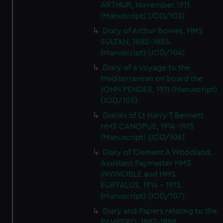
ARTHUR, November 1911.
(Manuscript) (JOD/103)
Diary of Arthur Bowes, HMS
SULTAN, 1882-1885.
(Manuscript) (JOD/104)
Diary of a voyage to the
Mediterranean on board the
JOHN PENDER, 1911 (Manuscript)
(JOD/105)
Diaries of Lt Harry T Bennett
HMS CANOPUS, 1914-1915
(Manuscript) (JOD/106)
Diary of Clement A Woodland,
Assistant Paymaster HMS
INVINCIBLE and HMS
EURYALUS, 1914 - 1915.
(Manuscript) (JOD/107)
Diary and Papers relating to the
PAMPERO, 1887-1888