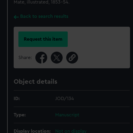
Mate, illustrated, 1853-54.
Back to search results
Request this item
Share:
Object details
ID:
JOD/134
Type:
Manuscript
Display location:
Not on display