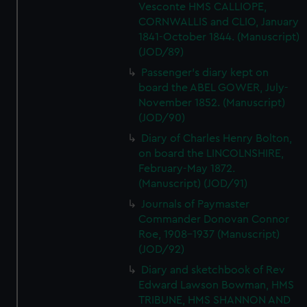
Vesconte HMS CALLIOPE,
CORNWALLIS and CLIO, January
1841-October 1844. (Manuscript)
(JOD/89)
Passenger's diary kept on
board the ABEL GOWER, July-
November 1852. (Manuscript)
(JOD/90)
Diary of Charles Henry Bolton,
on board the LINCOLNSHIRE,
February-May 1872.
(Manuscript) (JOD/91)
Journals of Paymaster
Commander Donovan Connor
Roe, 1908-1937 (Manuscript)
(JOD/92)
Diary and sketchbook of Rev
Edward Lawson Bowman, HMS
TRIBUNE, HMS SHANNON AND