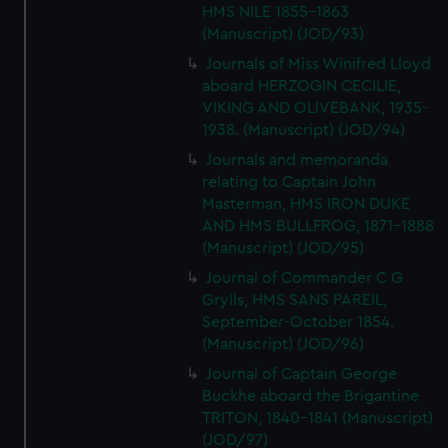
HMS NILE 1855-1863
(Manuscript) (JOD/93)
Journals of Miss Winifred Lloyd
aboard HERZOGIN CECILIE,
VIKING AND OLIVEBANK, 1935-
1938. (Manuscript) (JOD/94)
Journals and memoranda
relating to Captain John
Masterman, HMS IRON DUKE
AND HMS BULLFROG, 1871-1888
(Manuscript) (JOD/95)
Journal of Commander C G
Grylls, HMS SANS PAREIL,
September-October 1854.
(Manuscript) (JOD/96)
Journal of Captain George
Buckhe aboard the Brigantine
TRITON, 1840-1841 (Manuscript)
(JOD/97)