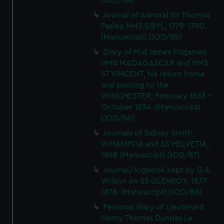
(JOD/84)
Journal of Admiral Sir Thomas
Pasley HMS SIBYL, 1779-1780.
(Manuscript) (JOD/85)
Diary of Mid James Fitzjames
HMS MADAGASCAR and HMS
ST VINCENT, his return home
and posting to the
WINCHESTER, February 1833 -
October 1834. (Manuscript)
(JOD/86)
Journals of Sidney Smith,
WHAMPOA and SS HELVETIA,
1868 (Manuscript) (JOD/87)
Journal/logbook kept by G A
Wilson on SS GLENROY, 1877-
1878. (Manuscript) (JOD/88)
Personal diary of Lieutenant
Henry Thomas Dundas Le