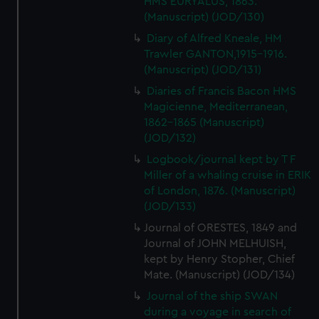
HMS EURYALUS, 1863.
(Manuscript) (JOD/130)
Diary of Alfred Kneale, HM
Trawler GANTON,1915-1916.
(Manuscript) (JOD/131)
Diaries of Francis Bacon HMS
Magicienne, Mediterranean,
1862-1865 (Manuscript)
(JOD/132)
Logbook/journal kept by T F
Miller of a whaling cruise in ERIK
of London, 1876. (Manuscript)
(JOD/133)
Journal of ORESTES, 1849 and
Journal of JOHN MELHUISH,
kept by Henry Stopher, Chief
Mate. (Manuscript) (JOD/134)
Journal of the ship SWAN
during a voyage in search of