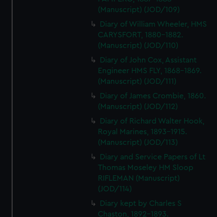
(Manuscript) (JOD/109)
Diary of William Wheeler, HMS
CARYSFORT, 1880-1882.
(Manuscript) (JOD/110)
Diary of John Cox, Assistant
Engineer HMS FLY, 1868-1869.
(Manuscript) (JOD/111)
Diary of James Crombie, 1860.
(Manuscript) (JOD/112)
Diary of Richard Walter Hook,
Royal Marines, 1893-1915.
(Manuscript) (JOD/113)
Diary and Service Papers of Lt
Thomas Moseley HM Sloop
RIFLEMAN (Manuscript)
(JOD/114)
Diary kept by Charles S
Chaston, 1892-1893.