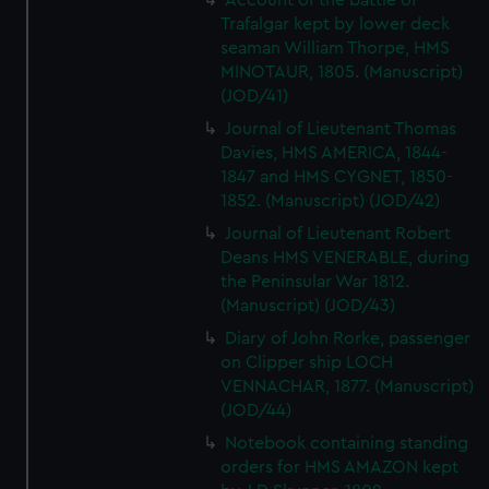
Account of the battle of
Trafalgar kept by lower deck
seaman William Thorpe, HMS
MINOTAUR, 1805. (Manuscript)
(JOD/41)
Journal of Lieutenant Thomas
Davies, HMS AMERICA, 1844-
1847 and HMS CYGNET, 1850-
1852. (Manuscript) (JOD/42)
Journal of Lieutenant Robert
Deans HMS VENERABLE, during
the Peninsular War 1812.
(Manuscript) (JOD/43)
Diary of John Rorke, passenger
on Clipper ship LOCH
VENNACHAR, 1877. (Manuscript)
(JOD/44)
Notebook containing standing
orders for HMS AMAZON kept