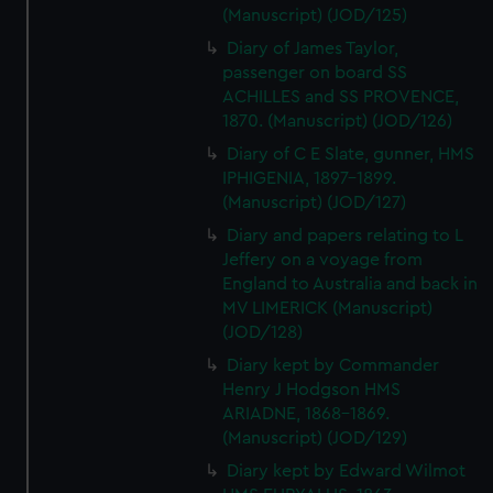
(Manuscript) (JOD/125)
Diary of James Taylor,
passenger on board SS
ACHILLES and SS PROVENCE,
1870. (Manuscript) (JOD/126)
Diary of C E Slate, gunner, HMS
IPHIGENIA, 1897-1899.
(Manuscript) (JOD/127)
Diary and papers relating to L
Jeffery on a voyage from
England to Australia and back in
MV LIMERICK (Manuscript)
(JOD/128)
Diary kept by Commander
Henry J Hodgson HMS
ARIADNE, 1868-1869.
(Manuscript) (JOD/129)
Diary kept by Edward Wilmot