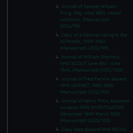
Journal of Samuel William
Pring, May-June 1883, vessel
unknown. (Manuscript)
(JOD/98)
Diary of a German rating in the
ALTMARK, 1939-1940.
(Manuscript) (JOD/99)
Journal of William Sharlock,
HMS SCOUT June 1841 -June
1845. (Manuscript) (JOD/100)
Journal of Fred Farrow aboard
HMS GARNET, 1882-1885.
(Manuscript) (JOD/101)
Journal of Henry Piers, Assistant
Surgeon HMS INVESTIGATOR,
December 1849-March 1853.
(Manuscript) (JOD/102)
Diary kept aboard HMS ROYAL