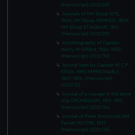
(Manuscript) (JOD/28)
Journals of HM Sloop KITE,
1806; HM Sloop NEMESIS, 1809;
HM Sloop ST ALBANS, 1811.
(Manuscript) (JOD/29)
Autobiography of Captain
Henry W Giffard, 1824-1852.
(Manuscript) (JOD/30)
Journal kept by Captain W C P
Elliott, HMS IMPREGNABLE,
1847-1856. (Manuscript)
(JOD/31)
Journal of a voyage in the store
ship DROMEDARY, 1811- 1812.
(Manuscript) (JOD/34)
Journal of Peter Simmonds HM
Packet MUTINE, 1831.
(Manuscript) (JOD/35)