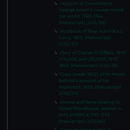
Account of Commodore
George Anson's voyage round
the world, 1740-1744.
(Manuscript) (JOD/36)
Notebook of Rear-Admiral A L
Corry, 1852. (Manuscript)
(JOD/37)
Diary of Captain H Giffard, HMS
VOLAGE and CRUISER, 1833-
1840. (Manuscript) (JOD/38)
Copy (made 1802) of Mr Moses
Bathust's account of his
shipwreck, 1653. (Manuscript)
(JOD/39)
Journal and Items relating to
Daniel Woodhouse, seaman in
HMS AMERICA 1781-1783
(Manuscript) (JOD/40)