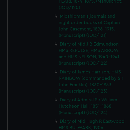
PEARL 1874-1875. (Manuscript)
(JOD/120)
Midshipman's journals and
night order books of Captain
John Casement, 1896-1915.
(Manuscript) (JOD/121)
Diary of Mid J B Edmundson
HMS REPULSE, HMS ARROW
and HMS NELSON, 1940-1941.
(Manuscript) (JOD/122)
Diary of James Harrison, HMS
RAINBOW (commanded by Sir
John Franklin), 1830-1833.
(Manuscript) (JOD/123)
Diary of Admiral Sir William
Hutcheon Hall, 1851-1868.
(Manuscript) (JOD/124)
Diary of Mid Hugh R Eastwood,
HMS BULWARK, 1906.