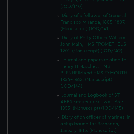
Bridges, 1912-18 (Manuscript)
(JOD/140)
Diary of a follower of General
Francisco Miranda, 1805-1807.
(Manuscript) (JOD/141)
Diary of Petty Officer William
John Main, HMS PROMETHEUS,
1901. (Manuscript) (JOD/142)
Journal and papers relating to
Henry H Matchett HMS
BLENHEIM and HMS EXMOUTH
1854-1862. (Manuscript)
(JOD/144)
Journal and Logbook of ST
ABBS keeper unknown, 1851-
1853. (Manuscript) (JOD/145)
Diary of an officer of marines, in
a ship bound for Barbados,
January 1815. (Manuscript)