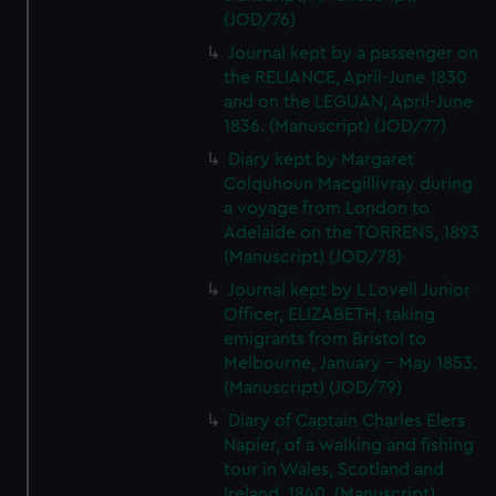
(JOD/76)
Journal kept by a passenger on
the RELIANCE, April-June 1830
and on the LEGUAN, April-June
1836. (Manuscript) (JOD/77)
Diary kept by Margaret
Colquhoun Macgillivray during
a voyage from London to
Adelaide on the TORRENS, 1893
(Manuscript) (JOD/78)
Journal kept by L Lovell Junior
Officer, ELIZABETH, taking
emigrants from Bristol to
Melbourne, January - May 1853.
(Manuscript) (JOD/79)
Diary of Captain Charles Elers
Napier, of a walking and fishing
tour in Wales, Scotland and
Ireland, 1840. (Manuscript)