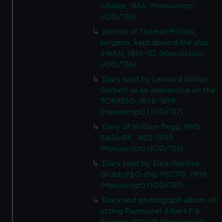
whales, 1836. (Manuscript)
(JOD/135)
Journal of Thomas Phillips,
surgeon, kept aboard the ship
SWAN, 1836-37. (Manuscript)
(JOD/136)
Diary kept by Leonard Gillilan
Garbett as an apprentice on the
TORRENS, 1896-1899
(Manuscript) (JOD/137)
Diary of William Pegg, HMS
BASILISK, 1852-1858.
(Manuscript) (JOD/138)
Diary kept by Elsie Watkins
Grubb P&O ship VECTIS, 1909.
(Manuscript) (JOD/139)
Diary and photograph album of
acting Paymaster Albert F B