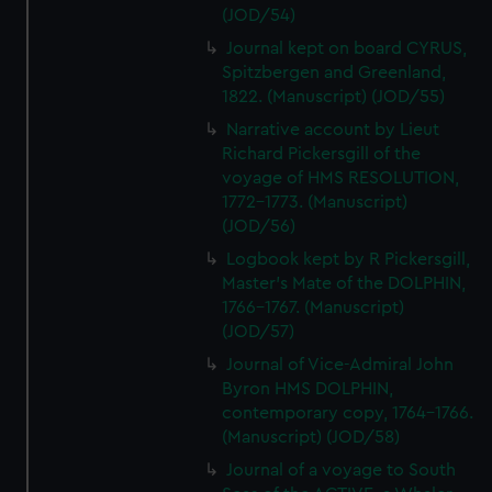
(JOD/54)
Journal kept on board CYRUS,
Spitzbergen and Greenland,
1822. (Manuscript) (JOD/55)
Narrative account by Lieut
Richard Pickersgill of the
voyage of HMS RESOLUTION,
1772-1773. (Manuscript)
(JOD/56)
Logbook kept by R Pickersgill,
Master's Mate of the DOLPHIN,
1766-1767. (Manuscript)
(JOD/57)
Journal of Vice-Admiral John
Byron HMS DOLPHIN,
contemporary copy, 1764-1766.
(Manuscript) (JOD/58)
Journal of a voyage to South