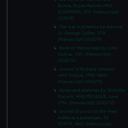
Bunce, Royal Marines HMS
SCORPION, 1811. (Manuscript)
(JOD/8)
The war in America by Admiral
Sir George Collier, 1776.
(Manuscript) (JOD/9)
Book of Menus kept by John
Gulivar, 1781. (Manuscript)
(JOD/10)
Journal of Richard Johnson
HMS THALIA, 1795-1800.
(Manuscript) (JOD/11)
Notes and sketches by Nicholas
Pocock, HMS PEGASUS, June
1794. (Manuscript) (JOD/12)
Journal of a visit to the West
Indies as a passenger, SS
FORTH, 1847. (Manuscript)