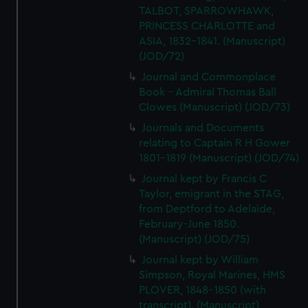
We’d like to use additional cookies to remember your
TALBOT, SPARROWHAWK,
preferences, understand how our website is used, and to
PRINCESS CHARLOTTE and
help us improve it. We may also use cookies to tailor our
ASIA, 1832-1841. (Manuscript)
marketing to your interests and deliver embedded content
(JOD/72)
from third-party sources. You can choose to allow all
Journal and Commonplace
cookies, change your preferences or opt-out at any time.
Book - Admiral Thomas Ball
Clowes (Manuscript) (JOD/73)
Journals and Documents
relating to Captain R H Gower
1801-1819 (Manuscript) (JOD/74)
Journal kept by Francis C
Taylor, emigrant in the STAG,
from Deptford to Adelaide,
February-June 1850.
(Manuscript) (JOD/75)
Journal kept by William
Simpson, Royal Marines, HMS
PLOVER, 1848-1850 (with
transcript). (Manuscript)