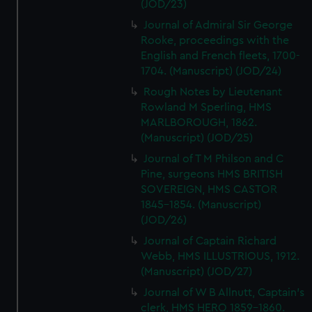
(JOD/23)
Journal of Admiral Sir George
Rooke, proceedings with the
English and French fleets, 1700-
1704. (Manuscript) (JOD/24)
Rough Notes by Lieutenant
Rowland M Sperling, HMS
MARLBOROUGH, 1862.
(Manuscript) (JOD/25)
Journal of T M Philson and C
Pine, surgeons HMS BRITISH
SOVEREIGN, HMS CASTOR
1845-1854. (Manuscript)
(JOD/26)
Journal of Captain Richard
Webb, HMS ILLUSTRIOUS, 1912.
(Manuscript) (JOD/27)
Journal of W B Allnutt, Captain's
clerk, HMS HERO 1859-1860.