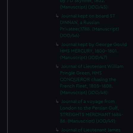
by J D Skynner, 1802.
(Manuscript) (JOD/45)
Journal kept on board ST
DINNAN, a Russian
Privateer,1788. (Manuscript)
(JOD/46)
Journal kept by George Gould
HMS MERCURY, 1800-1801.
(Manuscript) (JOD/47)
Journal of Lieutenant William
Pringle Green, HMS
CONQUEROR chasing the
French Fleet, 1805-1808.
(Manuscript) (JOD/48)
Journal of a voyage from
London to the Persian Gulf,
STREIGHTS MERCHANT 1684-
86. (Manuscript) (JOD/49)
Journal of Lieutenant James