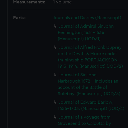
Measurements:
1 volume
Parts:
Journals and Diaries (Manuscript)
Journal of Admiral Sir John
Pennington, 1631-1636
(Manuscript) (JOD/1)
Journal of Alfred Frank Duprey
on the Devitt & Moore cadet
training ship PORT JACKSON,
1913-1914. (Manuscript) (JOD/2)
Journal of Sir John
Narbrough,1672 - Includes an
account of the Battle of
Solebay. (Manuscript) (JOD/3)
Journal of Edward Barlow,
1656-1703. (Manuscript) (JOD/4)
Journal of a voyage from
Gravesend to Calcutta by