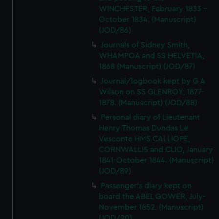
WINCHESTER, February 1833 -
October 1834. (Manuscript)
(JOD/86)
Journals of Sidney Smith,
WHAMPOA and SS HELVETIA,
1868 (Manuscript) (JOD/87)
Journal/logbook kept by G A
Wilson on SS GLENROY, 1877-
1878. (Manuscript) (JOD/88)
Personal diary of Lieutenant
Henry Thomas Dundas Le
Vesconte HMS CALLIOPE,
CORNWALLIS and CLIO, January
1841-October 1844. (Manuscript)
(JOD/89)
Passenger's diary kept on
board the ABEL GOWER, July-
November 1852. (Manuscript)
(JOD/90)