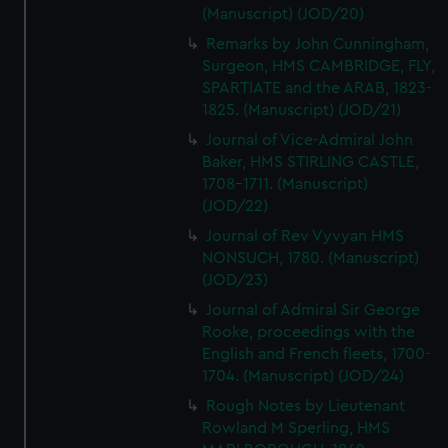
(Manuscript) (JOD/20)
Remarks by John Cunningham,
Surgeon, HMS CAMBRIDGE, FLY,
SPARTIATE and the ARAB, 1823-
1825. (Manuscript) (JOD/21)
Journal of Vice-Admiral John
Baker, HMS STIRLING CASTLE,
1708-1711. (Manuscript)
(JOD/22)
Journal of Rev Vyvyan HMS
NONSUCH, 1780. (Manuscript)
(JOD/23)
Journal of Admiral Sir George
Rooke, proceedings with the
English and French fleets, 1700-
1704. (Manuscript) (JOD/24)
Rough Notes by Lieutenant
Rowland M Sperling, HMS