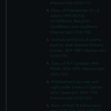
(Manuscript) (JOD/117)
Diary of Midshipman W L G
Adams HMS ROYAL
SOVEREIGN, RALEIGH,
CAMBRIAN and VALERIAN.
(Manuscript) (JOD/118)
Journals and book of poems
kept by Able Seaman Richard
Cotten, 1879-1887 (Manuscript)
(JOD/119)
Diary of W F Carslake, HMS
PEARL 1874-1875. (Manuscript)
(JOD/120)
Midshipman's journals and
night order books of Captain
John Casement, 1896-1915.
(Manuscript) (JOD/121)
Diary of Mid J B Edmundson