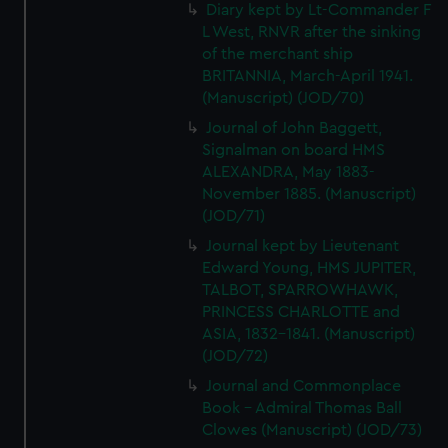
We’d like to use additional cookies to remember your
Diary kept by Lt-Commander F
L West, RNVR after the sinking
preferences, understand how our website is used, and to
of the merchant ship
help us improve it. We may also use cookies to tailor our
BRITANNIA, March-April 1941.
marketing to your interests and deliver embedded content
(Manuscript) (JOD/70)
from third-party sources. You can choose to allow all
Journal of John Baggett,
cookies, change your preferences or opt-out at any time.
Signalman on board HMS
ALEXANDRA, May 1883-
November 1885. (Manuscript)
(JOD/71)
Journal kept by Lieutenant
Edward Young, HMS JUPITER,
TALBOT, SPARROWHAWK,
PRINCESS CHARLOTTE and
ASIA, 1832-1841. (Manuscript)
(JOD/72)
Journal and Commonplace
Book - Admiral Thomas Ball
Clowes (Manuscript) (JOD/73)