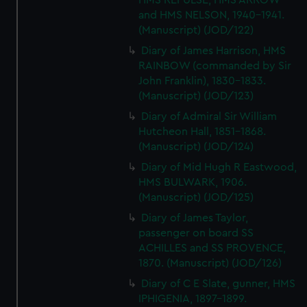
HMS REPULSE, HMS ARROW
and HMS NELSON, 1940-1941.
(Manuscript) (JOD/122)
Diary of James Harrison, HMS
RAINBOW (commanded by Sir
John Franklin), 1830-1833.
(Manuscript) (JOD/123)
Diary of Admiral Sir William
Hutcheon Hall, 1851-1868.
(Manuscript) (JOD/124)
Diary of Mid Hugh R Eastwood,
HMS BULWARK, 1906.
(Manuscript) (JOD/125)
Diary of James Taylor,
passenger on board SS
ACHILLES and SS PROVENCE,
1870. (Manuscript) (JOD/126)
Diary of C E Slate, gunner, HMS
IPHIGENIA, 1897-1899.