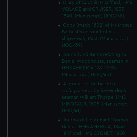
Diary of Captain H Giffard, HMS
VOLAGE and CRUISER, 1833-
1840. (Manuscript) (JOD/38)
Copy (made 1802) of Mr Moses
Bathust's account of his
shipwreck, 1653. (Manuscript)
(JOD/39)
Journal and Items relating to
Daniel Woodhouse, seaman in
HMS AMERICA 1781-1783
(Manuscript) (JOD/40)
Account of the battle of
Trafalgar kept by lower deck
seaman William Thorpe, HMS
MINOTAUR, 1805. (Manuscript)
(JOD/41)
Journal of Lieutenant Thomas
Davies, HMS AMERICA, 1844-
1847 and HMS CYGNET, 1850-