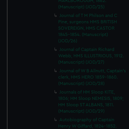
MARLBOROUGH, 1862.
(Manuscript) (JOD/25)
Journal of T M Philson and C
Pine, surgeons HMS BRITISH
SOVEREIGN, HMS CASTOR
1845-1854. (Manuscript)
(JOD/26)
Journal of Captain Richard
Webb, HMS ILLUSTRIOUS, 1912.
(Manuscript) (JOD/27)
Journal of W B Allnutt, Captain's
clerk, HMS HERO 1859-1860.
(Manuscript) (JOD/28)
Journals of HM Sloop KITE,
1806; HM Sloop NEMESIS, 1809;
HM Sloop ST ALBANS, 1811.
(Manuscript) (JOD/29)
Autobiography of Captain
Henry W Giffard, 1824-1852.