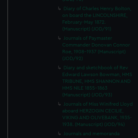
Diary of Charles Henry Bolton,
on board the LINCOLNSHIRE,
February-May 1872.
(Manuscript) (JOD/91)
Journals of Paymaster
Commander Donovan Connor
Roe, 1908-1937 (Manuscript)
(JOD/92)
Diary and sketchbook of Rev
Edward Lawson Bowman, HMS
TRIBUNE, HMS SHANNON AND
HMS NILE 1855-1863
(Manuscript) (JOD/93)
Journals of Miss Winifred Lloyd
aboard HERZOGIN CECILIE,
VIKING AND OLIVEBANK, 1935-
1938. (Manuscript) (JOD/94)
Journals and memoranda