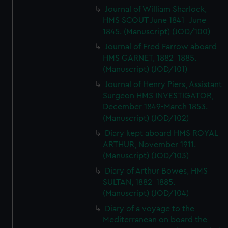
Journal of William Sharlock,
HMS SCOUT June 1841 -June
1845. (Manuscript) (JOD/100)
Journal of Fred Farrow aboard
HMS GARNET, 1882-1885.
(Manuscript) (JOD/101)
Journal of Henry Piers, Assistant
Surgeon HMS INVESTIGATOR,
December 1849-March 1853.
(Manuscript) (JOD/102)
Diary kept aboard HMS ROYAL
ARTHUR, November 1911.
(Manuscript) (JOD/103)
Diary of Arthur Bowes, HMS
SULTAN, 1882-1885.
(Manuscript) (JOD/104)
Diary of a voyage to the
Mediterranean on board the