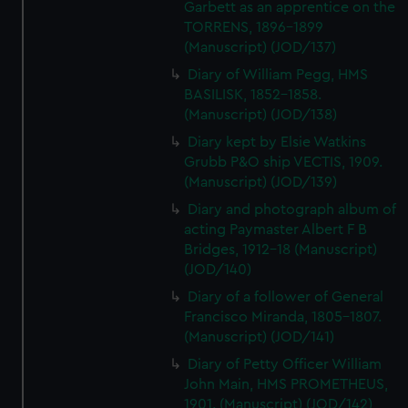
Garbett as an apprentice on the
TORRENS, 1896-1899
(Manuscript) (JOD/137)
Diary of William Pegg, HMS
BASILISK, 1852-1858.
(Manuscript) (JOD/138)
Diary kept by Elsie Watkins
Grubb P&O ship VECTIS, 1909.
(Manuscript) (JOD/139)
Diary and photograph album of
acting Paymaster Albert F B
Bridges, 1912-18 (Manuscript)
(JOD/140)
Diary of a follower of General
Francisco Miranda, 1805-1807.
(Manuscript) (JOD/141)
Diary of Petty Officer William
John Main, HMS PROMETHEUS,
1901. (Manuscript) (JOD/142)