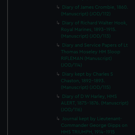
Diary of James Crombie, 1860.
(Manuscript) (JOD/112)
Diary of Richard Walter Hook,
Royal Marines, 1893-1915.
(Manuscript) (JOD/113)
Diary and Service Papers of Lt
Thomas Moseley HM Sloop
RIFLEMAN (Manuscript)
(JOD/114)
Diary kept by Charles S
Chaston, 1892-1893.
(Manuscript) (JOD/115)
Diary of D W Harley, HMS
ALERT, 1875-1876. (Manuscript)
(JOD/116)
Journal kept by Lieutenant-
Commander George Gipps on
HMS TRIUMPH, 1914-1915