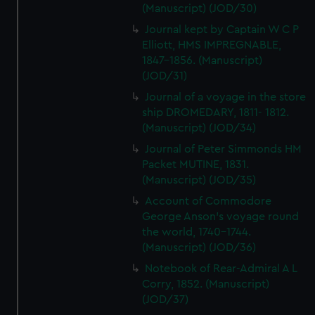
(Manuscript) (JOD/30)
Journal kept by Captain W C P
Elliott, HMS IMPREGNABLE,
1847-1856. (Manuscript)
(JOD/31)
Journal of a voyage in the store
ship DROMEDARY, 1811- 1812.
(Manuscript) (JOD/34)
Journal of Peter Simmonds HM
Packet MUTINE, 1831.
(Manuscript) (JOD/35)
Account of Commodore
George Anson's voyage round
the world, 1740-1744.
(Manuscript) (JOD/36)
Notebook of Rear-Admiral A L
Corry, 1852. (Manuscript)
(JOD/37)