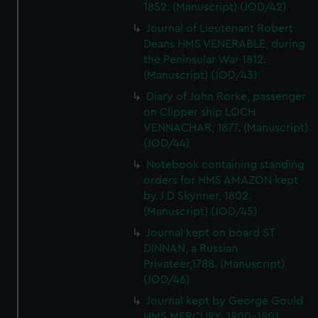
1852. (Manuscript) (JOD/42)
Journal of Lieutenant Robert
Deans HMS VENERABLE, during
the Peninsular War 1812.
(Manuscript) (JOD/43)
Diary of John Rorke, passenger
on Clipper ship LOCH
VENNACHAR, 1877. (Manuscript)
(JOD/44)
Notebook containing standing
orders for HMS AMAZON kept
by J D Skynner, 1802.
(Manuscript) (JOD/45)
Journal kept on board ST
DINNAN, a Russian
Privateer,1788. (Manuscript)
(JOD/46)
Journal kept by George Gould
HMS MERCURY, 1800-1801.