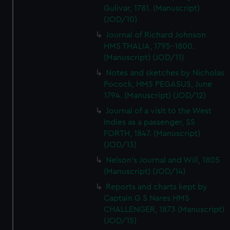
Gulivar, 1781. (Manuscript)
(JOD/10)
Journal of Richard Johnson
HMS THALIA, 1795-1800.
(Manuscript) (JOD/11)
Notes and sketches by Nicholas
Pocock, HMS PEGASUS, June
1794. (Manuscript) (JOD/12)
Journal of a visit to the West
Indies as a passenger, SS
FORTH, 1847. (Manuscript)
(JOD/13)
Nelson's Journal and Will, 1805
(Manuscript) (JOD/14)
Reports and charts kept by
Captain G S Nares HMS
CHALLENGER, 1873 (Manuscript)
(JOD/15)