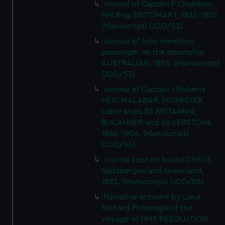
Journal of Captain F Chambier,
HM Brig BRITOMART, 1826-1827.
(Manuscript) (JOD/52)
Journal of John Hamilton,
passenger on the steamship
AUSTRALIAN, 1896. (Manuscript)
(JOD/53)
Journal of Captain J Roberts
HEIC MALABAR, HIGHFLYER,
cable ships SS BRITANNIA,
BUCANNER and SILVERSTONE,
1866-1906. (Manuscript)
(JOD/54)
Journal kept on board CYRUS,
Spitzbergen and Greenland,
1822. (Manuscript) (JOD/55)
Narrative account by Lieut
Richard Pickersgill of the
voyage of HMS RESOLUTION,