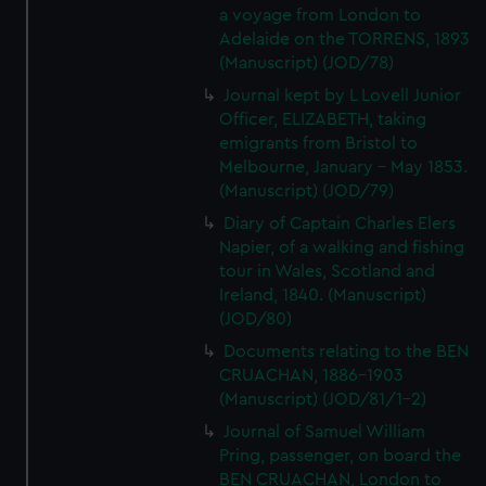
a voyage from London to
Adelaide on the TORRENS, 1893
(Manuscript) (JOD/78)
Journal kept by L Lovell Junior
Officer, ELIZABETH, taking
emigrants from Bristol to
Melbourne, January - May 1853.
(Manuscript) (JOD/79)
Diary of Captain Charles Elers
Napier, of a walking and fishing
tour in Wales, Scotland and
Ireland, 1840. (Manuscript)
(JOD/80)
Documents relating to the BEN
CRUACHAN, 1886-1903
(Manuscript) (JOD/81/1-2)
Journal of Samuel William
Pring, passenger, on board the
BEN CRUACHAN, London to