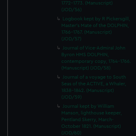
1772-1773. (Manuscript)
(JOD/56)
Logbook kept by R Pickersgill,
Master's Mate of the DOLPHIN,
1766-1767. (Manuscript)
(JOD/57)
Journal of Vice-Admiral John
Byron HMS DOLPHIN,
contemporary copy, 1764-1766.
(Manuscript) (JOD/58)
Journal of a voyage to South
Seas of the ACTIVE, a Whaler,
1838-1842. (Manuscript)
(JOD/59)
Journal kept by William
Manson, lighthouse keeper,
Pentland Skerry, March-
October 1821. (Manuscript)
(JOD/60)