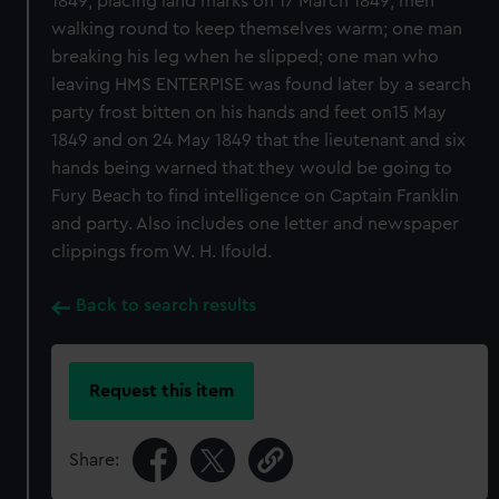
1849; placing land marks on 17 March 1849; men
walking round to keep themselves warm; one man
breaking his leg when he slipped; one man who
leaving HMS ENTERPISE was found later by a search
party frost bitten on his hands and feet on15 May
1849 and on 24 May 1849 that the lieutenant and six
hands being warned that they would be going to
Fury Beach to find intelligence on Captain Franklin
and party. Also includes one letter and newspaper
clippings from W. H. Ifould.
Back to search results
Request this item
Share: