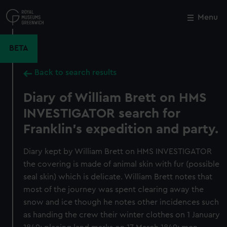
Skip
to
Menu
Close
M
main
content
BETA
Back to search results
Diary of William Brett on HMS
INVESTIGATOR search for
Franklin's expedition and party.
Diary kept by William Brett on HMS INVESTIGATOR
the covering is made of animal skin with fur (possible
seal skin) which is delicate. William Brett notes that
most of the journey was spent clearing away the
snow and ice though he notes other incidences such
as handing the crew their winter clothes on 1 January