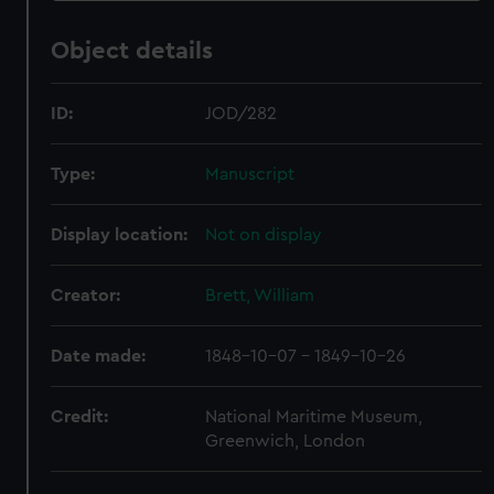
Object details
ID:
JOD/282
Type:
Manuscript
Display location:
Not on display
Creator:
Brett, William
Date made:
1848-10-07 - 1849-10-26
Credit:
National Maritime Museum,
Greenwich, London