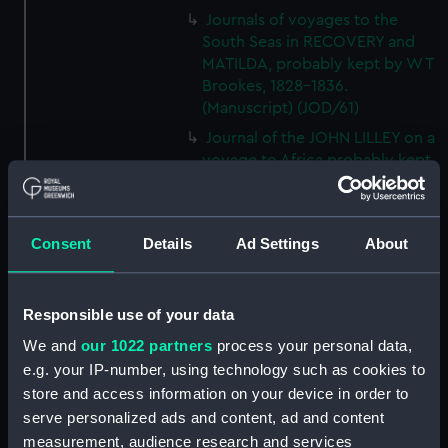
Journals of voyages to the
South Seas in RECOVERY and
MATILDA, probably kept by W T
Brookes, 1828-1836.
(Manuscript) (JOD/61)
Journal of the JOHN LILLEY on a
voyage to Africa probably kept
by Captain William Turner, 1838.
(Manuscript) (JOD/62)
Journal of E C Markquick, Chief
Consent
Details
Ad Settings
About
Stoker HMS BRITANNIA,on a
visit to Flanders January 1916.
(Manuscript) (JOD/63)
Responsible use of your data
Account of a voyage to China
We and
our 1022 partners
process your personal data,
and New York in the TAMESA,
e.g. your IP-number, using technology such as cookies to
by Robert Brown, 1874-1875.
store and access information on your device in order to
(Manuscript) (JOD/64)
serve personalized ads and content, ad and content
Diary of Reverend Robert Hind,
measurement, audience research and services