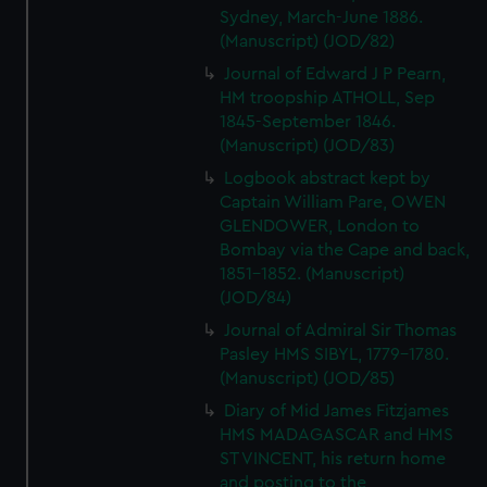
Sydney, March-June 1886.
(Manuscript) (JOD/82)
Journal of Edward J P Pearn,
HM troopship ATHOLL, Sep
1845-September 1846.
(Manuscript) (JOD/83)
Logbook abstract kept by
Captain William Pare, OWEN
GLENDOWER, London to
Bombay via the Cape and back,
1851-1852. (Manuscript)
(JOD/84)
Journal of Admiral Sir Thomas
Pasley HMS SIBYL, 1779-1780.
(Manuscript) (JOD/85)
Diary of Mid James Fitzjames
HMS MADAGASCAR and HMS
ST VINCENT, his return home
and posting to the