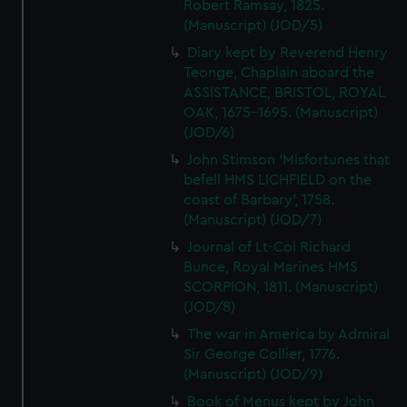
Robert Ramsay, 1825.
(Manuscript) (JOD/5)
Diary kept by Reverend Henry
Teonge, Chaplain aboard the
ASSISTANCE, BRISTOL, ROYAL
OAK, 1675-1695. (Manuscript)
(JOD/6)
John Stimson 'Misfortunes that
befell HMS LICHFIELD on the
coast of Barbary', 1758.
(Manuscript) (JOD/7)
Journal of Lt-Col Richard
Bunce, Royal Marines HMS
SCORPION, 1811. (Manuscript)
(JOD/8)
The war in America by Admiral
Sir George Collier, 1776.
(Manuscript) (JOD/9)
Book of Menus kept by John