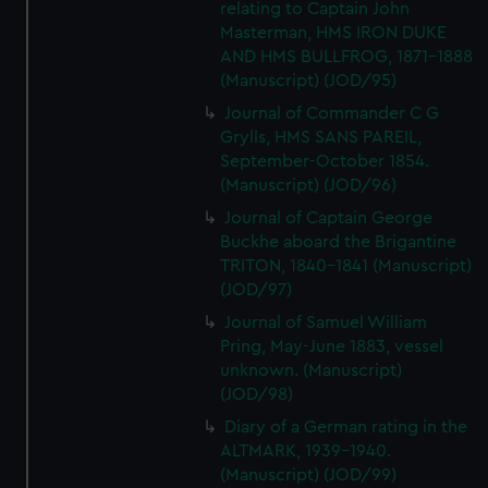
relating to Captain John
Masterman, HMS IRON DUKE
AND HMS BULLFROG, 1871-1888
(Manuscript) (JOD/95)
Journal of Commander C G
Grylls, HMS SANS PAREIL,
September-October 1854.
(Manuscript) (JOD/96)
Journal of Captain George
Buckhe aboard the Brigantine
TRITON, 1840-1841 (Manuscript)
(JOD/97)
Journal of Samuel William
Pring, May-June 1883, vessel
unknown. (Manuscript)
(JOD/98)
Diary of a German rating in the
ALTMARK, 1939-1940.
(Manuscript) (JOD/99)