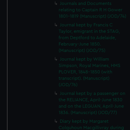
Journals and Documents
relating to Captain R H Gower
1801-1819 (Manuscript) (JOD/74)
Journal kept by Francis C
Taylor, emigrant in the STAG,
from Deptford to Adelaide,
February-June 1850.
(Manuscript) (JOD/75)
Journal kept by William
Simpson, Royal Marines, HMS
PLOVER, 1848-1850 (with
transcript). (Manuscript)
(JOD/76)
Journal kept by a passenger on
the RELIANCE, April-June 1830
and on the LEGUAN, April-June
1836. (Manuscript) (JOD/77)
Diary kept by Margaret
Colquhoun Macgillivray during