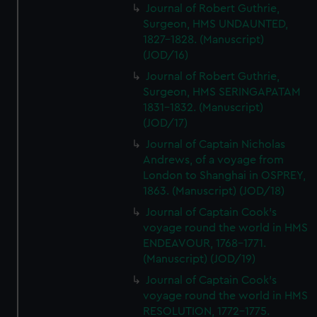
Journal of Robert Guthrie,
Surgeon, HMS UNDAUNTED,
1827-1828. (Manuscript)
(JOD/16)
Journal of Robert Guthrie,
Surgeon, HMS SERINGAPATAM
1831-1832. (Manuscript)
(JOD/17)
Journal of Captain Nicholas
Andrews, of a voyage from
London to Shanghai in OSPREY,
1863. (Manuscript) (JOD/18)
Journal of Captain Cook's
voyage round the world in HMS
ENDEAVOUR, 1768-1771.
(Manuscript) (JOD/19)
Journal of Captain Cook's
voyage round the world in HMS
RESOLUTION, 1772-1775.