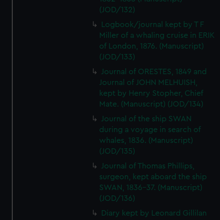
(JOD/132)
Logbook/journal kept by T F
Miller of a whaling cruise in ERIK
of London, 1876. (Manuscript)
(JOD/133)
Journal of ORESTES, 1849 and
Journal of JOHN MELHUISH,
kept by Henry Stopher, Chief
Mate. (Manuscript) (JOD/134)
Journal of the ship SWAN
during a voyage in search of
whales, 1836. (Manuscript)
(JOD/135)
Journal of Thomas Phillips,
surgeon, kept aboard the ship
SWAN, 1836-37. (Manuscript)
(JOD/136)
Diary kept by Leonard Gillilan