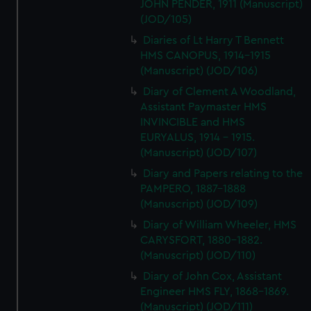
JOHN PENDER, 1911 (Manuscript)
(JOD/105)
Diaries of Lt Harry T Bennett
HMS CANOPUS, 1914-1915
(Manuscript) (JOD/106)
Diary of Clement A Woodland,
Assistant Paymaster HMS
INVINCIBLE and HMS
EURYALUS, 1914 - 1915.
(Manuscript) (JOD/107)
Diary and Papers relating to the
PAMPERO, 1887-1888
(Manuscript) (JOD/109)
Diary of William Wheeler, HMS
CARYSFORT, 1880-1882.
(Manuscript) (JOD/110)
Diary of John Cox, Assistant
Engineer HMS FLY, 1868-1869.
(Manuscript) (JOD/111)