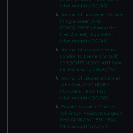
(Manuscript) (JOD/47)
Journal of Lieutenant William
Pringle Green, HMS
CONQUEROR chasing the
French Fleet, 1805-1808.
(Manuscript) (JOD/48)
Journal of a voyage from
London to the Persian Gulf,
STREIGHTS MERCHANT 1684-
86. (Manuscript) (JOD/49)
Journal of Lieutenant James
John Best, HEIC HENRY
PORCHER, 1830-1831.
(Manuscript) (JOD/50)
Private journal of Charles
Wilkinson, Assistant Surgeon
HMS BENBOW, 1839-1842.
(Manuscript) (JOD/51)