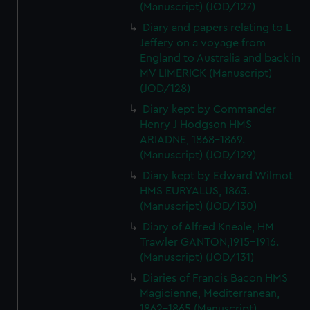
(Manuscript) (JOD/127)
Diary and papers relating to L
Jeffery on a voyage from
England to Australia and back in
MV LIMERICK (Manuscript)
(JOD/128)
Diary kept by Commander
Henry J Hodgson HMS
ARIADNE, 1868-1869.
(Manuscript) (JOD/129)
Diary kept by Edward Wilmot
HMS EURYALUS, 1863.
(Manuscript) (JOD/130)
Diary of Alfred Kneale, HM
Trawler GANTON,1915-1916.
(Manuscript) (JOD/131)
Diaries of Francis Bacon HMS
Magicienne, Mediterranean,
1862-1865 (Manuscript)