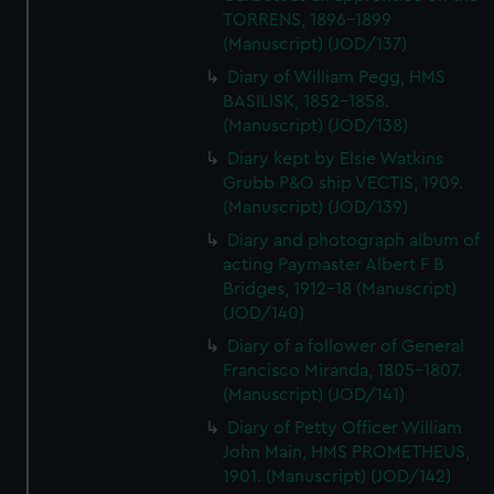
TORRENS, 1896-1899
(Manuscript) (JOD/137)
Diary of William Pegg, HMS
BASILISK, 1852-1858.
(Manuscript) (JOD/138)
Diary kept by Elsie Watkins
Grubb P&O ship VECTIS, 1909.
(Manuscript) (JOD/139)
Diary and photograph album of
acting Paymaster Albert F B
Bridges, 1912-18 (Manuscript)
(JOD/140)
Diary of a follower of General
Francisco Miranda, 1805-1807.
(Manuscript) (JOD/141)
Diary of Petty Officer William
John Main, HMS PROMETHEUS,
1901. (Manuscript) (JOD/142)