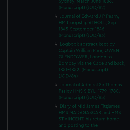
Sydney, March-June 1886.
(Manuscript) (JOD/82)
Journal of Edward J P Pearn,
HM troopship ATHOLL, Sep
1845-September 1846.
(Manuscript) (JOD/83)
Logbook abstract kept by
Captain William Pare, OWEN
GLENDOWER, London to
Bombay via the Cape and back,
1851-1852. (Manuscript)
(JOD/84)
Journal of Admiral Sir Thomas
Pasley HMS SIBYL, 1779-1780.
(Manuscript) (JOD/85)
Diary of Mid James Fitzjames
HMS MADAGASCAR and HMS
ST VINCENT, his return home
and posting to the