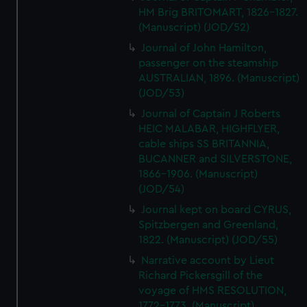
HM Brig BRITOMART, 1826-1827.
(Manuscript) (JOD/52)
Journal of John Hamilton,
passenger on the steamship
AUSTRALIAN, 1896. (Manuscript)
(JOD/53)
Journal of Captain J Roberts
HEIC MALABAR, HIGHFLYER,
cable ships SS BRITANNIA,
BUCANNER and SILVERSTONE,
1866-1906. (Manuscript)
(JOD/54)
Journal kept on board CYRUS,
Spitzbergen and Greenland,
1822. (Manuscript) (JOD/55)
Narrative account by Lieut
Richard Pickersgill of the
voyage of HMS RESOLUTION,
1772-1773. (Manuscript)