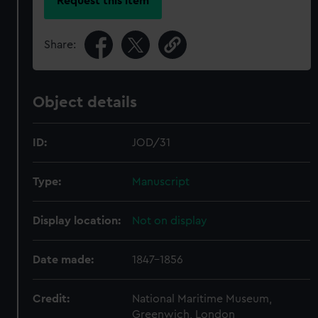
Request this item
Share:
Object details
ID:
JOD/31
Type:
Manuscript
Display location:
Not on display
Date made:
1847-1856
Credit:
National Maritime Museum,
Greenwich, London