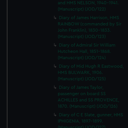
and HMS NELSON, 1940-1941.
(Manuscript) (JOD/122)
Diary of James Harrison, HMS
RAINBOW (commanded by Sir
John Franklin), 1830-1833.
(Manuscript) (JOD/123)
Diary of Admiral Sir William
Hutcheon Hall, 1851-1868.
(Manuscript) (JOD/124)
Diary of Mid Hugh R Eastwood,
HMS BULWARK, 1906.
(Manuscript) (JOD/125)
Diary of James Taylor,
passenger on board SS
ACHILLES and SS PROVENCE,
1870. (Manuscript) (JOD/126)
Diary of C E Slate, gunner, HMS
IPHIGENIA, 1897-1899.
(Manuscript) (JOD/127)