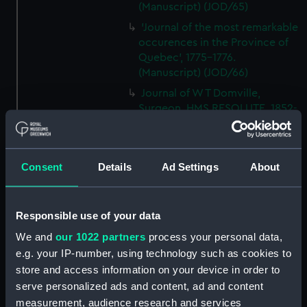
(Manuscript) (JOD/65)
'Journal of the most remarkable
occurences in the Province of
Quebec', 1775-1776.
(Manuscript) (JOD/66)
Journal of W T Domville,
Surgeon, HMS RESOLUTE, 1852-
1853. (Manuscript) (JOD/67)
Journal kept by Mrs Harry
Clegg of a journey to America
Consent
Details
Ad Settings
About
in SS LUETONIC, CAITHNESS
(includes account of the Boxer
uprising). (Manuscript) (JOD/68)
Responsible use of your data
Journal and Log of the
We and
our 1022 partners
process your personal data,
MAGISTRATE 1840-41; Journal
e.g. your IP-number, using technology such as cookies to
and Log of the CEIMA 1847, prob
store and access information on your device in order to
by Captain William Turner.
(Manuscript) (JOD/69)
serve personalized ads and content, ad and content
measurement, audience research and services
Diary kept by Lt-Commander F