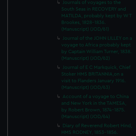
Journals of voyages to the
South Seas in RECOVERY and
MATILDA, probably kept by W T
Brookes, 1828-1836.
(Manuscript) (JOD/61)
Journal of the JOHN LILLEY on a
voyage to Africa probably kept
by Captain William Turner, 1838.
(Manuscript) (JOD/62)
Journal of E C Markquick, Chief
Stoker HMS BRITANNIA,on a
visit to Flanders January 1916.
(Manuscript) (JOD/63)
Account of a voyage to China
and New York in the TAMESA,
by Robert Brown, 1874-1875.
(Manuscript) (JOD/64)
Diary of Reverend Robert Hind,
HMS RODNEY, 1853-1856.