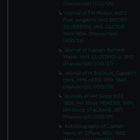
(Manuscript) (JOD/25)
Journal of T M Philson and C
Pine, surgeons HMS BRITISH
SOVEREIGN, HMS CASTOR
1845-1854. (Manuscript)
(JOD/26)
Journal of Captain Richard
Webb, HMS ILLUSTRIOUS, 1912.
(Manuscript) (JOD/27)
Journal of W B Allnutt, Captain's
clerk, HMS HERO 1859-1860.
(Manuscript) (JOD/28)
Journals of HM Sloop KITE,
1806; HM Sloop NEMESIS, 1809;
HM Sloop ST ALBANS, 1811.
(Manuscript) (JOD/29)
Autobiography of Captain
Henry W Giffard, 1824-1852.