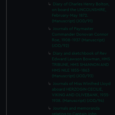
Diary of Charles Henry Bolton,
on board the LINCOLNSHIRE,
February-May 1872.
(Manuscript) (JOD/91)
Journals of Paymaster
Commander Donovan Connor
Roe, 1908-1937 (Manuscript)
(JOD/92)
Diary and sketchbook of Rev
Edward Lawson Bowman, HMS
TRIBUNE, HMS SHANNON AND
HMS NILE 1855-1863
(Manuscript) (JOD/93)
Journals of Miss Winifred Lloyd
aboard HERZOGIN CECILIE,
VIKING AND OLIVEBANK, 1935-
1938. (Manuscript) (JOD/94)
Journals and memoranda
relating to Captain John