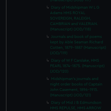
(Manuscript) (JOD/117)
Diary of Midshipman W L G
Adams HMS ROYAL
SOVEREIGN, RALEIGH,
CAMBRIAN and VALERIAN.
(Manuscript) (JOD/118)
Journals and book of poems
kept by Able Seaman Richard
Cotten, 1879-1887 (Manuscript)
(JOD/119)
Diary of W F Carslake, HMS
PEARL 1874-1875. (Manuscript)
(JOD/120)
Midshipman's journals and
night order books of Captain
John Casement, 1896-1915.
(Manuscript) (JOD/121)
Diary of Mid J B Edmundson
HMS REPULSE, HMS ARROW