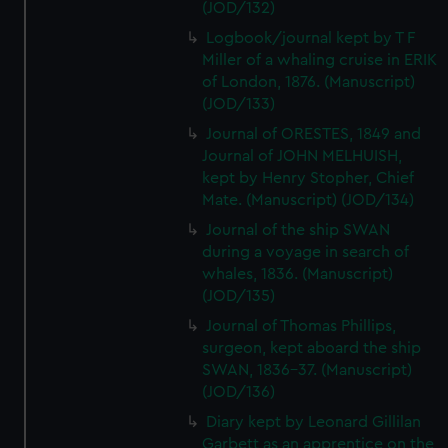
(JOD/132)
Logbook/journal kept by T F
Miller of a whaling cruise in ERIK
of London, 1876. (Manuscript)
(JOD/133)
Journal of ORESTES, 1849 and
Journal of JOHN MELHUISH,
kept by Henry Stopher, Chief
Mate. (Manuscript) (JOD/134)
Journal of the ship SWAN
during a voyage in search of
whales, 1836. (Manuscript)
(JOD/135)
Journal of Thomas Phillips,
surgeon, kept aboard the ship
SWAN, 1836-37. (Manuscript)
(JOD/136)
Diary kept by Leonard Gillilan
Garbett as an apprentice on the