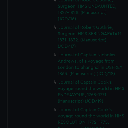
Journal of Robert Guthrie,
Surgeon, HMS UNDAUNTED,
1827-1828. (Manuscript)
(JOD/16)
Journal of Robert Guthrie,
Surgeon, HMS SERINGAPATAM
1831-1832. (Manuscript)
(JOD/17)
Journal of Captain Nicholas
Andrews, of a voyage from
London to Shanghai in OSPREY,
1863. (Manuscript) (JOD/18)
Journal of Captain Cook's
voyage round the world in HMS
ENDEAVOUR, 1768-1771.
(Manuscript) (JOD/19)
Journal of Captain Cook's
voyage round the world in HMS
RESOLUTION, 1772-1775.