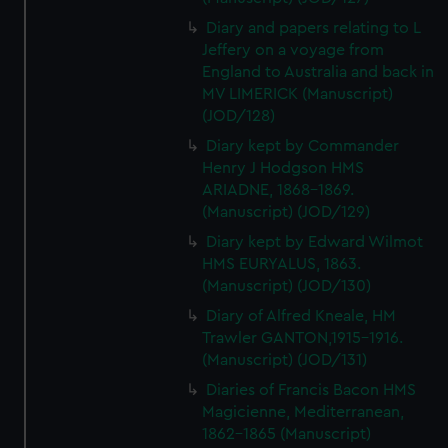
Diary and papers relating to L
Jeffery on a voyage from
England to Australia and back in
MV LIMERICK (Manuscript)
(JOD/128)
Diary kept by Commander
Henry J Hodgson HMS
ARIADNE, 1868-1869.
(Manuscript) (JOD/129)
Diary kept by Edward Wilmot
HMS EURYALUS, 1863.
(Manuscript) (JOD/130)
Diary of Alfred Kneale, HM
Trawler GANTON,1915-1916.
(Manuscript) (JOD/131)
Diaries of Francis Bacon HMS
Magicienne, Mediterranean,
1862-1865 (Manuscript)