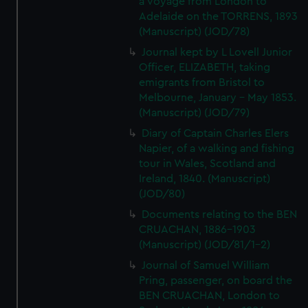
a voyage from London to
Adelaide on the TORRENS, 1893
(Manuscript) (JOD/78)
Journal kept by L Lovell Junior
Officer, ELIZABETH, taking
emigrants from Bristol to
Melbourne, January - May 1853.
(Manuscript) (JOD/79)
Diary of Captain Charles Elers
Napier, of a walking and fishing
tour in Wales, Scotland and
Ireland, 1840. (Manuscript)
(JOD/80)
Documents relating to the BEN
CRUACHAN, 1886-1903
(Manuscript) (JOD/81/1-2)
Journal of Samuel William
Pring, passenger, on board the
BEN CRUACHAN, London to