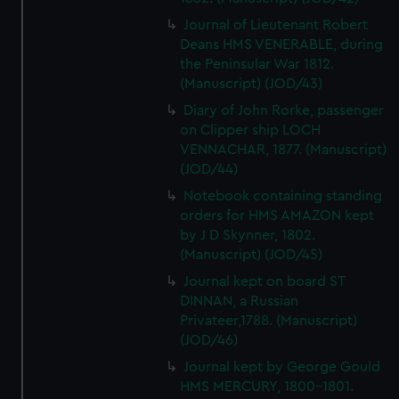
Journal of Lieutenant Robert
Deans HMS VENERABLE, during
the Peninsular War 1812.
(Manuscript) (JOD/43)
Diary of John Rorke, passenger
on Clipper ship LOCH
VENNACHAR, 1877. (Manuscript)
(JOD/44)
Notebook containing standing
orders for HMS AMAZON kept
by J D Skynner, 1802.
(Manuscript) (JOD/45)
Journal kept on board ST
DINNAN, a Russian
Privateer,1788. (Manuscript)
(JOD/46)
Journal kept by George Gould
HMS MERCURY, 1800-1801.