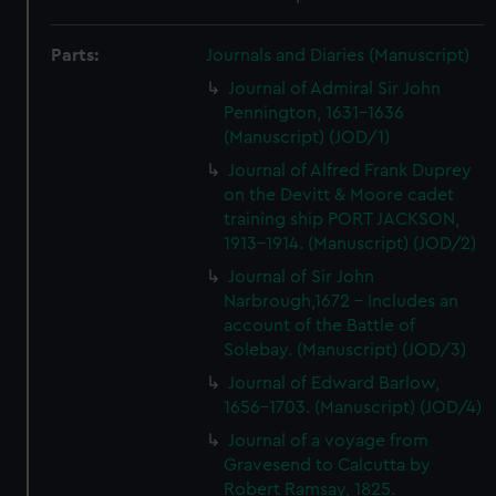
Parts:
Journals and Diaries (Manuscript)
Journal of Admiral Sir John
Pennington, 1631-1636
(Manuscript) (JOD/1)
Journal of Alfred Frank Duprey
on the Devitt & Moore cadet
training ship PORT JACKSON,
1913-1914. (Manuscript) (JOD/2)
Journal of Sir John
Narbrough,1672 - Includes an
account of the Battle of
Solebay. (Manuscript) (JOD/3)
Journal of Edward Barlow,
1656-1703. (Manuscript) (JOD/4)
Journal of a voyage from
Gravesend to Calcutta by
Robert Ramsay, 1825.