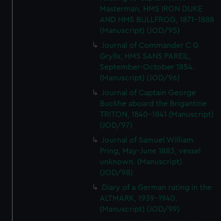
Masterman, HMS IRON DUKE
AND HMS BULLFROG, 1871-1888
(Manuscript) (JOD/95)
Journal of Commander C G
Grylls, HMS SANS PAREIL,
September-October 1854.
(Manuscript) (JOD/96)
Journal of Captain George
Buckhe aboard the Brigantine
TRITON, 1840-1841 (Manuscript)
(JOD/97)
Journal of Samuel William
Pring, May-June 1883, vessel
unknown. (Manuscript)
(JOD/98)
Diary of a German rating in the
ALTMARK, 1939-1940.
(Manuscript) (JOD/99)