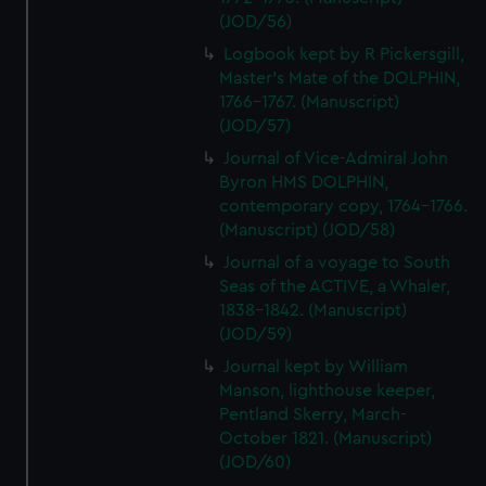
(JOD/56)
Logbook kept by R Pickersgill,
Master's Mate of the DOLPHIN,
1766-1767. (Manuscript)
(JOD/57)
Journal of Vice-Admiral John
Byron HMS DOLPHIN,
contemporary copy, 1764-1766.
(Manuscript) (JOD/58)
Journal of a voyage to South
Seas of the ACTIVE, a Whaler,
1838-1842. (Manuscript)
(JOD/59)
Journal kept by William
Manson, lighthouse keeper,
Pentland Skerry, March-
October 1821. (Manuscript)
(JOD/60)