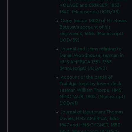
VOLAGE and CRUISER, 1833-
1840. (Manuscript) (JOD/38)
Copy (made 1802) of Mr Moses
Bathust's account of his
shipwreck, 1653. (Manuscript)
(JOD/39)
Journal and Items relating to
Daniel Woodhouse, seaman in
HMS AMERICA 1781-1783
(Manuscript) (JOD/40)
Account of the battle of
Trafalgar kept by lower deck
seaman William Thorpe, HMS
MINOTAUR, 1805. (Manuscript)
(JOD/41)
Journal of Lieutenant Thomas
Davies, HMS AMERICA, 1844-
1847 and HMS CYGNET, 1850-
1852. (Manuscript) (JOD/42)