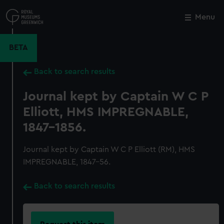
Skip
to
Menu
Close
M
main
content
BETA
Back to search results
Journal kept by Captain W C P
Elliott, HMS IMPREGNABLE,
1847-1856.
Journal kept by Captain W C P Elliott (RM), HMS
IMPREGNABLE, 1847-56.
Back to search results