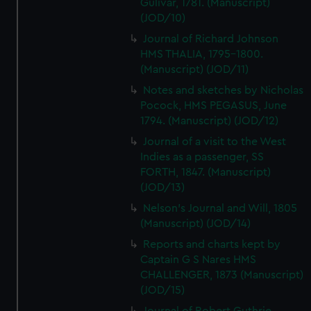
Gulivar, 1781. (Manuscript)
(JOD/10)
Journal of Richard Johnson
HMS THALIA, 1795-1800.
(Manuscript) (JOD/11)
Notes and sketches by Nicholas
Pocock, HMS PEGASUS, June
1794. (Manuscript) (JOD/12)
Journal of a visit to the West
Indies as a passenger, SS
FORTH, 1847. (Manuscript)
(JOD/13)
Nelson's Journal and Will, 1805
(Manuscript) (JOD/14)
Reports and charts kept by
Captain G S Nares HMS
CHALLENGER, 1873 (Manuscript)
(JOD/15)