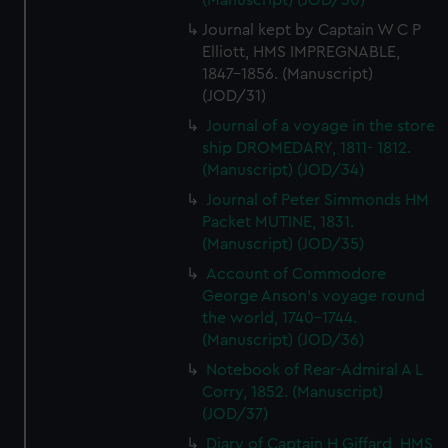
(Manuscript) (JOD/30)
Journal kept by Captain W C P
Elliott, HMS IMPREGNABLE,
1847-1856. (Manuscript)
(JOD/31)
Journal of a voyage in the store
ship DROMEDARY, 1811- 1812.
(Manuscript) (JOD/34)
Journal of Peter Simmonds HM
Packet MUTINE, 1831.
(Manuscript) (JOD/35)
Account of Commodore
George Anson's voyage round
the world, 1740-1744.
(Manuscript) (JOD/36)
Notebook of Rear-Admiral A L
Corry, 1852. (Manuscript)
(JOD/37)
Diary of Captain H Giffard, HMS