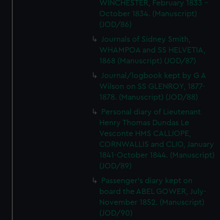
WINCHESTER, February 1833 -
October 1834. (Manuscript)
(JOD/86)
Journals of Sidney Smith,
WHAMPOA and SS HELVETIA,
1868 (Manuscript) (JOD/87)
Journal/logbook kept by G A
Wilson on SS GLENROY, 1877-
1878. (Manuscript) (JOD/88)
Personal diary of Lieutenant
Henry Thomas Dundas Le
Vesconte HMS CALLIOPE,
CORNWALLIS and CLIO, January
1841-October 1844. (Manuscript)
(JOD/89)
Passenger's diary kept on
board the ABEL GOWER, July-
November 1852. (Manuscript)
(JOD/90)