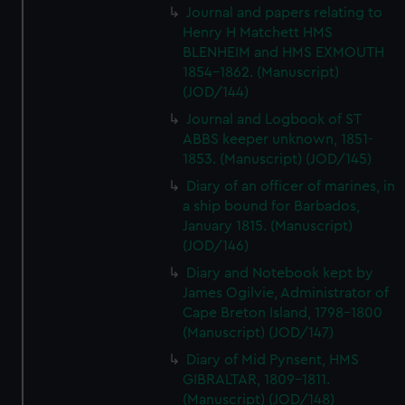
Journal and papers relating to
Henry H Matchett HMS
BLENHEIM and HMS EXMOUTH
1854-1862. (Manuscript)
(JOD/144)
Journal and Logbook of ST
ABBS keeper unknown, 1851-
1853. (Manuscript) (JOD/145)
Diary of an officer of marines, in
a ship bound for Barbados,
January 1815. (Manuscript)
(JOD/146)
Diary and Notebook kept by
James Ogilvie, Administrator of
Cape Breton Island, 1798-1800
(Manuscript) (JOD/147)
Diary of Mid Pynsent, HMS
GIBRALTAR, 1809-1811.
(Manuscript) (JOD/148)