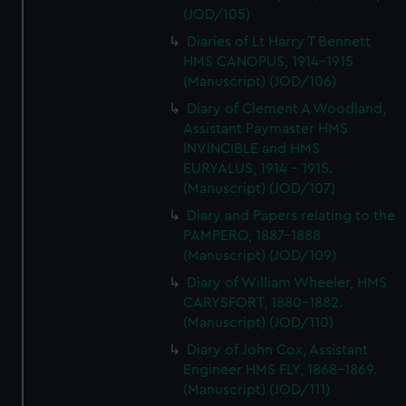
(JOD/105)
Diaries of Lt Harry T Bennett
HMS CANOPUS, 1914-1915
(Manuscript) (JOD/106)
Diary of Clement A Woodland,
Assistant Paymaster HMS
INVINCIBLE and HMS
EURYALUS, 1914 - 1915.
(Manuscript) (JOD/107)
Diary and Papers relating to the
PAMPERO, 1887-1888
(Manuscript) (JOD/109)
Diary of William Wheeler, HMS
CARYSFORT, 1880-1882.
(Manuscript) (JOD/110)
Diary of John Cox, Assistant
Engineer HMS FLY, 1868-1869.
(Manuscript) (JOD/111)