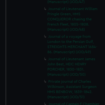
(Manuscript) (JOD/47)
Journal of Lieutenant William
Pringle Green, HMS
CONQUEROR chasing the
French Fleet, 1805-1808.
(Manuscript) (JOD/48)
Journal of a voyage from
London to the Persian Gulf,
STREIGHTS MERCHANT 1684-
86. (Manuscript) (JOD/49)
Journal of Lieutenant James
John Best, HEIC HENRY
PORCHER, 1830-1831.
(Manuscript) (JOD/50)
Private journal of Charles
Wilkinson, Assistant Surgeon
HMS BENBOW, 1839-1842.
(Manuscript) (JOD/51)
Journal of Captain F Chambier,