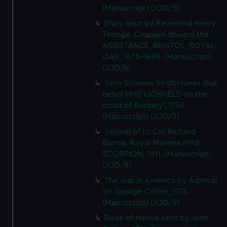
(Manuscript) (JOD/5)
Diary kept by Reverend Henry
Teonge, Chaplain aboard the
ASSISTANCE, BRISTOL, ROYAL
OAK, 1675-1695. (Manuscript)
(JOD/6)
John Stimson 'Misfortunes that
befell HMS LICHFIELD on the
coast of Barbary', 1758.
(Manuscript) (JOD/7)
Journal of Lt-Col Richard
Bunce, Royal Marines HMS
SCORPION, 1811. (Manuscript)
(JOD/8)
The war in America by Admiral
Sir George Collier, 1776.
(Manuscript) (JOD/9)
Book of Menus kept by John