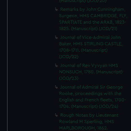
(Manuscript) (JOD/20)
Remarks by John Cunningham,
Surgeon, HMS CAMBRIDGE, FLY,
SPARTIATE and the ARAB, 1823-
1825. (Manuscript) (JOD/21)
Journal of Vice-Admiral John
Baker, HMS STIRLING CASTLE,
1708-1711. (Manuscript)
(JOD/22)
Journal of Rev Vyvyan HMS
NONSUCH, 1780. (Manuscript)
(JOD/23)
Journal of Admiral Sir George
Rooke, proceedings with the
English and French fleets, 1700-
1704. (Manuscript) (JOD/24)
Rough Notes by Lieutenant
Rowland M Sperling, HMS
MARLBOROUGH, 1862.