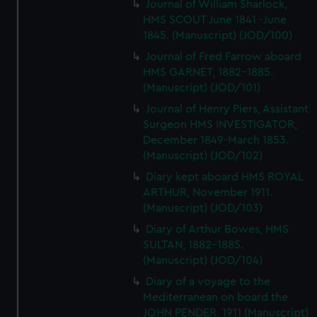
Journal of William Sharlock,
HMS SCOUT June 1841 -June
1845. (Manuscript) (JOD/100)
Journal of Fred Farrow aboard
HMS GARNET, 1882-1885.
(Manuscript) (JOD/101)
Journal of Henry Piers, Assistant
Surgeon HMS INVESTIGATOR,
December 1849-March 1853.
(Manuscript) (JOD/102)
Diary kept aboard HMS ROYAL
ARTHUR, November 1911.
(Manuscript) (JOD/103)
Diary of Arthur Bowes, HMS
SULTAN, 1882-1885.
(Manuscript) (JOD/104)
Diary of a voyage to the
Mediterranean on board the
JOHN PENDER, 1911 (Manuscript)