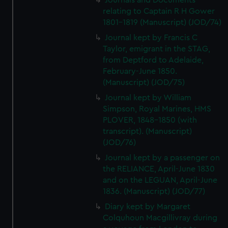
Journals and Documents
We’d like to use additional cookies to remember your
relating to Captain R H Gower
preferences, understand how our website is used, and to
1801-1819 (Manuscript) (JOD/74)
help us improve it. We may also use cookies to tailor our
Journal kept by Francis C
marketing to your interests and deliver embedded content
Taylor, emigrant in the STAG,
from third-party sources. You can choose to allow all
from Deptford to Adelaide,
cookies, change your preferences or opt-out at any time.
February-June 1850.
(Manuscript) (JOD/75)
Journal kept by William
Simpson, Royal Marines, HMS
PLOVER, 1848-1850 (with
transcript). (Manuscript)
(JOD/76)
Journal kept by a passenger on
the RELIANCE, April-June 1830
and on the LEGUAN, April-June
1836. (Manuscript) (JOD/77)
Diary kept by Margaret
Colquhoun Macgillivray during