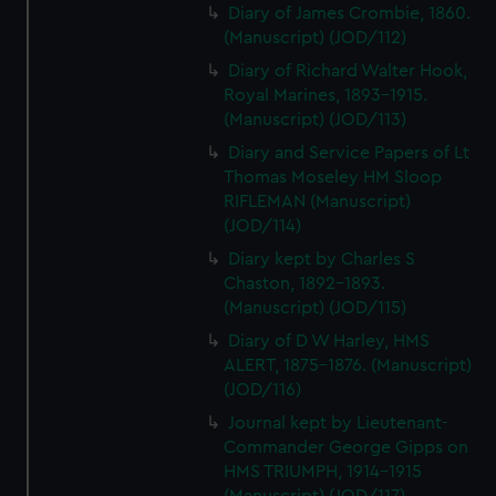
Diary of James Crombie, 1860.
(Manuscript) (JOD/112)
Diary of Richard Walter Hook,
Royal Marines, 1893-1915.
(Manuscript) (JOD/113)
Diary and Service Papers of Lt
Thomas Moseley HM Sloop
RIFLEMAN (Manuscript)
(JOD/114)
Diary kept by Charles S
Chaston, 1892-1893.
(Manuscript) (JOD/115)
Diary of D W Harley, HMS
ALERT, 1875-1876. (Manuscript)
(JOD/116)
Journal kept by Lieutenant-
Commander George Gipps on
HMS TRIUMPH, 1914-1915