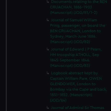
Documents relating to the BEN
CRUACHAN, 1886-1903
(Manuscript) (JOD/81/1-2)
Journal of Samuel William
Pring, passenger, on board the
BEN CRUACHAN, London to
Sydney, March-June 1886.
(Manuscript) (JOD/82)
Journal of Edward J P Pearn,
HM troopship ATHOLL, Sep
1845-September 1846.
(Manuscript) (JOD/83)
Logbook abstract kept by
Captain William Pare, OWEN
GLENDOWER, London to
Bombay via the Cape and back,
1851-1852. (Manuscript)
(JOD/84)
Journal of Admiral Sir Thomas