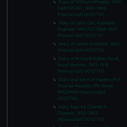
Diary of William Wheeler, HMS
CARYSFORT, 1880-1882.
(Manuscript) (JOD/110)
Diary of John Cox, Assistant
Engineer HMS FLY, 1868-1869.
(Manuscript) (JOD/111)
Diary of James Crombie, 1860.
(Manuscript) (JOD/112)
Diary of Richard Walter Hook,
Royal Marines, 1893-1915.
(Manuscript) (JOD/113)
Diary and Service Papers of Lt
Thomas Moseley HM Sloop
RIFLEMAN (Manuscript)
(JOD/114)
Diary kept by Charles S
Chaston, 1892-1893.
(Manuscript) (JOD/115)