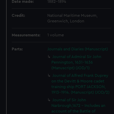
Date made:
1882-1894
Credit:
National Maritime Museum,
Greenwich, London
Measurements:
1 volume
Parts:
Journals and Diaries (Manuscript)
Journal of Admiral Sir John
Pennington, 1631-1636
(Manuscript) (JOD/1)
Journal of Alfred Frank Duprey
on the Devitt & Moore cadet
training ship PORT JACKSON,
1913-1914. (Manuscript) (JOD/2)
Journal of Sir John
Narbrough,1672 - Includes an
account of the Battle of