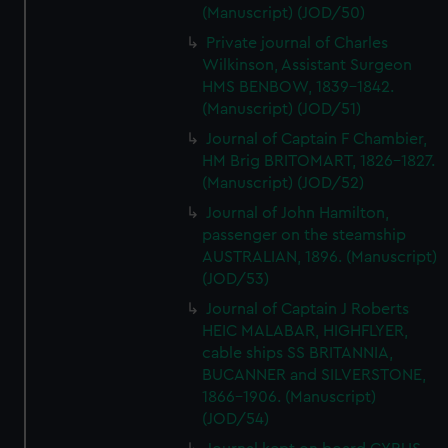
(Manuscript) (JOD/50)
Private journal of Charles
Wilkinson, Assistant Surgeon
HMS BENBOW, 1839-1842.
(Manuscript) (JOD/51)
Journal of Captain F Chambier,
HM Brig BRITOMART, 1826-1827.
(Manuscript) (JOD/52)
Journal of John Hamilton,
passenger on the steamship
AUSTRALIAN, 1896. (Manuscript)
(JOD/53)
Journal of Captain J Roberts
HEIC MALABAR, HIGHFLYER,
cable ships SS BRITANNIA,
BUCANNER and SILVERSTONE,
1866-1906. (Manuscript)
(JOD/54)