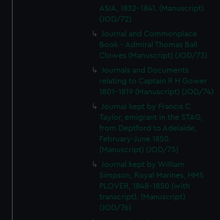
We’d like to use additional cookies to remember your
ASIA, 1832-1841. (Manuscript)
preferences, understand how our website is used, and to
(JOD/72)
help us improve it. We may also use cookies to tailor our
Journal and Commonplace
marketing to your interests and deliver embedded content
Book - Admiral Thomas Ball
from third-party sources. You can choose to allow all
Clowes (Manuscript) (JOD/73)
cookies, change your preferences or opt-out at any time.
Journals and Documents
relating to Captain R H Gower
1801-1819 (Manuscript) (JOD/74)
Journal kept by Francis C
Taylor, emigrant in the STAG,
from Deptford to Adelaide,
February-June 1850.
(Manuscript) (JOD/75)
Journal kept by William
Simpson, Royal Marines, HMS
PLOVER, 1848-1850 (with
transcript). (Manuscript)
(JOD/76)