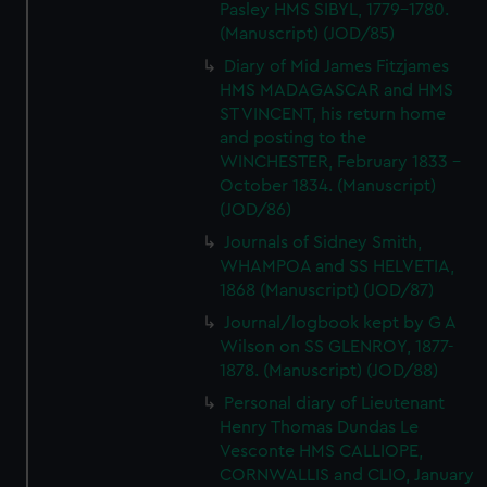
Pasley HMS SIBYL, 1779-1780.
(Manuscript) (JOD/85)
Diary of Mid James Fitzjames
HMS MADAGASCAR and HMS
ST VINCENT, his return home
and posting to the
WINCHESTER, February 1833 -
October 1834. (Manuscript)
(JOD/86)
Journals of Sidney Smith,
WHAMPOA and SS HELVETIA,
1868 (Manuscript) (JOD/87)
Journal/logbook kept by G A
Wilson on SS GLENROY, 1877-
1878. (Manuscript) (JOD/88)
Personal diary of Lieutenant
Henry Thomas Dundas Le
Vesconte HMS CALLIOPE,
CORNWALLIS and CLIO, January