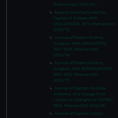
(Manuscript) (JOD/14)
Reports and charts kept by
Captain G S Nares HMS
CHALLENGER, 1873 (Manuscript)
(JOD/15)
Journal of Robert Guthrie,
Surgeon, HMS UNDAUNTED,
1827-1828. (Manuscript)
(JOD/16)
Journal of Robert Guthrie,
Surgeon, HMS SERINGAPATAM
1831-1832. (Manuscript)
(JOD/17)
Journal of Captain Nicholas
Andrews, of a voyage from
London to Shanghai in OSPREY,
1863. (Manuscript) (JOD/18)
Journal of Captain Cook's