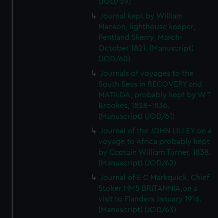
(JOD/59)
Journal kept by William
Manson, lighthouse keeper,
Pentland Skerry, March-
October 1821. (Manuscript)
(JOD/60)
Journals of voyages to the
South Seas in RECOVERY and
MATILDA, probably kept by W T
Brookes, 1828-1836.
(Manuscript) (JOD/61)
Journal of the JOHN LILLEY on a
voyage to Africa probably kept
by Captain William Turner, 1838.
(Manuscript) (JOD/62)
Journal of E C Markquick, Chief
Stoker HMS BRITANNIA,on a
visit to Flanders January 1916.
(Manuscript) (JOD/63)