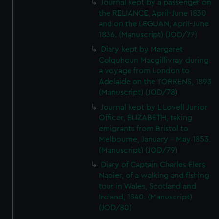
Journal kept by a passenger on
the RELIANCE, April-June 1830
and on the LEGUAN, April-June
1836. (Manuscript) (JOD/77)
Diary kept by Margaret
Colquhoun Macgillivray during
a voyage from London to
Adelaide on the TORRENS, 1893
(Manuscript) (JOD/78)
Journal kept by L Lovell Junior
Officer, ELIZABETH, taking
emigrants from Bristol to
Melbourne, January - May 1853.
(Manuscript) (JOD/79)
Diary of Captain Charles Elers
Napier, of a walking and fishing
tour in Wales, Scotland and
Ireland, 1840. (Manuscript)
(JOD/80)