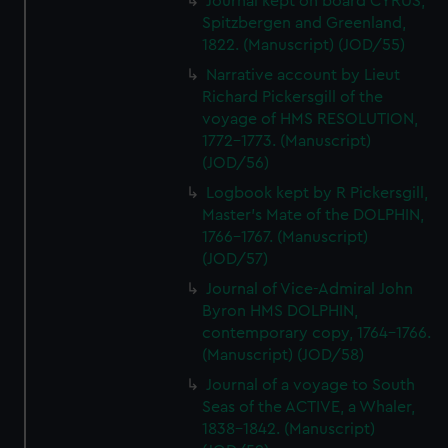
Journal kept on board CYRUS,
Spitzbergen and Greenland,
1822. (Manuscript) (JOD/55)
Narrative account by Lieut
Richard Pickersgill of the
voyage of HMS RESOLUTION,
1772-1773. (Manuscript)
(JOD/56)
Logbook kept by R Pickersgill,
Master's Mate of the DOLPHIN,
1766-1767. (Manuscript)
(JOD/57)
Journal of Vice-Admiral John
Byron HMS DOLPHIN,
contemporary copy, 1764-1766.
(Manuscript) (JOD/58)
Journal of a voyage to South
Seas of the ACTIVE, a Whaler,
1838-1842. (Manuscript)