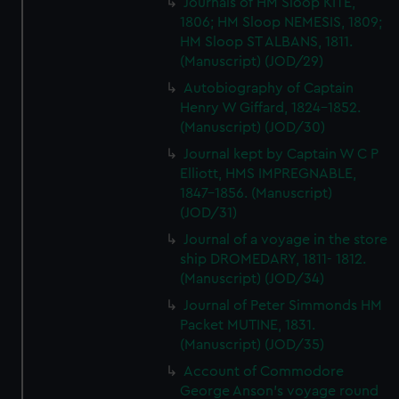
Journals of HM Sloop KITE,
1806; HM Sloop NEMESIS, 1809;
HM Sloop ST ALBANS, 1811.
(Manuscript) (JOD/29)
Autobiography of Captain
Henry W Giffard, 1824-1852.
(Manuscript) (JOD/30)
Journal kept by Captain W C P
Elliott, HMS IMPREGNABLE,
1847-1856. (Manuscript)
(JOD/31)
Journal of a voyage in the store
ship DROMEDARY, 1811- 1812.
(Manuscript) (JOD/34)
Journal of Peter Simmonds HM
Packet MUTINE, 1831.
(Manuscript) (JOD/35)
Account of Commodore
George Anson's voyage round