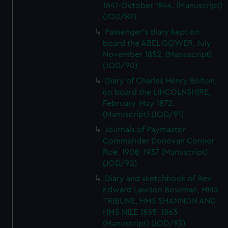
1841-October 1844. (Manuscript)
(JOD/89)
Passenger's diary kept on
board the ABEL GOWER, July-
November 1852. (Manuscript)
(JOD/90)
Diary of Charles Henry Bolton,
on board the LINCOLNSHIRE,
February-May 1872.
(Manuscript) (JOD/91)
Journals of Paymaster
Commander Donovan Connor
Roe, 1908-1937 (Manuscript)
(JOD/92)
Diary and sketchbook of Rev
Edward Lawson Bowman, HMS
TRIBUNE, HMS SHANNON AND
HMS NILE 1855-1863
(Manuscript) (JOD/93)