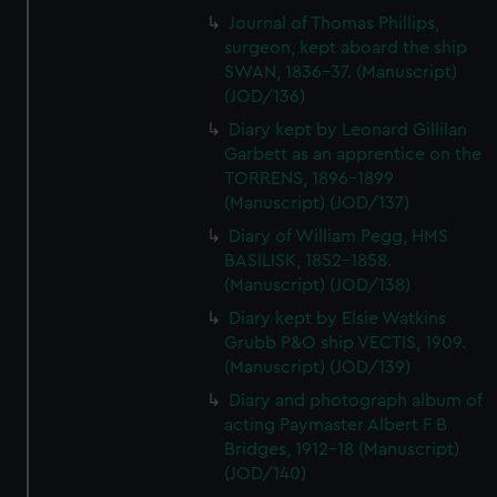
Journal of Thomas Phillips,
surgeon, kept aboard the ship
SWAN, 1836-37. (Manuscript)
(JOD/136)
Diary kept by Leonard Gillilan
Garbett as an apprentice on the
TORRENS, 1896-1899
(Manuscript) (JOD/137)
Diary of William Pegg, HMS
BASILISK, 1852-1858.
(Manuscript) (JOD/138)
Diary kept by Elsie Watkins
Grubb P&O ship VECTIS, 1909.
(Manuscript) (JOD/139)
Diary and photograph album of
acting Paymaster Albert F B
Bridges, 1912-18 (Manuscript)
(JOD/140)