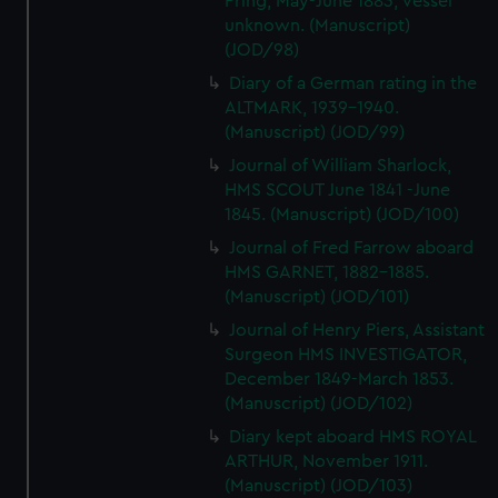
Pring, May-June 1883, vessel
unknown. (Manuscript)
(JOD/98)
Diary of a German rating in the
ALTMARK, 1939-1940.
(Manuscript) (JOD/99)
Journal of William Sharlock,
HMS SCOUT June 1841 -June
1845. (Manuscript) (JOD/100)
Journal of Fred Farrow aboard
HMS GARNET, 1882-1885.
(Manuscript) (JOD/101)
Journal of Henry Piers, Assistant
Surgeon HMS INVESTIGATOR,
December 1849-March 1853.
(Manuscript) (JOD/102)
Diary kept aboard HMS ROYAL
ARTHUR, November 1911.
(Manuscript) (JOD/103)