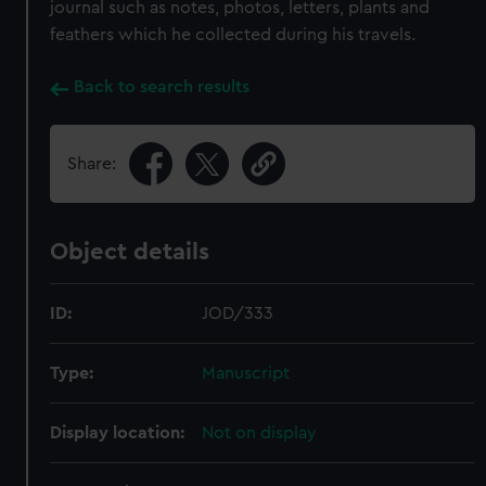
journal such as notes, photos, letters, plants and
feathers which he collected during his travels.
Back to search results
Share:
Object details
ID:
JOD/333
Type:
Manuscript
Display location:
Not on display