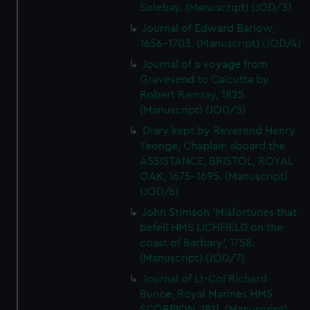
Solebay. (Manuscript) (JOD/3)
Journal of Edward Barlow,
1656-1703. (Manuscript) (JOD/4)
Journal of a voyage from
Gravesend to Calcutta by
Robert Ramsay, 1825.
(Manuscript) (JOD/5)
Diary kept by Reverend Henry
Teonge, Chaplain aboard the
ASSISTANCE, BRISTOL, ROYAL
OAK, 1675-1695. (Manuscript)
(JOD/6)
John Stimson 'Misfortunes that
befell HMS LICHFIELD on the
coast of Barbary', 1758.
(Manuscript) (JOD/7)
Journal of Lt-Col Richard
Bunce, Royal Marines HMS
SCORPION, 1811. (Manuscript)