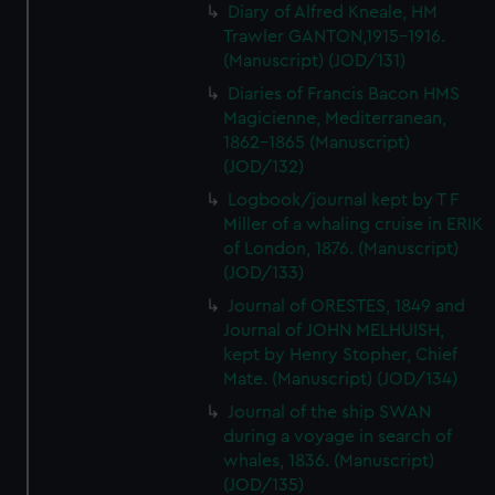
Diary of Alfred Kneale, HM
Trawler GANTON,1915-1916.
(Manuscript) (JOD/131)
Diaries of Francis Bacon HMS
Magicienne, Mediterranean,
1862-1865 (Manuscript)
(JOD/132)
Logbook/journal kept by T F
Miller of a whaling cruise in ERIK
of London, 1876. (Manuscript)
(JOD/133)
Journal of ORESTES, 1849 and
Journal of JOHN MELHUISH,
kept by Henry Stopher, Chief
Mate. (Manuscript) (JOD/134)
Journal of the ship SWAN
during a voyage in search of
whales, 1836. (Manuscript)
(JOD/135)