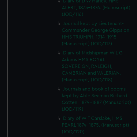
Diary of D W Harley, HMS
ALERT, 1875-1876. (Manuscript)
(JOD/116)
Journal kept by Lieutenant-
Commander George Gipps on
HMS TRIUMPH, 1914-1915
(Manuscript) (JOD/117)
Diary of Midshipman W L G
Adams HMS ROYAL
SOVEREIGN, RALEIGH,
CAMBRIAN and VALERIAN.
(Manuscript) (JOD/118)
Journals and book of poems
kept by Able Seaman Richard
Cotten, 1879-1887 (Manuscript)
(JOD/119)
Diary of W F Carslake, HMS
PEARL 1874-1875. (Manuscript)
(JOD/120)