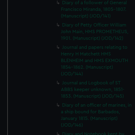
Diary of a follower of General
Francisco Miranda, 1805-1807.
(Manuscript) (JOD/141)
Diary of Petty Officer William
John Main, HMS PROMETHEUS,
1901. (Manuscript) (JOD/142)
Journal and papers relating to
Henry H Matchett HMS
BLENHEIM and HMS EXMOUTH
1854-1862. (Manuscript)
(JOD/144)
Journal and Logbook of ST
ABBS keeper unknown, 1851-
1853. (Manuscript) (JOD/145)
Diary of an officer of marines, in
a ship bound for Barbados,
January 1815. (Manuscript)
(JOD/146)
Diary and Notebook kept by