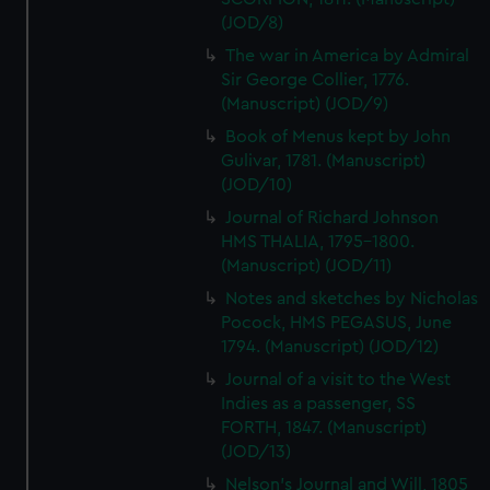
(JOD/8)
The war in America by Admiral
Sir George Collier, 1776.
(Manuscript) (JOD/9)
Book of Menus kept by John
Gulivar, 1781. (Manuscript)
(JOD/10)
Journal of Richard Johnson
HMS THALIA, 1795-1800.
(Manuscript) (JOD/11)
Notes and sketches by Nicholas
Pocock, HMS PEGASUS, June
1794. (Manuscript) (JOD/12)
Journal of a visit to the West
Indies as a passenger, SS
FORTH, 1847. (Manuscript)
(JOD/13)
Nelson's Journal and Will, 1805