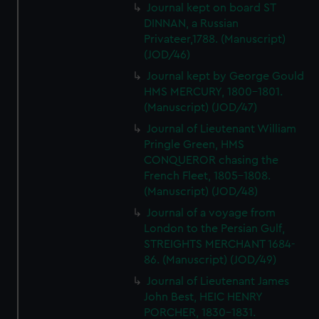
Journal kept on board ST
DINNAN, a Russian
Privateer,1788. (Manuscript)
(JOD/46)
Journal kept by George Gould
HMS MERCURY, 1800-1801.
(Manuscript) (JOD/47)
Journal of Lieutenant William
Pringle Green, HMS
CONQUEROR chasing the
French Fleet, 1805-1808.
(Manuscript) (JOD/48)
Journal of a voyage from
London to the Persian Gulf,
STREIGHTS MERCHANT 1684-
86. (Manuscript) (JOD/49)
Journal of Lieutenant James
John Best, HEIC HENRY
PORCHER, 1830-1831.