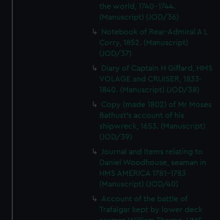
the world, 1740-1744.
(Manuscript) (JOD/36)
Notebook of Rear-Admiral A L
Corry, 1852. (Manuscript)
(JOD/37)
Diary of Captain H Giffard, HMS
VOLAGE and CRUISER, 1833-
1840. (Manuscript) (JOD/38)
Copy (made 1802) of Mr Moses
Bathust's account of his
shipwreck, 1653. (Manuscript)
(JOD/39)
Journal and Items relating to
Daniel Woodhouse, seaman in
HMS AMERICA 1781-1783
(Manuscript) (JOD/40)
Account of the battle of
Trafalgar kept by lower deck