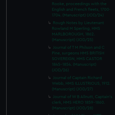
Rooke, proceedings with the
English and French fleets, 1700-
1704. (Manuscript) (JOD/24)
Rough Notes by Lieutenant
Rowland M Sperling, HMS
MARLBOROUGH, 1862.
(Manuscript) (JOD/25)
Journal of T M Philson and C
Pine, surgeons HMS BRITISH
SOVEREIGN, HMS CASTOR
1845-1854. (Manuscript)
(JOD/26)
Journal of Captain Richard
Webb, HMS ILLUSTRIOUS, 1912.
(Manuscript) (JOD/27)
Journal of W B Allnutt, Captain's
clerk, HMS HERO 1859-1860.
(Manuscript) (JOD/28)