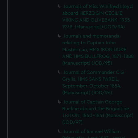
Journals of Miss Winifred Lloyd
aboard HERZOGIN CECILIE,
VIKING AND OLIVEBANK, 1935-
1938. (Manuscript) (JOD/94)
Journals and memoranda
relating to Captain John
Masterman, HMS IRON DUKE
AND HMS BULLFROG, 1871-1888
(Manuscript) (JOD/95)
Journal of Commander C G
Grylls, HMS SANS PAREIL,
September-October 1854.
(Manuscript) (JOD/96)
Journal of Captain George
Buckhe aboard the Brigantine
TRITON, 1840-1841 (Manuscript)
(JOD/97)
Journal of Samuel William