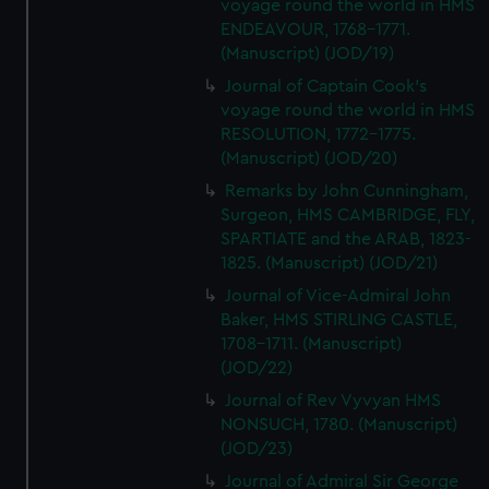
voyage round the world in HMS
ENDEAVOUR, 1768-1771.
(Manuscript) (JOD/19)
Journal of Captain Cook's
voyage round the world in HMS
RESOLUTION, 1772-1775.
(Manuscript) (JOD/20)
Remarks by John Cunningham,
Surgeon, HMS CAMBRIDGE, FLY,
SPARTIATE and the ARAB, 1823-
1825. (Manuscript) (JOD/21)
Journal of Vice-Admiral John
Baker, HMS STIRLING CASTLE,
1708-1711. (Manuscript)
(JOD/22)
Journal of Rev Vyvyan HMS
NONSUCH, 1780. (Manuscript)
(JOD/23)
Journal of Admiral Sir George