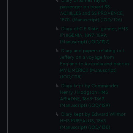
Diary of James Taylor,
passenger on board SS
ACHILLES and SS PROVENCE,
1870. (Manuscript) (JOD/126)
Diary of C E Slate, gunner, HMS
IPHIGENIA, 1897-1899.
(Manuscript) (JOD/127)
Diary and papers relating to L
Jeffery on a voyage from
England to Australia and back in
MV LIMERICK (Manuscript)
(JOD/128)
Diary kept by Commander
Henry J Hodgson HMS
ARIADNE, 1868-1869.
(Manuscript) (JOD/129)
Diary kept by Edward Wilmot
HMS EURYALUS, 1863.
(Manuscript) (JOD/130)