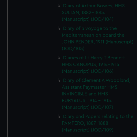
Diary of Arthur Bowes, HMS
SULTAN, 1882-1885.
(Manuscript) (JOD/104)
Diary of a voyage to the
Mediterranean on board the
JOHN PENDER, 1911 (Manuscript)
(JOD/105)
Diaries of Lt Harry T Bennett
HMS CANOPUS, 1914-1915
(Manuscript) (JOD/106)
Diary of Clement A Woodland,
Assistant Paymaster HMS
INVINCIBLE and HMS
EURYALUS, 1914 - 1915.
(Manuscript) (JOD/107)
Diary and Papers relating to the
PAMPERO, 1887-1888
(Manuscript) (JOD/109)