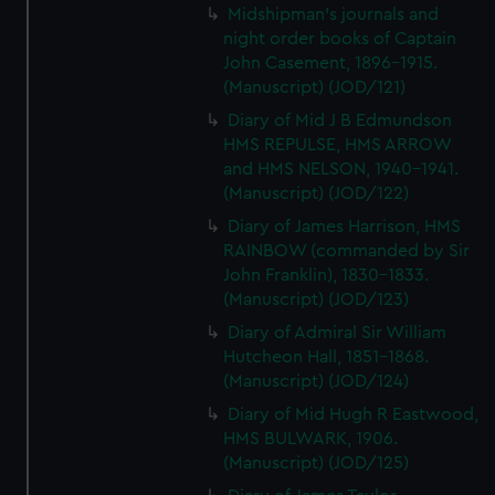
Midshipman's journals and
night order books of Captain
John Casement, 1896-1915.
(Manuscript) (JOD/121)
Diary of Mid J B Edmundson
HMS REPULSE, HMS ARROW
and HMS NELSON, 1940-1941.
(Manuscript) (JOD/122)
Diary of James Harrison, HMS
RAINBOW (commanded by Sir
John Franklin), 1830-1833.
(Manuscript) (JOD/123)
Diary of Admiral Sir William
Hutcheon Hall, 1851-1868.
(Manuscript) (JOD/124)
Diary of Mid Hugh R Eastwood,
HMS BULWARK, 1906.
(Manuscript) (JOD/125)