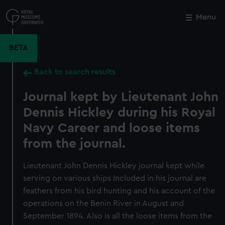
Skip
to
Menu
Close
M
main
content
BETA
Back to search results
Journal kept by Lieutenant John
Dennis Hickley during his Royal
Navy Career and loose items
from the journal.
Lieutenant John Dennis Hickley journal kept while
serving on various ships Included in his journal are
feathers from his bird hunting and his account of the
operations on the Benin River in August and
September 1894. Also is all the loose items from the