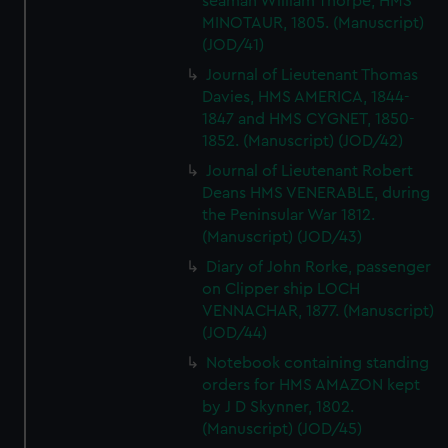
seaman William Thorpe, HMS
MINOTAUR, 1805. (Manuscript)
(JOD/41)
Journal of Lieutenant Thomas
Davies, HMS AMERICA, 1844-
1847 and HMS CYGNET, 1850-
1852. (Manuscript) (JOD/42)
Journal of Lieutenant Robert
Deans HMS VENERABLE, during
the Peninsular War 1812.
(Manuscript) (JOD/43)
Diary of John Rorke, passenger
on Clipper ship LOCH
VENNACHAR, 1877. (Manuscript)
(JOD/44)
Notebook containing standing
orders for HMS AMAZON kept
by J D Skynner, 1802.
(Manuscript) (JOD/45)