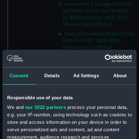
Account of a voyage to China
and New York in the TAMESA,
by Robert Brown, 1874-1875.
(Manuscript) (JOD/64)
Diary of Reverend Robert Hind,
HMS RODNEY, 1853-1856.
(Manuscript) (JOD/65)
'Journal of the most remarkable
occurences in the Province of
Quebec', 1775-1776.
Consent
Details
Ad Settings
About
(Manuscript) (JOD/66)
Journal of W T Domville,
Surgeon, HMS RESOLUTE, 1852-
Responsible use of your data
1853. (Manuscript) (JOD/67)
We and
our 1022 partners
process your personal data,
Journal kept by Mrs Harry
e.g. your IP-number, using technology such as cookies to
Clegg of a journey to America
store and access information on your device in order to
in SS LUETONIC, CAITHNESS
serve personalized ads and content, ad and content
(includes account of the Boxer
uprising). (Manuscript) (JOD/68)
measurement, audience research and services