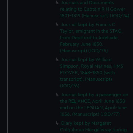
We’d like to use additional cookies to remember your
Journals and Documents
relating to Captain R H Gower
preferences, understand how our website is used, and to
1801-1819 (Manuscript) (JOD/74)
help us improve it. We may also use cookies to tailor our
marketing to your interests and deliver embedded content
Journal kept by Francis C
from third-party sources. You can choose to allow all
Taylor, emigrant in the STAG,
from Deptford to Adelaide,
cookies, change your preferences or opt-out at any time.
February-June 1850.
(Manuscript) (JOD/75)
Journal kept by William
Simpson, Royal Marines, HMS
PLOVER, 1848-1850 (with
transcript). (Manuscript)
(JOD/76)
Journal kept by a passenger on
the RELIANCE, April-June 1830
and on the LEGUAN, April-June
1836. (Manuscript) (JOD/77)
Diary kept by Margaret
Colquhoun Macgillivray during