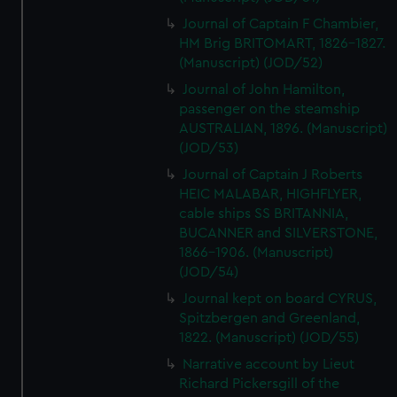
Journal of Captain F Chambier,
HM Brig BRITOMART, 1826-1827.
(Manuscript) (JOD/52)
Journal of John Hamilton,
passenger on the steamship
AUSTRALIAN, 1896. (Manuscript)
(JOD/53)
Journal of Captain J Roberts
HEIC MALABAR, HIGHFLYER,
cable ships SS BRITANNIA,
BUCANNER and SILVERSTONE,
1866-1906. (Manuscript)
(JOD/54)
Journal kept on board CYRUS,
Spitzbergen and Greenland,
1822. (Manuscript) (JOD/55)
Narrative account by Lieut
Richard Pickersgill of the