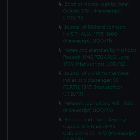
Book of Menus kept by John
Gulivar, 1781. (Manuscript)
(JOD/10)
Journal of Richard Johnson
HMS THALIA, 1795-1800.
(Manuscript) (JOD/11)
Notes and sketches by Nicholas
Pocock, HMS PEGASUS, June
1794. (Manuscript) (JOD/12)
Journal of a visit to the West
Indies as a passenger, SS
FORTH, 1847. (Manuscript)
(JOD/13)
Nelson's Journal and Will, 1805
(Manuscript) (JOD/14)
Reports and charts kept by
Captain G S Nares HMS
CHALLENGER, 1873 (Manuscript)