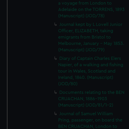
a voyage from London to
Adelaide on the TORRENS, 1893
(Manuscript) (JOD/78)
Journal kept by L Lovell Junior
Officer, ELIZABETH, taking
emigrants from Bristol to
Melbourne, January - May 1853.
(Manuscript) (JOD/79)
Diary of Captain Charles Elers
Napier, of a walking and fishing
tour in Wales, Scotland and
Ireland, 1840. (Manuscript)
(JOD/80)
Documents relating to the BEN
CRUACHAN, 1886-1903
(Manuscript) (JOD/81/1-2)
Journal of Samuel William
Pring, passenger, on board the
BEN CRUACHAN, London to