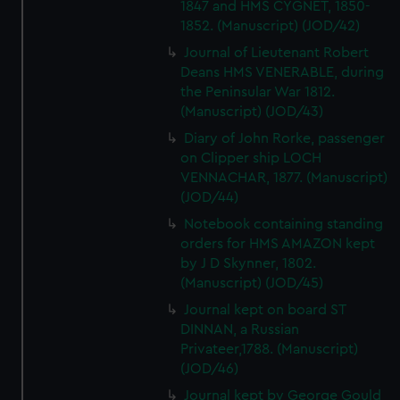
1847 and HMS CYGNET, 1850-
1852. (Manuscript) (JOD/42)
Journal of Lieutenant Robert
Deans HMS VENERABLE, during
the Peninsular War 1812.
(Manuscript) (JOD/43)
Diary of John Rorke, passenger
on Clipper ship LOCH
VENNACHAR, 1877. (Manuscript)
(JOD/44)
Notebook containing standing
orders for HMS AMAZON kept
by J D Skynner, 1802.
(Manuscript) (JOD/45)
Journal kept on board ST
DINNAN, a Russian
Privateer,1788. (Manuscript)
(JOD/46)
Journal kept by George Gould