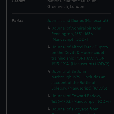
Credit:
National Maritime Museum,
Greenwich, London
Parts:
Journals and Diaries (Manuscript)
Journal of Admiral Sir John
Pennington, 1631-1636
(Manuscript) (JOD/1)
Journal of Alfred Frank Duprey
on the Devitt & Moore cadet
training ship PORT JACKSON,
1913-1914. (Manuscript) (JOD/2)
Journal of Sir John
Narbrough,1672 - Includes an
account of the Battle of
Solebay. (Manuscript) (JOD/3)
Journal of Edward Barlow,
1656-1703. (Manuscript) (JOD/4)
Journal of a voyage from