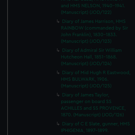
and HMS NELSON, 1940-1941.
(Manuscript) (JOD/122)
Diary of James Harrison, HMS
RAINBOW (commanded by Sir
John Franklin), 1830-1833.
(Manuscript) (JOD/123)
Diary of Admiral Sir William
Hutcheon Hall, 1851-1868.
(Manuscript) (JOD/124)
Diary of Mid Hugh R Eastwood,
HMS BULWARK, 1906.
(Manuscript) (JOD/125)
Diary of James Taylor,
passenger on board SS
ACHILLES and SS PROVENCE,
1870. (Manuscript) (JOD/126)
Diary of C E Slate, gunner, HMS
IPHIGENIA, 1897-1899.