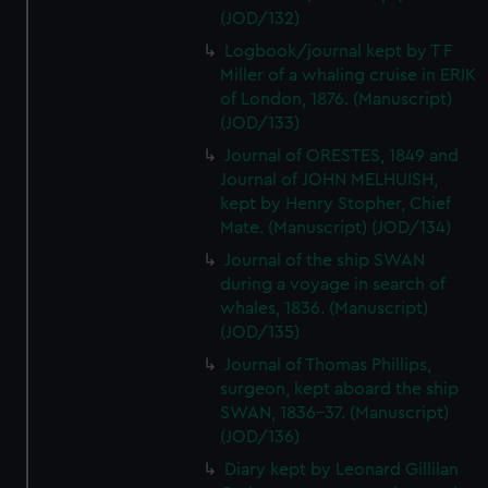
(JOD/132)
Logbook/journal kept by T F
Miller of a whaling cruise in ERIK
of London, 1876. (Manuscript)
(JOD/133)
Journal of ORESTES, 1849 and
Journal of JOHN MELHUISH,
kept by Henry Stopher, Chief
Mate. (Manuscript) (JOD/134)
Journal of the ship SWAN
during a voyage in search of
whales, 1836. (Manuscript)
(JOD/135)
Journal of Thomas Phillips,
surgeon, kept aboard the ship
SWAN, 1836-37. (Manuscript)
(JOD/136)
Diary kept by Leonard Gillilan