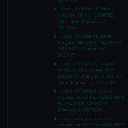
(JOD/15)
Journal of Robert Guthrie,
Surgeon, HMS UNDAUNTED,
1827-1828. (Manuscript)
(JOD/16)
Journal of Robert Guthrie,
Surgeon, HMS SERINGAPATAM
1831-1832. (Manuscript)
(JOD/17)
Journal of Captain Nicholas
Andrews, of a voyage from
London to Shanghai in OSPREY,
1863. (Manuscript) (JOD/18)
Journal of Captain Cook's
voyage round the world in HMS
ENDEAVOUR, 1768-1771.
(Manuscript) (JOD/19)
Journal of Captain Cook's
voyage round the world in HMS