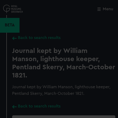
Skip
to
Menu
Close
M
main
content
BETA
Back to search results
Journal kept by William
Manson, lighthouse keeper,
Pentland Skerry, March-October
1821.
Journal kept by William Manson, lighthouse keeper,
Pentland Skerry, March-October 1821.
Back to search results