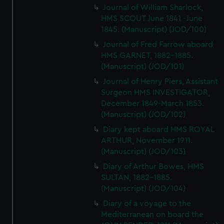
Journal of William Sharlock,
HMS SCOUT June 1841 -June
1845. (Manuscript) (JOD/100)
Journal of Fred Farrow aboard
HMS GARNET, 1882-1885.
(Manuscript) (JOD/101)
Journal of Henry Piers, Assistant
Surgeon HMS INVESTIGATOR,
December 1849-March 1853.
(Manuscript) (JOD/102)
Diary kept aboard HMS ROYAL
ARTHUR, November 1911.
(Manuscript) (JOD/103)
Diary of Arthur Bowes, HMS
SULTAN, 1882-1885.
(Manuscript) (JOD/104)
Diary of a voyage to the
Mediterranean on board the