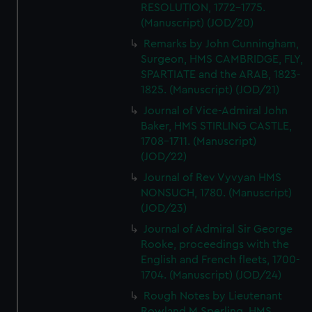
RESOLUTION, 1772-1775.
(Manuscript) (JOD/20)
Remarks by John Cunningham,
Surgeon, HMS CAMBRIDGE, FLY,
SPARTIATE and the ARAB, 1823-
1825. (Manuscript) (JOD/21)
Journal of Vice-Admiral John
Baker, HMS STIRLING CASTLE,
1708-1711. (Manuscript)
(JOD/22)
Journal of Rev Vyvyan HMS
NONSUCH, 1780. (Manuscript)
(JOD/23)
Journal of Admiral Sir George
Rooke, proceedings with the
English and French fleets, 1700-
1704. (Manuscript) (JOD/24)
Rough Notes by Lieutenant
Rowland M Sperling, HMS