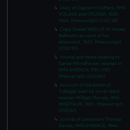
Diary of Captain H Giffard, HMS
VOLAGE and CRUISER, 1833-
1840. (Manuscript) (JOD/38)
Copy (made 1802) of Mr Moses
Bathust's account of his
shipwreck, 1653. (Manuscript)
(JOD/39)
Journal and Items relating to
Daniel Woodhouse, seaman in
HMS AMERICA 1781-1783
(Manuscript) (JOD/40)
Account of the battle of
Trafalgar kept by lower deck
seaman William Thorpe, HMS
MINOTAUR, 1805. (Manuscript)
(JOD/41)
Journal of Lieutenant Thomas
Davies, HMS AMERICA, 1844-