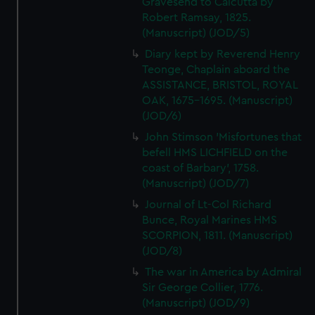
Gravesend to Calcutta by
Robert Ramsay, 1825.
(Manuscript) (JOD/5)
Diary kept by Reverend Henry
Teonge, Chaplain aboard the
ASSISTANCE, BRISTOL, ROYAL
OAK, 1675-1695. (Manuscript)
(JOD/6)
John Stimson 'Misfortunes that
befell HMS LICHFIELD on the
coast of Barbary', 1758.
(Manuscript) (JOD/7)
Journal of Lt-Col Richard
Bunce, Royal Marines HMS
SCORPION, 1811. (Manuscript)
(JOD/8)
The war in America by Admiral
Sir George Collier, 1776.
(Manuscript) (JOD/9)