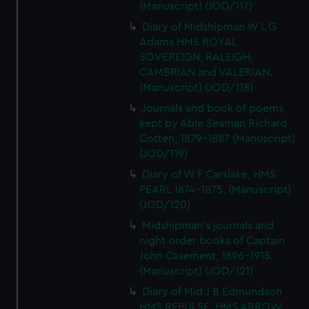
(Manuscript) (JOD/117)
Diary of Midshipman W L G
Adams HMS ROYAL
SOVEREIGN, RALEIGH,
CAMBRIAN and VALERIAN.
(Manuscript) (JOD/118)
Journals and book of poems
kept by Able Seaman Richard
Cotten, 1879-1887 (Manuscript)
(JOD/119)
Diary of W F Carslake, HMS
PEARL 1874-1875. (Manuscript)
(JOD/120)
Midshipman's journals and
night order books of Captain
John Casement, 1896-1915.
(Manuscript) (JOD/121)
Diary of Mid J B Edmundson
HMS REPULSE, HMS ARROW