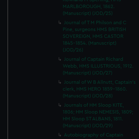
MARLBOROUGH, 1862.
(Manuscript) (JOD/25)
Journal of T M Philson and C
Pine, surgeons HMS BRITISH
SOVEREIGN, HMS CASTOR
1845-1854. (Manuscript)
(JOD/26)
Journal of Captain Richard
Webb, HMS ILLUSTRIOUS, 1912.
(Manuscript) (JOD/27)
Journal of W B Allnutt, Captain's
clerk, HMS HERO 1859-1860.
(Manuscript) (JOD/28)
Journals of HM Sloop KITE,
1806; HM Sloop NEMESIS, 1809;
HM Sloop ST ALBANS, 1811.
(Manuscript) (JOD/29)
Autobiography of Captain