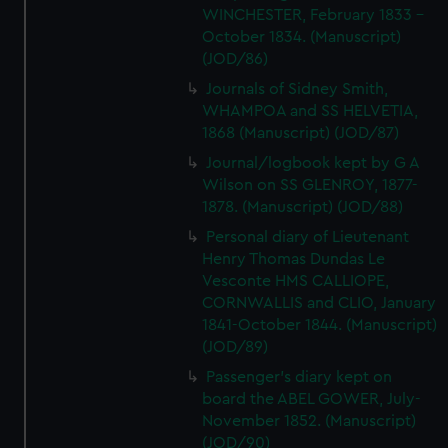
WINCHESTER, February 1833 -
October 1834. (Manuscript)
(JOD/86)
Journals of Sidney Smith,
WHAMPOA and SS HELVETIA,
1868 (Manuscript) (JOD/87)
Journal/logbook kept by G A
Wilson on SS GLENROY, 1877-
1878. (Manuscript) (JOD/88)
Personal diary of Lieutenant
Henry Thomas Dundas Le
Vesconte HMS CALLIOPE,
CORNWALLIS and CLIO, January
1841-October 1844. (Manuscript)
(JOD/89)
Passenger's diary kept on
board the ABEL GOWER, July-
November 1852. (Manuscript)
(JOD/90)