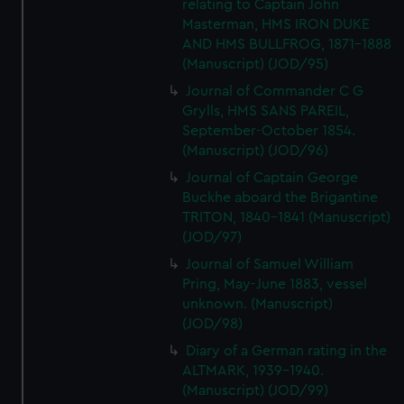
relating to Captain John
Masterman, HMS IRON DUKE
AND HMS BULLFROG, 1871-1888
(Manuscript) (JOD/95)
Journal of Commander C G
Grylls, HMS SANS PAREIL,
September-October 1854.
(Manuscript) (JOD/96)
Journal of Captain George
Buckhe aboard the Brigantine
TRITON, 1840-1841 (Manuscript)
(JOD/97)
Journal of Samuel William
Pring, May-June 1883, vessel
unknown. (Manuscript)
(JOD/98)
Diary of a German rating in the
ALTMARK, 1939-1940.
(Manuscript) (JOD/99)