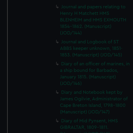
Journal and papers relating to
Henry H Matchett HMS
BLENHEIM and HMS EXMOUTH
1854-1862. (Manuscript)
(JOD/144)
Journal and Logbook of ST
ABBS keeper unknown, 1851-
1853. (Manuscript) (JOD/145)
Diary of an officer of marines, in
a ship bound for Barbados,
January 1815. (Manuscript)
(JOD/146)
Diary and Notebook kept by
James Ogilvie, Administrator of
Cape Breton Island, 1798-1800
(Manuscript) (JOD/147)
Diary of Mid Pynsent, HMS
GIBRALTAR, 1809-1811.