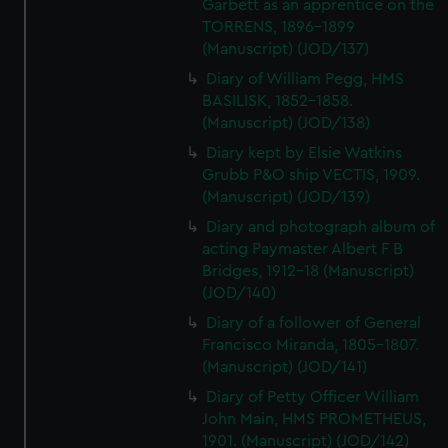
Garbett as an apprentice on the
TORRENS, 1896-1899
(Manuscript) (JOD/137)
Diary of William Pegg, HMS
BASILISK, 1852-1858.
(Manuscript) (JOD/138)
Diary kept by Elsie Watkins
Grubb P&O ship VECTIS, 1909.
(Manuscript) (JOD/139)
Diary and photograph album of
acting Paymaster Albert F B
Bridges, 1912-18 (Manuscript)
(JOD/140)
Diary of a follower of General
Francisco Miranda, 1805-1807.
(Manuscript) (JOD/141)
Diary of Petty Officer William
John Main, HMS PROMETHEUS,
1901. (Manuscript) (JOD/142)