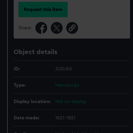
Request this item
Share:
Object details
ID:
JOD/60
Type:
Manuscript
Display location:
Not on display
Date made:
1821-1821