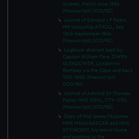
Sydney, March-June 1886.
(Manuscript) (JOD/82)
Journal of Edward J P Pearn,
HM troopship ATHOLL, Sep
1845-September 1846.
(Manuscript) (JOD/83)
Logbook abstract kept by
Captain William Pare, OWEN
GLENDOWER, London to
Bombay via the Cape and back,
1851-1852. (Manuscript)
(JOD/84)
Journal of Admiral Sir Thomas
Pasley HMS SIBYL, 1779-1780.
(Manuscript) (JOD/85)
Diary of Mid James Fitzjames
HMS MADAGASCAR and HMS
ST VINCENT, his return home
and posting to the