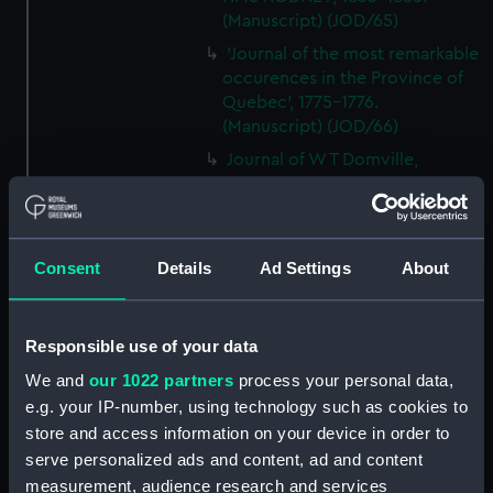
(Manuscript) (JOD/65)
'Journal of the most remarkable
occurences in the Province of
Quebec', 1775-1776.
(Manuscript) (JOD/66)
Journal of W T Domville,
Surgeon, HMS RESOLUTE, 1852-
1853. (Manuscript) (JOD/67)
Journal kept by Mrs Harry
Clegg of a journey to America
Consent
Details
Ad Settings
About
in SS LUETONIC, CAITHNESS
(includes account of the Boxer
uprising). (Manuscript) (JOD/68)
Responsible use of your data
Journal and Log of the
We and
our 1022 partners
process your personal data,
MAGISTRATE 1840-41; Journal
e.g. your IP-number, using technology such as cookies to
and Log of the CEIMA 1847, prob
store and access information on your device in order to
by Captain William Turner.
serve personalized ads and content, ad and content
(Manuscript) (JOD/69)
measurement, audience research and services