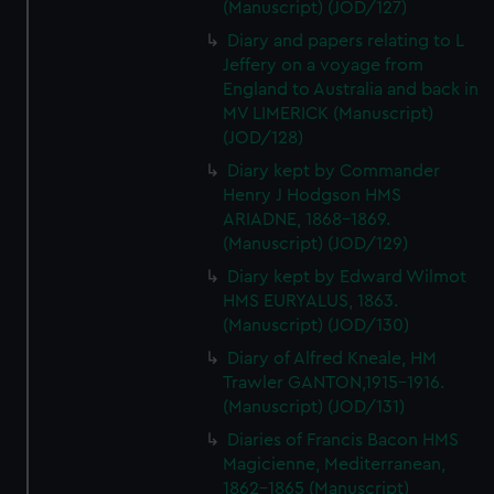
(Manuscript) (JOD/127)
Diary and papers relating to L
Jeffery on a voyage from
England to Australia and back in
MV LIMERICK (Manuscript)
(JOD/128)
Diary kept by Commander
Henry J Hodgson HMS
ARIADNE, 1868-1869.
(Manuscript) (JOD/129)
Diary kept by Edward Wilmot
HMS EURYALUS, 1863.
(Manuscript) (JOD/130)
Diary of Alfred Kneale, HM
Trawler GANTON,1915-1916.
(Manuscript) (JOD/131)
Diaries of Francis Bacon HMS
Magicienne, Mediterranean,
1862-1865 (Manuscript)