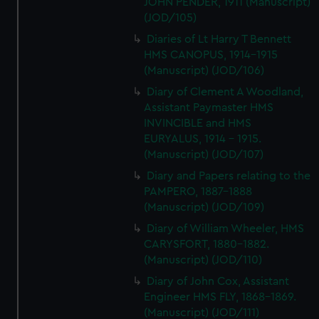
JOHN PENDER, 1911 (Manuscript)
(JOD/105)
Diaries of Lt Harry T Bennett
HMS CANOPUS, 1914-1915
(Manuscript) (JOD/106)
Diary of Clement A Woodland,
Assistant Paymaster HMS
INVINCIBLE and HMS
EURYALUS, 1914 - 1915.
(Manuscript) (JOD/107)
Diary and Papers relating to the
PAMPERO, 1887-1888
(Manuscript) (JOD/109)
Diary of William Wheeler, HMS
CARYSFORT, 1880-1882.
(Manuscript) (JOD/110)
Diary of John Cox, Assistant
Engineer HMS FLY, 1868-1869.
(Manuscript) (JOD/111)