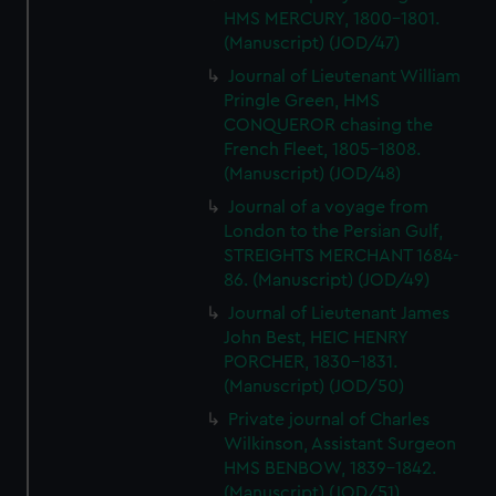
HMS MERCURY, 1800-1801.
(Manuscript) (JOD/47)
Journal of Lieutenant William
Pringle Green, HMS
CONQUEROR chasing the
French Fleet, 1805-1808.
(Manuscript) (JOD/48)
Journal of a voyage from
London to the Persian Gulf,
STREIGHTS MERCHANT 1684-
86. (Manuscript) (JOD/49)
Journal of Lieutenant James
John Best, HEIC HENRY
PORCHER, 1830-1831.
(Manuscript) (JOD/50)
Private journal of Charles
Wilkinson, Assistant Surgeon
HMS BENBOW, 1839-1842.
(Manuscript) (JOD/51)