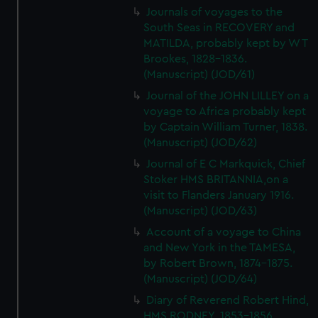
Journals of voyages to the
South Seas in RECOVERY and
MATILDA, probably kept by W T
Brookes, 1828-1836.
(Manuscript) (JOD/61)
Journal of the JOHN LILLEY on a
voyage to Africa probably kept
by Captain William Turner, 1838.
(Manuscript) (JOD/62)
Journal of E C Markquick, Chief
Stoker HMS BRITANNIA,on a
visit to Flanders January 1916.
(Manuscript) (JOD/63)
Account of a voyage to China
and New York in the TAMESA,
by Robert Brown, 1874-1875.
(Manuscript) (JOD/64)
Diary of Reverend Robert Hind,
HMS RODNEY, 1853-1856.