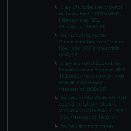
Diary of Charles Henry Bolton,
on board the LINCOLNSHIRE,
February-May 1872.
(Manuscript) (JOD/91)
Journals of Paymaster
Commander Donovan Connor
Roe, 1908-1937 (Manuscript)
(JOD/92)
Diary and sketchbook of Rev
Edward Lawson Bowman, HMS
TRIBUNE, HMS SHANNON AND
HMS NILE 1855-1863
(Manuscript) (JOD/93)
Journals of Miss Winifred Lloyd
aboard HERZOGIN CECILIE,
VIKING AND OLIVEBANK, 1935-
1938. (Manuscript) (JOD/94)
Journals and memoranda