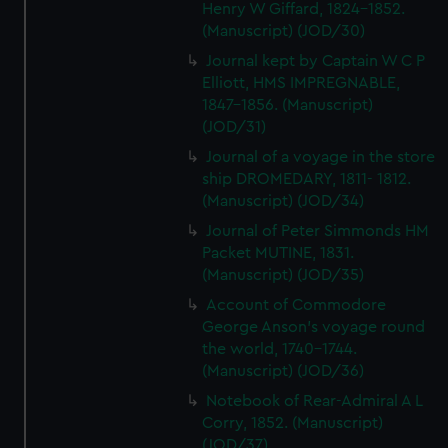
Henry W Giffard, 1824-1852.
(Manuscript) (JOD/30)
Journal kept by Captain W C P
Elliott, HMS IMPREGNABLE,
1847-1856. (Manuscript)
(JOD/31)
Journal of a voyage in the store
ship DROMEDARY, 1811- 1812.
(Manuscript) (JOD/34)
Journal of Peter Simmonds HM
Packet MUTINE, 1831.
(Manuscript) (JOD/35)
Account of Commodore
George Anson's voyage round
the world, 1740-1744.
(Manuscript) (JOD/36)
Notebook of Rear-Admiral A L
Corry, 1852. (Manuscript)
(JOD/37)