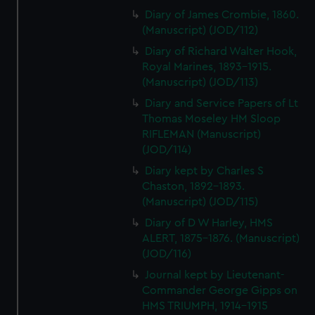
Diary of James Crombie, 1860.
(Manuscript) (JOD/112)
Diary of Richard Walter Hook,
Royal Marines, 1893-1915.
(Manuscript) (JOD/113)
Diary and Service Papers of Lt
Thomas Moseley HM Sloop
RIFLEMAN (Manuscript)
(JOD/114)
Diary kept by Charles S
Chaston, 1892-1893.
(Manuscript) (JOD/115)
Diary of D W Harley, HMS
ALERT, 1875-1876. (Manuscript)
(JOD/116)
Journal kept by Lieutenant-
Commander George Gipps on
HMS TRIUMPH, 1914-1915