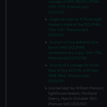
voyage of HMS RESOLUTION,
1772-1773. (Manuscript)
(JOD/56)
Logbook kept by R Pickersgill,
Master's Mate of the DOLPHIN,
1766-1767. (Manuscript)
(JOD/57)
Journal of Vice-Admiral John
Byron HMS DOLPHIN,
contemporary copy, 1764-1766.
(Manuscript) (JOD/58)
Journal of a voyage to South
Seas of the ACTIVE, a Whaler,
1838-1842. (Manuscript)
(JOD/59)
Journal kept by William Manson,
lighthouse keeper, Pentland
Skerry, March-October 1821.
(Manuscript) (JOD/60)