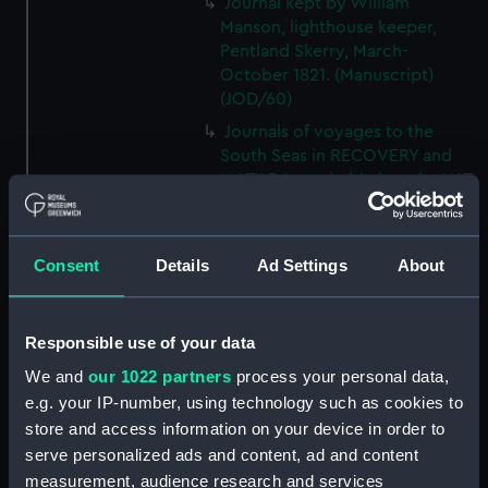
Journal kept by William
Manson, lighthouse keeper,
Pentland Skerry, March-
October 1821. (Manuscript)
(JOD/60)
Journals of voyages to the
South Seas in RECOVERY and
MATILDA, probably kept by W T
Brookes, 1828-1836.
(Manuscript) (JOD/61)
Journal of the JOHN LILLEY on a
Consent
Details
Ad Settings
About
voyage to Africa probably kept
by Captain William Turner, 1838.
(Manuscript) (JOD/62)
Responsible use of your data
Journal of E C Markquick, Chief
We and
our 1022 partners
process your personal data,
Stoker HMS BRITANNIA,on a
e.g. your IP-number, using technology such as cookies to
visit to Flanders January 1916.
store and access information on your device in order to
(Manuscript) (JOD/63)
serve personalized ads and content, ad and content
Account of a voyage to China
measurement, audience research and services