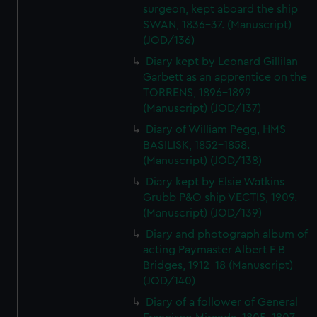
surgeon, kept aboard the ship
SWAN, 1836-37. (Manuscript)
(JOD/136)
Diary kept by Leonard Gillilan
Garbett as an apprentice on the
TORRENS, 1896-1899
(Manuscript) (JOD/137)
Diary of William Pegg, HMS
BASILISK, 1852-1858.
(Manuscript) (JOD/138)
Diary kept by Elsie Watkins
Grubb P&O ship VECTIS, 1909.
(Manuscript) (JOD/139)
Diary and photograph album of
acting Paymaster Albert F B
Bridges, 1912-18 (Manuscript)
(JOD/140)
Diary of a follower of General