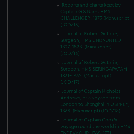
Reports and charts kept by
Captain G S Nares HMS
CHALLENGER, 1873 (Manuscript)
(JOD/15)
Journal of Robert Guthrie,
Surgeon, HMS UNDAUNTED,
1827-1828. (Manuscript)
(JOD/16)
Journal of Robert Guthrie,
Surgeon, HMS SERINGAPATAM
1831-1832. (Manuscript)
(JOD/17)
Journal of Captain Nicholas
Andrews, of a voyage from
London to Shanghai in OSPREY,
1863. (Manuscript) (JOD/18)
Journal of Captain Cook's
voyage round the world in HMS
ENDEAVOUR, 1768-1771.