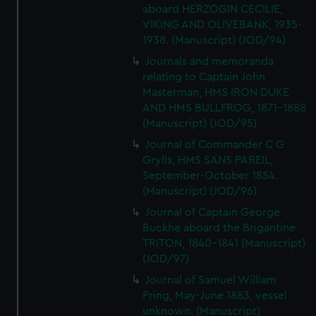
aboard HERZOGIN CECILIE,
VIKING AND OLIVEBANK, 1935-
1938. (Manuscript) (JOD/94)
Journals and memoranda
relating to Captain John
Masterman, HMS IRON DUKE
AND HMS BULLFROG, 1871-1888
(Manuscript) (JOD/95)
Journal of Commander C G
Grylls, HMS SANS PAREIL,
September-October 1854.
(Manuscript) (JOD/96)
Journal of Captain George
Buckhe aboard the Brigantine
TRITON, 1840-1841 (Manuscript)
(JOD/97)
Journal of Samuel William
Pring, May-June 1883, vessel
unknown. (Manuscript)