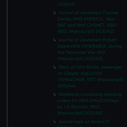
(JOD/41)
Journal of Lieutenant Thomas
Davies, HMS AMERICA, 1844-
1847 and HMS CYGNET, 1850-
1852. (Manuscript) (JOD/42)
Journal of Lieutenant Robert
Deans HMS VENERABLE, during
the Peninsular War 1812.
(Manuscript) (JOD/43)
Diary of John Rorke, passenger
on Clipper ship LOCH
VENNACHAR, 1877. (Manuscript)
(JOD/44)
Notebook containing standing
orders for HMS AMAZON kept
by J D Skynner, 1802.
(Manuscript) (JOD/45)
Journal kept on board ST