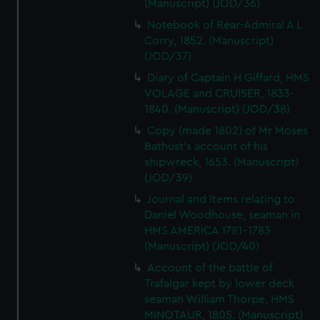
(Manuscript) (JOD/36)
Notebook of Rear-Admiral A L
Corry, 1852. (Manuscript)
(JOD/37)
Diary of Captain H Giffard, HMS
VOLAGE and CRUISER, 1833-
1840. (Manuscript) (JOD/38)
Copy (made 1802) of Mr Moses
Bathust's account of his
shipwreck, 1653. (Manuscript)
(JOD/39)
Journal and Items relating to
Daniel Woodhouse, seaman in
HMS AMERICA 1781-1783
(Manuscript) (JOD/40)
Account of the battle of
Trafalgar kept by lower deck
seaman William Thorpe, HMS
MINOTAUR, 1805. (Manuscript)