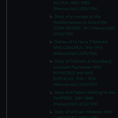
SULTAN, 1882-1885.
(Manuscript) (JOD/104)
Diary of a voyage to the
Mediterranean on board the
JOHN PENDER, 1911 (Manuscript)
(JOD/105)
Diaries of Lt Harry T Bennett
HMS CANOPUS, 1914-1915
(Manuscript) (JOD/106)
Diary of Clement A Woodland,
Assistant Paymaster HMS
INVINCIBLE and HMS
EURYALUS, 1914 - 1915.
(Manuscript) (JOD/107)
Diary and Papers relating to the
PAMPERO, 1887-1888
(Manuscript) (JOD/109)
Diary of William Wheeler, HMS
CARYSFORT, 1880-1882.