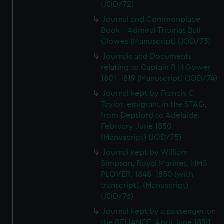
(JOD/72)
Journal and Commonplace
Book - Admiral Thomas Ball
Clowes (Manuscript) (JOD/73)
Journals and Documents
relating to Captain R H Gower
1801-1819 (Manuscript) (JOD/74)
Journal kept by Francis C
Taylor, emigrant in the STAG,
from Deptford to Adelaide,
February-June 1850.
(Manuscript) (JOD/75)
Journal kept by William
Simpson, Royal Marines, HMS
PLOVER, 1848-1850 (with
transcript). (Manuscript)
(JOD/76)
Journal kept by a passenger on
the RELIANCE, April-June 1830