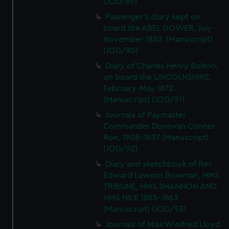
(JOD/89)
Passenger's diary kept on
board the ABEL GOWER, July-
November 1852. (Manuscript)
(JOD/90)
Diary of Charles Henry Bolton,
on board the LINCOLNSHIRE,
February-May 1872.
(Manuscript) (JOD/91)
Journals of Paymaster
Commander Donovan Connor
Roe, 1908-1937 (Manuscript)
(JOD/92)
Diary and sketchbook of Rev
Edward Lawson Bowman, HMS
TRIBUNE, HMS SHANNON AND
HMS NILE 1855-1863
(Manuscript) (JOD/93)
Journals of Miss Winifred Lloyd