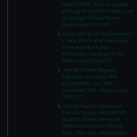
We’d like to use additional cookies to remember your
MAGISTRATE 1840-41; Journal
preferences, understand how our website is used, and to
and Log of the CEIMA 1847, prob
help us improve it. We may also use cookies to tailor our
by Captain William Turner.
marketing to your interests and deliver embedded content
(Manuscript) (JOD/69)
from third-party sources. You can choose to allow all
Diary kept by Lt-Commander F
cookies, change your preferences or opt-out at any time.
L West, RNVR after the sinking
of the merchant ship
BRITANNIA, March-April 1941.
(Manuscript) (JOD/70)
Journal of John Baggett,
Signalman on board HMS
ALEXANDRA, May 1883-
November 1885. (Manuscript)
(JOD/71)
Journal kept by Lieutenant
Edward Young, HMS JUPITER,
TALBOT, SPARROWHAWK,
PRINCESS CHARLOTTE and
ASIA, 1832-1841. (Manuscript)