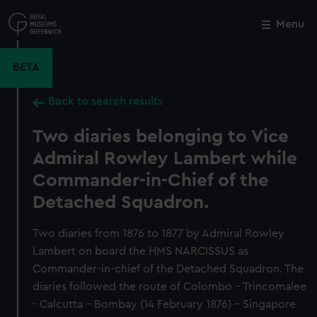
Skip
to
Menu
Close
M
main
content
BETA
Back to search results
Two diaries belonging to Vice
Admiral Rowley Lambert while
Commander-in-Chief of the
Detached Squadron.
Two diaries from 1876 to 1877 by Admiral Rowley
Lambert on board the HMS NARCISSUS as
Commander-in-chief of the Detached Squadron. The
diaries followed the route of Colombo - Trincomalee
- Calcutta - Bombay (14 February 1876) - Singapore