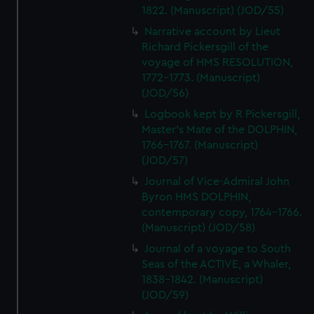
1822. (Manuscript) (JOD/55)
Narrative account by Lieut
Richard Pickersgill of the
voyage of HMS RESOLUTION,
1772-1773. (Manuscript)
(JOD/56)
Logbook kept by R Pickersgill,
Master's Mate of the DOLPHIN,
1766-1767. (Manuscript)
(JOD/57)
Journal of Vice-Admiral John
Byron HMS DOLPHIN,
contemporary copy, 1764-1766.
(Manuscript) (JOD/58)
Journal of a voyage to South
Seas of the ACTIVE, a Whaler,
1838-1842. (Manuscript)
(JOD/59)