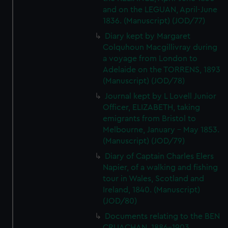
and on the LEGUAN, April-June
1836. (Manuscript) (JOD/77)
Diary kept by Margaret
Colquhoun Macgillivray during
a voyage from London to
Adelaide on the TORRENS, 1893
(Manuscript) (JOD/78)
Journal kept by L Lovell Junior
Officer, ELIZABETH, taking
emigrants from Bristol to
Melbourne, January - May 1853.
(Manuscript) (JOD/79)
Diary of Captain Charles Elers
Napier, of a walking and fishing
tour in Wales, Scotland and
Ireland, 1840. (Manuscript)
(JOD/80)
Documents relating to the BEN
CRUACHAN, 1886-1903