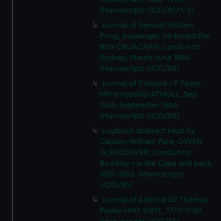
(Manuscript) (JOD/81/1-2)
Journal of Samuel William
Pring, passenger, on board the
BEN CRUACHAN, London to
Sydney, March-June 1886.
(Manuscript) (JOD/82)
Journal of Edward J P Pearn,
HM troopship ATHOLL, Sep
1845-September 1846.
(Manuscript) (JOD/83)
Logbook abstract kept by
Captain William Pare, OWEN
GLENDOWER, London to
Bombay via the Cape and back,
1851-1852. (Manuscript)
(JOD/84)
Journal of Admiral Sir Thomas
Pasley HMS SIBYL, 1779-1780.