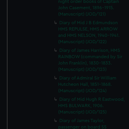
night order books of Captain
John Casement, 1896-1915.
(Manuscript) (JOD/121)
Diary of Mid J B Edmundson
HMS REPULSE, HMS ARROW
and HMS NELSON, 1940-1941.
(Manuscript) (JOD/122)
Diary of James Harrison, HMS
RAINBOW (commanded by Sir
John Franklin), 1830-1833.
(Manuscript) (JOD/123)
Diary of Admiral Sir William
Hutcheon Hall, 1851-1868.
(Manuscript) (JOD/124)
Diary of Mid Hugh R Eastwood,
HMS BULWARK, 1906.
(Manuscript) (JOD/125)
Diary of James Taylor,
passenger on board SS