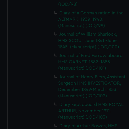
(JOD/98)
Diary of a German rating in the
ALTMARK, 1939-1940.
(Manuscript) (JOD/99)
Journal of William Sharlock,
HMS SCOUT June 1841 -June
1845. (Manuscript) (JOD/100)
Journal of Fred Farrow aboard
HMS GARNET, 1882-1885.
(Manuscript) (JOD/101)
Journal of Henry Piers, Assistant
Surgeon HMS INVESTIGATOR,
December 1849-March 1853.
(Manuscript) (JOD/102)
Diary kept aboard HMS ROYAL
ARTHUR, November 1911.
(Manuscript) (JOD/103)
Diary of Arthur Bowes, HMS