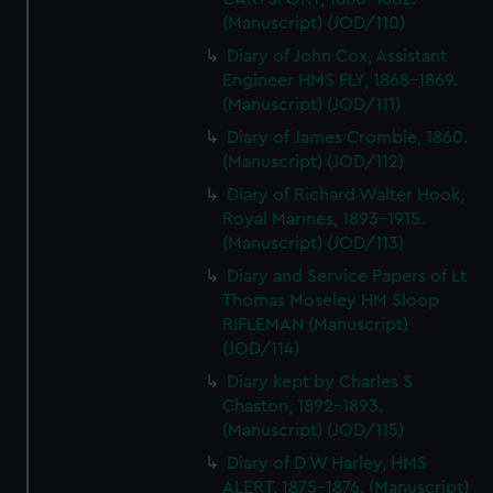
(Manuscript) (JOD/110)
Diary of John Cox, Assistant
Engineer HMS FLY, 1868-1869.
(Manuscript) (JOD/111)
Diary of James Crombie, 1860.
(Manuscript) (JOD/112)
Diary of Richard Walter Hook,
Royal Marines, 1893-1915.
(Manuscript) (JOD/113)
Diary and Service Papers of Lt
Thomas Moseley HM Sloop
RIFLEMAN (Manuscript)
(JOD/114)
Diary kept by Charles S
Chaston, 1892-1893.
(Manuscript) (JOD/115)
Diary of D W Harley, HMS
ALERT, 1875-1876. (Manuscript)