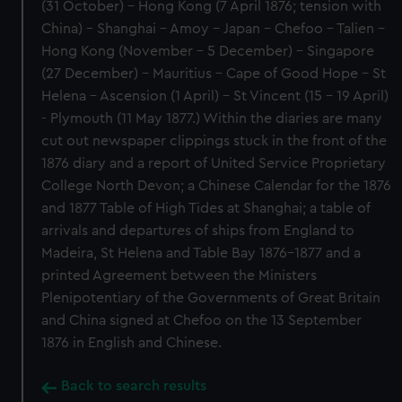
(31 October) - Hong Kong (7 April 1876; tension with
China) - Shanghai - Amoy - Japan - Chefoo - Talien -
Hong Kong (November - 5 December) - Singapore
(27 December) - Mauritius - Cape of Good Hope - St
Helena - Ascension (1 April) - St Vincent (15 - 19 April)
- Plymouth (11 May 1877.) Within the diaries are many
cut out newspaper clippings stuck in the front of the
1876 diary and a report of United Service Proprietary
College North Devon; a Chinese Calendar for the 1876
and 1877 Table of High Tides at Shanghai; a table of
arrivals and departures of ships from England to
Madeira, St Helena and Table Bay 1876-1877 and a
printed Agreement between the Ministers
Plenipotentiary of the Governments of Great Britain
and China signed at Chefoo on the 13 September
1876 in English and Chinese.
Back to search results