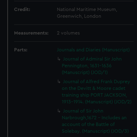
Credit:
National Maritime Museum,
Greenwich, London
Measurements:
2 volumes
Parts:
Journals and Diaries (Manuscript)
Journal of Admiral Sir John
Pennington, 1631-1636
(Manuscript) (JOD/1)
Journal of Alfred Frank Duprey
on the Devitt & Moore cadet
training ship PORT JACKSON,
1913-1914. (Manuscript) (JOD/2)
Journal of Sir John
Narbrough,1672 - Includes an
account of the Battle of
Solebay. (Manuscript) (JOD/3)