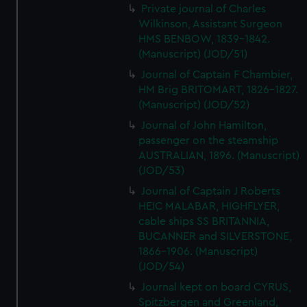
Private journal of Charles
Wilkinson, Assistant Surgeon
HMS BENBOW, 1839-1842.
(Manuscript) (JOD/51)
Journal of Captain F Chambier,
HM Brig BRITOMART, 1826-1827.
(Manuscript) (JOD/52)
Journal of John Hamilton,
passenger on the steamship
AUSTRALIAN, 1896. (Manuscript)
(JOD/53)
Journal of Captain J Roberts
HEIC MALABAR, HIGHFLYER,
cable ships SS BRITANNIA,
BUCANNER and SILVERSTONE,
1866-1906. (Manuscript)
(JOD/54)
Journal kept on board CYRUS,
Spitzbergen and Greenland,