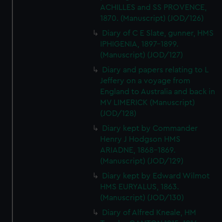
ACHILLES and SS PROVENCE,
1870. (Manuscript) (JOD/126)
Diary of C E Slate, gunner, HMS
IPHIGENIA, 1897-1899.
(Manuscript) (JOD/127)
Diary and papers relating to L
Jeffery on a voyage from
England to Australia and back in
MV LIMERICK (Manuscript)
(JOD/128)
Diary kept by Commander
Henry J Hodgson HMS
ARIADNE, 1868-1869.
(Manuscript) (JOD/129)
Diary kept by Edward Wilmot
HMS EURYALUS, 1863.
(Manuscript) (JOD/130)
Diary of Alfred Kneale, HM