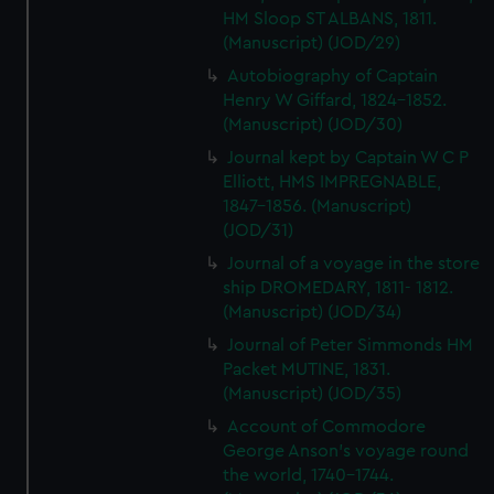
HM Sloop ST ALBANS, 1811.
(Manuscript) (JOD/29)
Autobiography of Captain
Henry W Giffard, 1824-1852.
(Manuscript) (JOD/30)
Journal kept by Captain W C P
Elliott, HMS IMPREGNABLE,
1847-1856. (Manuscript)
(JOD/31)
Journal of a voyage in the store
ship DROMEDARY, 1811- 1812.
(Manuscript) (JOD/34)
Journal of Peter Simmonds HM
Packet MUTINE, 1831.
(Manuscript) (JOD/35)
Account of Commodore
George Anson's voyage round
the world, 1740-1744.