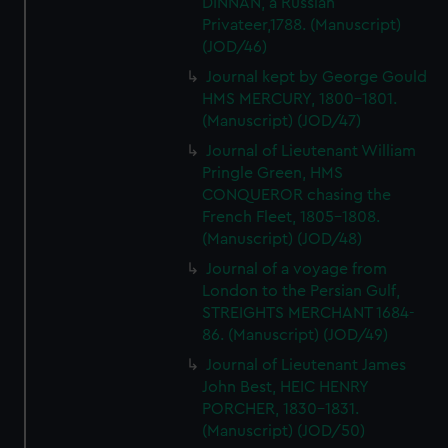
DINNAN, a Russian
Privateer,1788. (Manuscript)
(JOD/46)
Journal kept by George Gould
HMS MERCURY, 1800-1801.
(Manuscript) (JOD/47)
Journal of Lieutenant William
Pringle Green, HMS
CONQUEROR chasing the
French Fleet, 1805-1808.
(Manuscript) (JOD/48)
Journal of a voyage from
London to the Persian Gulf,
STREIGHTS MERCHANT 1684-
86. (Manuscript) (JOD/49)
Journal of Lieutenant James
John Best, HEIC HENRY
PORCHER, 1830-1831.
(Manuscript) (JOD/50)