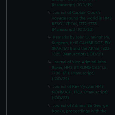
(Manuscript) (JOD/19)
Journal of Captain Cook's
voyage round the world in HMS
RESOLUTION, 1772-1775.
(Manuscript) (JOD/20)
Remarks by John Cunningham,
Surgeon, HMS CAMBRIDGE, FLY,
SPARTIATE and the ARAB, 1823-
1825. (Manuscript) (JOD/21)
Journal of Vice-Admiral John
Baker, HMS STIRLING CASTLE,
1708-1711. (Manuscript)
(JOD/22)
Journal of Rev Vyvyan HMS
NONSUCH, 1780. (Manuscript)
(JOD/23)
Journal of Admiral Sir George
Rooke, proceedings with the