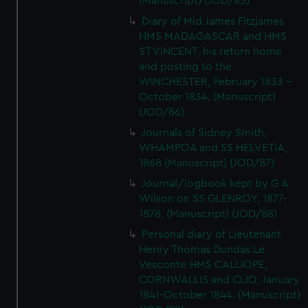
(Manuscript) (JOD/85)
Diary of Mid James Fitzjames
HMS MADAGASCAR and HMS
ST VINCENT, his return home
and posting to the
WINCHESTER, February 1833 -
October 1834. (Manuscript)
(JOD/86)
Journals of Sidney Smith,
WHAMPOA and SS HELVETIA,
1868 (Manuscript) (JOD/87)
Journal/logbook kept by G A
Wilson on SS GLENROY, 1877-
1878. (Manuscript) (JOD/88)
Personal diary of Lieutenant
Henry Thomas Dundas Le
Vesconte HMS CALLIOPE,
CORNWALLIS and CLIO, January
1841-October 1844. (Manuscript)