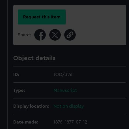
Request this item
Share:
Object details
ID:
JOD/326
Type:
Manuscript
Display location:
Not on display
Date made:
1876-1877-07-12