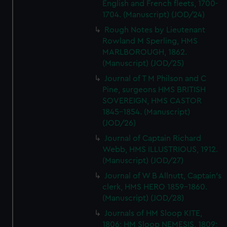
English and French fleets, 1700-
1704. (Manuscript) (JOD/24)
Rough Notes by Lieutenant
Rowland M Sperling, HMS
MARLBOROUGH, 1862.
(Manuscript) (JOD/25)
Journal of T M Philson and C
Pine, surgeons HMS BRITISH
SOVEREIGN, HMS CASTOR
1845-1854. (Manuscript)
(JOD/26)
Journal of Captain Richard
Webb, HMS ILLUSTRIOUS, 1912.
(Manuscript) (JOD/27)
Journal of W B Allnutt, Captain's
clerk, HMS HERO 1859-1860.
(Manuscript) (JOD/28)
Journals of HM Sloop KITE,
1806; HM Sloop NEMESIS, 1809;