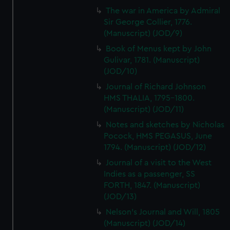
The war in America by Admiral
Sir George Collier, 1776.
(Manuscript) (JOD/9)
Book of Menus kept by John
Gulivar, 1781. (Manuscript)
(JOD/10)
Journal of Richard Johnson
HMS THALIA, 1795-1800.
(Manuscript) (JOD/11)
Notes and sketches by Nicholas
Pocock, HMS PEGASUS, June
1794. (Manuscript) (JOD/12)
Journal of a visit to the West
Indies as a passenger, SS
FORTH, 1847. (Manuscript)
(JOD/13)
Nelson's Journal and Will, 1805
(Manuscript) (JOD/14)