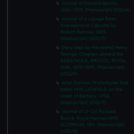
Journal of Edward Barlow,
1656-1703. (Manuscript) (JOD/4)
Journal of a voyage from
Gravesend to Calcutta by
Robert Ramsay, 1825.
(Manuscript) (JOD/5)
Diary kept by Reverend Henry
Teonge, Chaplain aboard the
ASSISTANCE, BRISTOL, ROYAL
OAK, 1675-1695. (Manuscript)
(JOD/6)
John Stimson 'Misfortunes that
befell HMS LICHFIELD on the
coast of Barbary', 1758.
(Manuscript) (JOD/7)
Journal of Lt-Col Richard
Bunce, Royal Marines HMS
SCORPION, 1811. (Manuscript)
(JOD/8)