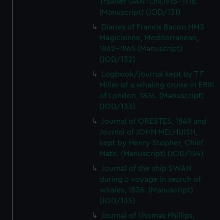
Trawler GANTON,1915-1916.
(Manuscript) (JOD/131)
Diaries of Francis Bacon HMS
Magicienne, Mediterranean,
1862-1865 (Manuscript)
(JOD/132)
Logbook/journal kept by T F
Miller of a whaling cruise in ERIK
of London, 1876. (Manuscript)
(JOD/133)
Journal of ORESTES, 1849 and
Journal of JOHN MELHUISH,
kept by Henry Stopher, Chief
Mate. (Manuscript) (JOD/134)
Journal of the ship SWAN
during a voyage in search of
whales, 1836. (Manuscript)
(JOD/135)
Journal of Thomas Phillips,