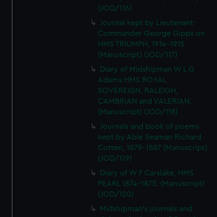
(JOD/116)
Journal kept by Lieutenant-
Commander George Gipps on
HMS TRIUMPH, 1914-1915
(Manuscript) (JOD/117)
Diary of Midshipman W L G
Adams HMS ROYAL
SOVEREIGN, RALEIGH,
CAMBRIAN and VALERIAN.
(Manuscript) (JOD/118)
Journals and book of poems
kept by Able Seaman Richard
Cotten, 1879-1887 (Manuscript)
(JOD/119)
Diary of W F Carslake, HMS
PEARL 1874-1875. (Manuscript)
(JOD/120)
Midshipman's journals and