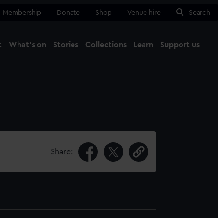
Membership
Donate
Shop
Venue hire
Search
t
What's on
Stories
Collections
Learn
Support us
Ma
Close
Share: