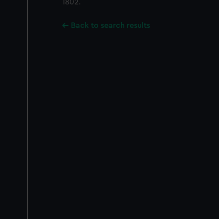
1802.
Back to search results