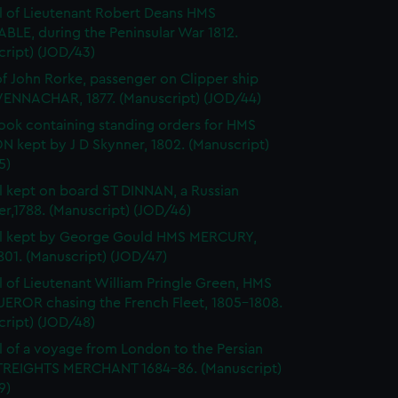
l of Lieutenant Robert Deans HMS
BLE, during the Peninsular War 1812.
cript) (JOD/43)
of John Rorke, passenger on Clipper ship
ENNACHAR, 1877. (Manuscript) (JOD/44)
ok containing standing orders for HMS
 kept by J D Skynner, 1802. (Manuscript)
5)
l kept on board ST DINNAN, a Russian
er,1788. (Manuscript) (JOD/46)
al kept by George Gould HMS MERCURY,
01. (Manuscript) (JOD/47)
l of Lieutenant William Pringle Green, HMS
ROR chasing the French Fleet, 1805-1808.
cript) (JOD/48)
l of a voyage from London to the Persian
STREIGHTS MERCHANT 1684-86. (Manuscript)
9)