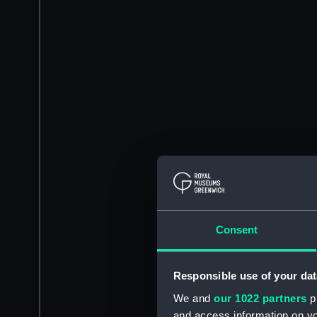
Consent
Responsible use of your dat
We and
our 1022 partners
pr
and access information on yo