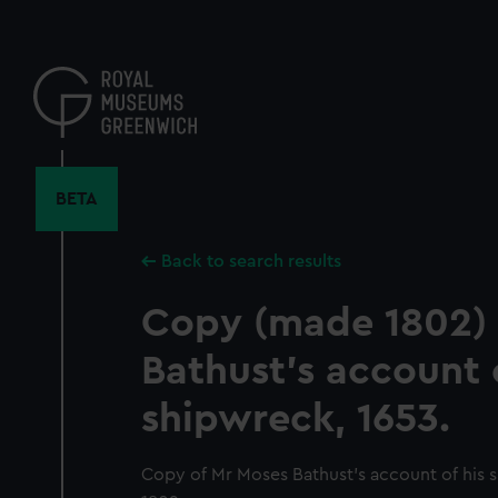
Skip
to
main
content
BETA
Back to search results
Copy (made 1802) 
Bathust's account o
shipwreck, 1653.
Copy of Mr Moses Bathust's account of his