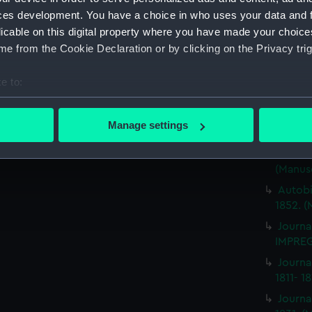
ces development. You have a choice in who uses your data and 
Journa
BRITIS
licable on this digital property where you have made your choic
(Manus
e from the Cookie Declaration or by clicking on the Privacy trig
Journa
e to:
ILLUSTR
bout your geographical location which can be accurate to within 
Journa
 actively scanning it for specific characteristics (fingerprinting)
1859-1
Manage settings
 personal data is processed and set your preferences in the
det
Journa
NEMESI
(Manus
 make our websites work correctly for you.
cookies to remember your preferences, understand how our websit
Autobi
ookies to tailor our marketing to your interests and deliver emb
1852. (
e to allow all cookies, change your preferences or opt-out at an
Journa
IMPREG
Journa
1811- 1
Journa