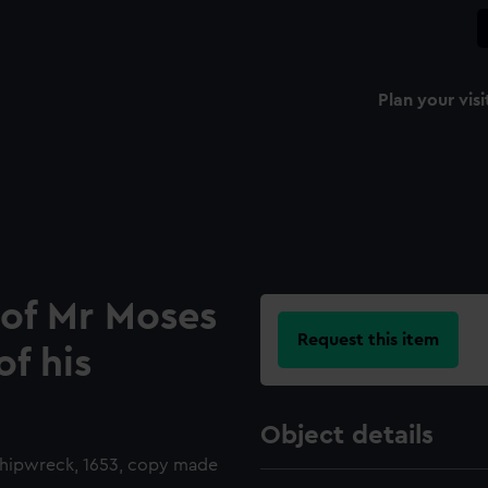
Plan your visi
of Mr Moses
Request this item
f his
Object details
 shipwreck, 1653, copy made