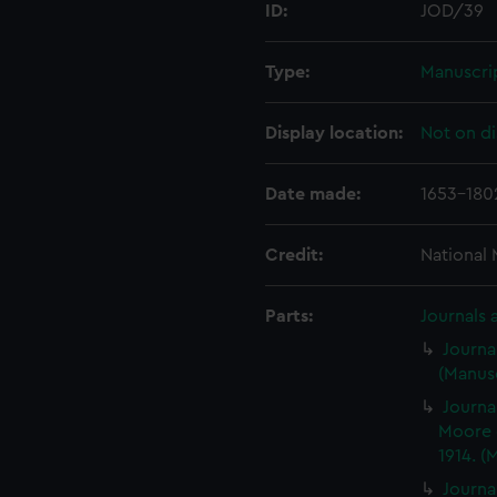
ID:
JOD/39
Type:
Manuscri
Display location:
Not on di
Date made:
1653-180
Credit:
National
Parts:
Journals 
Journa
(Manusc
Journa
Moore 
1914. (
Journa