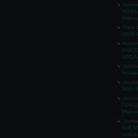
Journa
VENERA
(Manus
Diary 
LOCH V
Notebo
AMAZON
(JOD/4
Journa
Private
Journ
1800-18
Journa
CONQUE
(Manus
Journa
Gulf, 
(JOD/4