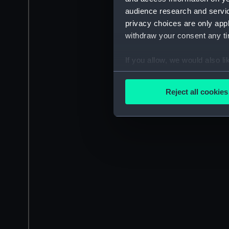
audience research and servi
privacy choices are only app
withdraw your consent any tim
If you allow, we would also lik
Collect information a
Identify your device by
Reject all cookies
Find out more about how your
We use necessary cookies to
We’d like to use additional 
improve it. We may also use c
party sources. You can choos