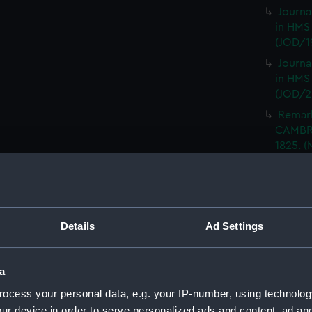
Journa
in HMS
(JOD/1
Journa
in HMS
(JOD/2
Remar
CAMBRI
1825. (
Journa
CASTLE,
Journa
(Manus
Details
Ad Settings
Journa
with th
(Manus
a
Rough 
ocess your personal data, e.g. your IP-number, using technolog
HMS MA
ur device in order to serve personalized ads and content, ad a