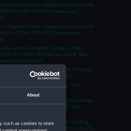
l of Captain Cook's voyage round the world
 ENDEAVOUR, 1768-1771. (Manuscript)
9)
l of Captain Cook's voyage round the world
 RESOLUTION, 1772-1775. (Manuscript)
0)
ks by John Cunningham, Surgeon, HMS
DGE, FLY, SPARTIATE and the ARAB, 1823-
Manuscript) (JOD/21)
l of Vice-Admiral John Baker, HMS STIRLING
 1708-1711. (Manuscript) (JOD/22)
l of Rev Vyvyan HMS NONSUCH, 1780.
cript) (JOD/23)
About
l of Admiral Sir George Rooke, proceedings
e English and French fleets, 1700-1704.
cript) (JOD/24)
Notes by Lieutenant Rowland M Sperling,
y such as cookies to store
RLBOROUGH, 1862. (Manuscript) (JOD/25)
nd content measurement,