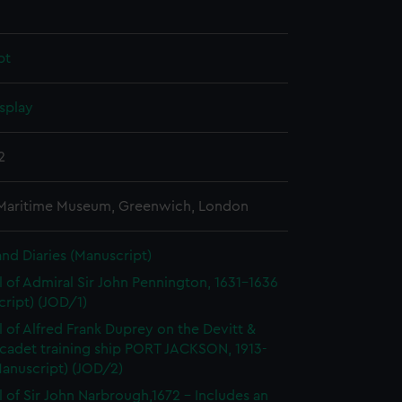
pt
splay
2
 Maritime Museum, Greenwich, London
and Diaries (Manuscript)
l of Admiral Sir John Pennington, 1631-1636
ript) (JOD/1)
l of Alfred Frank Duprey on the Devitt &
cadet training ship PORT JACKSON, 1913-
Manuscript) (JOD/2)
l of Sir John Narbrough,1672 - Includes an