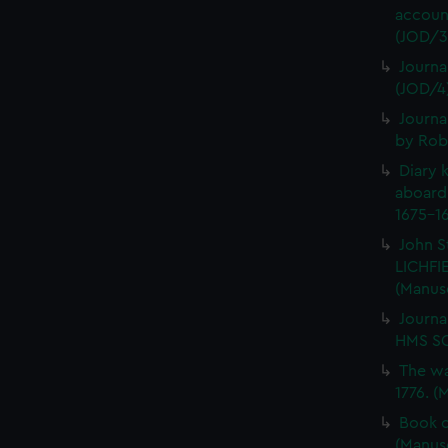
account
(JOD/3
Journa
(JOD/4
Journa
by Rob
Diary 
aboard
1675-16
John S
LICHFIE
(Manus
Journa
HMS SC
The wa
1776. (
Book o
(Manus