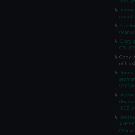
1831. (
Accou
round t
Notebo
(Manus
Diary 
CRUISE
Copy (
of his 
Journa
seaman
(JOD/4
Accoun
deck s
1805. (
Journa
AMERIC
(Manus