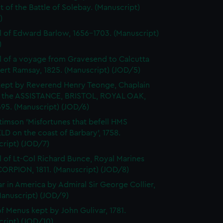
 of the Battle of Solebay. (Manuscript)
)
l of Edward Barlow, 1656-1703. (Manuscript)
)
l of a voyage from Gravesend to Calcutta
ert Ramsay, 1825. (Manuscript) (JOD/5)
kept by Reverend Henry Teonge, Chaplain
 the ASSISTANCE, BRISTOL, ROYAL OAK,
95. (Manuscript) (JOD/6)
timson 'Misfortunes that befell HMS
LD on the coast of Barbary', 1758.
cript) (JOD/7)
l of Lt-Col Richard Bunce, Royal Marines
ORPION, 1811. (Manuscript) (JOD/8)
r in America by Admiral Sir George Collier,
Manuscript) (JOD/9)
f Menus kept by John Gulivar, 1781.
cript) (JOD/10)