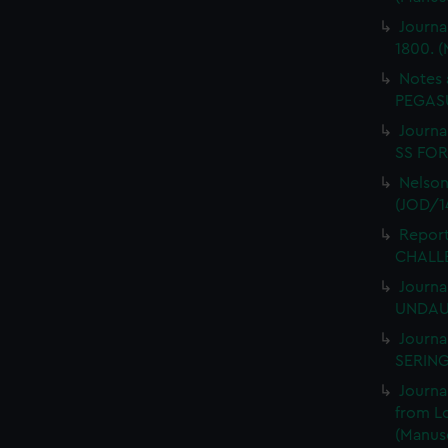
Journa
1800. (
Notes 
PEGASU
Journal
SS FORT
Nelson
(JOD/1
Report
CHALLE
Journa
UNDAUN
Journa
SERING
Journa
from L
(Manusc