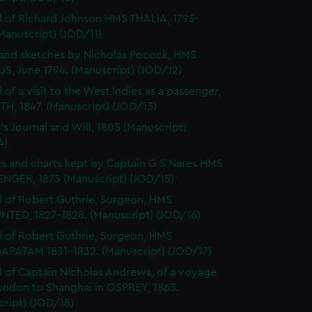
l of Richard Johnson HMS THALIA, 1795-
Manuscript) (JOD/11)
and sketches by Nicholas Pocock, HMS
S, June 1794. (Manuscript) (JOD/12)
 of a visit to the West Indies as a passenger,
H, 1847. (Manuscript) (JOD/13)
's Journal and Will, 1805 (Manuscript)
4)
s and charts kept by Captain G S Nares HMS
NGER, 1873 (Manuscript) (JOD/15)
l of Robert Guthrie, Surgeon, HMS
TED, 1827-1828. (Manuscript) (JOD/16)
l of Robert Guthrie, Surgeon, HMS
APATAM 1831-1832. (Manuscript) (JOD/17)
l of Captain Nicholas Andrews, of a voyage
ondon to Shanghai in OSPREY, 1863.
ript) (JOD/18)