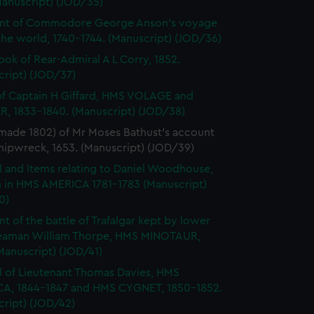
Manuscript) (JOD/35)
nt of Commodore George Anson's voyage
he world, 1740-1744. (Manuscript) (JOD/36)
ok of Rear-Admiral A L Corry, 1852.
cript) (JOD/37)
of Captain H Giffard, HMS VOLAGE and
R, 1833-1840. (Manuscript) (JOD/38)
made 1802) of Mr Moses Bathust's account
shipwreck, 1653. (Manuscript) (JOD/39)
l and Items relating to Daniel Woodhouse,
 in HMS AMERICA 1781-1783 (Manuscript)
0)
t of the battle of Trafalgar kept by lower
eaman William Thorpe, HMS MINOTAUR,
Manuscript) (JOD/41)
l of Lieutenant Thomas Davies, HMS
A, 1844-1847 and HMS CYGNET, 1850-1852.
cript) (JOD/42)