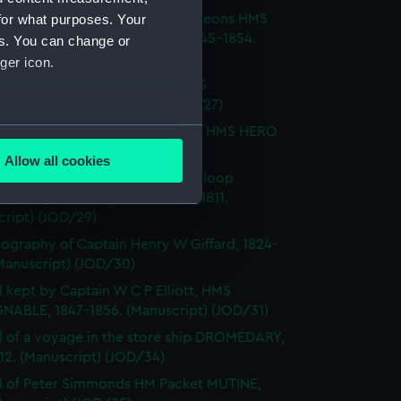
for what purposes. Your
l of T M Philson and C Pine, surgeons HMS
H SOVEREIGN, HMS CASTOR 1845-1854.
es. You can change or
cript) (JOD/26)
ger icon.
l of Captain Richard Webb, HMS
IOUS, 1912. (Manuscript) (JOD/27)
several meters
l of W B Allnutt, Captain's clerk, HMS HERO
860. (Manuscript) (JOD/28)
Allow all cookies
ails section
.
ls of HM Sloop KITE, 1806; HM Sloop
S, 1809; HM Sloop ST ALBANS, 1811.
cript) (JOD/29)
e is used, and to help us
ography of Captain Henry W Giffard, 1824-
edded content from third-
Manuscript) (JOD/30)
y time.
l kept by Captain W C P Elliott, HMS
NABLE, 1847-1856. (Manuscript) (JOD/31)
l of a voyage in the store ship DROMEDARY,
812. (Manuscript) (JOD/34)
l of Peter Simmonds HM Packet MUTINE,