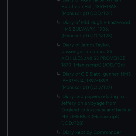
Diary of Admiral Sir William
Hutcheon Hall, 1851-1868.
(Manuscript) (JOD/124)
Diary of Mid Hugh R Eastwood,
HMS BULWARK, 1906.
(Manuscript) (JOD/125)
Diary of James Taylor,
passenger on board SS
ACHILLES and SS PROVENCE,
1870. (Manuscript) (JOD/126)
Diary of C E Slate, gunner, HMS
IPHIGENIA, 1897-1899.
(Manuscript) (JOD/127)
Diary and papers relating to L
Jeffery on a voyage from
England to Australia and back in
MV LIMERICK (Manuscript)
(JOD/128)
Diary kept by Commander