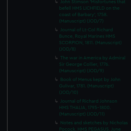
John Stimson 'Misfortunes that
befell HMS LICHFIELD on the
coast of Barbary', 1758.
(Manuscript) (JOD/7)
Journal of Lt-Col Richard
Bunce, Royal Marines HMS
SCORPION, 1811. (Manuscript)
(JOD/8)
The war in America by Admiral
Sir George Collier, 1776.
(Manuscript) (JOD/9)
Book of Menus kept by John
Gulivar, 1781. (Manuscript)
(JOD/10)
Journal of Richard Johnson
HMS THALIA, 1795-1800.
(Manuscript) (JOD/11)
Notes and sketches by Nicholas
Pocock, HMS PEGASUS, June