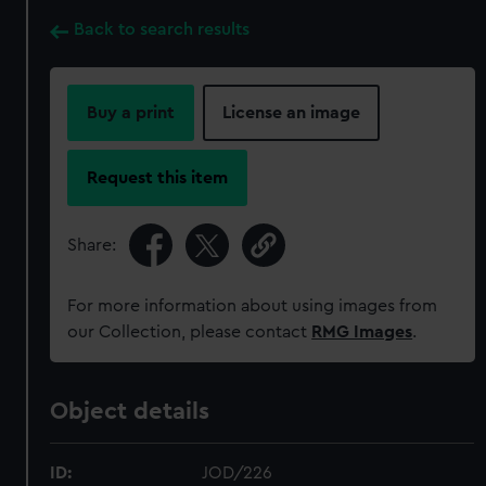
Back to search results
Buy a print
License an image
Request this item
Share:
For more information about using images from
our Collection, please contact
RMG Images
.
Object details
ID:
JOD/226