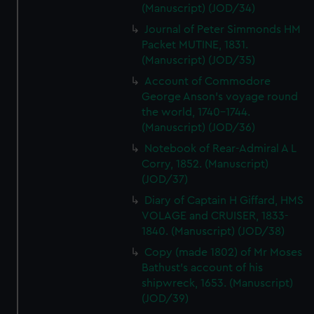
(Manuscript) (JOD/34)
Journal of Peter Simmonds HM
Packet MUTINE, 1831.
(Manuscript) (JOD/35)
Account of Commodore
George Anson's voyage round
the world, 1740-1744.
(Manuscript) (JOD/36)
Notebook of Rear-Admiral A L
Corry, 1852. (Manuscript)
(JOD/37)
Diary of Captain H Giffard, HMS
VOLAGE and CRUISER, 1833-
1840. (Manuscript) (JOD/38)
Copy (made 1802) of Mr Moses
Bathust's account of his
shipwreck, 1653. (Manuscript)
(JOD/39)