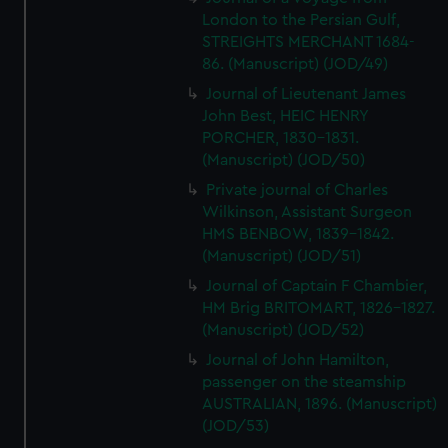
London to the Persian Gulf,
STREIGHTS MERCHANT 1684-
86. (Manuscript) (JOD/49)
Journal of Lieutenant James
John Best, HEIC HENRY
PORCHER, 1830-1831.
(Manuscript) (JOD/50)
Private journal of Charles
Wilkinson, Assistant Surgeon
HMS BENBOW, 1839-1842.
(Manuscript) (JOD/51)
Journal of Captain F Chambier,
HM Brig BRITOMART, 1826-1827.
(Manuscript) (JOD/52)
Journal of John Hamilton,
passenger on the steamship
AUSTRALIAN, 1896. (Manuscript)
(JOD/53)