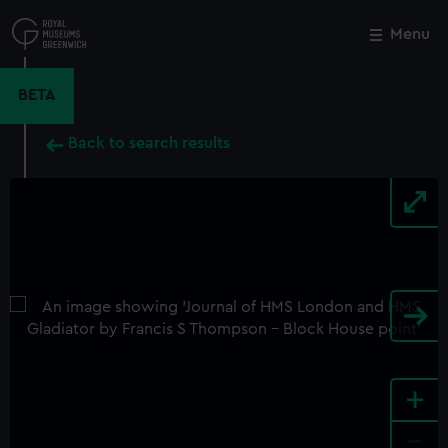
Skip
to
Menu
Close
M
main
content
BETA
Back to search results
+
-