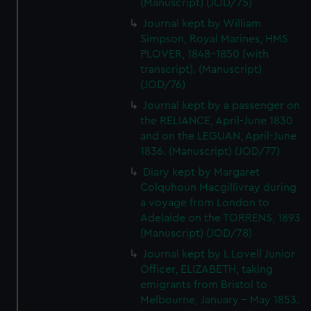
(Manuscript) (JOD/75)
Journal kept by William
Simpson, Royal Marines, HMS
PLOVER, 1848-1850 (with
transcript). (Manuscript)
(JOD/76)
Journal kept by a passenger on
the RELIANCE, April-June 1830
and on the LEGUAN, April-June
1836. (Manuscript) (JOD/77)
Diary kept by Margaret
Colquhoun Macgillivray during
a voyage from London to
Adelaide on the TORRENS, 1893
(Manuscript) (JOD/78)
Journal kept by L Lovell Junior
Officer, ELIZABETH, taking
emigrants from Bristol to
Melbourne, January - May 1853.