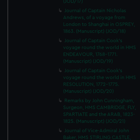
(JOD/17)
Journal of Captain Nicholas
Andrews, of a voyage from
London to Shanghai in OSPREY,
1863. (Manuscript) (JOD/18)
Journal of Captain Cook's
voyage round the world in HMS
ENDEAVOUR, 1768-1771.
(Manuscript) (JOD/19)
Journal of Captain Cook's
voyage round the world in HMS
RESOLUTION, 1772-1775.
(Manuscript) (JOD/20)
Remarks by John Cunningham,
Surgeon, HMS CAMBRIDGE, FLY,
SPARTIATE and the ARAB, 1823-
1825. (Manuscript) (JOD/21)
Journal of Vice-Admiral John
Baker, HMS STIRLING CASTLE,