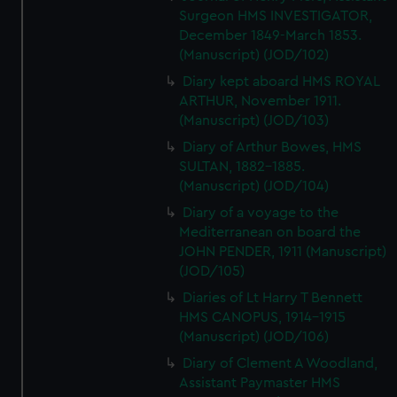
Surgeon HMS INVESTIGATOR,
December 1849-March 1853.
(Manuscript) (JOD/102)
Diary kept aboard HMS ROYAL
ARTHUR, November 1911.
(Manuscript) (JOD/103)
Diary of Arthur Bowes, HMS
SULTAN, 1882-1885.
(Manuscript) (JOD/104)
Diary of a voyage to the
Mediterranean on board the
JOHN PENDER, 1911 (Manuscript)
(JOD/105)
Diaries of Lt Harry T Bennett
HMS CANOPUS, 1914-1915
(Manuscript) (JOD/106)
Diary of Clement A Woodland,
Assistant Paymaster HMS