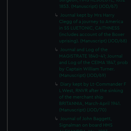
Surgeon, HMS RESOLUTE, 1852-
We’d like to use additional cookies to remember your
1853. (Manuscript) (JOD/67)
preferences, understand how our website is used, and to
Journal kept by Mrs Harry
help us improve it. We may also use cookies to tailor our
Clegg of a journey to America
marketing to your interests and deliver embedded content
in SS LUETONIC, CAITHNESS
from third-party sources. You can choose to allow all
(includes account of the Boxer
cookies, change your preferences or opt-out at any time.
uprising). (Manuscript) (JOD/68)
Journal and Log of the
MAGISTRATE 1840-41; Journal
and Log of the CEIMA 1847, prob
by Captain William Turner.
(Manuscript) (JOD/69)
Diary kept by Lt-Commander F
L West, RNVR after the sinking
of the merchant ship
BRITANNIA, March-April 1941.
(Manuscript) (JOD/70)
Journal of John Baggett,
Signalman on board HMS