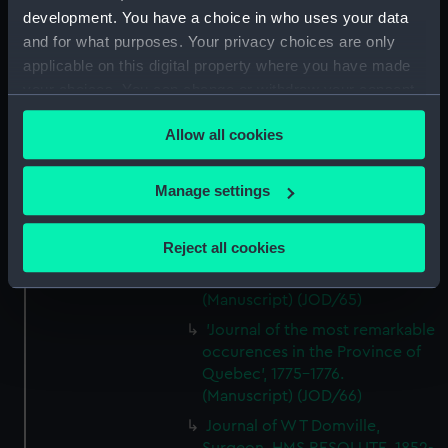
by Captain William Turner, 1838.
development. You have a choice in who uses your data
(Manuscript) (JOD/62)
and for what purposes. Your privacy choices are only
Journal of E C Markquick, Chief
applicable on this digital property where you have made
Stoker HMS BRITANNIA,on a
your choices. You can change or withdraw your consent
visit to Flanders January 1916.
any time from the Cookie Declaration or by clicking on
(Manuscript) (JOD/63)
Allow all cookies
the Privacy trigger icon.
Account of a voyage to China
and New York in the TAMESA,
If you allow, we would also like to:
Manage settings
by Robert Brown, 1874-1875.
Collect information about your geographical
(Manuscript) (JOD/64)
location which can be accurate to within several
Reject all cookies
Diary of Reverend Robert Hind,
meters
HMS RODNEY, 1853-1856.
Identify your device by actively scanning it for
(Manuscript) (JOD/65)
specific characteristics (fingerprinting)
'Journal of the most remarkable
Find out more about how your personal data is processed
occurences in the Province of
and set your preferences in the
details section
.
Quebec', 1775-1776.
(Manuscript) (JOD/66)
We use necessary cookies to make our websites work
Journal of W T Domville,
correctly for you.