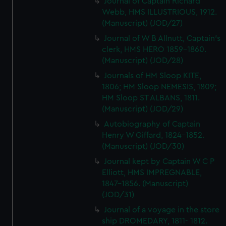
Journal of Captain Richard
Webb, HMS ILLUSTRIOUS, 1912.
(Manuscript) (JOD/27)
Journal of W B Allnutt, Captain's
clerk, HMS HERO 1859-1860.
(Manuscript) (JOD/28)
Journals of HM Sloop KITE,
1806; HM Sloop NEMESIS, 1809;
HM Sloop ST ALBANS, 1811.
(Manuscript) (JOD/29)
Autobiography of Captain
Henry W Giffard, 1824-1852.
(Manuscript) (JOD/30)
Journal kept by Captain W C P
Elliott, HMS IMPREGNABLE,
1847-1856. (Manuscript)
(JOD/31)
Journal of a voyage in the store
ship DROMEDARY, 1811- 1812.