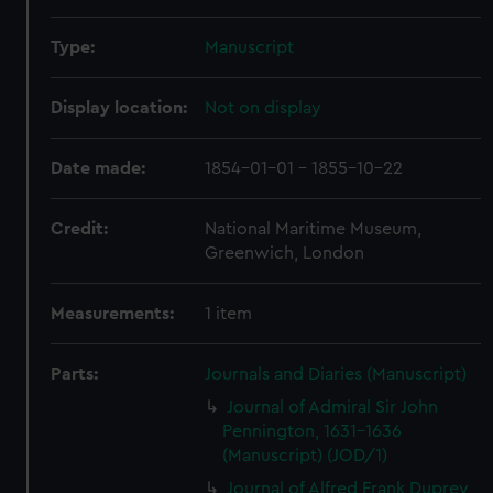
Type:
Manuscript
Display location:
Not on display
Date made:
1854-01-01 - 1855-10-22
Credit:
National Maritime Museum,
Greenwich, London
Measurements:
1 item
Parts:
Journals and Diaries (Manuscript)
Journal of Admiral Sir John
Pennington, 1631-1636
(Manuscript) (JOD/1)
Journal of Alfred Frank Duprey