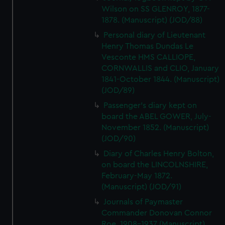
Wilson on SS GLENROY, 1877-
1878. (Manuscript) (JOD/88)
Personal diary of Lieutenant
Henry Thomas Dundas Le
Vesconte HMS CALLIOPE,
CORNWALLIS and CLIO, January
1841-October 1844. (Manuscript)
(JOD/89)
Passenger's diary kept on
board the ABEL GOWER, July-
November 1852. (Manuscript)
(JOD/90)
Diary of Charles Henry Bolton,
on board the LINCOLNSHIRE,
February-May 1872.
(Manuscript) (JOD/91)
Journals of Paymaster
Commander Donovan Connor
Roe, 1908-1937 (Manuscript)