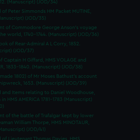
812. (Manuscript) (JOD/34)
l of Peter Simmonds HM Packet MUTINE,
Manuscript) (JOD/35)
nt of Commodore George Anson's voyage
he world, 1740-1744. (Manuscript) (JOD/36)
ok of Rear-Admiral A L Corry, 1852.
cript) (JOD/37)
of Captain H Giffard, HMS VOLAGE and
R, 1833-1840. (Manuscript) (JOD/38)
made 1802) of Mr Moses Bathust's account
shipwreck, 1653. (Manuscript) (JOD/39)
l and Items relating to Daniel Woodhouse,
 in HMS AMERICA 1781-1783 (Manuscript)
0)
t of the battle of Trafalgar kept by lower
eaman William Thorpe, HMS MINOTAUR,
Manuscript) (JOD/41)
l of Lieutenant Thomas Davies, HMS