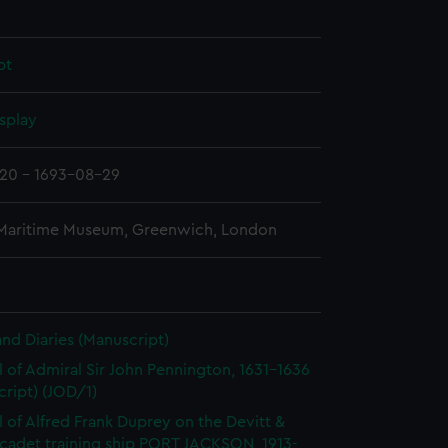
pt
splay
20 - 1693-08-29
 Maritime Museum, Greenwich, London
and Diaries (Manuscript)
l of Admiral Sir John Pennington, 1631-1636
ript) (JOD/1)
l of Alfred Frank Duprey on the Devitt &
cadet training ship PORT JACKSON, 1913-