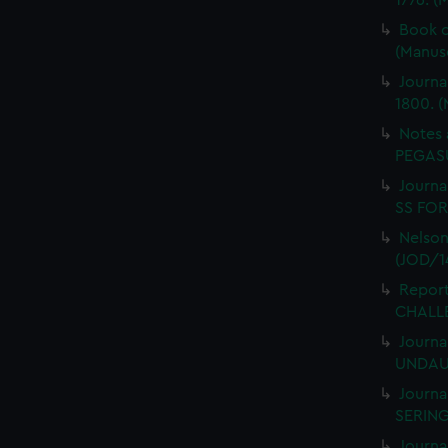
1776. (
Book o
(Manus
Journa
1800. (
Notes 
PEGASU
Journal
SS FORT
Nelson
(JOD/1
Report
CHALLE
Journa
UNDAUN
Journa
SERING
Journa