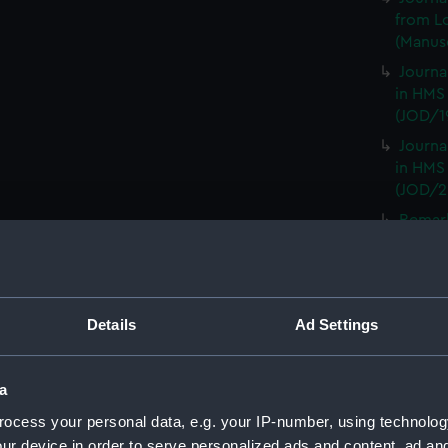
from L
(Manusc
Journa
in HMS
(JOD/1
Journa
in HMS
(JOD/2
Remar
CAMBRI
1825. (
Journa
CASTLE,
Details
Ad Settings
Journa
(Manus
a
Journa
with th
ocess your personal data, e.g. your IP-number, using technolog
(Manus
ur device in order to serve personalized ads and content, ad a