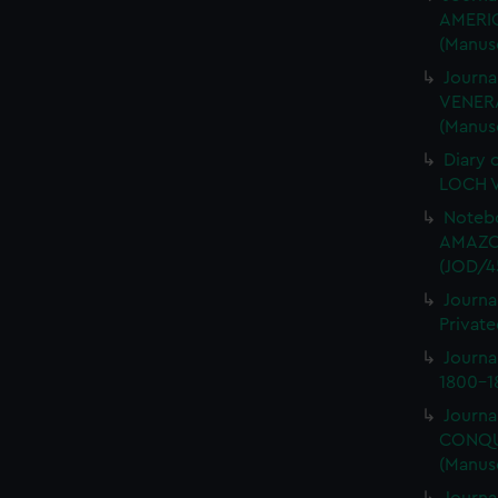
AMERIC
(Manus
Journa
VENERA
(Manus
Diary 
LOCH V
Notebo
AMAZON
(JOD/4
Journa
Private
Journ
1800-18
Journa
CONQUE
(Manus