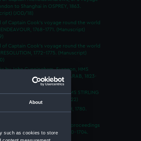
ondon to Shanghai in OSPREY, 1863.
ript) (JOD/18)
l of Captain Cook's voyage round the world
 ENDEAVOUR, 1768-1771. (Manuscript)
9)
l of Captain Cook's voyage round the world
 RESOLUTION, 1772-1775. (Manuscript)
0)
ks by John Cunningham, Surgeon, HMS
DGE, FLY, SPARTIATE and the ARAB, 1823-
Manuscript) (JOD/21)
l of Vice-Admiral John Baker, HMS STIRLING
 1708-1711. (Manuscript) (JOD/22)
About
l of Rev Vyvyan HMS NONSUCH, 1780.
cript) (JOD/23)
l of Admiral Sir George Rooke, proceedings
e English and French fleets, 1700-1704.
y such as cookies to store
cript) (JOD/24)
nd content measurement,