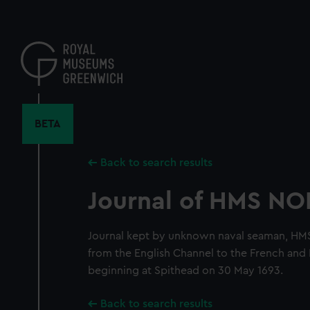
Skip
to
main
content
BETA
Back to search results
Journal of HMS N
Journal kept by unknown naval seaman, HM
from the English Channel to the French and 
beginning at Spithead on 30 May 1693.
Back to search results