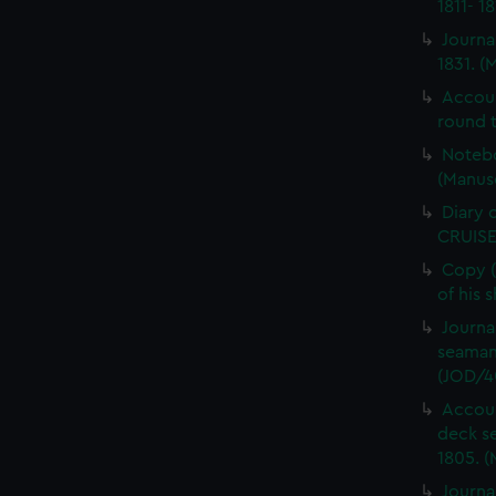
1811- 1
Journa
1831. (
Accou
round t
Notebo
(Manus
Diary 
CRUISE
Copy (
of his 
Journa
seaman
(JOD/4
Accoun
deck s
1805. (
Journa