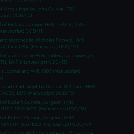
Manuscript) (JOD/9)
f Menus kept by John Gulivar, 1781.
cript) (JOD/10)
l of Richard Johnson HMS THALIA, 1795-
Manuscript) (JOD/11)
and sketches by Nicholas Pocock, HMS
S, June 1794. (Manuscript) (JOD/12)
 of a visit to the West Indies as a passenger,
H, 1847. (Manuscript) (JOD/13)
's Journal and Will, 1805 (Manuscript)
4)
s and charts kept by Captain G S Nares HMS
NGER, 1873 (Manuscript) (JOD/15)
l of Robert Guthrie, Surgeon, HMS
TED, 1827-1828. (Manuscript) (JOD/16)
l of Robert Guthrie, Surgeon, HMS
APATAM 1831-1832. (Manuscript) (JOD/17)
l of Captain Nicholas Andrews, of a voyage