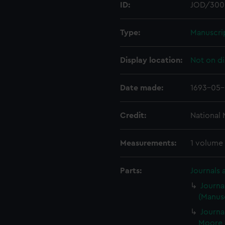
ID:
JOD/300
Type:
Manuscri
Display location:
Not on di
Date made:
1693-05-
Credit:
National
Measurements:
1 volume
Parts:
Journals 
Journa
(Manusc
Journa
Moore 