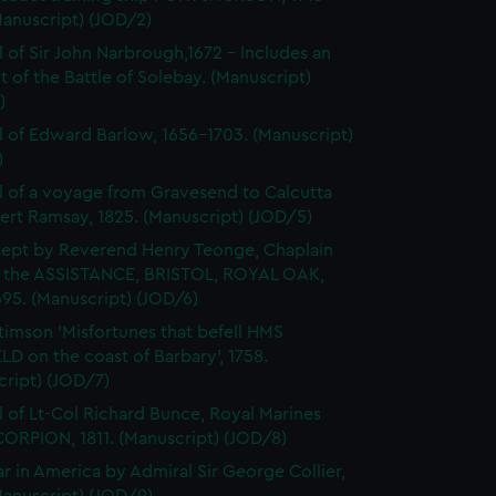
Manuscript) (JOD/2)
l of Sir John Narbrough,1672 - Includes an
 of the Battle of Solebay. (Manuscript)
)
l of Edward Barlow, 1656-1703. (Manuscript)
)
l of a voyage from Gravesend to Calcutta
ert Ramsay, 1825. (Manuscript) (JOD/5)
kept by Reverend Henry Teonge, Chaplain
 the ASSISTANCE, BRISTOL, ROYAL OAK,
95. (Manuscript) (JOD/6)
timson 'Misfortunes that befell HMS
LD on the coast of Barbary', 1758.
cript) (JOD/7)
l of Lt-Col Richard Bunce, Royal Marines
ORPION, 1811. (Manuscript) (JOD/8)
r in America by Admiral Sir George Collier,