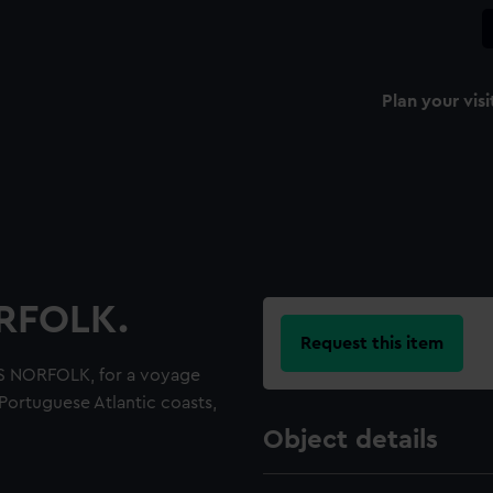
Plan your visi
ORFOLK.
Request this item
S NORFOLK, for a voyage
Portuguese Atlantic coasts,
Object details