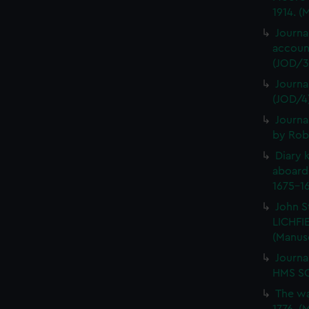
1914. (
Journa
account
(JOD/3
Journa
(JOD/4
Journa
by Rob
Diary 
aboard
1675-16
John S
LICHFIE
(Manus
Journa
HMS SC
The wa