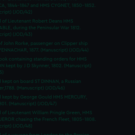
A, 1844-1847 and HMS CYGNET, 1850-1852.
cript) (JOD/42)
l of Lieutenant Robert Deans HMS
BLE, during the Peninsular War 1812.
cript) (JOD/43)
of John Rorke, passenger on Clipper ship
ENNACHAR, 1877. (Manuscript) (JOD/44)
ok containing standing orders for HMS
 kept by J D Skynner, 1802. (Manuscript)
5)
l kept on board ST DINNAN, a Russian
er,1788. (Manuscript) (JOD/46)
al kept by George Gould HMS MERCURY,
01. (Manuscript) (JOD/47)
l of Lieutenant William Pringle Green, HMS
ROR chasing the French Fleet, 1805-1808.
cript) (JOD/48)