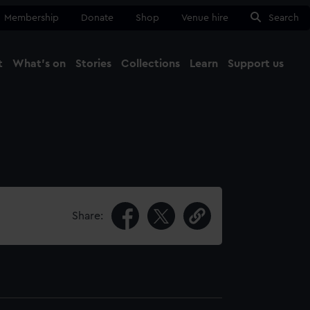
Membership
Donate
Shop
Venue hire
Search
t
What's on
Stories
Collections
Learn
Support us
Ma
Close
Share: