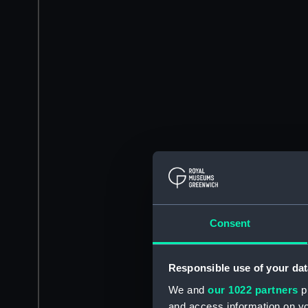
Consent
Responsible use of your dat
We and
our 1022 partners
pr
and access information on yo