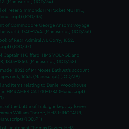
812. (Manuscript) (JOD/34)
l of Peter Simmonds HM Packet MUTINE,
Manuscript) (JOD/35)
nt of Commodore George Anson's voyage
he world, 1740-1744. (Manuscript) (JOD/36)
ok of Rear-Admiral A L Corry, 1852.
cript) (JOD/37)
of Captain H Giffard, HMS VOLAGE and
R, 1833-1840. (Manuscript) (JOD/38)
made 1802) of Mr Moses Bathust's account
shipwreck, 1653. (Manuscript) (JOD/39)
l and Items relating to Daniel Woodhouse,
 in HMS AMERICA 1781-1783 (Manuscript)
0)
t of the battle of Trafalgar kept by lower
eaman William Thorpe, HMS MINOTAUR,
Manuscript) (JOD/41)
l of Lieutenant Thomas Davies, HMS