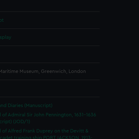
pt
splay
 Maritime Museum, Greenwich, London
and Diaries (Manuscript)
l of Admiral Sir John Pennington, 1631-1636
ript) (JOD/1)
l of Alfred Frank Duprey on the Devitt &
cadet training ship PORT JACKSON, 1913-