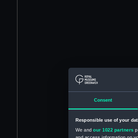
Consent
Responsible use of your dat
We and
our 1022 partners
pr
and access information on yo