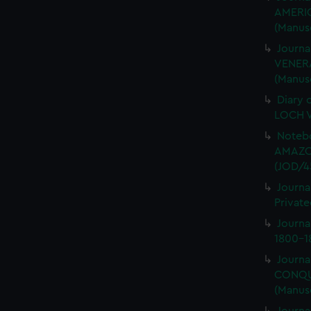
AMERIC
(Manus
Journa
VENERA
(Manus
Diary 
LOCH V
Notebo
AMAZON
(JOD/4
Journa
Private
Journ
1800-18
Journa
CONQUE
(Manus