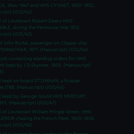
A, 1844-1847 and HMS CYGNET, 1850-1852.
cript) (JOD/42)
l of Lieutenant Robert Deans HMS
BLE, during the Peninsular War 1812.
cript) (JOD/43)
of John Rorke, passenger on Clipper ship
ENNACHAR, 1877. (Manuscript) (JOD/44)
ok containing standing orders for HMS
 kept by J D Skynner, 1802. (Manuscript)
5)
l kept on board ST DINNAN, a Russian
er,1788. (Manuscript) (JOD/46)
al kept by George Gould HMS MERCURY,
01. (Manuscript) (JOD/47)
l of Lieutenant William Pringle Green, HMS
ROR chasing the French Fleet, 1805-1808.
cript) (JOD/48)