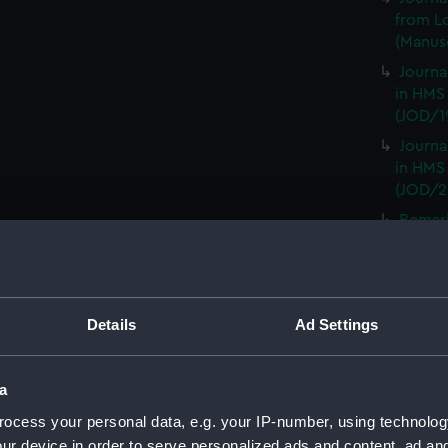
from L
(Manusc
Journa
in HMS
(JOD/1
Journa
in HMS
(JOD/2
Remar
CAMBRI
1825. (
Journa
CASTLE,
Details
Ad Settings
Journa
(Manus
a
Journa
with th
ocess your personal data, e.g. your IP-number, using technolog
(Manus
ur device in order to serve personalized ads and content, ad a