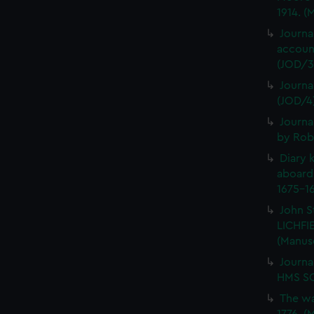
1914. (
Journa
account
(JOD/3
Journa
(JOD/4
Journa
by Rob
Diary 
aboard
1675-16
John S
LICHFIE
(Manus
Journa
HMS SC
The wa