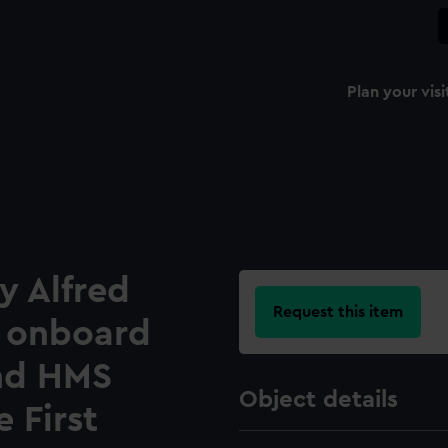
Plan your visi
y Alfred
Request this item
 onboard
nd HMS
Object details
 First