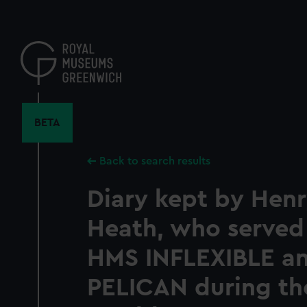
Skip
to
main
content
BETA
Back to search results
Diary kept by Henr
Heath, who served
HMS INFLEXIBLE a
PELICAN during the