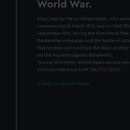
World War.
Diary kept by Henry Alfred Heath, who ser
commencing 18 March 1915, and on HMS PE
September 1916, during the First World War.
Dardanelles campaign and the battle of Jutl
that he does not continue the diary as they
aid the Royalists against Bolsheviks.
You can find Henry Alfred Heath service rec
Archives reference ADM 188/711/32231.
Back to search results