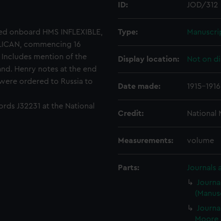
ID:
JOD/312
ved onboard HMS INFLEXIBLE,
Type:
Manuscri
LICAN, commencing 16
 Includes mention of the
Display location:
Not on di
and. Henry notes at the end
 were ordered to Russia to
Date made:
1915-1916
ords J32231 at the National
Credit:
National
Measurements:
volume
Parts:
Journals 
Journa
(Manusc
Journa
Moore 