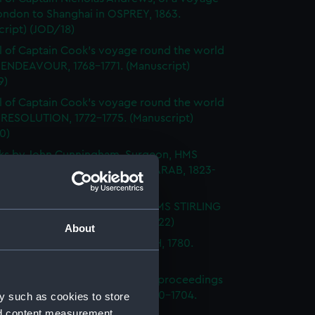
ondon to Shanghai in OSPREY, 1863.
ript) (JOD/18)
l of Captain Cook's voyage round the world
 ENDEAVOUR, 1768-1771. (Manuscript)
9)
l of Captain Cook's voyage round the world
 RESOLUTION, 1772-1775. (Manuscript)
0)
ks by John Cunningham, Surgeon, HMS
DGE, FLY, SPARTIATE and the ARAB, 1823-
Manuscript) (JOD/21)
l of Vice-Admiral John Baker, HMS STIRLING
 1708-1711. (Manuscript) (JOD/22)
About
l of Rev Vyvyan HMS NONSUCH, 1780.
cript) (JOD/23)
l of Admiral Sir George Rooke, proceedings
e English and French fleets, 1700-1704.
y such as cookies to store
cript) (JOD/24)
nd content measurement,