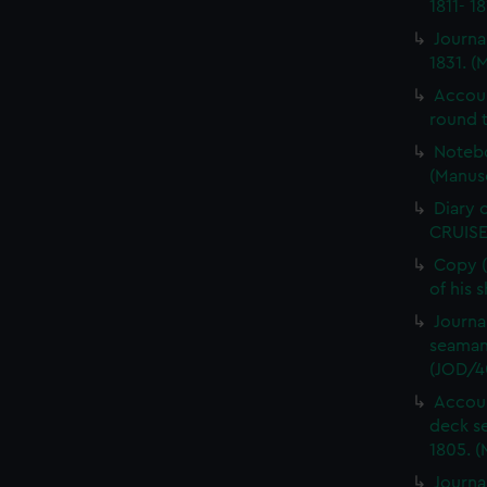
1811- 1
Journa
1831. (
Accou
round t
Notebo
(Manus
Diary 
CRUISE
Copy (
of his 
Journa
seaman
(JOD/4
Accoun
deck s
1805. (
Journa