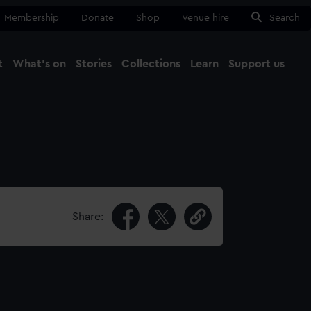
Membership
Donate
Shop
Venue hire
Search
t
What's on
Stories
Collections
Learn
Support us
Ma
Close
Share: