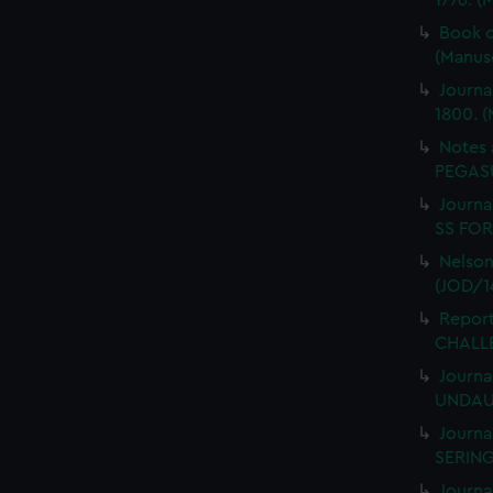
1776. (
Book o
(Manus
Journa
1800. (
Notes 
PEGASU
Journal
SS FORT
Nelson
(JOD/1
Report
CHALLE
Journa
UNDAUN
Journa
SERING
Journa