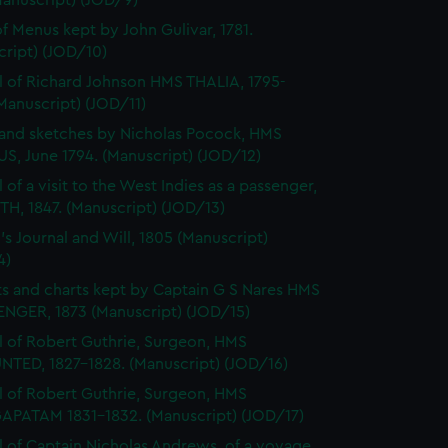
Manuscript) (JOD/9)
f Menus kept by John Gulivar, 1781.
cript) (JOD/10)
l of Richard Johnson HMS THALIA, 1795-
Manuscript) (JOD/11)
and sketches by Nicholas Pocock, HMS
S, June 1794. (Manuscript) (JOD/12)
 of a visit to the West Indies as a passenger,
H, 1847. (Manuscript) (JOD/13)
's Journal and Will, 1805 (Manuscript)
4)
s and charts kept by Captain G S Nares HMS
NGER, 1873 (Manuscript) (JOD/15)
l of Robert Guthrie, Surgeon, HMS
TED, 1827-1828. (Manuscript) (JOD/16)
l of Robert Guthrie, Surgeon, HMS
APATAM 1831-1832. (Manuscript) (JOD/17)
l of Captain Nicholas Andrews, of a voyage