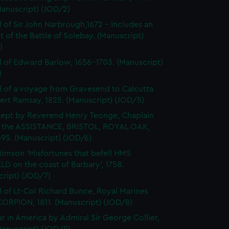
Manuscript) (JOD/2)
l of Sir John Narbrough,1672 - Includes an
 of the Battle of Solebay. (Manuscript)
)
l of Edward Barlow, 1656-1703. (Manuscript)
)
l of a voyage from Gravesend to Calcutta
ert Ramsay, 1825. (Manuscript) (JOD/5)
kept by Reverend Henry Teonge, Chaplain
 the ASSISTANCE, BRISTOL, ROYAL OAK,
95. (Manuscript) (JOD/6)
timson 'Misfortunes that befell HMS
LD on the coast of Barbary', 1758.
cript) (JOD/7)
l of Lt-Col Richard Bunce, Royal Marines
ORPION, 1811. (Manuscript) (JOD/8)
r in America by Admiral Sir George Collier,