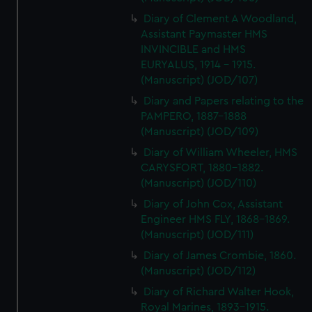
Diary of Clement A Woodland,
Assistant Paymaster HMS
INVINCIBLE and HMS
EURYALUS, 1914 - 1915.
(Manuscript) (JOD/107)
Diary and Papers relating to the
PAMPERO, 1887-1888
(Manuscript) (JOD/109)
Diary of William Wheeler, HMS
CARYSFORT, 1880-1882.
(Manuscript) (JOD/110)
Diary of John Cox, Assistant
Engineer HMS FLY, 1868-1869.
(Manuscript) (JOD/111)
Diary of James Crombie, 1860.
(Manuscript) (JOD/112)
Diary of Richard Walter Hook,
Royal Marines, 1893-1915.