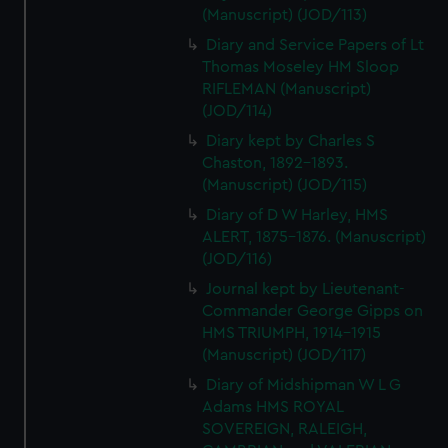
(Manuscript) (JOD/113)
Diary and Service Papers of Lt
Thomas Moseley HM Sloop
RIFLEMAN (Manuscript)
(JOD/114)
Diary kept by Charles S
Chaston, 1892-1893.
(Manuscript) (JOD/115)
Diary of D W Harley, HMS
ALERT, 1875-1876. (Manuscript)
(JOD/116)
Journal kept by Lieutenant-
Commander George Gipps on
HMS TRIUMPH, 1914-1915
(Manuscript) (JOD/117)
Diary of Midshipman W L G
Adams HMS ROYAL
SOVEREIGN, RALEIGH,