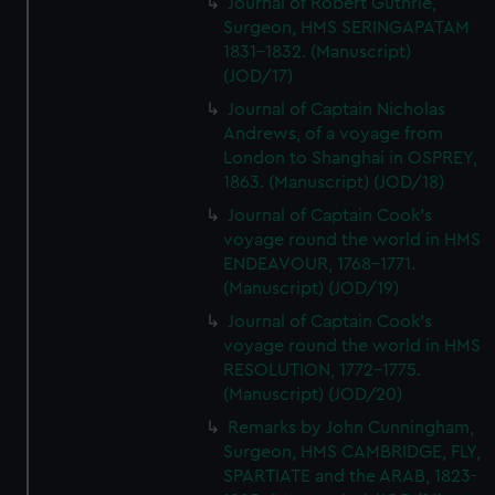
Journal of Robert Guthrie,
Surgeon, HMS SERINGAPATAM
1831-1832. (Manuscript)
(JOD/17)
Journal of Captain Nicholas
Andrews, of a voyage from
London to Shanghai in OSPREY,
1863. (Manuscript) (JOD/18)
Journal of Captain Cook's
voyage round the world in HMS
ENDEAVOUR, 1768-1771.
(Manuscript) (JOD/19)
Journal of Captain Cook's
voyage round the world in HMS
RESOLUTION, 1772-1775.
(Manuscript) (JOD/20)
Remarks by John Cunningham,
Surgeon, HMS CAMBRIDGE, FLY,
SPARTIATE and the ARAB, 1823-