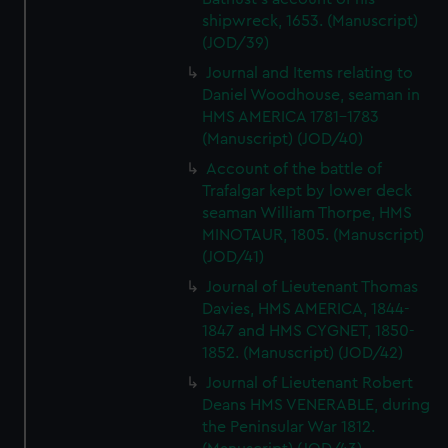
shipwreck, 1653. (Manuscript)
(JOD/39)
Journal and Items relating to
Daniel Woodhouse, seaman in
HMS AMERICA 1781-1783
(Manuscript) (JOD/40)
Account of the battle of
Trafalgar kept by lower deck
seaman William Thorpe, HMS
MINOTAUR, 1805. (Manuscript)
(JOD/41)
Journal of Lieutenant Thomas
Davies, HMS AMERICA, 1844-
1847 and HMS CYGNET, 1850-
1852. (Manuscript) (JOD/42)
Journal of Lieutenant Robert
Deans HMS VENERABLE, during
the Peninsular War 1812.