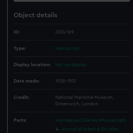
Object details
ID:
JOD/169
Type:
Manuscript
Display location:
Not on display
Date made:
1928-1931
Credit:
National Maritime Museum,
Greenwich, London
Parts:
Journals and Diaries (Manuscript)
Journal of Admiral Sir John