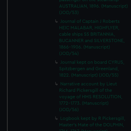
AUSTRALIAN, 1896. (Manuscript)
(JOD/53)
Journal of Captain J Roberts
HEIC MALABAR, HIGHFLYER,
cable ships SS BRITANNIA,
BUCANNER and SILVERSTONE,
1866-1906. (Manuscript)
(JOD/54)
Journal kept on board CYRUS,
Spitzbergen and Greenland,
1822. (Manuscript) (JOD/55)
Narrative account by Lieut
Richard Pickersgill of the
voyage of HMS RESOLUTION,
1772-1773. (Manuscript)
(JOD/56)
Logbook kept by R Pickersgill,
Master's Mate of the DOLPHIN,