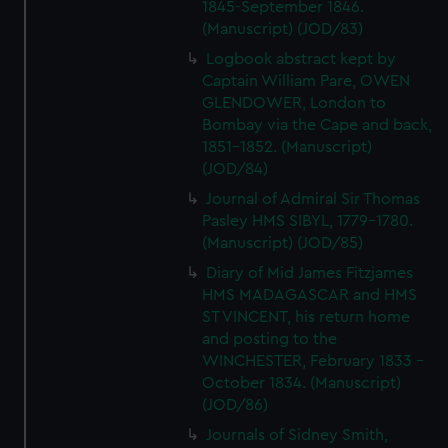
1845-September 1846.
(Manuscript) (JOD/83)
Logbook abstract kept by
Captain William Pare, OWEN
GLENDOWER, London to
Bombay via the Cape and back,
1851-1852. (Manuscript)
(JOD/84)
Journal of Admiral Sir Thomas
Pasley HMS SIBYL, 1779-1780.
(Manuscript) (JOD/85)
Diary of Mid James Fitzjames
HMS MADAGASCAR and HMS
ST VINCENT, his return home
and posting to the
WINCHESTER, February 1833 -
October 1834. (Manuscript)
(JOD/86)
Journals of Sidney Smith,