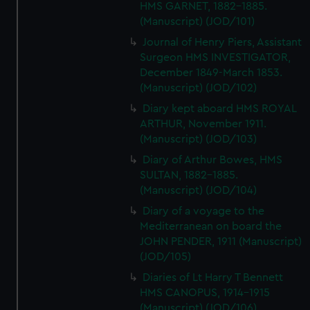
HMS GARNET, 1882-1885.
(Manuscript) (JOD/101)
Journal of Henry Piers, Assistant
Surgeon HMS INVESTIGATOR,
December 1849-March 1853.
(Manuscript) (JOD/102)
Diary kept aboard HMS ROYAL
ARTHUR, November 1911.
(Manuscript) (JOD/103)
Diary of Arthur Bowes, HMS
SULTAN, 1882-1885.
(Manuscript) (JOD/104)
Diary of a voyage to the
Mediterranean on board the
JOHN PENDER, 1911 (Manuscript)
(JOD/105)
Diaries of Lt Harry T Bennett
HMS CANOPUS, 1914-1915
(Manuscript) (JOD/106)