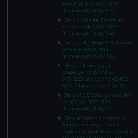
John Franklin), 1830-1833.
(Manuscript) (JOD/123)
Diary of Admiral Sir William
Hutcheon Hall, 1851-1868.
(Manuscript) (JOD/124)
Diary of Mid Hugh R Eastwood,
HMS BULWARK, 1906.
(Manuscript) (JOD/125)
Diary of James Taylor,
passenger on board SS
ACHILLES and SS PROVENCE,
1870. (Manuscript) (JOD/126)
Diary of C E Slate, gunner, HMS
IPHIGENIA, 1897-1899.
(Manuscript) (JOD/127)
Diary and papers relating to L
Jeffery on a voyage from
England to Australia and back in