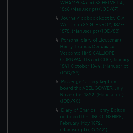
WHAMPOA and SS HELVETIA,
1868 (Manuscript) (JOD/87)
Journal/logbook kept by G A
Wilson on SS GLENROY, 1877-
1878. (Manuscript) (JOD/88)
Personal diary of Lieutenant
Henry Thomas Dundas Le
Vesconte HMS CALLIOPE,
CORNWALLIS and CLIO, January
1841-October 1844. (Manuscript)
(JOD/89)
Passenger's diary kept on
board the ABEL GOWER, July-
November 1852. (Manuscript)
(JOD/90)
Diary of Charles Henry Bolton,
on board the LINCOLNSHIRE,
February-May 1872.
(Manuscript) (JOD/91)