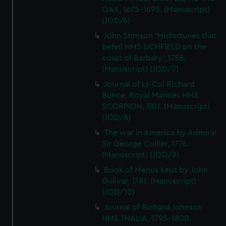
OAK, 1675-1695. (Manuscript)
(JOD/6)
John Stimson 'Misfortunes that
befell HMS LICHFIELD on the
coast of Barbary', 1758.
(Manuscript) (JOD/7)
Journal of Lt-Col Richard
Bunce, Royal Marines HMS
SCORPION, 1811. (Manuscript)
(JOD/8)
The war in America by Admiral
Sir George Collier, 1776.
(Manuscript) (JOD/9)
Book of Menus kept by John
Gulivar, 1781. (Manuscript)
(JOD/10)
Journal of Richard Johnson
HMS THALIA, 1795-1800.