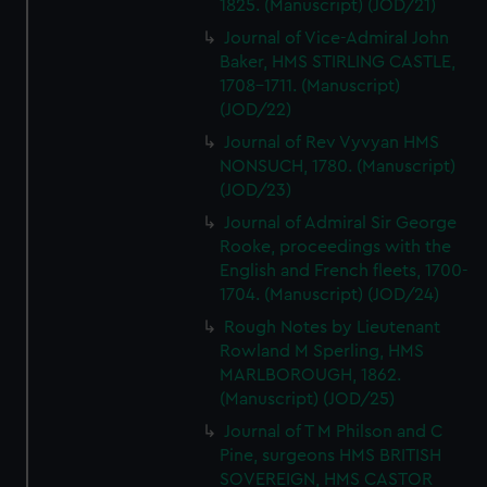
1825. (Manuscript) (JOD/21)
Journal of Vice-Admiral John
Baker, HMS STIRLING CASTLE,
1708-1711. (Manuscript)
(JOD/22)
Journal of Rev Vyvyan HMS
NONSUCH, 1780. (Manuscript)
(JOD/23)
Journal of Admiral Sir George
Rooke, proceedings with the
English and French fleets, 1700-
1704. (Manuscript) (JOD/24)
Rough Notes by Lieutenant
Rowland M Sperling, HMS
MARLBOROUGH, 1862.
(Manuscript) (JOD/25)
Journal of T M Philson and C
Pine, surgeons HMS BRITISH
SOVEREIGN, HMS CASTOR