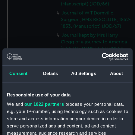
(Manuscript) (JOD/66)
Journal of W T Domville,
Surgeon, HMS RESOLUTE, 1852-
1853. (Manuscript) (JOD/67)
Journal kept by Mrs Harry
Clegg of a journey to America
in SS LUETONIC, CAITHNESS
(includes account of the Boxer
uprising). (Manuscript) (JOD/68)
Journal and Log of the
Consent
Details
Ad Settings
About
MAGISTRATE 1840-41; Journal
and Log of the CEIMA 1847, prob
by Captain William Turner.
Responsible use of your data
(Manuscript) (JOD/69)
We and
our 1022 partners
process your personal data,
Diary kept by Lt-Commander F
e.g. your IP-number, using technology such as cookies to
L West, RNVR after the sinking
store and access information on your device in order to
of the merchant ship
serve personalized ads and content, ad and content
BRITANNIA, March-April 1941.
(Manuscript) (JOD/70)
measurement, audience research and services