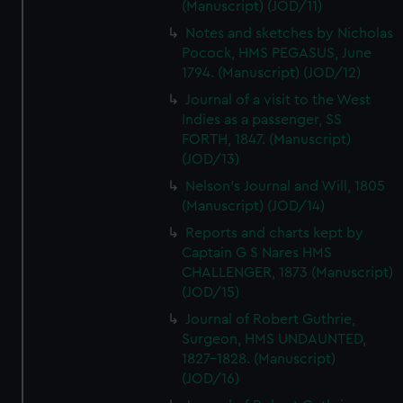
(Manuscript) (JOD/11)
Notes and sketches by Nicholas
Pocock, HMS PEGASUS, June
1794. (Manuscript) (JOD/12)
Journal of a visit to the West
Indies as a passenger, SS
FORTH, 1847. (Manuscript)
(JOD/13)
Nelson's Journal and Will, 1805
(Manuscript) (JOD/14)
Reports and charts kept by
Captain G S Nares HMS
CHALLENGER, 1873 (Manuscript)
(JOD/15)
Journal of Robert Guthrie,
Surgeon, HMS UNDAUNTED,
1827-1828. (Manuscript)
(JOD/16)