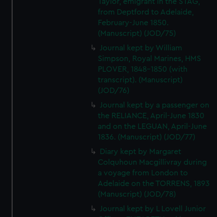
Taylor, emigrant in the STAG,
We’d like to use additional cookies to remember your
from Deptford to Adelaide,
preferences, understand how our website is used, and to
February-June 1850.
help us improve it. We may also use cookies to tailor our
(Manuscript) (JOD/75)
marketing to your interests and deliver embedded content
Journal kept by William
from third-party sources. You can choose to allow all
Simpson, Royal Marines, HMS
cookies, change your preferences or opt-out at any time.
PLOVER, 1848-1850 (with
transcript). (Manuscript)
(JOD/76)
Journal kept by a passenger on
the RELIANCE, April-June 1830
and on the LEGUAN, April-June
1836. (Manuscript) (JOD/77)
Diary kept by Margaret
Colquhoun Macgillivray during
a voyage from London to
Adelaide on the TORRENS, 1893
(Manuscript) (JOD/78)
Journal kept by L Lovell Junior