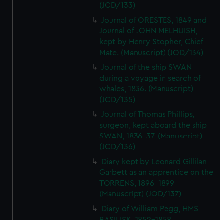
(JOD/133)
Journal of ORESTES, 1849 and
Journal of JOHN MELHUISH,
kept by Henry Stopher, Chief
Mate. (Manuscript) (JOD/134)
Journal of the ship SWAN
during a voyage in search of
whales, 1836. (Manuscript)
(JOD/135)
Journal of Thomas Phillips,
surgeon, kept aboard the ship
SWAN, 1836-37. (Manuscript)
(JOD/136)
Diary kept by Leonard Gillilan
Garbett as an apprentice on the
TORRENS, 1896-1899
(Manuscript) (JOD/137)
Diary of William Pegg, HMS
BASILISK, 1852-1858.