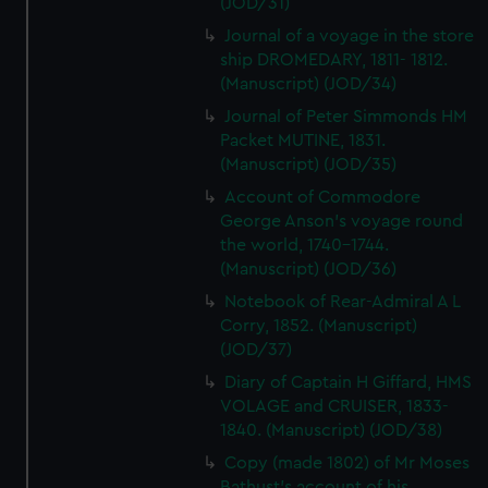
(JOD/31)
Journal of a voyage in the store
ship DROMEDARY, 1811- 1812.
(Manuscript) (JOD/34)
Journal of Peter Simmonds HM
Packet MUTINE, 1831.
(Manuscript) (JOD/35)
Account of Commodore
George Anson's voyage round
the world, 1740-1744.
(Manuscript) (JOD/36)
Notebook of Rear-Admiral A L
Corry, 1852. (Manuscript)
(JOD/37)
Diary of Captain H Giffard, HMS
VOLAGE and CRUISER, 1833-
1840. (Manuscript) (JOD/38)
Copy (made 1802) of Mr Moses
Bathust's account of his