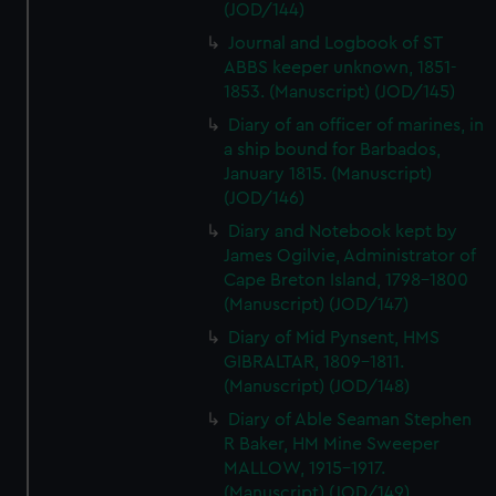
(JOD/144)
Journal and Logbook of ST
ABBS keeper unknown, 1851-
1853. (Manuscript) (JOD/145)
Diary of an officer of marines, in
a ship bound for Barbados,
January 1815. (Manuscript)
(JOD/146)
Diary and Notebook kept by
James Ogilvie, Administrator of
Cape Breton Island, 1798-1800
(Manuscript) (JOD/147)
Diary of Mid Pynsent, HMS
GIBRALTAR, 1809-1811.
(Manuscript) (JOD/148)
Diary of Able Seaman Stephen
R Baker, HM Mine Sweeper
MALLOW, 1915-1917.
(Manuscript) (JOD/149)