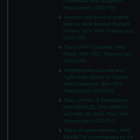
CAMBRIAN and VALERIAN.
(Manuscript) (JOD/118)
Journals and book of poems
kept by Able Seaman Richard
Cotten, 1879-1887 (Manuscript)
(JOD/119)
Diary of W F Carslake, HMS
PEARL 1874-1875. (Manuscript)
(JOD/120)
Midshipman's journals and
night order books of Captain
John Casement, 1896-1915.
(Manuscript) (JOD/121)
Diary of Mid J B Edmundson
HMS REPULSE, HMS ARROW
and HMS NELSON, 1940-1941.
(Manuscript) (JOD/122)
Diary of James Harrison, HMS
RAINBOW (commanded by Sir