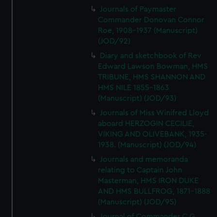
Journals of Paymaster
Commander Donovan Connor
Roe, 1908-1937 (Manuscript)
(JOD/92)
Diary and sketchbook of Rev
Edward Lawson Bowman, HMS
TRIBUNE, HMS SHANNON AND
HMS NILE 1855-1863
(Manuscript) (JOD/93)
Journals of Miss Winifred Lloyd
aboard HERZOGIN CECILIE,
VIKING AND OLIVEBANK, 1935-
1938. (Manuscript) (JOD/94)
Journals and memoranda
relating to Captain John
Masterman, HMS IRON DUKE
AND HMS BULLFROG, 1871-1888
(Manuscript) (JOD/95)
Journal of Commander C G