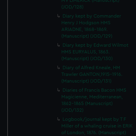
MV LIMERICK (Manuscript)
(JOD/128)
Diary kept by Commander
Henry J Hodgson HMS
ARIADNE, 1868-1869.
(Manuscript) (JOD/129)
Diary kept by Edward Wilmot
HMS EURYALUS, 1863.
(Manuscript) (JOD/130)
Diary of Alfred Kneale, HM
Trawler GANTON,1915-1916.
(Manuscript) (JOD/131)
Diaries of Francis Bacon HMS
Magicienne, Mediterranean,
1862-1865 (Manuscript)
(JOD/132)
Logbook/journal kept by T F
Miller of a whaling cruise in ERIK
of London, 1876. (Manuscript)