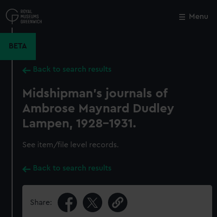
Skip
to
Menu
Close
M
main
content
BETA
Back to search results
Midshipman's journals of
Ambrose Maynard Dudley
Lampen, 1928-1931.
See item/file level records.
Back to search results
Share: