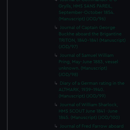
Grylls, HMS SANS PAREIL,
September-October 1854.
(Manuscript) (JOD/96)
Journal of Captain George
Buckhe aboard the Brigantine
TRITON, 1840-1841 (Manuscript)
(JOD/97)
Journal of Samuel William
Pring, May-June 1883, vessel
unknown. (Manuscript)
(JOD/98)
Diary of a German rating in the
ALTMARK, 1939-1940.
(Manuscript) (JOD/99)
Journal of William Sharlock,
HMS SCOUT June 1841 -June
1845. (Manuscript) (JOD/100)
Journal of Fred Farrow aboard