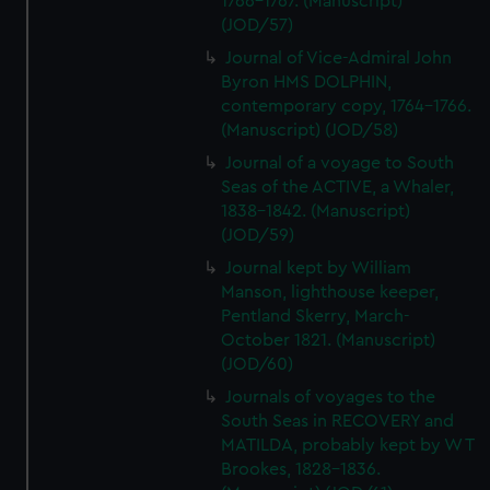
1766-1767. (Manuscript)
(JOD/57)
Journal of Vice-Admiral John
Byron HMS DOLPHIN,
contemporary copy, 1764-1766.
(Manuscript) (JOD/58)
Journal of a voyage to South
Seas of the ACTIVE, a Whaler,
1838-1842. (Manuscript)
(JOD/59)
Journal kept by William
Manson, lighthouse keeper,
Pentland Skerry, March-
October 1821. (Manuscript)
(JOD/60)
Journals of voyages to the
South Seas in RECOVERY and
MATILDA, probably kept by W T
Brookes, 1828-1836.