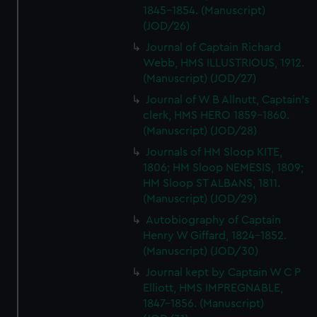
1845-1854. (Manuscript)
(JOD/26)
Journal of Captain Richard
Webb, HMS ILLUSTRIOUS, 1912.
(Manuscript) (JOD/27)
Journal of W B Allnutt, Captain's
clerk, HMS HERO 1859-1860.
(Manuscript) (JOD/28)
Journals of HM Sloop KITE,
1806; HM Sloop NEMESIS, 1809;
HM Sloop ST ALBANS, 1811.
(Manuscript) (JOD/29)
Autobiography of Captain
Henry W Giffard, 1824-1852.
(Manuscript) (JOD/30)
Journal kept by Captain W C P
Elliott, HMS IMPREGNABLE,
1847-1856. (Manuscript)