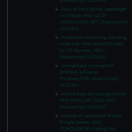
(Manuscript) (JOD/43)
Diary of John Rorke, passenger
on Clipper ship LOCH
VENNACHAR, 1877. (Manuscript)
(JOD/44)
Notebook containing standing
orders for HMS AMAZON kept
by J D Skynner, 1802.
(Manuscript) (JOD/45)
Journal kept on board ST
DINNAN, a Russian
Privateer,1788. (Manuscript)
(JOD/46)
Journal kept by George Gould
HMS MERCURY, 1800-1801.
(Manuscript) (JOD/47)
Journal of Lieutenant William
Pringle Green, HMS
CONQUEROR chasing the