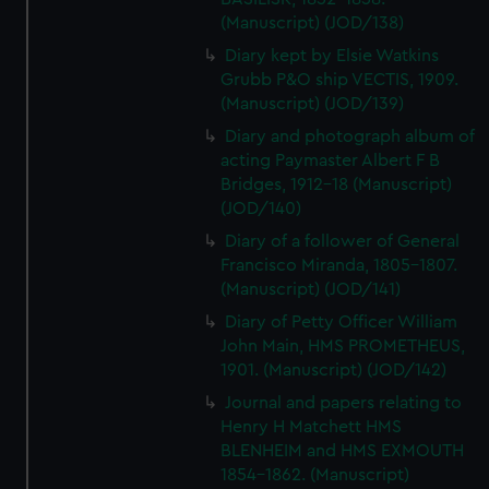
(Manuscript) (JOD/138)
Diary kept by Elsie Watkins
Grubb P&O ship VECTIS, 1909.
(Manuscript) (JOD/139)
Diary and photograph album of
acting Paymaster Albert F B
Bridges, 1912-18 (Manuscript)
(JOD/140)
Diary of a follower of General
Francisco Miranda, 1805-1807.
(Manuscript) (JOD/141)
Diary of Petty Officer William
John Main, HMS PROMETHEUS,
1901. (Manuscript) (JOD/142)
Journal and papers relating to
Henry H Matchett HMS
BLENHEIM and HMS EXMOUTH
1854-1862. (Manuscript)