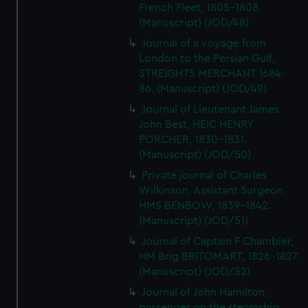
French Fleet, 1805-1808.
(Manuscript) (JOD/48)
Journal of a voyage from
London to the Persian Gulf,
STREIGHTS MERCHANT 1684-
86. (Manuscript) (JOD/49)
Journal of Lieutenant James
John Best, HEIC HENRY
PORCHER, 1830-1831.
(Manuscript) (JOD/50)
Private journal of Charles
Wilkinson, Assistant Surgeon
HMS BENBOW, 1839-1842.
(Manuscript) (JOD/51)
Journal of Captain F Chambier,
HM Brig BRITOMART, 1826-1827.
(Manuscript) (JOD/52)
Journal of John Hamilton,
passenger on the steamship