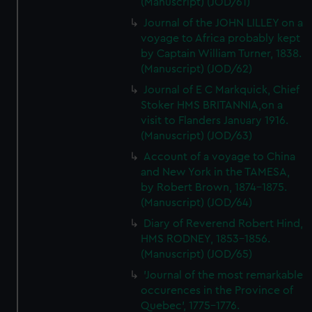
(Manuscript) (JOD/61)
Journal of the JOHN LILLEY on a
voyage to Africa probably kept
by Captain William Turner, 1838.
(Manuscript) (JOD/62)
Journal of E C Markquick, Chief
Stoker HMS BRITANNIA,on a
visit to Flanders January 1916.
(Manuscript) (JOD/63)
Account of a voyage to China
and New York in the TAMESA,
by Robert Brown, 1874-1875.
(Manuscript) (JOD/64)
Diary of Reverend Robert Hind,
HMS RODNEY, 1853-1856.
(Manuscript) (JOD/65)
'Journal of the most remarkable
occurences in the Province of
Quebec', 1775-1776.