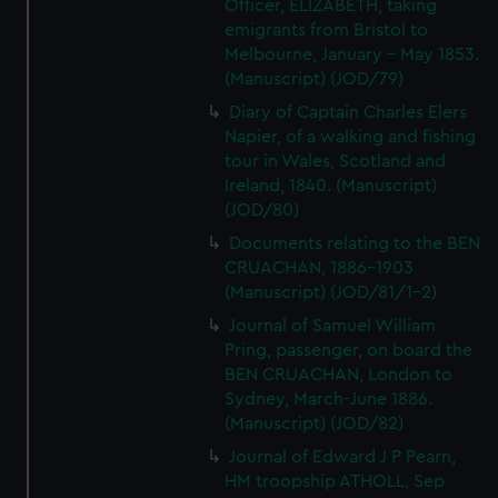
Officer, ELIZABETH, taking
emigrants from Bristol to
Melbourne, January - May 1853.
(Manuscript) (JOD/79)
Diary of Captain Charles Elers
Napier, of a walking and fishing
tour in Wales, Scotland and
Ireland, 1840. (Manuscript)
(JOD/80)
Documents relating to the BEN
CRUACHAN, 1886-1903
(Manuscript) (JOD/81/1-2)
Journal of Samuel William
Pring, passenger, on board the
BEN CRUACHAN, London to
Sydney, March-June 1886.
(Manuscript) (JOD/82)
Journal of Edward J P Pearn,
HM troopship ATHOLL, Sep