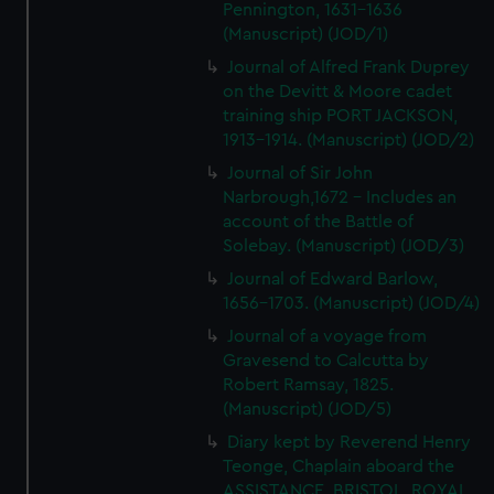
Pennington, 1631-1636
(Manuscript) (JOD/1)
Journal of Alfred Frank Duprey
on the Devitt & Moore cadet
training ship PORT JACKSON,
1913-1914. (Manuscript) (JOD/2)
Journal of Sir John
Narbrough,1672 - Includes an
account of the Battle of
Solebay. (Manuscript) (JOD/3)
Journal of Edward Barlow,
1656-1703. (Manuscript) (JOD/4)
Journal of a voyage from
Gravesend to Calcutta by
Robert Ramsay, 1825.
(Manuscript) (JOD/5)
Diary kept by Reverend Henry
Teonge, Chaplain aboard the
ASSISTANCE, BRISTOL, ROYAL