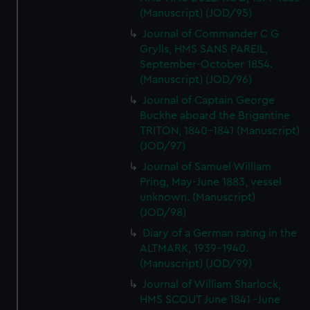
(Manuscript) (JOD/95)
Journal of Commander C G
Grylls, HMS SANS PAREIL,
September-October 1854.
(Manuscript) (JOD/96)
Journal of Captain George
Buckhe aboard the Brigantine
TRITON, 1840-1841 (Manuscript)
(JOD/97)
Journal of Samuel William
Pring, May-June 1883, vessel
unknown. (Manuscript)
(JOD/98)
Diary of a German rating in the
ALTMARK, 1939-1940.
(Manuscript) (JOD/99)
Journal of William Sharlock,
HMS SCOUT June 1841 -June