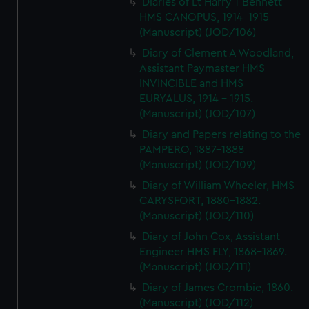
Diaries of Lt Harry T Bennett
HMS CANOPUS, 1914-1915
(Manuscript) (JOD/106)
Diary of Clement A Woodland,
Assistant Paymaster HMS
INVINCIBLE and HMS
EURYALUS, 1914 - 1915.
(Manuscript) (JOD/107)
Diary and Papers relating to the
PAMPERO, 1887-1888
(Manuscript) (JOD/109)
Diary of William Wheeler, HMS
CARYSFORT, 1880-1882.
(Manuscript) (JOD/110)
Diary of John Cox, Assistant
Engineer HMS FLY, 1868-1869.
(Manuscript) (JOD/111)
Diary of James Crombie, 1860.
(Manuscript) (JOD/112)