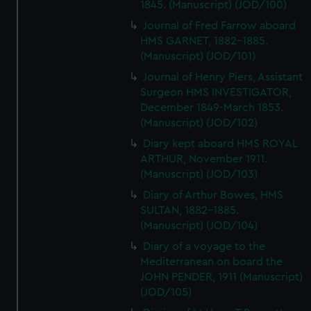
1845. (Manuscript) (JOD/100)
Journal of Fred Farrow aboard
HMS GARNET, 1882-1885.
(Manuscript) (JOD/101)
Journal of Henry Piers, Assistant
Surgeon HMS INVESTIGATOR,
December 1849-March 1853.
(Manuscript) (JOD/102)
Diary kept aboard HMS ROYAL
ARTHUR, November 1911.
(Manuscript) (JOD/103)
Diary of Arthur Bowes, HMS
SULTAN, 1882-1885.
(Manuscript) (JOD/104)
Diary of a voyage to the
Mediterranean on board the
JOHN PENDER, 1911 (Manuscript)
(JOD/105)