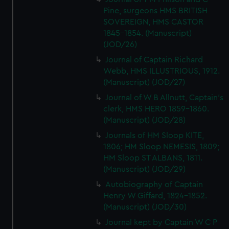
Pine, surgeons HMS BRITISH
SOVEREIGN, HMS CASTOR
1845-1854. (Manuscript)
(JOD/26)
Journal of Captain Richard
Webb, HMS ILLUSTRIOUS, 1912.
(Manuscript) (JOD/27)
Journal of W B Allnutt, Captain's
clerk, HMS HERO 1859-1860.
(Manuscript) (JOD/28)
Journals of HM Sloop KITE,
1806; HM Sloop NEMESIS, 1809;
HM Sloop ST ALBANS, 1811.
(Manuscript) (JOD/29)
Autobiography of Captain
Henry W Giffard, 1824-1852.
(Manuscript) (JOD/30)
Journal kept by Captain W C P