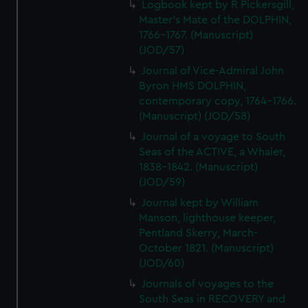
Logbook kept by R Pickersgill,
Master's Mate of the DOLPHIN,
1766-1767. (Manuscript)
(JOD/57)
Journal of Vice-Admiral John
Byron HMS DOLPHIN,
contemporary copy, 1764-1766.
(Manuscript) (JOD/58)
Journal of a voyage to South
Seas of the ACTIVE, a Whaler,
1838-1842. (Manuscript)
(JOD/59)
Journal kept by William
Manson, lighthouse keeper,
Pentland Skerry, March-
October 1821. (Manuscript)
(JOD/60)
Journals of voyages to the
South Seas in RECOVERY and