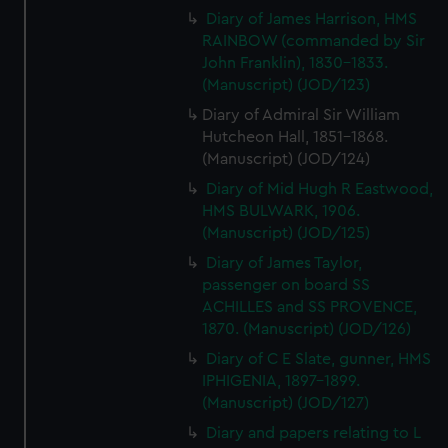
Diary of James Harrison, HMS
RAINBOW (commanded by Sir
John Franklin), 1830-1833.
(Manuscript) (JOD/123)
Diary of Admiral Sir William
Hutcheon Hall, 1851-1868.
(Manuscript) (JOD/124)
Diary of Mid Hugh R Eastwood,
HMS BULWARK, 1906.
(Manuscript) (JOD/125)
Diary of James Taylor,
passenger on board SS
ACHILLES and SS PROVENCE,
1870. (Manuscript) (JOD/126)
Diary of C E Slate, gunner, HMS
IPHIGENIA, 1897-1899.
(Manuscript) (JOD/127)
Diary and papers relating to L