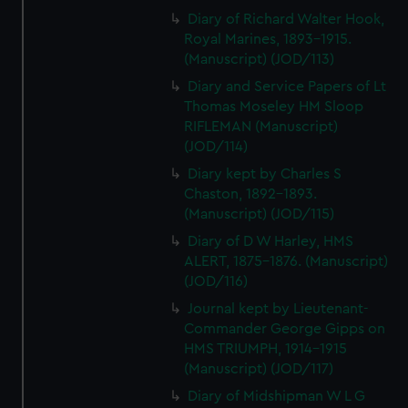
Diary of Richard Walter Hook,
Royal Marines, 1893-1915.
(Manuscript) (JOD/113)
Diary and Service Papers of Lt
Thomas Moseley HM Sloop
RIFLEMAN (Manuscript)
(JOD/114)
Diary kept by Charles S
Chaston, 1892-1893.
(Manuscript) (JOD/115)
Diary of D W Harley, HMS
ALERT, 1875-1876. (Manuscript)
(JOD/116)
Journal kept by Lieutenant-
Commander George Gipps on
HMS TRIUMPH, 1914-1915
(Manuscript) (JOD/117)
Diary of Midshipman W L G