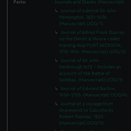
Parts:
Journals and Diaries (Manuscript)
Journal of Admiral Sir John
Pennington, 1631-1636
(Manuscript) (JOD/1)
Journal of Alfred Frank Duprey
on the Devitt & Moore cadet
training ship PORT JACKSON,
1913-1914. (Manuscript) (JOD/2)
Journal of Sir John
Narbrough,1672 - Includes an
account of the Battle of
Solebay. (Manuscript) (JOD/3)
Journal of Edward Barlow,
1656-1703. (Manuscript) (JOD/4)
Journal of a voyage from
Gravesend to Calcutta by
Robert Ramsay, 1825.
(Manuscript) (JOD/5)