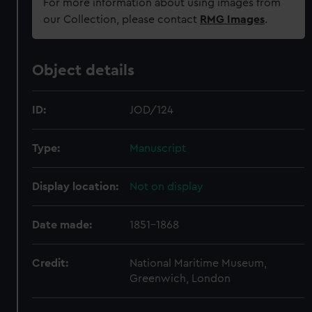
For more information about using images from
our Collection, please contact
RMG Images
.
Object details
ID:
JOD/124
Type:
Manuscript
Display location:
Not on display
Date made:
1851-1868
Credit:
National Maritime Museum,
Greenwich, London