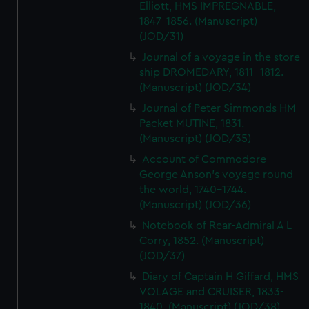
Elliott, HMS IMPREGNABLE,
1847-1856. (Manuscript)
(JOD/31)
Journal of a voyage in the store
ship DROMEDARY, 1811- 1812.
(Manuscript) (JOD/34)
Journal of Peter Simmonds HM
Packet MUTINE, 1831.
(Manuscript) (JOD/35)
Account of Commodore
George Anson's voyage round
the world, 1740-1744.
(Manuscript) (JOD/36)
Notebook of Rear-Admiral A L
Corry, 1852. (Manuscript)
(JOD/37)
Diary of Captain H Giffard, HMS
VOLAGE and CRUISER, 1833-
1840. (Manuscript) (JOD/38)