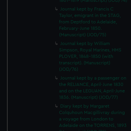
1801-1819 (Manuscript) (JOD/74)
Journal kept by Francis C
Taylor, emigrant in the STAG,
from Deptford to Adelaide,
February-June 1850.
(Manuscript) (JOD/75)
Journal kept by William
Simpson, Royal Marines, HMS
PLOVER, 1848-1850 (with
transcript). (Manuscript)
(JOD/76)
Journal kept by a passenger on
the RELIANCE, April-June 1830
and on the LEGUAN, April-June
1836. (Manuscript) (JOD/77)
Diary kept by Margaret
Colquhoun Macgillivray during
a voyage from London to
Adelaide on the TORRENS, 1893