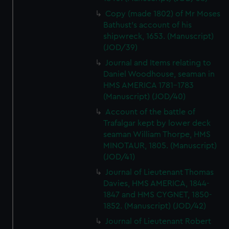
Copy (made 1802) of Mr Moses
Bathust's account of his
shipwreck, 1653. (Manuscript)
(JOD/39)
Journal and Items relating to
Daniel Woodhouse, seaman in
HMS AMERICA 1781-1783
(Manuscript) (JOD/40)
Account of the battle of
Trafalgar kept by lower deck
seaman William Thorpe, HMS
MINOTAUR, 1805. (Manuscript)
(JOD/41)
Journal of Lieutenant Thomas
Davies, HMS AMERICA, 1844-
1847 and HMS CYGNET, 1850-
1852. (Manuscript) (JOD/42)
Journal of Lieutenant Robert