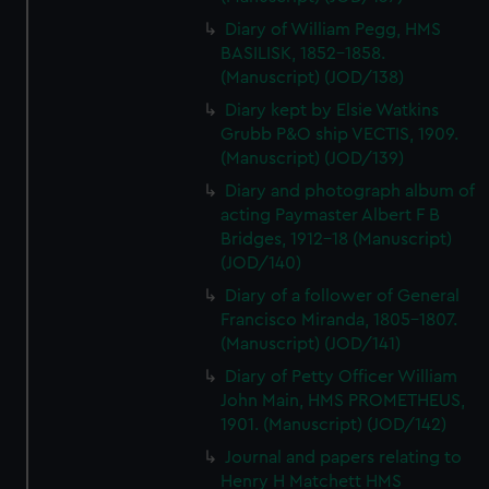
Diary of William Pegg, HMS
BASILISK, 1852-1858.
(Manuscript) (JOD/138)
Diary kept by Elsie Watkins
Grubb P&O ship VECTIS, 1909.
(Manuscript) (JOD/139)
Diary and photograph album of
acting Paymaster Albert F B
Bridges, 1912-18 (Manuscript)
(JOD/140)
Diary of a follower of General
Francisco Miranda, 1805-1807.
(Manuscript) (JOD/141)
Diary of Petty Officer William
John Main, HMS PROMETHEUS,
1901. (Manuscript) (JOD/142)
Journal and papers relating to
Henry H Matchett HMS