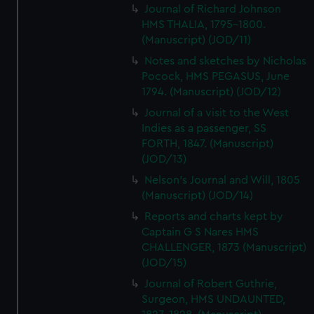
Journal of Richard Johnson
HMS THALIA, 1795-1800.
(Manuscript) (JOD/11)
Notes and sketches by Nicholas
Pocock, HMS PEGASUS, June
1794. (Manuscript) (JOD/12)
Journal of a visit to the West
Indies as a passenger, SS
FORTH, 1847. (Manuscript)
(JOD/13)
Nelson's Journal and Will, 1805
(Manuscript) (JOD/14)
Reports and charts kept by
Captain G S Nares HMS
CHALLENGER, 1873 (Manuscript)
(JOD/15)
Journal of Robert Guthrie,
Surgeon, HMS UNDAUNTED,