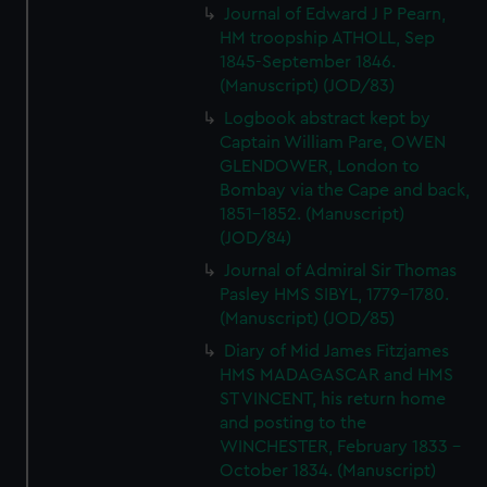
Journal of Edward J P Pearn,
HM troopship ATHOLL, Sep
1845-September 1846.
(Manuscript) (JOD/83)
Logbook abstract kept by
Captain William Pare, OWEN
GLENDOWER, London to
Bombay via the Cape and back,
1851-1852. (Manuscript)
(JOD/84)
Journal of Admiral Sir Thomas
Pasley HMS SIBYL, 1779-1780.
(Manuscript) (JOD/85)
Diary of Mid James Fitzjames
HMS MADAGASCAR and HMS
ST VINCENT, his return home
and posting to the
WINCHESTER, February 1833 -
October 1834. (Manuscript)