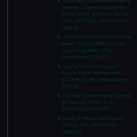
Diary kept by Reverend Henry
Teonge, Chaplain aboard the
ASSISTANCE, BRISTOL, ROYAL
OAK, 1675-1695. (Manuscript)
(JOD/6)
John Stimson 'Misfortunes that
befell HMS LICHFIELD on the
coast of Barbary', 1758.
(Manuscript) (JOD/7)
Journal of Lt-Col Richard
Bunce, Royal Marines HMS
SCORPION, 1811. (Manuscript)
(JOD/8)
The war in America by Admiral
Sir George Collier, 1776.
(Manuscript) (JOD/9)
Book of Menus kept by John
Gulivar, 1781. (Manuscript)
(JOD/10)