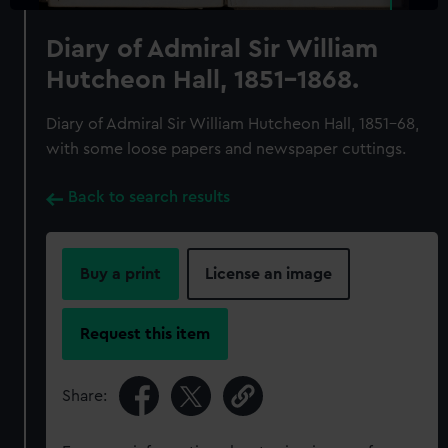
Diary of Admiral Sir William
Hutcheon Hall, 1851-1868.
Diary of Admiral Sir William Hutcheon Hall, 1851-68,
with some loose papers and newspaper cuttings.
Back to search results
Buy a print
License an image
Request this item
Share: