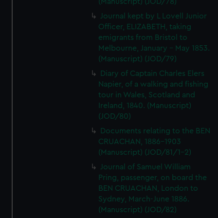
(Manuscript) (JOD/78)
Journal kept by L Lovell Junior
Officer, ELIZABETH, taking
emigrants from Bristol to
Melbourne, January - May 1853.
(Manuscript) (JOD/79)
Diary of Captain Charles Elers
Napier, of a walking and fishing
tour in Wales, Scotland and
Ireland, 1840. (Manuscript)
(JOD/80)
Documents relating to the BEN
CRUACHAN, 1886-1903
(Manuscript) (JOD/81/1-2)
Journal of Samuel William
Pring, passenger, on board the
BEN CRUACHAN, London to
Sydney, March-June 1886.
(Manuscript) (JOD/82)