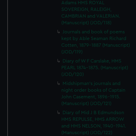
Adams HMS ROYAL
SOVEREIGN, RALEIGH,
CAMBRIAN and VALERIAN.
(Manuscript) (JOD/118)
Journals and book of poems
kept by Able Seaman Richard
Cotten, 1879-1887 (Manuscript)
(JOD/119)
Diary of W F Carslake, HMS
PEARL 1874-1875. (Manuscript)
(JOD/120)
Midshipman's journals and
night order books of Captain
John Casement, 1896-1915.
(Manuscript) (JOD/121)
Diary of Mid J B Edmundson
HMS REPULSE, HMS ARROW
and HMS NELSON, 1940-1941.
(Manuscript) (JOD/122)