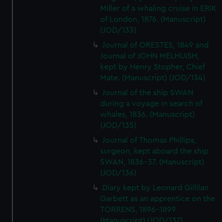
Miller of a whaling cruise in ERIK
of London, 1876. (Manuscript)
(JOD/133)
Journal of ORESTES, 1849 and
Journal of JOHN MELHUISH,
kept by Henry Stopher, Chief
Mate. (Manuscript) (JOD/134)
Journal of the ship SWAN
during a voyage in search of
whales, 1836. (Manuscript)
(JOD/135)
Journal of Thomas Phillips,
surgeon, kept aboard the ship
SWAN, 1836-37. (Manuscript)
(JOD/136)
Diary kept by Leonard Gillilan
Garbett as an apprentice on the
TORRENS, 1896-1899
(Manuscript) (JOD/137)