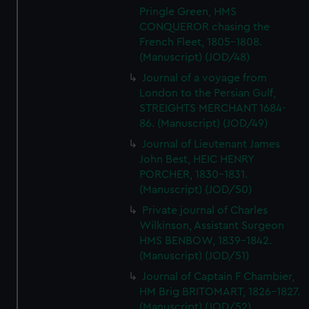
Pringle Green, HMS
CONQUEROR chasing the
French Fleet, 1805-1808.
(Manuscript) (JOD/48)
Journal of a voyage from
London to the Persian Gulf,
STREIGHTS MERCHANT 1684-
86. (Manuscript) (JOD/49)
Journal of Lieutenant James
John Best, HEIC HENRY
PORCHER, 1830-1831.
(Manuscript) (JOD/50)
Private journal of Charles
Wilkinson, Assistant Surgeon
HMS BENBOW, 1839-1842.
(Manuscript) (JOD/51)
Journal of Captain F Chambier,
HM Brig BRITOMART, 1826-1827.
(Manuscript) (JOD/52)