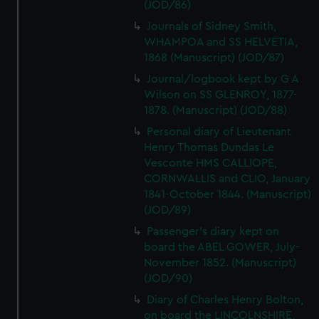
(JOD/86)
Journals of Sidney Smith,
WHAMPOA and SS HELVETIA,
1868 (Manuscript) (JOD/87)
Journal/logbook kept by G A
Wilson on SS GLENROY, 1877-
1878. (Manuscript) (JOD/88)
Personal diary of Lieutenant
Henry Thomas Dundas Le
Vesconte HMS CALLIOPE,
CORNWALLIS and CLIO, January
1841-October 1844. (Manuscript)
(JOD/89)
Passenger's diary kept on
board the ABEL GOWER, July-
November 1852. (Manuscript)
(JOD/90)
Diary of Charles Henry Bolton,
on board the LINCOLNSHIRE,