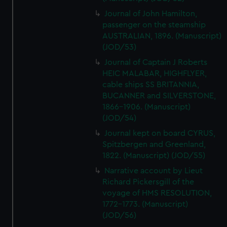
Journal of John Hamilton,
passenger on the steamship
AUSTRALIAN, 1896. (Manuscript)
(JOD/53)
Journal of Captain J Roberts
HEIC MALABAR, HIGHFLYER,
cable ships SS BRITANNIA,
BUCANNER and SILVERSTONE,
1866-1906. (Manuscript)
(JOD/54)
Journal kept on board CYRUS,
Spitzbergen and Greenland,
1822. (Manuscript) (JOD/55)
Narrative account by Lieut
Richard Pickersgill of the
voyage of HMS RESOLUTION,
1772-1773. (Manuscript)
(JOD/56)