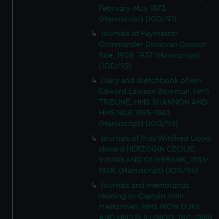
February-May 1872.
(Manuscript) (JOD/91)
Journals of Paymaster
Commander Donovan Connor
Roe, 1908-1937 (Manuscript)
(JOD/92)
Diary and sketchbook of Rev
Edward Lawson Bowman, HMS
TRIBUNE, HMS SHANNON AND
HMS NILE 1855-1863
(Manuscript) (JOD/93)
Journals of Miss Winifred Lloyd
aboard HERZOGIN CECILIE,
VIKING AND OLIVEBANK, 1935-
1938. (Manuscript) (JOD/94)
Journals and memoranda
relating to Captain John
Masterman, HMS IRON DUKE
AND HMS BULLFROG, 1871-1888