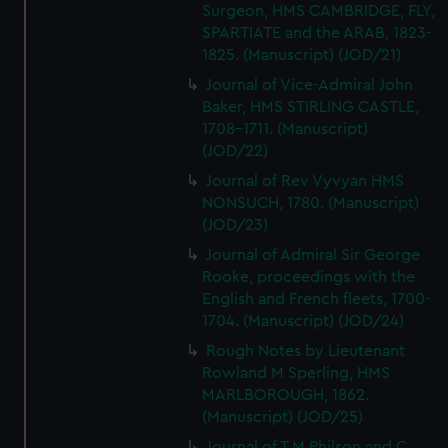
Surgeon, HMS CAMBRIDGE, FLY,
SPARTIATE and the ARAB, 1823-
1825. (Manuscript) (JOD/21)
Journal of Vice-Admiral John
Baker, HMS STIRLING CASTLE,
1708-1711. (Manuscript)
(JOD/22)
Journal of Rev Vyvyan HMS
NONSUCH, 1780. (Manuscript)
(JOD/23)
Journal of Admiral Sir George
Rooke, proceedings with the
English and French fleets, 1700-
1704. (Manuscript) (JOD/24)
Rough Notes by Lieutenant
Rowland M Sperling, HMS
MARLBOROUGH, 1862.
(Manuscript) (JOD/25)
Journal of T M Philson and C