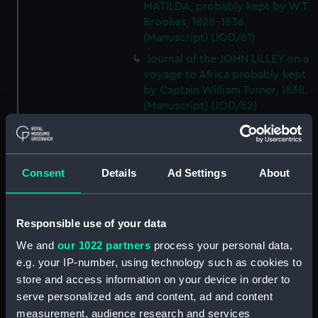
MATILDA, probably kept by W T
Brookes, 1828-1836.
(Manuscript) (JOD/61)
Journal of the JOHN LILLEY on a
voyage to Africa probably kept
by Captain William Turner, 1838.
(Manuscript) (JOD/62)
Journal of E C Markquick, Chief
Stoker HMS BRITANNIA,on a
visit to Flanders January 1916.
Consent
Details
Ad Settings
About
(Manuscript) (JOD/63)
Account of a voyage to China
and New York in the TAMESA,
Responsible use of your data
by Robert Brown, 1874-1875.
(Manuscript) (JOD/64)
We and
our 1022 partners
process your personal data,
e.g. your IP-number, using technology such as cookies to
Diary of Reverend Robert Hind,
HMS RODNEY, 1853-1856.
store and access information on your device in order to
(Manuscript) (JOD/65)
serve personalized ads and content, ad and content
measurement, audience research and services
'Journal of the most remarkable