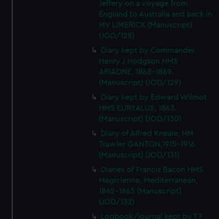
Jeffery on a voyage from
England to Australia and back in
MV LIMERICK (Manuscript)
(JOD/128)
Diary kept by Commander
Henry J Hodgson HMS
ARIADNE, 1868-1869.
(Manuscript) (JOD/129)
Diary kept by Edward Wilmot
HMS EURYALUS, 1863.
(Manuscript) (JOD/130)
Diary of Alfred Kneale, HM
Trawler GANTON,1915-1916.
(Manuscript) (JOD/131)
Diaries of Francis Bacon HMS
Magicienne, Mediterranean,
1862-1865 (Manuscript)
(JOD/132)
Logbook/journal kept by T F