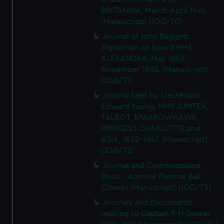
We’d like to use additional cookies to remember your
BRITANNIA, March-April 1941.
preferences, understand how our website is used, and to
(Manuscript) (JOD/70)
help us improve it. We may also use cookies to tailor our
Journal of John Baggett,
marketing to your interests and deliver embedded content
Signalman on board HMS
from third-party sources. You can choose to allow all
ALEXANDRA, May 1883-
cookies, change your preferences or opt-out at any time.
November 1885. (Manuscript)
(JOD/71)
Journal kept by Lieutenant
Edward Young, HMS JUPITER,
TALBOT, SPARROWHAWK,
PRINCESS CHARLOTTE and
ASIA, 1832-1841. (Manuscript)
(JOD/72)
Journal and Commonplace
Book - Admiral Thomas Ball
Clowes (Manuscript) (JOD/73)
Journals and Documents
relating to Captain R H Gower