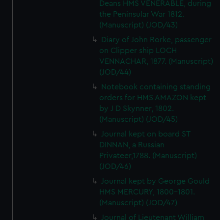
Deans HMS VENERABLE, during
the Peninsular War 1812.
(Manuscript) (JOD/43)
Diary of John Rorke, passenger
on Clipper ship LOCH
VENNACHAR, 1877. (Manuscript)
(JOD/44)
Notebook containing standing
orders for HMS AMAZON kept
by J D Skynner, 1802.
(Manuscript) (JOD/45)
Journal kept on board ST
DINNAN, a Russian
Privateer,1788. (Manuscript)
(JOD/46)
Journal kept by George Gould
HMS MERCURY, 1800-1801.
(Manuscript) (JOD/47)
Journal of Lieutenant William