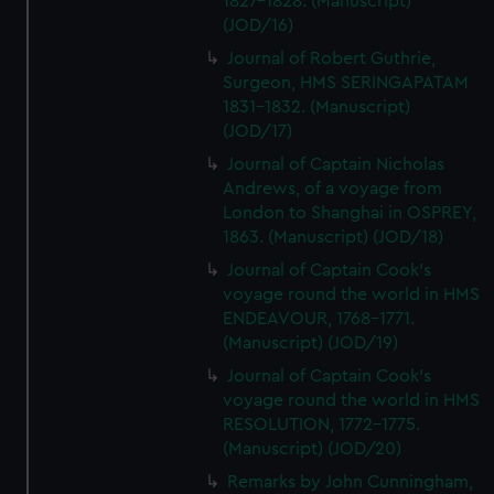
1827-1828. (Manuscript)
(JOD/16)
Journal of Robert Guthrie,
Surgeon, HMS SERINGAPATAM
1831-1832. (Manuscript)
(JOD/17)
Journal of Captain Nicholas
Andrews, of a voyage from
London to Shanghai in OSPREY,
1863. (Manuscript) (JOD/18)
Journal of Captain Cook's
voyage round the world in HMS
ENDEAVOUR, 1768-1771.
(Manuscript) (JOD/19)
Journal of Captain Cook's
voyage round the world in HMS
RESOLUTION, 1772-1775.
(Manuscript) (JOD/20)
Remarks by John Cunningham,