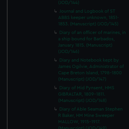
(JOD/144)
Journal and Logbook of ST
ABBS keeper unknown, 1851-
1853. (Manuscript) (JOD/145)
Diary of an officer of marines, in
a ship bound for Barbados,
January 1815. (Manuscript)
(JOD/146)
Diary and Notebook kept by
James Ogilvie, Administrator of
Cape Breton Island, 1798-1800
(Manuscript) (JOD/147)
Diary of Mid Pynsent, HMS
GIBRALTAR, 1809-1811.
(Manuscript) (JOD/148)
Diary of Able Seaman Stephen
R Baker, HM Mine Sweeper
MALLOW, 1915-1917.
(Manuscript) (JOD/149)