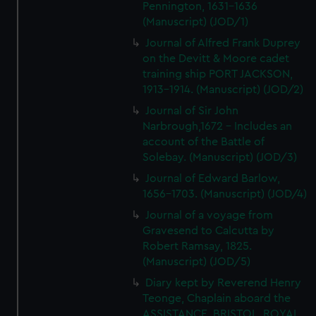
Pennington, 1631-1636
(Manuscript) (JOD/1)
Journal of Alfred Frank Duprey
on the Devitt & Moore cadet
training ship PORT JACKSON,
1913-1914. (Manuscript) (JOD/2)
Journal of Sir John
Narbrough,1672 - Includes an
account of the Battle of
Solebay. (Manuscript) (JOD/3)
Journal of Edward Barlow,
1656-1703. (Manuscript) (JOD/4)
Journal of a voyage from
Gravesend to Calcutta by
Robert Ramsay, 1825.
(Manuscript) (JOD/5)
Diary kept by Reverend Henry
Teonge, Chaplain aboard the
ASSISTANCE, BRISTOL, ROYAL