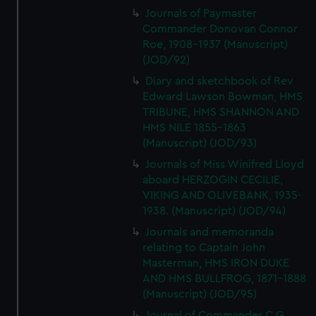
Journals of Paymaster
Commander Donovan Connor
Roe, 1908-1937 (Manuscript)
(JOD/92)
Diary and sketchbook of Rev
Edward Lawson Bowman, HMS
TRIBUNE, HMS SHANNON AND
HMS NILE 1855-1863
(Manuscript) (JOD/93)
Journals of Miss Winifred Lloyd
aboard HERZOGIN CECILIE,
VIKING AND OLIVEBANK, 1935-
1938. (Manuscript) (JOD/94)
Journals and memoranda
relating to Captain John
Masterman, HMS IRON DUKE
AND HMS BULLFROG, 1871-1888
(Manuscript) (JOD/95)
Journal of Commander C G