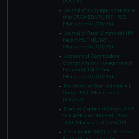
(JOD/31)
Journal of a voyage in the store
ship DROMEDARY, 1811- 1812.
(Manuscript) (JOD/34)
Journal of Peter Simmonds HM
Packet MUTINE, 1831.
(Manuscript) (JOD/35)
Account of Commodore
George Anson's voyage round
the world, 1740-1744.
(Manuscript) (JOD/36)
Notebook of Rear-Admiral A L
Corry, 1852. (Manuscript)
(JOD/37)
Diary of Captain H Giffard, HMS
VOLAGE and CRUISER, 1833-
1840. (Manuscript) (JOD/38)
Copy (made 1802) of Mr Moses
Bathust's account of his