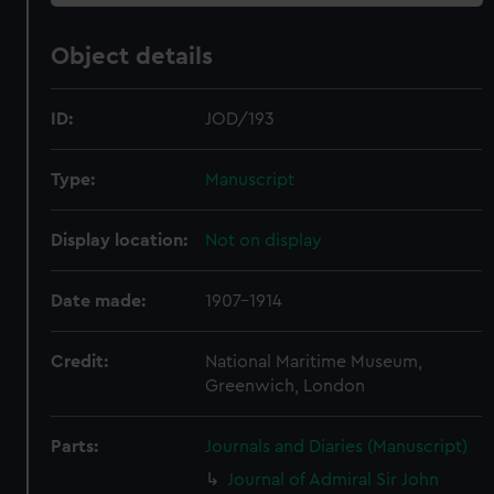
Object details
ID:
JOD/193
Type:
Manuscript
Display location:
Not on display
Date made:
1907-1914
Credit:
National Maritime Museum,
Greenwich, London
Parts:
Journals and Diaries (Manuscript)
Journal of Admiral Sir John