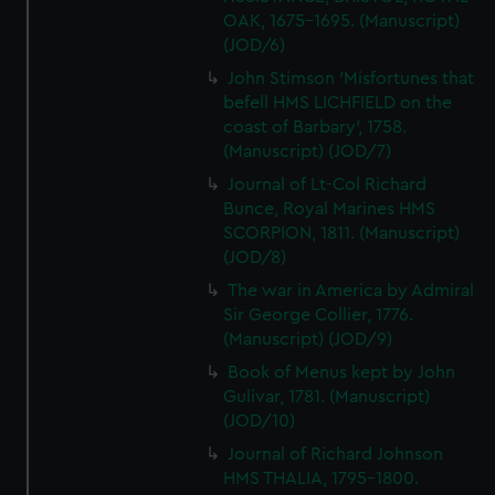
OAK, 1675-1695. (Manuscript)
(JOD/6)
John Stimson 'Misfortunes that
befell HMS LICHFIELD on the
coast of Barbary', 1758.
(Manuscript) (JOD/7)
Journal of Lt-Col Richard
Bunce, Royal Marines HMS
SCORPION, 1811. (Manuscript)
(JOD/8)
The war in America by Admiral
Sir George Collier, 1776.
(Manuscript) (JOD/9)
Book of Menus kept by John
Gulivar, 1781. (Manuscript)
(JOD/10)
Journal of Richard Johnson
HMS THALIA, 1795-1800.