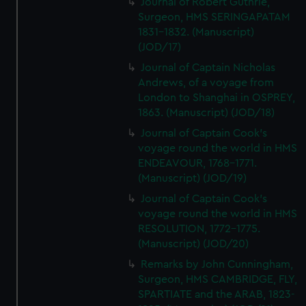
Journal of Robert Guthrie,
Surgeon, HMS SERINGAPATAM
1831-1832. (Manuscript)
(JOD/17)
Journal of Captain Nicholas
Andrews, of a voyage from
London to Shanghai in OSPREY,
1863. (Manuscript) (JOD/18)
Journal of Captain Cook's
voyage round the world in HMS
ENDEAVOUR, 1768-1771.
(Manuscript) (JOD/19)
Journal of Captain Cook's
voyage round the world in HMS
RESOLUTION, 1772-1775.
(Manuscript) (JOD/20)
Remarks by John Cunningham,
Surgeon, HMS CAMBRIDGE, FLY,
SPARTIATE and the ARAB, 1823-