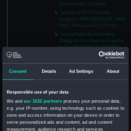
(Manuscript) (JOD/66)
Journal of W T Domville,
Surgeon, HMS RESOLUTE, 1852-
1853. (Manuscript) (JOD/67)
Journal kept by Mrs Harry
Clegg of a journey to America
in SS LUETONIC, CAITHNESS
(includes account of the Boxer
uprising). (Manuscript) (JOD/68)
Journal and Log of the
Consent
Details
Ad Settings
About
MAGISTRATE 1840-41; Journal
and Log of the CEIMA 1847, prob
by Captain William Turner.
Responsible use of your data
(Manuscript) (JOD/69)
We and
our 1022 partners
process your personal data,
Diary kept by Lt-Commander F
e.g. your IP-number, using technology such as cookies to
L West, RNVR after the sinking
store and access information on your device in order to
of the merchant ship
serve personalized ads and content, ad and content
BRITANNIA, March-April 1941.
(Manuscript) (JOD/70)
measurement, audience research and services