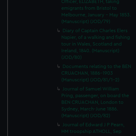
Officer, ELIZABETH, taking
emigrants from Bristol to
Melbourne, January - May 1853.
(Manuscript) (JOD/79)
Diary of Captain Charles Elers
Napier, of a walking and fishing
tour in Wales, Scotland and
Ireland, 1840. (Manuscript)
(JOD/80)
Documents relating to the BEN
CRUACHAN, 1886-1903
(Manuscript) (JOD/81/1-2)
Journal of Samuel William
Pring, passenger, on board the
BEN CRUACHAN, London to
Sydney, March-June 1886.
(Manuscript) (JOD/82)
Journal of Edward J P Pearn,
HM troopship ATHOLL, Sep