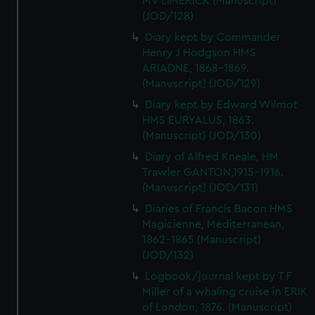
MV LIMERICK (Manuscript)
(JOD/128)
Diary kept by Commander
Henry J Hodgson HMS
ARIADNE, 1868-1869.
(Manuscript) (JOD/129)
Diary kept by Edward Wilmot
HMS EURYALUS, 1863.
(Manuscript) (JOD/130)
Diary of Alfred Kneale, HM
Trawler GANTON,1915-1916.
(Manuscript) (JOD/131)
Diaries of Francis Bacon HMS
Magicienne, Mediterranean,
1862-1865 (Manuscript)
(JOD/132)
Logbook/journal kept by T F
Miller of a whaling cruise in ERIK
of London, 1876. (Manuscript)