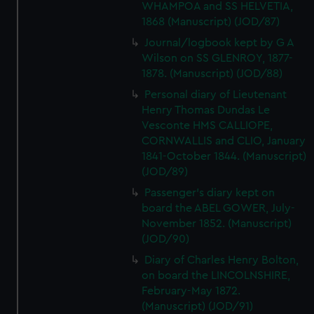
WHAMPOA and SS HELVETIA,
1868 (Manuscript) (JOD/87)
Journal/logbook kept by G A
Wilson on SS GLENROY, 1877-
1878. (Manuscript) (JOD/88)
Personal diary of Lieutenant
Henry Thomas Dundas Le
Vesconte HMS CALLIOPE,
CORNWALLIS and CLIO, January
1841-October 1844. (Manuscript)
(JOD/89)
Passenger's diary kept on
board the ABEL GOWER, July-
November 1852. (Manuscript)
(JOD/90)
Diary of Charles Henry Bolton,
on board the LINCOLNSHIRE,
February-May 1872.
(Manuscript) (JOD/91)