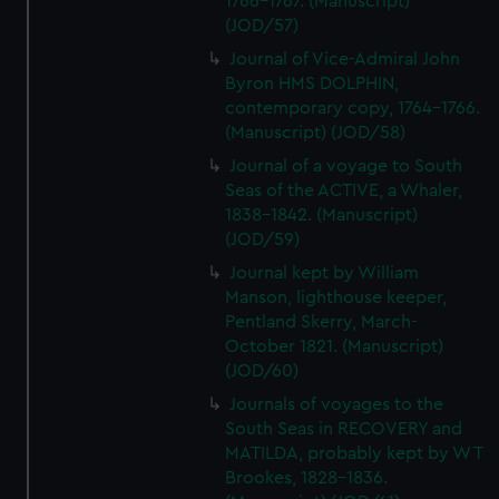
1766-1767. (Manuscript)
(JOD/57)
Journal of Vice-Admiral John
Byron HMS DOLPHIN,
contemporary copy, 1764-1766.
(Manuscript) (JOD/58)
Journal of a voyage to South
Seas of the ACTIVE, a Whaler,
1838-1842. (Manuscript)
(JOD/59)
Journal kept by William
Manson, lighthouse keeper,
Pentland Skerry, March-
October 1821. (Manuscript)
(JOD/60)
Journals of voyages to the
South Seas in RECOVERY and
MATILDA, probably kept by W T
Brookes, 1828-1836.