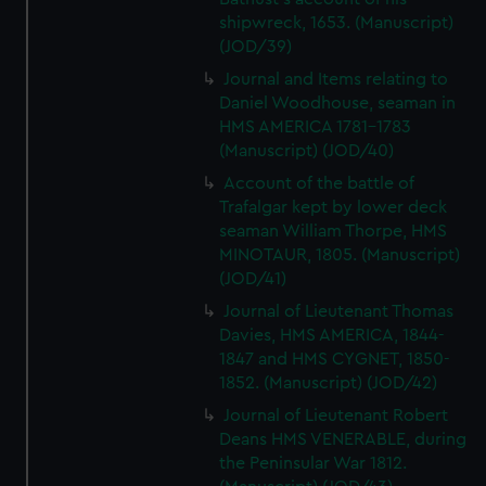
shipwreck, 1653. (Manuscript)
(JOD/39)
Journal and Items relating to
Daniel Woodhouse, seaman in
HMS AMERICA 1781-1783
(Manuscript) (JOD/40)
Account of the battle of
Trafalgar kept by lower deck
seaman William Thorpe, HMS
MINOTAUR, 1805. (Manuscript)
(JOD/41)
Journal of Lieutenant Thomas
Davies, HMS AMERICA, 1844-
1847 and HMS CYGNET, 1850-
1852. (Manuscript) (JOD/42)
Journal of Lieutenant Robert
Deans HMS VENERABLE, during
the Peninsular War 1812.