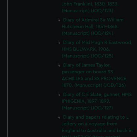
John Franklin), 1830-1833.
(Manuscript) (JOD/123)
Diary of Admiral Sir William
Hutcheon Hall, 1851-1868.
(Manuscript) (JOD/124)
Diary of Mid Hugh R Eastwood,
HMS BULWARK, 1906.
(Manuscript) (JOD/125)
Diary of James Taylor,
passenger on board SS
ACHILLES and SS PROVENCE,
1870. (Manuscript) (JOD/126)
Diary of C E Slate, gunner, HMS
IPHIGENIA, 1897-1899.
(Manuscript) (JOD/127)
Diary and papers relating to L
Jeffery on a voyage from
England to Australia and back in