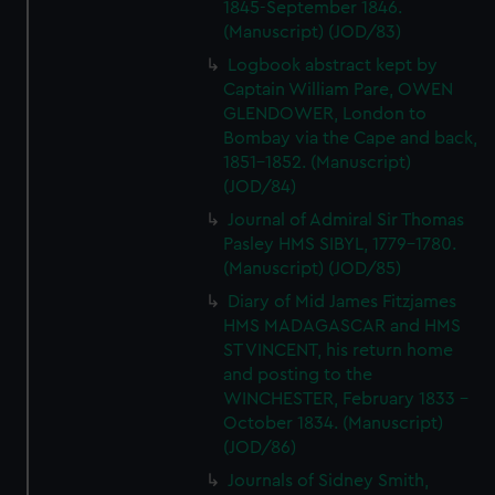
1845-September 1846.
(Manuscript) (JOD/83)
Logbook abstract kept by
Captain William Pare, OWEN
GLENDOWER, London to
Bombay via the Cape and back,
1851-1852. (Manuscript)
(JOD/84)
Journal of Admiral Sir Thomas
Pasley HMS SIBYL, 1779-1780.
(Manuscript) (JOD/85)
Diary of Mid James Fitzjames
HMS MADAGASCAR and HMS
ST VINCENT, his return home
and posting to the
WINCHESTER, February 1833 -
October 1834. (Manuscript)
(JOD/86)
Journals of Sidney Smith,