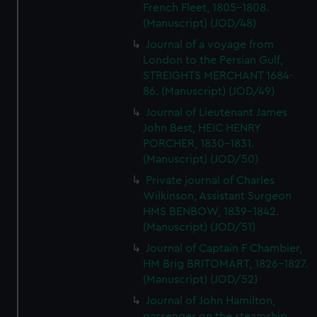
French Fleet, 1805-1808.
(Manuscript) (JOD/48)
Journal of a voyage from
London to the Persian Gulf,
STREIGHTS MERCHANT 1684-
86. (Manuscript) (JOD/49)
Journal of Lieutenant James
John Best, HEIC HENRY
PORCHER, 1830-1831.
(Manuscript) (JOD/50)
Private journal of Charles
Wilkinson, Assistant Surgeon
HMS BENBOW, 1839-1842.
(Manuscript) (JOD/51)
Journal of Captain F Chambier,
HM Brig BRITOMART, 1826-1827.
(Manuscript) (JOD/52)
Journal of John Hamilton,
passenger on the steamship