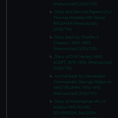
(Manuscript) (JOD/113)
Diary and Service Papers of Lt
Thomas Moseley HM Sloop
RIFLEMAN (Manuscript)
(JOD/114)
Diary kept by Charles S
Chaston, 1892-1893.
(Manuscript) (JOD/115)
Diary of D W Harley, HMS
ALERT, 1875-1876. (Manuscript)
(JOD/116)
Journal kept by Lieutenant-
Commander George Gipps on
HMS TRIUMPH, 1914-1915
(Manuscript) (JOD/117)
Diary of Midshipman W L G
Adams HMS ROYAL
SOVEREIGN, RALEIGH,