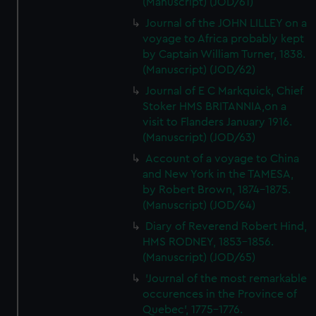
(Manuscript) (JOD/61)
Journal of the JOHN LILLEY on a
voyage to Africa probably kept
by Captain William Turner, 1838.
(Manuscript) (JOD/62)
Journal of E C Markquick, Chief
Stoker HMS BRITANNIA,on a
visit to Flanders January 1916.
(Manuscript) (JOD/63)
Account of a voyage to China
and New York in the TAMESA,
by Robert Brown, 1874-1875.
(Manuscript) (JOD/64)
Diary of Reverend Robert Hind,
HMS RODNEY, 1853-1856.
(Manuscript) (JOD/65)
'Journal of the most remarkable
occurences in the Province of
Quebec', 1775-1776.