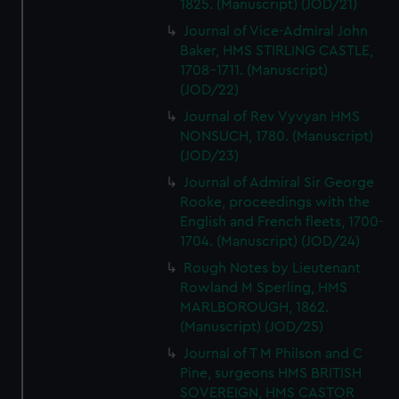
1825. (Manuscript) (JOD/21)
Journal of Vice-Admiral John
Baker, HMS STIRLING CASTLE,
1708-1711. (Manuscript)
(JOD/22)
Journal of Rev Vyvyan HMS
NONSUCH, 1780. (Manuscript)
(JOD/23)
Journal of Admiral Sir George
Rooke, proceedings with the
English and French fleets, 1700-
1704. (Manuscript) (JOD/24)
Rough Notes by Lieutenant
Rowland M Sperling, HMS
MARLBOROUGH, 1862.
(Manuscript) (JOD/25)
Journal of T M Philson and C
Pine, surgeons HMS BRITISH
SOVEREIGN, HMS CASTOR