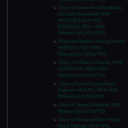
Diary of Clement A Woodland,
Assistant Paymaster HMS
INVINCIBLE and HMS
EURYALUS, 1914 - 1915.
(Manuscript) (JOD/107)
Diary and Papers relating to the
PAMPERO, 1887-1888
(Manuscript) (JOD/109)
Diary of William Wheeler, HMS
CARYSFORT, 1880-1882.
(Manuscript) (JOD/110)
Diary of John Cox, Assistant
Engineer HMS FLY, 1868-1869.
(Manuscript) (JOD/111)
Diary of James Crombie, 1860.
(Manuscript) (JOD/112)
Diary of Richard Walter Hook,
Royal Marines, 1893-1915.