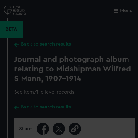
Skip
to
Menu
Close
M
main
content
BETA
Back to search results
Journal and photograph album
relating to Midshipman Wilfred
S Mann, 1907-1914
See item/file level records.
Back to search results
Share: