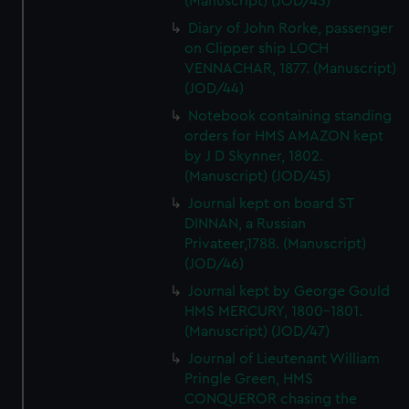
(Manuscript) (JOD/43)
Diary of John Rorke, passenger
on Clipper ship LOCH
VENNACHAR, 1877. (Manuscript)
(JOD/44)
Notebook containing standing
orders for HMS AMAZON kept
by J D Skynner, 1802.
(Manuscript) (JOD/45)
Journal kept on board ST
DINNAN, a Russian
Privateer,1788. (Manuscript)
(JOD/46)
Journal kept by George Gould
HMS MERCURY, 1800-1801.
(Manuscript) (JOD/47)
Journal of Lieutenant William
Pringle Green, HMS
CONQUEROR chasing the