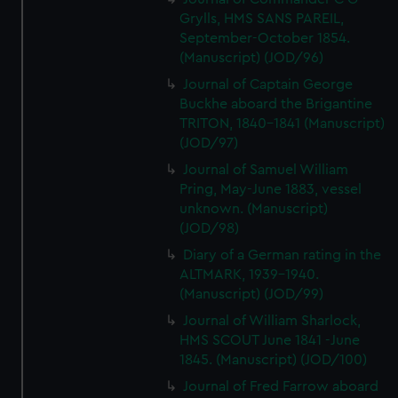
Grylls, HMS SANS PAREIL,
September-October 1854.
(Manuscript) (JOD/96)
Journal of Captain George
Buckhe aboard the Brigantine
TRITON, 1840-1841 (Manuscript)
(JOD/97)
Journal of Samuel William
Pring, May-June 1883, vessel
unknown. (Manuscript)
(JOD/98)
Diary of a German rating in the
ALTMARK, 1939-1940.
(Manuscript) (JOD/99)
Journal of William Sharlock,
HMS SCOUT June 1841 -June
1845. (Manuscript) (JOD/100)
Journal of Fred Farrow aboard