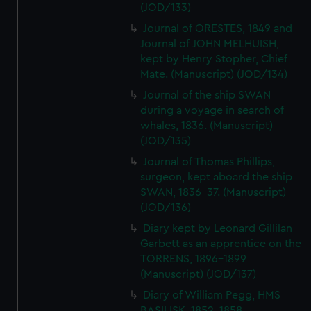
(JOD/133)
Journal of ORESTES, 1849 and
Journal of JOHN MELHUISH,
kept by Henry Stopher, Chief
Mate. (Manuscript) (JOD/134)
Journal of the ship SWAN
during a voyage in search of
whales, 1836. (Manuscript)
(JOD/135)
Journal of Thomas Phillips,
surgeon, kept aboard the ship
SWAN, 1836-37. (Manuscript)
(JOD/136)
Diary kept by Leonard Gillilan
Garbett as an apprentice on the
TORRENS, 1896-1899
(Manuscript) (JOD/137)
Diary of William Pegg, HMS
BASILISK, 1852-1858.