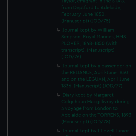
Taylor, emigrant in the STAG,
We’d like to use additional cookies to remember your
from Deptford to Adelaide,
preferences, understand how our website is used, and to
February-June 1850.
help us improve it. We may also use cookies to tailor our
(Manuscript) (JOD/75)
marketing to your interests and deliver embedded content
Journal kept by William
from third-party sources. You can choose to allow all
Simpson, Royal Marines, HMS
cookies, change your preferences or opt-out at any time.
PLOVER, 1848-1850 (with
transcript). (Manuscript)
(JOD/76)
Journal kept by a passenger on
the RELIANCE, April-June 1830
and on the LEGUAN, April-June
1836. (Manuscript) (JOD/77)
Diary kept by Margaret
Colquhoun Macgillivray during
a voyage from London to
Adelaide on the TORRENS, 1893
(Manuscript) (JOD/78)
Journal kept by L Lovell Junior