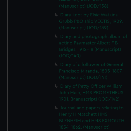
(Manuscript) (JOD/138)
Diary kept by Elsie Watkins
Grubb P&O ship VECTIS, 1909.
(Manuscript) (JOD/139)
Diary and photograph album of
acting Paymaster Albert F B
Bridges, 1912-18 (Manuscript)
(JOD/140)
Diary of a follower of General
Francisco Miranda, 1805-1807.
(Manuscript) (JOD/141)
Diary of Petty Officer William
John Main, HMS PROMETHEUS,
1901. (Manuscript) (JOD/142)
Journal and papers relating to
Henry H Matchett HMS
BLENHEIM and HMS EXMOUTH
1854-1862. (Manuscript)