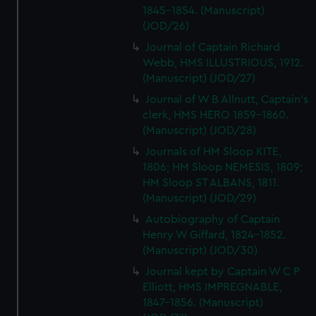
1845-1854. (Manuscript)
(JOD/26)
Journal of Captain Richard
Webb, HMS ILLUSTRIOUS, 1912.
(Manuscript) (JOD/27)
Journal of W B Allnutt, Captain's
clerk, HMS HERO 1859-1860.
(Manuscript) (JOD/28)
Journals of HM Sloop KITE,
1806; HM Sloop NEMESIS, 1809;
HM Sloop ST ALBANS, 1811.
(Manuscript) (JOD/29)
Autobiography of Captain
Henry W Giffard, 1824-1852.
(Manuscript) (JOD/30)
Journal kept by Captain W C P
Elliott, HMS IMPREGNABLE,
1847-1856. (Manuscript)