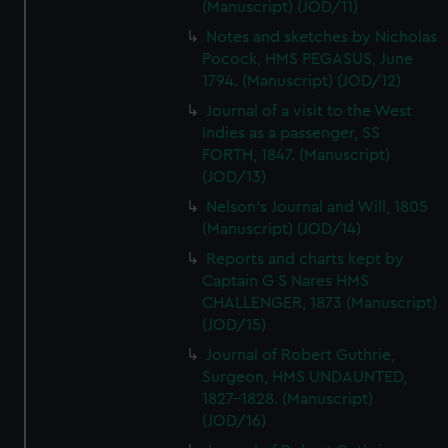
(Manuscript) (JOD/11)
Notes and sketches by Nicholas
Pocock, HMS PEGASUS, June
1794. (Manuscript) (JOD/12)
Journal of a visit to the West
Indies as a passenger, SS
FORTH, 1847. (Manuscript)
(JOD/13)
Nelson's Journal and Will, 1805
(Manuscript) (JOD/14)
Reports and charts kept by
Captain G S Nares HMS
CHALLENGER, 1873 (Manuscript)
(JOD/15)
Journal of Robert Guthrie,
Surgeon, HMS UNDAUNTED,
1827-1828. (Manuscript)
(JOD/16)