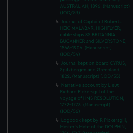
AUSTRALIAN, 1896. (Manuscript)
(JOD/53)
Journal of Captain J Roberts
HEIC MALABAR, HIGHFLYER,
cable ships SS BRITANNIA,
BUCANNER and SILVERSTONE,
1866-1906. (Manuscript)
(JOD/54)
Journal kept on board CYRUS,
Spitzbergen and Greenland,
1822. (Manuscript) (JOD/55)
Narrative account by Lieut
Richard Pickersgill of the
voyage of HMS RESOLUTION,
1772-1773. (Manuscript)
(JOD/56)
Logbook kept by R Pickersgill,
Master's Mate of the DOLPHIN,