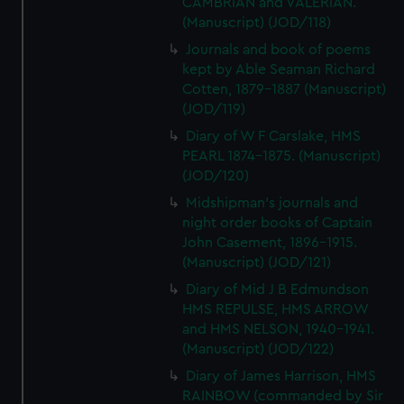
CAMBRIAN and VALERIAN.
(Manuscript) (JOD/118)
Journals and book of poems
kept by Able Seaman Richard
Cotten, 1879-1887 (Manuscript)
(JOD/119)
Diary of W F Carslake, HMS
PEARL 1874-1875. (Manuscript)
(JOD/120)
Midshipman's journals and
night order books of Captain
John Casement, 1896-1915.
(Manuscript) (JOD/121)
Diary of Mid J B Edmundson
HMS REPULSE, HMS ARROW
and HMS NELSON, 1940-1941.
(Manuscript) (JOD/122)
Diary of James Harrison, HMS
RAINBOW (commanded by Sir