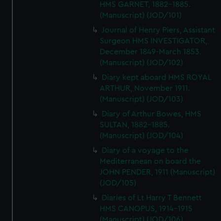
HMS GARNET, 1882-1885.
(Manuscript) (JOD/101)
Journal of Henry Piers, Assistant
Surgeon HMS INVESTIGATOR,
December 1849-March 1853.
(Manuscript) (JOD/102)
Diary kept aboard HMS ROYAL
ARTHUR, November 1911.
(Manuscript) (JOD/103)
Diary of Arthur Bowes, HMS
SULTAN, 1882-1885.
(Manuscript) (JOD/104)
Diary of a voyage to the
Mediterranean on board the
JOHN PENDER, 1911 (Manuscript)
(JOD/105)
Diaries of Lt Harry T Bennett
HMS CANOPUS, 1914-1915
(Manuscript) (JOD/106)