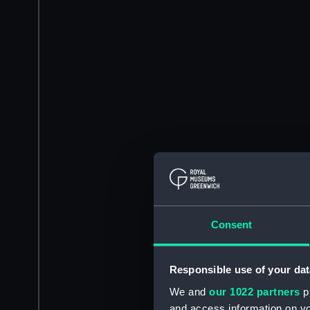
Consent
Responsible use of your dat
We and
our 1022 partners
pr
and access information on yo