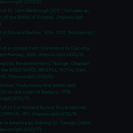
Manuscript) (JOD/2)
l of Sir John Narbrough,1672 - Includes an
 of the Battle of Solebay. (Manuscript)
)
l of Edward Barlow, 1656-1703. (Manuscript)
)
l of a voyage from Gravesend to Calcutta
ert Ramsay, 1825. (Manuscript) (JOD/5)
kept by Reverend Henry Teonge, Chaplain
 the ASSISTANCE, BRISTOL, ROYAL OAK,
95. (Manuscript) (JOD/6)
timson 'Misfortunes that befell HMS
LD on the coast of Barbary', 1758.
cript) (JOD/7)
l of Lt-Col Richard Bunce, Royal Marines
ORPION, 1811. (Manuscript) (JOD/8)
r in America by Admiral Sir George Collier,
Manuscript) (JOD/9)