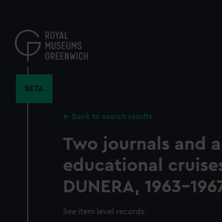
Skip
to
main
content
BETA
Back to search results
Two journals and a
educational cruise
DUNERA, 1963-196
See item level records.