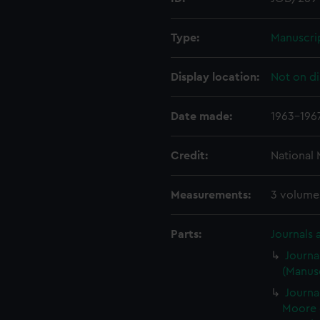
Type:
Manuscri
Display location:
Not on di
Date made:
1963-196
Credit:
National
Measurements:
3 volume
Parts:
Journals 
Journa
(Manusc
Journa
Moore 