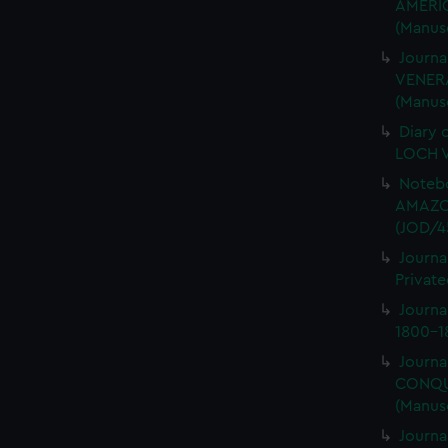
AMERIC
(Manus
Journa
VENERA
(Manus
Diary 
LOCH V
Notebo
AMAZON
(JOD/4
Journa
Private
Journ
1800-18
Journa
CONQUE
(Manus
Journa