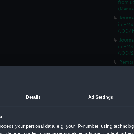
from L
(Manusc
Journa
in HMS
(JOD/1
Journa
in HMS
(JOD/2
Remar
CAMBRI
1825. (
Journa
CASTLE,
Details
Ad Settings
Journa
(Manus
Journa
a
with th
ocess your personal data, e.g. your IP-number, using technolog
(Manus
ur device in order to serve personalized ads and content, ad a