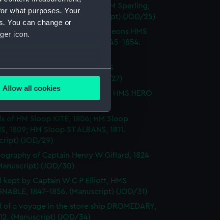
Notes by Lieutenant Rowland M Sperling,
for what purposes. Your
RLBOROUGH, 1862. (Manuscript) (JOD/25)
es. You can change or
l of T M Philson and C Pine, surgeons HMS
ger icon.
H SOVEREIGN, HMS CASTOR 1845-1854.
cript) (JOD/26)
l of Captain Richard Webb, HMS
several meters
IOUS, 1912. (Manuscript) (JOD/27)
Allow all cookies
l of W B Allnutt, Captain's clerk, HMS HERO
ails section
.
860. (Manuscript) (JOD/28)
ls of HM Sloop KITE, 1806; HM Sloop
S, 1809; HM Sloop ST ALBANS, 1811.
e is used, and to help us
cript) (JOD/29)
edded content from third-
ography of Captain Henry W Giffard, 1824-
y time.
Manuscript) (JOD/30)
l kept by Captain W C P Elliott, HMS
NABLE, 1847-1856. (Manuscript) (JOD/31)
l of a voyage in the store ship DROMEDARY,
812. (Manuscript) (JOD/34)