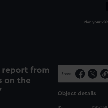
Plan your visi
 report from
Share:
s on the
7
Object details
ID:
JOD/269