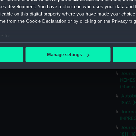
Rough 
ces development. You have a choice in who uses your data and 
HMS MA
licable on this digital property where you have made your choic
Journa
e from the Cookie Declaration or by clicking on the Privacy trig
BRITIS
(Manus
e to:
Journa
bout your geographical location which can be accurate to within 
ILLUSTR
 actively scanning it for specific characteristics (fingerprinting)
Manage settings
Journa
 personal data is processed and set your preferences in the
det
1859-1
Journa
 make our websites work correctly for you.
NEMESI
cookies to remember your preferences, understand how our websit
(Manus
ookies to tailor our marketing to your interests and deliver emb
Autobi
e to allow all cookies, change your preferences or opt-out at an
1852. (
Journa
IMPREG
Journa
1811- 1