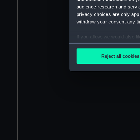
audience research and servi
privacy choices are only app
withdraw your consent any tim
If you allow, we would also lik
Collect information a
Identify your device by
Reject all cookies
Find out more about how your
We use necessary cookies to
We’d like to use additional 
improve it. We may also use c
party sources. You can choos