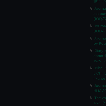
1914. (
Journa
account
(JOD/3
Journa
(JOD/4
Journa
by Rob
Diary 
aboard
1675-16
John S
LICHFIE
(Manus
Journa
HMS SC
The wa
1776. (