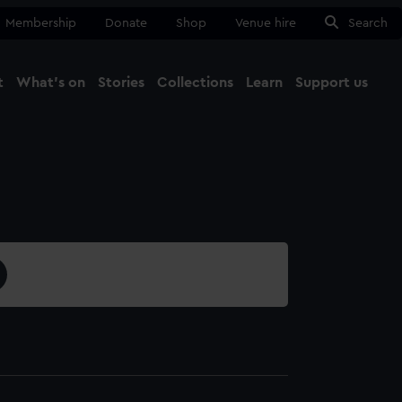
Membership
Donate
Shop
Venue hire
Search
t
What's on
Stories
Collections
Learn
Support us
Ma
Close