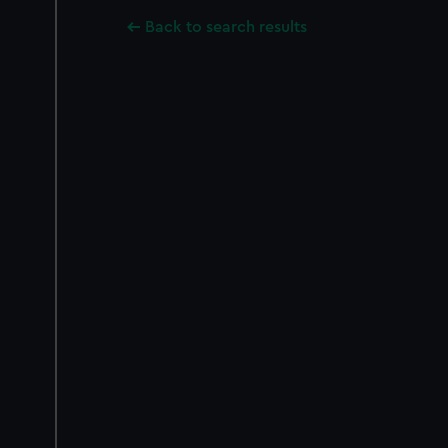
Back to search results