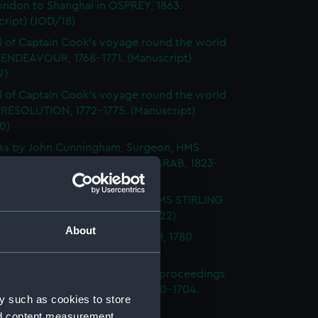
ondon to Shanghai in OSPREY, 1863.
ript) (JOD/18)
l of Captain Cook's voyage round the world
 ENDEAVOUR, 1768-1771. (Manuscript)
9)
l of Captain Cook's voyage round the world
 RESOLUTION, 1772-1775. (Manuscript)
0)
ks by John Cunningham, Surgeon, HMS
DGE, FLY, SPARTIATE and the ARAB, 1823-
Manuscript) (JOD/21)
l of Vice-Admiral John Baker, HMS STIRLING
 1708-1711. (Manuscript) (JOD/22)
About
l of Rev Vyvyan HMS NONSUCH, 1780.
cript) (JOD/23)
l of Admiral Sir George Rooke, proceedings
e English and French fleets, 1700-1704.
y such as cookies to store
cript) (JOD/24)
nd content measurement,