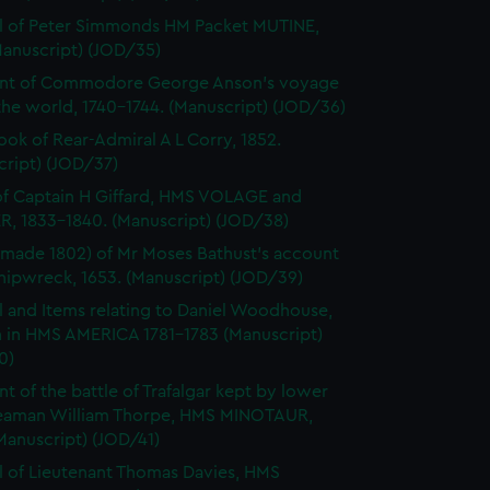
l of Peter Simmonds HM Packet MUTINE,
Manuscript) (JOD/35)
nt of Commodore George Anson's voyage
he world, 1740-1744. (Manuscript) (JOD/36)
ok of Rear-Admiral A L Corry, 1852.
cript) (JOD/37)
of Captain H Giffard, HMS VOLAGE and
R, 1833-1840. (Manuscript) (JOD/38)
made 1802) of Mr Moses Bathust's account
shipwreck, 1653. (Manuscript) (JOD/39)
l and Items relating to Daniel Woodhouse,
 in HMS AMERICA 1781-1783 (Manuscript)
0)
t of the battle of Trafalgar kept by lower
eaman William Thorpe, HMS MINOTAUR,
Manuscript) (JOD/41)
l of Lieutenant Thomas Davies, HMS