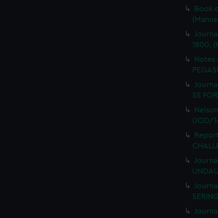
Book o
(Manus
Journa
1800. (
Notes 
PEGASU
Journal
SS FORT
Nelson
(JOD/1
Report
CHALLE
Journa
UNDAUN
Journa
SERING
Journa