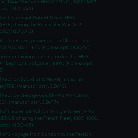
A, 1844-1847 and HMS CYGNET, 1850-1852.
cript) (JOD/42)
l of Lieutenant Robert Deans HMS
BLE, during the Peninsular War 1812.
cript) (JOD/43)
of John Rorke, passenger on Clipper ship
ENNACHAR, 1877. (Manuscript) (JOD/44)
ok containing standing orders for HMS
 kept by J D Skynner, 1802. (Manuscript)
5)
l kept on board ST DINNAN, a Russian
er,1788. (Manuscript) (JOD/46)
al kept by George Gould HMS MERCURY,
01. (Manuscript) (JOD/47)
l of Lieutenant William Pringle Green, HMS
ROR chasing the French Fleet, 1805-1808.
cript) (JOD/48)
l of a voyage from London to the Persian