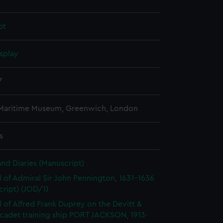
pt
splay
7
 Maritime Museum, Greenwich, London
s
and Diaries (Manuscript)
l of Admiral Sir John Pennington, 1631-1636
ript) (JOD/1)
l of Alfred Frank Duprey on the Devitt &
cadet training ship PORT JACKSON, 1913-