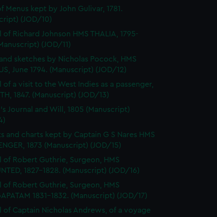
f Menus kept by John Gulivar, 1781.
cript) (JOD/10)
l of Richard Johnson HMS THALIA, 1795-
Manuscript) (JOD/11)
and sketches by Nicholas Pocock, HMS
S, June 1794. (Manuscript) (JOD/12)
 of a visit to the West Indies as a passenger,
H, 1847. (Manuscript) (JOD/13)
's Journal and Will, 1805 (Manuscript)
4)
s and charts kept by Captain G S Nares HMS
NGER, 1873 (Manuscript) (JOD/15)
l of Robert Guthrie, Surgeon, HMS
TED, 1827-1828. (Manuscript) (JOD/16)
l of Robert Guthrie, Surgeon, HMS
APATAM 1831-1832. (Manuscript) (JOD/17)
l of Captain Nicholas Andrews, of a voyage