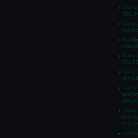
Journa
1831. (
Accou
round t
Notebo
(Manus
Diary 
CRUISE
Copy (
of his 
Journa
seaman
(JOD/4
Accoun
deck s
1805. (
Journa