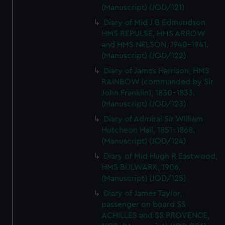
(Manuscript) (JOD/121)
Diary of Mid J B Edmundson
HMS REPULSE, HMS ARROW
and HMS NELSON, 1940-1941.
(Manuscript) (JOD/122)
Diary of James Harrison, HMS
RAINBOW (commanded by Sir
John Franklin), 1830-1833.
(Manuscript) (JOD/123)
Diary of Admiral Sir William
Hutcheon Hall, 1851-1868.
(Manuscript) (JOD/124)
Diary of Mid Hugh R Eastwood,
HMS BULWARK, 1906.
(Manuscript) (JOD/125)
Diary of James Taylor,
passenger on board SS
ACHILLES and SS PROVENCE,