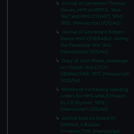
Journal of Lieutenant Thomas
Davies, HMS AMERICA, 1844-
1847 and HMS CYGNET, 1850-
1852. (Manuscript) (JOD/42)
Journal of Lieutenant Robert
Deans HMS VENERABLE, during
the Peninsular War 1812.
(Manuscript) (JOD/43)
Diary of John Rorke, passenger
on Clipper ship LOCH
VENNACHAR, 1877. (Manuscript)
(JOD/44)
Notebook containing standing
orders for HMS AMAZON kept
by J D Skynner, 1802.
(Manuscript) (JOD/45)
Journal kept on board ST
DINNAN, a Russian
Privateer,1788. (Manuscript)