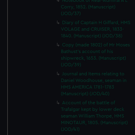
Notebook of Rear-Admiral A L
Corry, 1852. (Manuscript)
(JOD/37)
Diary of Captain H Giffard, HMS
VOLAGE and CRUISER, 1833-
1840. (Manuscript) (JOD/38)
Copy (made 1802) of Mr Moses
Bathust's account of his
shipwreck, 1653. (Manuscript)
(JOD/39)
Journal and Items relating to
Daniel Woodhouse, seaman in
HMS AMERICA 1781-1783
(Manuscript) (JOD/40)
Account of the battle of
Trafalgar kept by lower deck
seaman William Thorpe, HMS
MINOTAUR, 1805. (Manuscript)
(JOD/41)