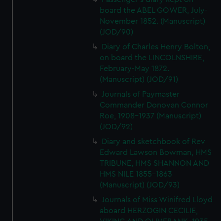
board the ABEL GOWER, July-
November 1852. (Manuscript)
(JOD/90)
Diary of Charles Henry Bolton,
on board the LINCOLNSHIRE,
February-May 1872.
(Manuscript) (JOD/91)
Journals of Paymaster
Commander Donovan Connor
Roe, 1908-1937 (Manuscript)
(JOD/92)
Diary and sketchbook of Rev
Edward Lawson Bowman, HMS
TRIBUNE, HMS SHANNON AND
HMS NILE 1855-1863
(Manuscript) (JOD/93)
Journals of Miss Winifred Lloyd
aboard HERZOGIN CECILIE,