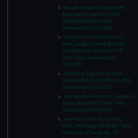
Rough Notes by Lieutenant
Rowland M Sperling, HMS
MARLBOROUGH, 1862.
(Manuscript) (JOD/25)
Journal of T M Philson and C
Pine, surgeons HMS BRITISH
SOVEREIGN, HMS CASTOR
1845-1854. (Manuscript)
(JOD/26)
Journal of Captain Richard
Webb, HMS ILLUSTRIOUS, 1912.
(Manuscript) (JOD/27)
Journal of W B Allnutt, Captain's
clerk, HMS HERO 1859-1860.
(Manuscript) (JOD/28)
Journals of HM Sloop KITE,
1806; HM Sloop NEMESIS, 1809;
HM Sloop ST ALBANS, 1811.