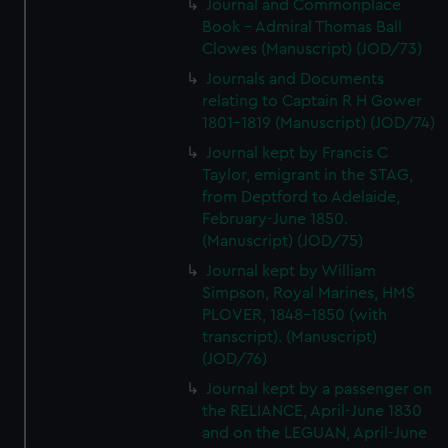
Journal and Commonplace
Book - Admiral Thomas Ball
Clowes (Manuscript) (JOD/73)
Journals and Documents
relating to Captain R H Gower
1801-1819 (Manuscript) (JOD/74)
Journal kept by Francis C
Taylor, emigrant in the STAG,
from Deptford to Adelaide,
February-June 1850.
(Manuscript) (JOD/75)
Journal kept by William
Simpson, Royal Marines, HMS
PLOVER, 1848-1850 (with
transcript). (Manuscript)
(JOD/76)
Journal kept by a passenger on
the RELIANCE, April-June 1830
and on the LEGUAN, April-June