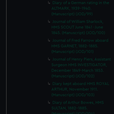
Diary of a German rating in the
ALTMARK, 1939-1940.
(Manuscript) (JOD/99)
Journal of William Sharlock,
HMS SCOUT June 1841 -June
1845. (Manuscript) (JOD/100)
Journal of Fred Farrow aboard
HMS GARNET, 1882-1885.
(Manuscript) (JOD/101)
Journal of Henry Piers, Assistant
Surgeon HMS INVESTIGATOR,
December 1849-March 1853.
(Manuscript) (JOD/102)
Diary kept aboard HMS ROYAL
ARTHUR, November 1911.
(Manuscript) (JOD/103)
Diary of Arthur Bowes, HMS
SULTAN, 1882-1885.
(Manuscript) (JOD/104)