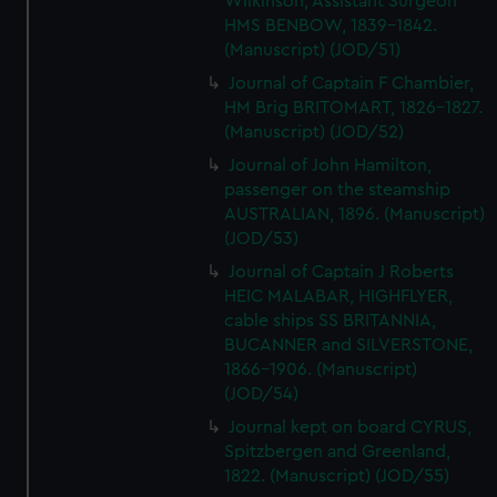
Wilkinson, Assistant Surgeon
HMS BENBOW, 1839-1842.
(Manuscript) (JOD/51)
Journal of Captain F Chambier,
HM Brig BRITOMART, 1826-1827.
(Manuscript) (JOD/52)
Journal of John Hamilton,
passenger on the steamship
AUSTRALIAN, 1896. (Manuscript)
(JOD/53)
Journal of Captain J Roberts
HEIC MALABAR, HIGHFLYER,
cable ships SS BRITANNIA,
BUCANNER and SILVERSTONE,
1866-1906. (Manuscript)
(JOD/54)
Journal kept on board CYRUS,
Spitzbergen and Greenland,
1822. (Manuscript) (JOD/55)