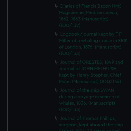
Diaries of Francis Bacon HMS
Magicienne, Mediterranean,
1862-1865 (Manuscript)
(JOD/132)
Logbook/journal kept by T F
Miller of a whaling cruise in ERIK
of London, 1876. (Manuscript)
(JOD/133)
Journal of ORESTES, 1849 and
Journal of JOHN MELHUISH,
kept by Henry Stopher, Chief
Mate. (Manuscript) (JOD/134)
Journal of the ship SWAN
during a voyage in search of
whales, 1836. (Manuscript)
(JOD/135)
Journal of Thomas Phillips,
surgeon, kept aboard the ship