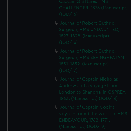
Captain G S Nares HMS
CHALLENGER, 1873 (Manuscript)
(JOD/15)
Journal of Robert Guthrie,
Surgeon, HMS UNDAUNTED,
1827-1828. (Manuscript)
(JOD/16)
Journal of Robert Guthrie,
Surgeon, HMS SERINGAPATAM
1831-1832. (Manuscript)
(JOD/17)
Journal of Captain Nicholas
Andrews, of a voyage from
London to Shanghai in OSPREY,
1863. (Manuscript) (JOD/18)
Journal of Captain Cook's
voyage round the world in HMS
ENDEAVOUR, 1768-1771.
(Manuscript) (JOD/19)