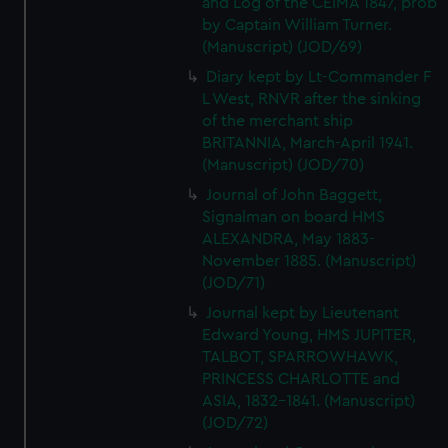
and Log of the CEIMA 1847, prob
We’d like to use additional cookies to remember your
by Captain William Turner.
preferences, understand how our website is used, and to
(Manuscript) (JOD/69)
help us improve it. We may also use cookies to tailor our
Diary kept by Lt-Commander F
marketing to your interests and deliver embedded content
L West, RNVR after the sinking
from third-party sources. You can choose to allow all
of the merchant ship
cookies, change your preferences or opt-out at any time.
BRITANNIA, March-April 1941.
(Manuscript) (JOD/70)
Journal of John Baggett,
Signalman on board HMS
ALEXANDRA, May 1883-
November 1885. (Manuscript)
(JOD/71)
Journal kept by Lieutenant
Edward Young, HMS JUPITER,
TALBOT, SPARROWHAWK,
PRINCESS CHARLOTTE and
ASIA, 1832-1841. (Manuscript)
(JOD/72)