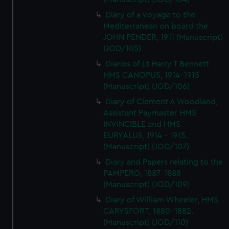
Diary of a voyage to the
Mediterranean on board the
JOHN PENDER, 1911 (Manuscript)
(JOD/105)
Diaries of Lt Harry T Bennett
HMS CANOPUS, 1914-1915
(Manuscript) (JOD/106)
Diary of Clement A Woodland,
Assistant Paymaster HMS
INVINCIBLE and HMS
EURYALUS, 1914 - 1915.
(Manuscript) (JOD/107)
Diary and Papers relating to the
PAMPERO, 1887-1888
(Manuscript) (JOD/109)
Diary of William Wheeler, HMS
CARYSFORT, 1880-1882.
(Manuscript) (JOD/110)