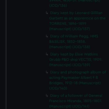
SWAN, 1836-37. (Manuscript)
(JOD/136)
Diary kept by Leonard Gillilan
Garbett as an apprentice on the
TORRENS, 1896-1899
(Manuscript) (JOD/137)
Diary of William Pegg, HMS
BASILISK, 1852-1858.
(Manuscript) (JOD/138)
Diary kept by Elsie Watkins
Grubb P&O ship VECTIS, 1909.
(Manuscript) (JOD/139)
Diary and photograph album of
acting Paymaster Albert F B
Bridges, 1912-18 (Manuscript)
(JOD/140)
Diary of a follower of General
Francisco Miranda, 1805-1807.
(Manuscript) (JOD/141)