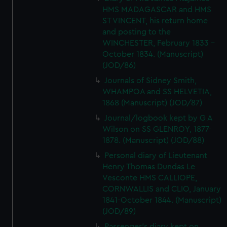
HMS MADAGASCAR and HMS
ST VINCENT, his return home
and posting to the
WINCHESTER, February 1833 -
October 1834. (Manuscript)
(JOD/86)
Journals of Sidney Smith,
WHAMPOA and SS HELVETIA,
1868 (Manuscript) (JOD/87)
Journal/logbook kept by G A
Wilson on SS GLENROY, 1877-
1878. (Manuscript) (JOD/88)
Personal diary of Lieutenant
Henry Thomas Dundas Le
Vesconte HMS CALLIOPE,
CORNWALLIS and CLIO, January
1841-October 1844. (Manuscript)
(JOD/89)
Passenger's diary kept on