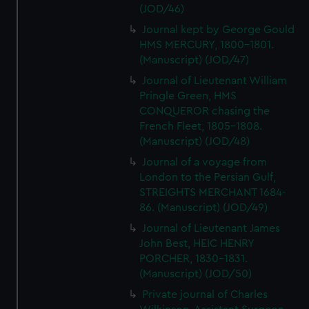
(JOD/46)
Journal kept by George Gould
HMS MERCURY, 1800-1801.
(Manuscript) (JOD/47)
Journal of Lieutenant William
Pringle Green, HMS
CONQUEROR chasing the
French Fleet, 1805-1808.
(Manuscript) (JOD/48)
Journal of a voyage from
London to the Persian Gulf,
STREIGHTS MERCHANT 1684-
86. (Manuscript) (JOD/49)
Journal of Lieutenant James
John Best, HEIC HENRY
PORCHER, 1830-1831.
(Manuscript) (JOD/50)
Private journal of Charles