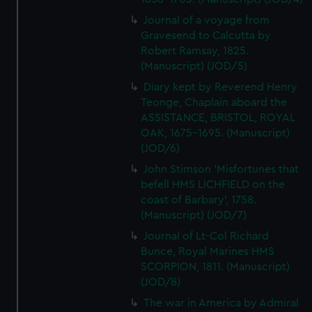
Journal of a voyage from
Gravesend to Calcutta by
Robert Ramsay, 1825.
(Manuscript) (JOD/5)
Diary kept by Reverend Henry
Teonge, Chaplain aboard the
ASSISTANCE, BRISTOL, ROYAL
OAK, 1675-1695. (Manuscript)
(JOD/6)
John Stimson 'Misfortunes that
befell HMS LICHFIELD on the
coast of Barbary', 1758.
(Manuscript) (JOD/7)
Journal of Lt-Col Richard
Bunce, Royal Marines HMS
SCORPION, 1811. (Manuscript)
(JOD/8)
The war in America by Admiral