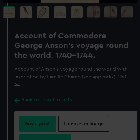
Account of Commodore
George Anson's voyage round
the world, 1740-1744.
Account of Anson's voyage round the world with
inscription by Lamille Champ (see appendix), 1740-
44.
Back to search results
Buy a print
License an image