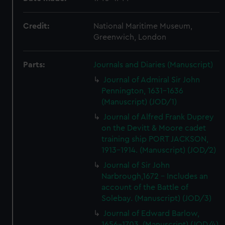
Credit:
National Maritime Museum,
Greenwich, London
Parts:
Journals and Diaries (Manuscript)
Journal of Admiral Sir John
Pennington, 1631-1636
(Manuscript) (JOD/1)
Journal of Alfred Frank Duprey
on the Devitt & Moore cadet
training ship PORT JACKSON,
1913-1914. (Manuscript) (JOD/2)
Journal of Sir John
Narbrough,1672 - Includes an
account of the Battle of
Solebay. (Manuscript) (JOD/3)
Journal of Edward Barlow,
1656-1703. (Manuscript) (JOD/4)