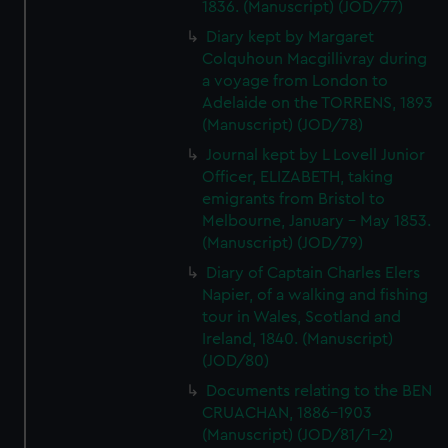
1836. (Manuscript) (JOD/77)
Diary kept by Margaret
Colquhoun Macgillivray during
a voyage from London to
Adelaide on the TORRENS, 1893
(Manuscript) (JOD/78)
Journal kept by L Lovell Junior
Officer, ELIZABETH, taking
emigrants from Bristol to
Melbourne, January - May 1853.
(Manuscript) (JOD/79)
Diary of Captain Charles Elers
Napier, of a walking and fishing
tour in Wales, Scotland and
Ireland, 1840. (Manuscript)
(JOD/80)
Documents relating to the BEN
CRUACHAN, 1886-1903
(Manuscript) (JOD/81/1-2)