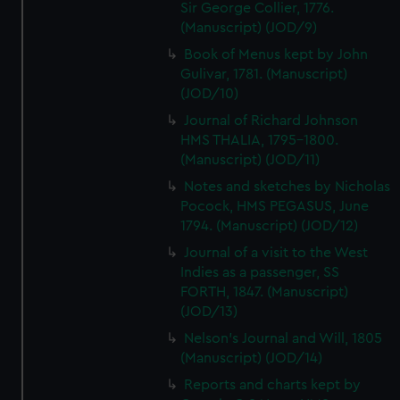
Sir George Collier, 1776.
(Manuscript) (JOD/9)
Book of Menus kept by John
Gulivar, 1781. (Manuscript)
(JOD/10)
Journal of Richard Johnson
HMS THALIA, 1795-1800.
(Manuscript) (JOD/11)
Notes and sketches by Nicholas
Pocock, HMS PEGASUS, June
1794. (Manuscript) (JOD/12)
Journal of a visit to the West
Indies as a passenger, SS
FORTH, 1847. (Manuscript)
(JOD/13)
Nelson's Journal and Will, 1805
(Manuscript) (JOD/14)
Reports and charts kept by