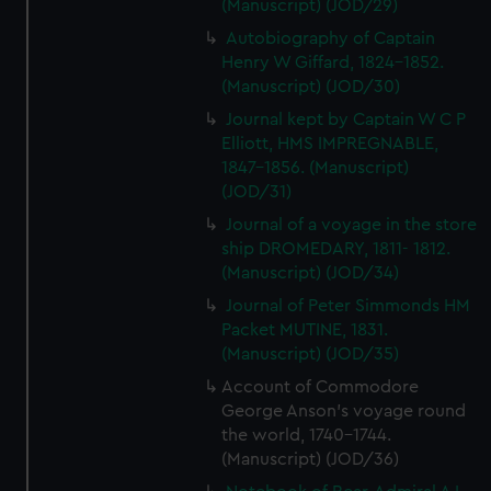
(Manuscript) (JOD/29)
Autobiography of Captain
Henry W Giffard, 1824-1852.
(Manuscript) (JOD/30)
Journal kept by Captain W C P
Elliott, HMS IMPREGNABLE,
1847-1856. (Manuscript)
(JOD/31)
Journal of a voyage in the store
ship DROMEDARY, 1811- 1812.
(Manuscript) (JOD/34)
Journal of Peter Simmonds HM
Packet MUTINE, 1831.
(Manuscript) (JOD/35)
Account of Commodore
George Anson's voyage round
the world, 1740-1744.
(Manuscript) (JOD/36)