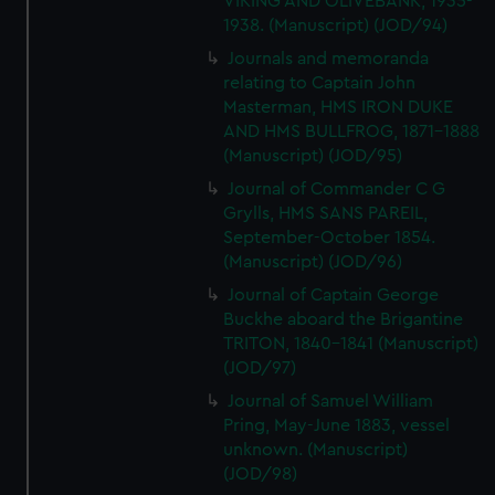
VIKING AND OLIVEBANK, 1935-
1938. (Manuscript) (JOD/94)
Journals and memoranda
relating to Captain John
Masterman, HMS IRON DUKE
AND HMS BULLFROG, 1871-1888
(Manuscript) (JOD/95)
Journal of Commander C G
Grylls, HMS SANS PAREIL,
September-October 1854.
(Manuscript) (JOD/96)
Journal of Captain George
Buckhe aboard the Brigantine
TRITON, 1840-1841 (Manuscript)
(JOD/97)
Journal of Samuel William
Pring, May-June 1883, vessel
unknown. (Manuscript)
(JOD/98)