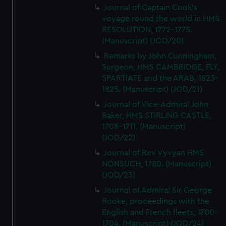
Journal of Captain Cook's
voyage round the world in HMS
RESOLUTION, 1772-1775.
(Manuscript) (JOD/20)
Remarks by John Cunningham,
Surgeon, HMS CAMBRIDGE, FLY,
SPARTIATE and the ARAB, 1823-
1825. (Manuscript) (JOD/21)
Journal of Vice-Admiral John
Baker, HMS STIRLING CASTLE,
1708-1711. (Manuscript)
(JOD/22)
Journal of Rev Vyvyan HMS
NONSUCH, 1780. (Manuscript)
(JOD/23)
Journal of Admiral Sir George
Rooke, proceedings with the
English and French fleets, 1700-
1704. (Manuscript) (JOD/24)