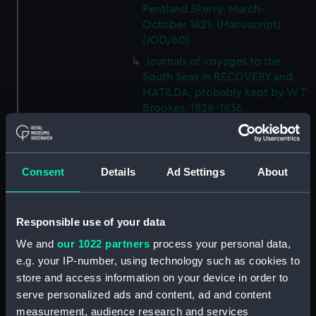
Pentland Skerry, March-
October 1821. (Manuscript)
(JOD/60)
Journals of voyages to the
South Seas in RECOVERY and
MATILDA, probably kept by W T
Brookes, 1828-1836.
(Manuscript) (JOD/61)
Journal of the JOHN LILLEY on a
voyage to Africa probably kept
Consent
Details
Ad Settings
About
by Captain William Turner, 1838.
(Manuscript) (JOD/62)
Journal of E C Markquick, Chief
Responsible use of your data
Stoker HMS BRITANNIA,on a
visit to Flanders January 1916.
We and
our 1022 partners
process your personal data,
(Manuscript) (JOD/63)
e.g. your IP-number, using technology such as cookies to
store and access information on your device in order to
Account of a voyage to China
serve personalized ads and content, ad and content
and New York in the TAMESA,
by Robert Brown, 1874-1875.
measurement, audience research and services