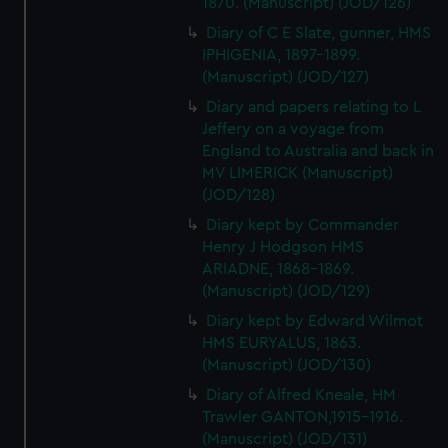
1870. (Manuscript) (JOD/126)
Diary of C E Slate, gunner, HMS
IPHIGENIA, 1897-1899.
(Manuscript) (JOD/127)
Diary and papers relating to L
Jeffery on a voyage from
England to Australia and back in
MV LIMERICK (Manuscript)
(JOD/128)
Diary kept by Commander
Henry J Hodgson HMS
ARIADNE, 1868-1869.
(Manuscript) (JOD/129)
Diary kept by Edward Wilmot
HMS EURYALUS, 1863.
(Manuscript) (JOD/130)
Diary of Alfred Kneale, HM
Trawler GANTON,1915-1916.
(Manuscript) (JOD/131)