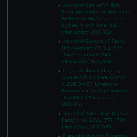
Journal of Samuel William
Pring, passenger, on board the
BEN CRUACHAN, London to
Sydney, March-June 1886.
(Manuscript) (JOD/82)
Journal of Edward J P Pearn,
HM troopship ATHOLL, Sep
1845-September 1846.
(Manuscript) (JOD/83)
Logbook abstract kept by
Captain William Pare, OWEN
GLENDOWER, London to
Bombay via the Cape and back,
1851-1852. (Manuscript)
(JOD/84)
Journal of Admiral Sir Thomas
Pasley HMS SIBYL, 1779-1780.
(Manuscript) (JOD/85)
Diary of Mid James Fitzjames