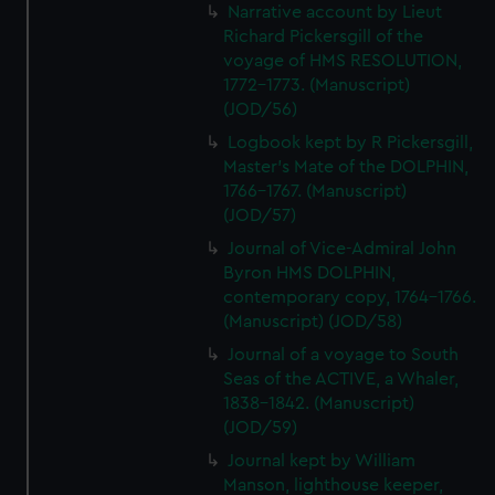
Narrative account by Lieut
Richard Pickersgill of the
voyage of HMS RESOLUTION,
1772-1773. (Manuscript)
(JOD/56)
Logbook kept by R Pickersgill,
Master's Mate of the DOLPHIN,
1766-1767. (Manuscript)
(JOD/57)
Journal of Vice-Admiral John
Byron HMS DOLPHIN,
contemporary copy, 1764-1766.
(Manuscript) (JOD/58)
Journal of a voyage to South
Seas of the ACTIVE, a Whaler,
1838-1842. (Manuscript)
(JOD/59)
Journal kept by William
Manson, lighthouse keeper,