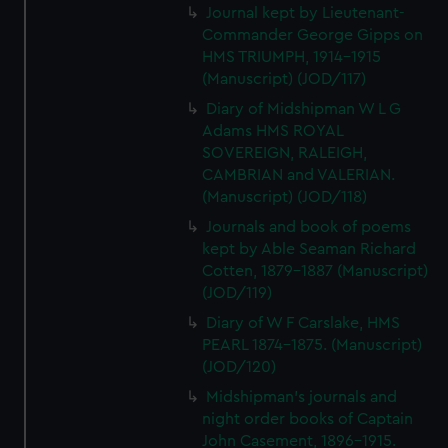
Journal kept by Lieutenant-
Commander George Gipps on
HMS TRIUMPH, 1914-1915
(Manuscript) (JOD/117)
Diary of Midshipman W L G
Adams HMS ROYAL
SOVEREIGN, RALEIGH,
CAMBRIAN and VALERIAN.
(Manuscript) (JOD/118)
Journals and book of poems
kept by Able Seaman Richard
Cotten, 1879-1887 (Manuscript)
(JOD/119)
Diary of W F Carslake, HMS
PEARL 1874-1875. (Manuscript)
(JOD/120)
Midshipman's journals and
night order books of Captain
John Casement, 1896-1915.