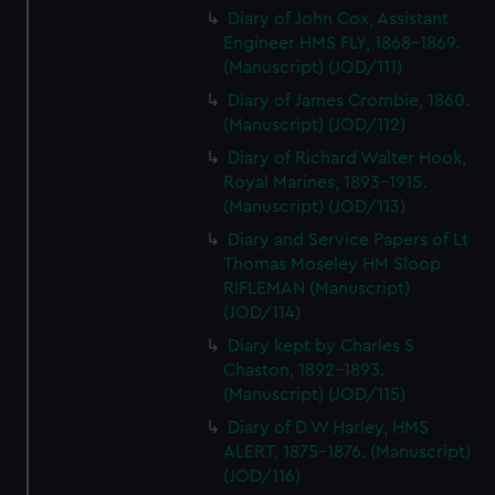
Diary of John Cox, Assistant
Engineer HMS FLY, 1868-1869.
(Manuscript) (JOD/111)
Diary of James Crombie, 1860.
(Manuscript) (JOD/112)
Diary of Richard Walter Hook,
Royal Marines, 1893-1915.
(Manuscript) (JOD/113)
Diary and Service Papers of Lt
Thomas Moseley HM Sloop
RIFLEMAN (Manuscript)
(JOD/114)
Diary kept by Charles S
Chaston, 1892-1893.
(Manuscript) (JOD/115)
Diary of D W Harley, HMS
ALERT, 1875-1876. (Manuscript)
(JOD/116)