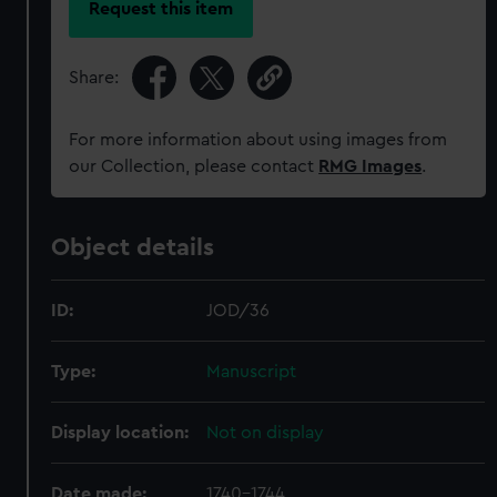
Request this item
Share:
For more information about using images from
our Collection, please contact
RMG Images
.
Object details
ID:
JOD/36
Type:
Manuscript
Display location:
Not on display
Date made:
1740-1744