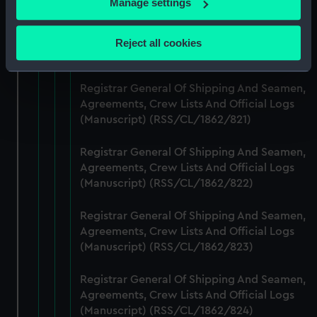
Manage settings
Collect information about your geographical
Registrar General Of Shipping And Seamen,
location which can be accurate to within several
Agreements, Crew Lists And Official Logs
Reject all cookies
meters
(Manuscript) (RSS/CL/1862/820)
Identify your device by actively scanning it for
specific characteristics (fingerprinting)
Registrar General Of Shipping And Seamen,
Agreements, Crew Lists And Official Logs
Find out more about how your personal data is processed
(Manuscript) (RSS/CL/1862/821)
and set your preferences in the
details section
.
Registrar General Of Shipping And Seamen,
We use necessary cookies to make our websites work
Agreements, Crew Lists And Official Logs
correctly for you.
(Manuscript) (RSS/CL/1862/822)
We’d like to use additional cookies to remember your
preferences, understand how our website is used, and to
Registrar General Of Shipping And Seamen,
help us improve it. We may also use cookies to tailor our
Agreements, Crew Lists And Official Logs
marketing to your interests and deliver embedded content
(Manuscript) (RSS/CL/1862/823)
from third-party sources. You can choose to allow all
cookies, change your preferences or opt-out at any time.
Registrar General Of Shipping And Seamen,
Agreements, Crew Lists And Official Logs
(Manuscript) (RSS/CL/1862/824)