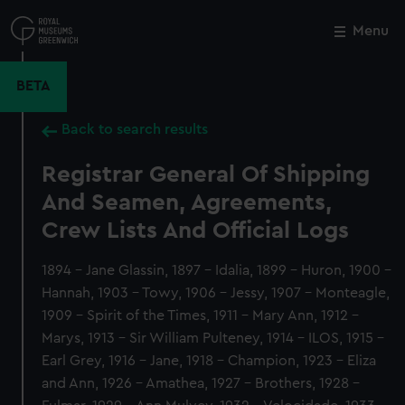
Skip
to
Menu
Close
M
main
content
BETA
Back to search results
Registrar General Of Shipping
And Seamen, Agreements,
Crew Lists And Official Logs
1894 - Jane Glassin, 1897 - Idalia, 1899 - Huron, 1900 -
Hannah, 1903 - Towy, 1906 - Jessy, 1907 - Monteagle,
1909 - Spirit of the Times, 1911 - Mary Ann, 1912 -
Marys, 1913 - Sir William Pulteney, 1914 - ILOS, 1915 -
Earl Grey, 1916 - Jane, 1918 - Champion, 1923 - Eliza
and Ann, 1926 - Amathea, 1927 - Brothers, 1928 -