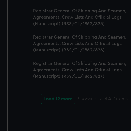
Registrar General Of Shipping And Seamen,
Agreements, Crew Lists And Official Logs
(Manuscript) (RSS/CL/1862/825)
Registrar General Of Shipping And Seamen,
Agreements, Crew Lists And Official Logs
(Manuscript) (RSS/CL/1862/826)
Registrar General Of Shipping And Seamen,
Agreements, Crew Lists And Official Logs
(Manuscript) (RSS/CL/1862/827)
Load 12 more
Showing
12
of 417 items