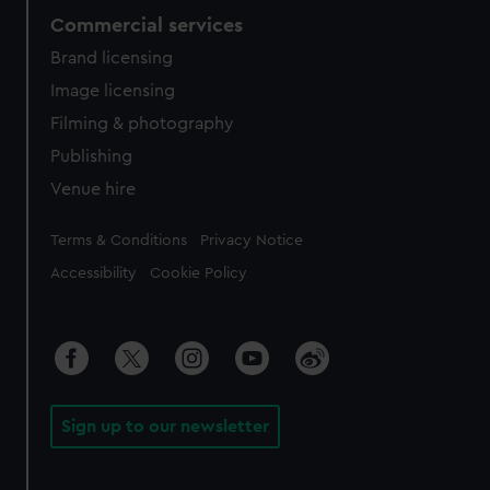
Commercial services
Brand licensing
Image licensing
Filming & photography
Publishing
Venue hire
Legal
Terms & Conditions
Privacy Notice
Accessibility
Cookie Policy
Sign up to our newsletter