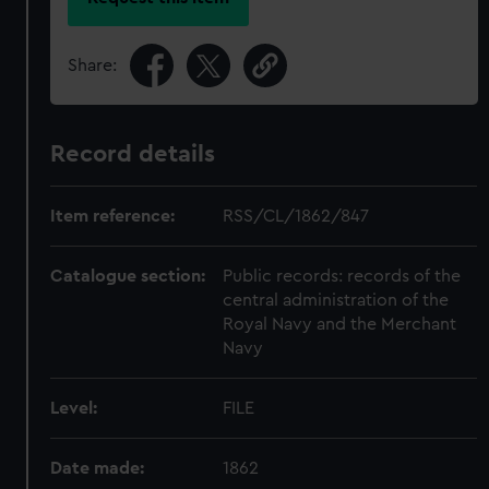
Share:
Record details
Item reference:
RSS/CL/1862/847
Catalogue section:
Public records: records of the
central administration of the
Royal Navy and the Merchant
Navy
Level:
FILE
Date made:
1862