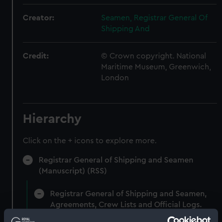
Creator:
Seamen, Registrar General Of
Shipping And
Credit:
© Crown copyright. National
Maritime Museum, Greenwich,
London
Hierarchy
Click on the + icons to explore more.
Registrar General of Shipping and Seamen
(Manuscript) (RSS)
Registrar General of Shipping and Seamen,
Agreements, Crew Lists and Official Logs.
(Manuscript) (RSS/CL)