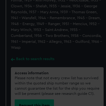
Fulmar, 1929 - Ann Mulvey, 1932 - Velocidade, 1933 -
Clown, 1934 - Shelah, 1935 - Jessie, 1936 - George
Reynolds, 1937 - Mary Anna, 1939 - Thomas Green,
1941 - Wansfell, 1944 - Remembrance, 1945 - Dream,
1948 - Energy, 1949 - Ranger, 1951 - Mencius, 1952 -
Mary Winch, 1953 - Saint Andrew, 1955 -
Cumberland, 1956 - Two Brothers, 1958 - Concordia,
1961 - Imperial, 1962 - Allegro, 1963 - Guilford, 1966 -
Wasp
Back to search results
Access information
Please note that not every crew list has survived
within the quoted ship number range so we
cannot guarantee the list for the ship you require
will be present (please see research guide C1).
Request this item