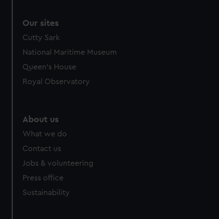
Our sites
Cutty Sark
National Maritime Museum
Queen's House
Royal Observatory
About us
What we do
Contact us
Jobs & volunteering
Press office
Sustainability