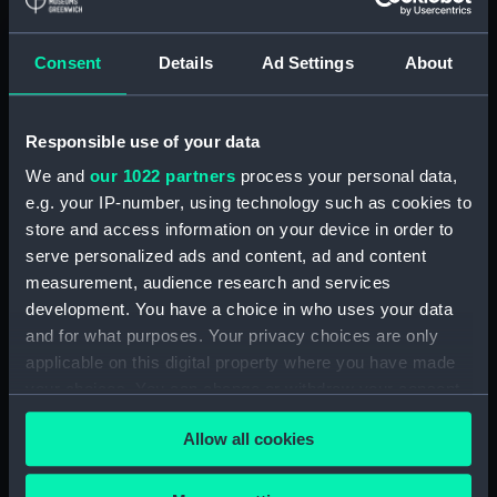
Registrar General Of Shipping And
Seamen, Agreements, Crew Lists And
Consent
Details
Ad Settings
About
Official Logs (Manuscript) (RSS/CL/1862)
Registrar General Of Shipping And Seamen,
Responsible use of your data
Agreements, Crew Lists And Official Logs
We and
our 1022 partners
process your personal data,
(Manuscript) (RSS/CL/1862/816)
e.g. your IP-number, using technology such as cookies to
store and access information on your device in order to
Registrar General Of Shipping And Seamen,
serve personalized ads and content, ad and content
Agreements, Crew Lists And Official Logs
measurement, audience research and services
(Manuscript) (RSS/CL/1862/817)
development. You have a choice in who uses your data
and for what purposes. Your privacy choices are only
Registrar General Of Shipping And Seamen,
Agreements, Crew Lists And Official Logs
applicable on this digital property where you have made
(Manuscript) (RSS/CL/1862/818)
your choices. You can change or withdraw your consent
any time from the Cookie Declaration or by clicking on
Registrar General Of Shipping And Seamen,
Allow all cookies
the Privacy trigger icon.
Agreements, Crew Lists And Official Logs
(Manuscript) (RSS/CL/1862/819)
If you allow, we would also like to: