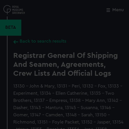
Skip
to
Menu
Close
M
main
content
BETA
Back to search results
Registrar General Of Shipping
And Seamen, Agreements,
Crew Lists And Official Logs
13130 - John & Mary, 13131 - Peri, 13132 - Fox, 13133 -
Experiment, 13134 - Ellen Catherine, 13135 - Two
Brothers, 13137 - Empress, 13138 - Mary Ann, 13142 -
Dasher, 13143 - Mantura, 13145 - Susanna, 13146 -
Gomer, 13147 - Camden, 13148 - Sarah, 13150 -
Richmond, 13151 - Foyle Packet, 13152 - Jasper, 13154