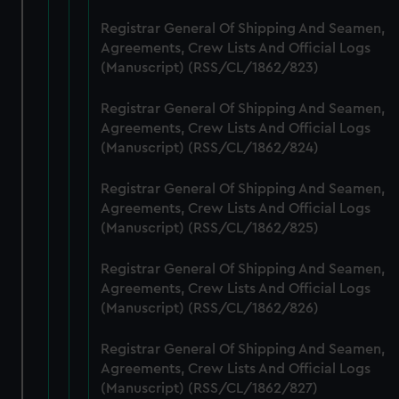
from third-party sources. You can choose to allow all
cookies, change your preferences or opt-out at any time.
Registrar General Of Shipping And Seamen,
Agreements, Crew Lists And Official Logs
(Manuscript) (RSS/CL/1862/823)
Registrar General Of Shipping And Seamen,
Agreements, Crew Lists And Official Logs
(Manuscript) (RSS/CL/1862/824)
Registrar General Of Shipping And Seamen,
Agreements, Crew Lists And Official Logs
(Manuscript) (RSS/CL/1862/825)
Registrar General Of Shipping And Seamen,
Agreements, Crew Lists And Official Logs
(Manuscript) (RSS/CL/1862/826)
Registrar General Of Shipping And Seamen,
Agreements, Crew Lists And Official Logs
(Manuscript) (RSS/CL/1862/827)