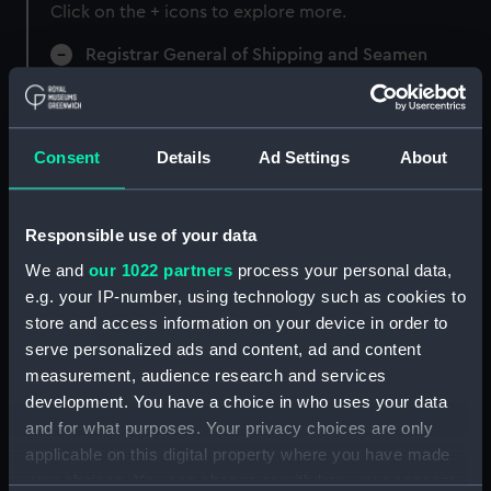
Click on the + icons to explore more.
Registrar General of Shipping and Seamen
(Manuscript) (RSS)
Registrar General of Shipping and Seamen,
Agreements, Crew Lists and Official Logs.
Consent
Details
Ad Settings
About
(Manuscript) (RSS/CL)
Registrar General Of Shipping And
Responsible use of your data
Seamen, Agreements, Crew Lists And
We and
our 1022 partners
process your personal data,
Official Logs (Manuscript) (RSS/CL/1862)
e.g. your IP-number, using technology such as cookies to
store and access information on your device in order to
Registrar General Of Shipping And Seamen,
serve personalized ads and content, ad and content
Agreements, Crew Lists And Official Logs
measurement, audience research and services
(Manuscript) (RSS/CL/1862/816)
development. You have a choice in who uses your data
Registrar General Of Shipping And Seamen,
and for what purposes. Your privacy choices are only
Agreements, Crew Lists And Official Logs
applicable on this digital property where you have made
(Manuscript) (RSS/CL/1862/817)
your choices. You can change or withdraw your consent