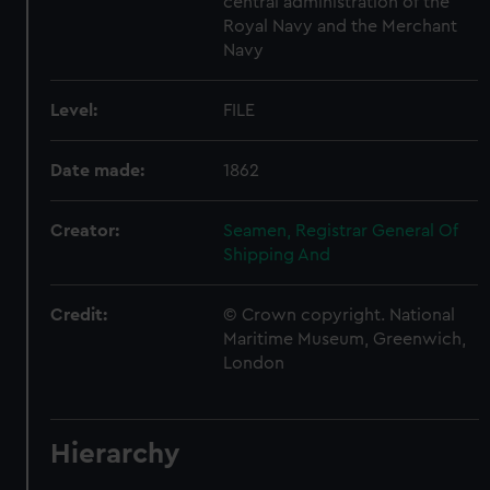
central administration of the
Royal Navy and the Merchant
Navy
Level:
FILE
Date made:
1862
Creator:
Seamen, Registrar General Of
Shipping And
Credit:
© Crown copyright. National
Maritime Museum, Greenwich,
London
Hierarchy