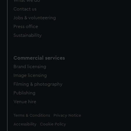
What we do
Contact us
Jobs & volunteering
Press office
Sustainability
Commercial services
Brand licensing
Image licensing
Filming & photography
Publishing
Venue hire
Legal
Terms & Conditions
Privacy Notice
Accessibility
Cookie Policy