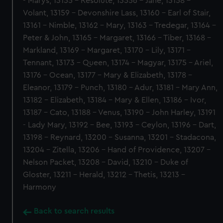
- Marys, 13155 - Resolute, 13556 - Jane, 13158 -
Volant, 13159 - Devonshire Lass, 13160 - Earl of Stair,
13161 - Nimble, 13162 - Mary, 13163 - Tredegar, 13164 -
Peter & John, 13165 - Margaret, 13166 - Tiber, 13168 -
Markland, 13169 - Margaret, 13170 - Lily, 13171 -
Tennant, 13173 - Queen, 13174 - Magyar, 13175 - Ariel,
13176 - Ocean, 13177 - Mary & Elizabeth, 13178 -
Eleanor, 13179 - Punch, 13180 - Adur, 13181 - Mary Ann,
13182 - Elizabeth, 13184 - Mary & Ellen, 13186 - Ivor,
13187 - Cato, 13188 - Venus, 13190 - John Harley, 13191
- Lady Mary, 13192 - Bee, 13193 - Ceylon, 13196 - Dart,
13198 - Reynard, 13200 - Susanna, 13201 - Stadacona,
13204 - Zitella, 13206 - Hand of Providence, 13207 -
Nelson Packet, 13208 - David, 13210 - Duke of
Gloster, 13211 - Herald, 13212 - Thetis, 13213 -
Harmony
Back to search results