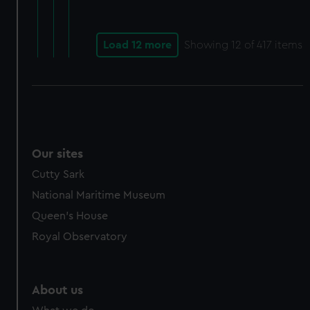
Load 12 more
Showing
12
of 417 items
Our sites
Cutty Sark
National Maritime Museum
Queen's House
Royal Observatory
About us