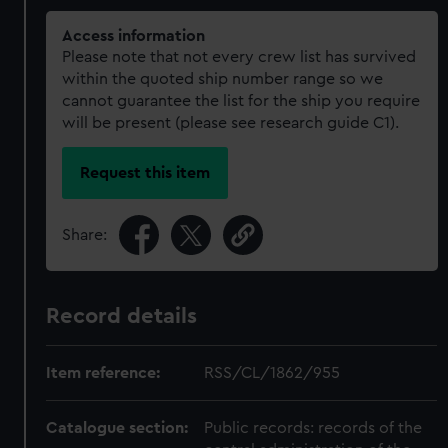
Access information
Please note that not every crew list has survived
within the quoted ship number range so we
cannot guarantee the list for the ship you require
will be present (please see research guide C1).
Request this item
Share:
Record details
Item reference:
RSS/CL/1862/955
Catalogue section:
Public records: records of the