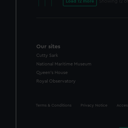
Load 12 more
Showing
12
of
Our sites
Cutty Sark
National Maritime Museum
Queen's House
Royal Observatory
Legal
Terms & Conditions
Privacy Notice
Access