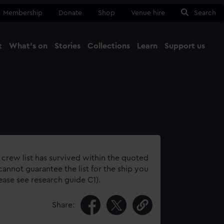
Membership
Donate
Shop
Venue hire
Search
t
What's on
Stories
Collections
Learn
Support us
Ma
Close
 crew list has survived within the quoted
annot guarantee the list for the ship you
lease see research guide C1).
Share: