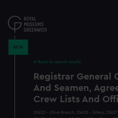
Skip
to
main
content
BETA
Back to search results
Registrar General 
And Seamen, Agre
Crew Lists And Off
25622 - Olive Branch, 25625 - Sillery, 2562