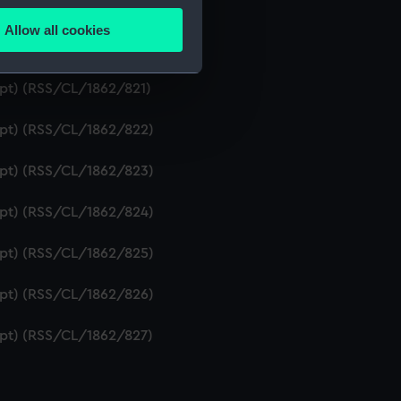
ipt) (RSS/CL/1862/819)
Allow all cookies
ails section
.
ript) (RSS/CL/1862/820)
ipt) (RSS/CL/1862/821)
e is used, and to help us
ript) (RSS/CL/1862/822)
edded content from third-
y time.
ript) (RSS/CL/1862/823)
ript) (RSS/CL/1862/824)
ript) (RSS/CL/1862/825)
ript) (RSS/CL/1862/826)
ript) (RSS/CL/1862/827)