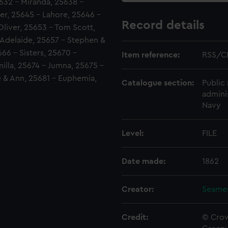
5632 - Miranda, 25638 -
er, 25645 - Lahore, 25646 -
Record details
liver, 25653 - Tom Scott,
 Adelaide, 25657 - Stephen &
666 - Sisters, 25670 -
Item reference:
RSS/C
illa, 25674 - Jumna, 25675 -
e & Ann, 25681 - Euphemia,
Catalogue section:
Public 
admini
Navy
Level:
FILE
Date made:
1862
Creator:
Seamen
Credit:
© Crow