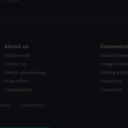
 417 items
About us
Commercia
What we do
Brand licens
Contact us
Image licens
Jobs & volunteering
Filming & ph
Press office
Publishing
Sustainability
Venue hire
ibility
Cookie Policy