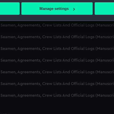
d Seamen, Agreements, Crew Lists And Official Logs (Manuscr
 actively scanning it for specific characteristics (fingerprinting)
Manage settings
 personal data is processed and set your preferences in the
det
d Seamen, Agreements, Crew Lists And Official Logs (Manusc
 make our websites work correctly for you.
d Seamen, Agreements, Crew Lists And Official Logs (Manuscr
cookies to remember your preferences, understand how our websit
d Seamen, Agreements, Crew Lists And Official Logs (Manusc
ookies to tailor our marketing to your interests and deliver emb
e to allow all cookies, change your preferences or opt-out at an
d Seamen, Agreements, Crew Lists And Official Logs (Manusc
d Seamen, Agreements, Crew Lists And Official Logs (Manusc
d Seamen, Agreements, Crew Lists And Official Logs (Manusc
d Seamen, Agreements, Crew Lists And Official Logs (Manusc
d Seamen, Agreements, Crew Lists And Official Logs (Manusc