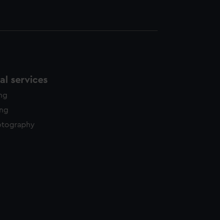
l services
ing
ing
otography