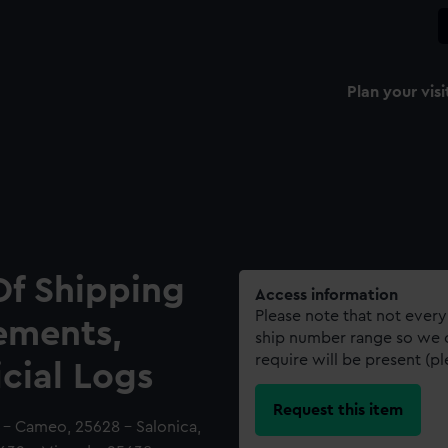
Plan your visi
Of Shipping
Access information
Please note that not every
ements,
ship number range so we c
require will be present (p
icial Logs
Request this item
7 - Cameo, 25628 - Salonica,