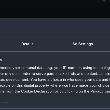
Green
Details
Ad Settings
men (Manuscript) (RSS)
eamen, Agreements, Crew Lists and Official Logs. (Manuscrip
a
nd Seamen, Agreements, Crew Lists And Official Logs (Manusc
ocess your personal data, e.g. your IP-number, using technolog
ur device in order to serve personalized ads and content, ad a
d Seamen, Agreements, Crew Lists And Official Logs (Manuscr
ces development. You have a choice in who uses your data and 
licable on this digital property where you have made your choic
d Seamen, Agreements, Crew Lists And Official Logs (Manuscr
e from the Cookie Declaration or by clicking on the Privacy trig
d Seamen, Agreements, Crew Lists And Official Logs (Manuscr
e to:
bout your geographical location which can be accurate to within 