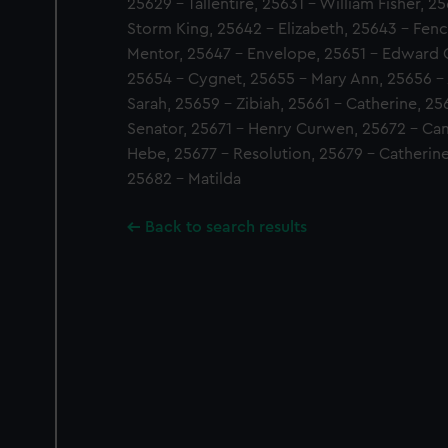
25629 - Tallentire, 25631 - William Fisher, 2
Storm King, 25642 - Elizabeth, 25643 - Fenc
Mentor, 25647 - Envelope, 25651 - Edward O
25654 - Cygnet, 25655 - Mary Ann, 25656 -
Sarah, 25659 - Zibiah, 25661 - Catherine, 25
Senator, 25671 - Henry Curwen, 25672 - Cam
Hebe, 25677 - Resolution, 25679 - Catherin
25682 - Matilda
Back to search results