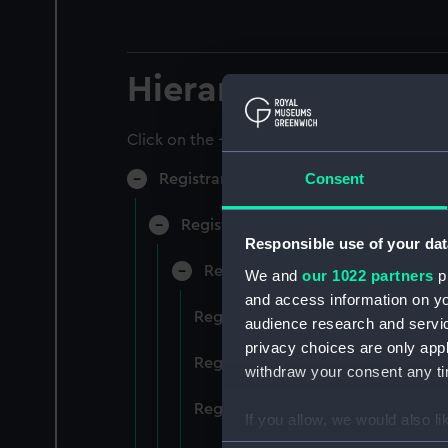
Hierarchy
Click on the + icons to explore more.
Consent
Registrar General of Shipping and Sea
Registrar General of Shipping and S
Responsible use of your dat
Registrar General Of Shipping A
We and
our 1022 partners
pr
and access information on yo
Registrar General Of Shipping An
audience research and servi
privacy choices are only app
Registrar General Of Shipping An
withdraw your consent any tim
Registrar General Of Shipping An
If you allow, we would also lik
Collect information a