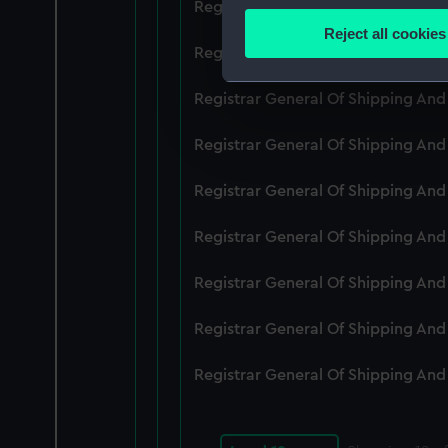
Registrar General Of Shipping An
Identify your device by
Reject all cookies
Find out more about how your
Registrar General Of Shipping An
We use necessary cookies to
Registrar General Of Shipping An
We’d like to use additional 
Registrar General Of Shipping An
improve it. We may also use c
party sources. You can choos
Registrar General Of Shipping An
Registrar General Of Shipping An
Registrar General Of Shipping An
Registrar General Of Shipping An
Registrar General Of Shipping An