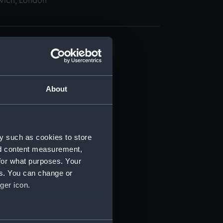
wich, London
About
t) (RSS/CL)
ript) (RSS/CL/1862)
y such as cookies to store
nd content measurement,
ipt) (RSS/CL/1862/816)
for what purposes. Your
es. You can change or
ipt) (RSS/CL/1862/817)
ger icon.
ipt) (RSS/CL/1862/818)
several meters