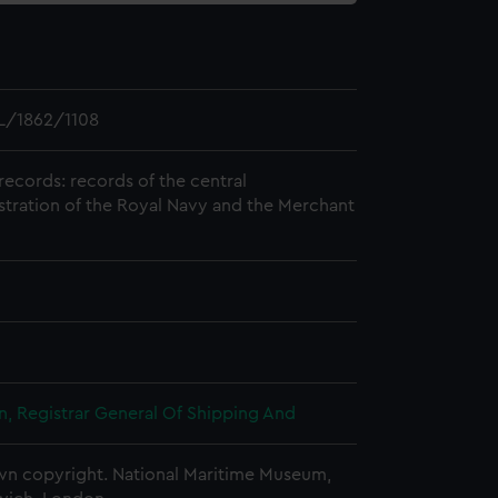
L/1862/1108
records: records of the central
stration of the Royal Navy and the Merchant
, Registrar General Of Shipping And
n copyright. National Maritime Museum,