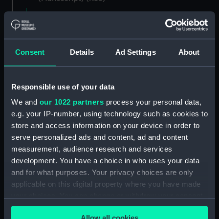
Registrar General of Shipping and Seamen,
Agreements, Crew Lists and Official Logs.
(Manuscript) (RSS/CL)
Consent
Details
Ad Settings
About
Registrar General Of Shipping And
Seamen, Agreements, Crew Lists And
Responsible use of your data
Official Logs (Manuscript) (RSS/CL/1862)
We and
our 1022 partners
process your personal data,
Registrar General Of Shipping And Seamen,
e.g. your IP-number, using technology such as cookies to
Agreements, Crew Lists And Official Logs
store and access information on your device in order to
(Manuscript) (RSS/CL/1862/816)
serve personalized ads and content, ad and content
measurement, audience research and services
Registrar General Of Shipping And Seamen,
development. You have a choice in who uses your data
Agreements, Crew Lists And Official Logs
and for what purposes. Your privacy choices are only
(Manuscript) (RSS/CL/1862/817)
applicable on this digital property where you have made
your choices. You can change or withdraw your consent
Registrar General Of Shipping And Seamen,
any time from the Cookie Declaration or by clicking on
Agreements, Crew Lists And Official Logs
Allow all cookies
(Manuscript) (RSS/CL/1862/818)