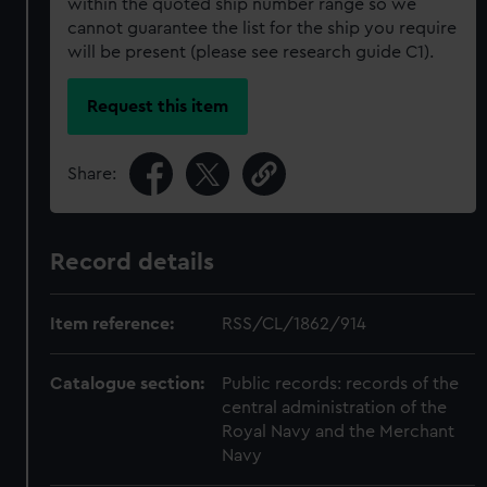
within the quoted ship number range so we
cannot guarantee the list for the ship you require
will be present (please see research guide C1).
Request this item
Share:
Record details
Item reference:
RSS/CL/1862/914
Catalogue section:
Public records: records of the
central administration of the
Royal Navy and the Merchant
Navy