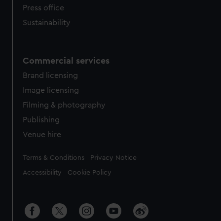
Press office
Sustainability
Commercial services
Brand licensing
Image licensing
Filming & photography
Publishing
Venue hire
Legal
Terms & Conditions
Privacy Notice
Accessibility
Cookie Policy