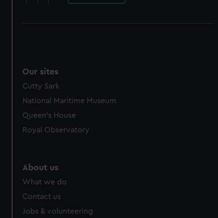
Our sites
Cutty Sark
National Maritime Museum
Queen's House
Royal Observatory
About us
What we do
Contact us
Jobs & volunteering