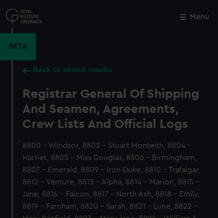
Skip
to
Menu
Close
M
main
content
BETA
Back to search results
Registrar General Of Shipping
And Seamen, Agreements,
Crew Lists And Official Logs
8800 - Windsor, 8802 - Stuart Monteith, 8804 -
Harriet, 8805 - Miss Douglas, 8806 - Birmingham,
8807 - Emerald, 8809 - Iron Duke, 8810 - Trafalgar,
8812 - Venture, 8813 - Alpha, 8814 - Marion, 8815 -
Jane, 8816 - Falcon, 8817 - North Ash, 8818 - Emily,
8819 - Farnham, 8820 - Sarah, 8821 - Lune, 8822 -