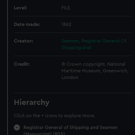
Level:
FILE
Date made:
1862
Creator:
Seamen, Registrar General Of
Shipping And
Credit:
© Crown copyright. National
Maritime Museum, Greenwich,
London
Hierarchy
Click on the + icons to explore more.
Registrar General of Shipping and Seamen
(Manuscript) (RSS)