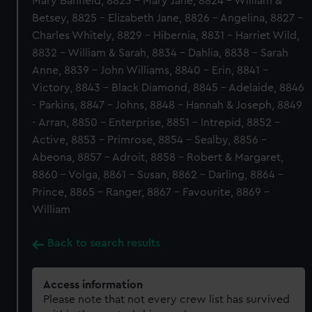
Mary Banfield, 8823 - Mary Jane, 8824 - William &
Betsey, 8825 - Elizabeth Jane, 8826 - Angelina, 8827 -
Charles Whitely, 8829 - Hibernia, 8831 - Harriet Wild,
8832 - William & Sarah, 8834 - Dahlia, 8838 - Sarah
Anne, 8839 - John Williams, 8840 - Erin, 8841 -
Victory, 8843 - Black Diamond, 8845 - Adelaide, 8846
- Parkins, 8847 - Johns, 8848 - Hannah & Joseph, 8849
- Arran, 8850 - Enterprise, 8851 - Intrepid, 8852 -
Active, 8853 - Primrose, 8854 - Sealby, 8856 -
Abeona, 8857 - Adroit, 8858 - Robert & Margaret,
8860 - Volga, 8861 - Susan, 8862 - Darling, 8864 -
Prince, 8865 - Ranger, 8867 - Favourite, 8869 -
William
Back to search results
Access information
Please note that not every crew list has survived