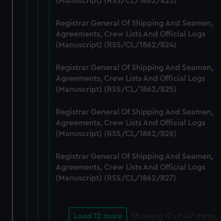
(Manuscript) (RSS/CL/1862/823)
Registrar General Of Shipping And Seamen,
Agreements, Crew Lists And Official Logs
(Manuscript) (RSS/CL/1862/824)
Registrar General Of Shipping And Seamen,
Agreements, Crew Lists And Official Logs
(Manuscript) (RSS/CL/1862/825)
Registrar General Of Shipping And Seamen,
Agreements, Crew Lists And Official Logs
(Manuscript) (RSS/CL/1862/826)
Registrar General Of Shipping And Seamen,
Agreements, Crew Lists And Official Logs
(Manuscript) (RSS/CL/1862/827)
Load 12 more
Showing
12
of 417 items