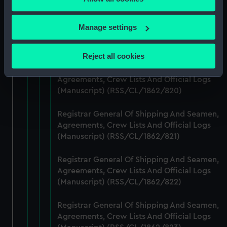
the Privacy trigger icon.
Registrar General Of Shipping And Seamen,
If you allow, we would also like to:
Manage settings
Agreements, Crew Lists And Official Logs
Collect information about your geographical
(Manuscript) (RSS/CL/1862/819)
location which can be accurate to within several
Reject all cookies
meters
Registrar General Of Shipping And Seamen,
Identify your device by actively scanning it for
Agreements, Crew Lists And Official Logs
specific characteristics (fingerprinting)
(Manuscript) (RSS/CL/1862/820)
Find out more about how your personal data is processed
and set your preferences in the
details section
.
Registrar General Of Shipping And Seamen,
Agreements, Crew Lists And Official Logs
(Manuscript) (RSS/CL/1862/821)
We use necessary cookies to make our websites work
correctly for you.
Registrar General Of Shipping And Seamen,
We’d like to use additional cookies to remember your
Agreements, Crew Lists And Official Logs
preferences, understand how our website is used, and to
(Manuscript) (RSS/CL/1862/822)
help us improve it. We may also use cookies to tailor our
marketing to your interests and deliver embedded content
Registrar General Of Shipping And Seamen,
from third-party sources. You can choose to allow all
Agreements, Crew Lists And Official Logs
cookies, change your preferences or opt-out at any time.