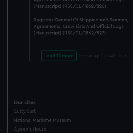
(Manuscript) (RSS/CL/1862/826)
Registrar General Of Shipping And Seamen,
Agreements, Crew Lists And Official Logs
(Manuscript) (RSS/CL/1862/827)
Load 12 more
Showing
12
of 417 items
Our sites
Cutty Sark
National Maritime Museum
Queen's House