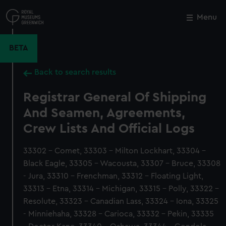
Skip
to
Menu
Close
M
main
content
BETA
Back to search results
Registrar General Of Shipping
And Seamen, Agreements,
Crew Lists And Official Logs
33302 - Comet, 33303 - Milton Lockhart, 33304 -
Black Eagle, 33305 - Wacousta, 33307 - Bruce, 33308
- Jura, 33310 - Frenchman, 33312 - Floating Light,
33313 - Etna, 33314 - Michigan, 33315 - Polly, 33322 -
Resolute, 33323 - Canadian Lass, 33324 - Iona, 33325
- Minniehaha, 33328 - Carioca, 33332 - Pekin, 33335