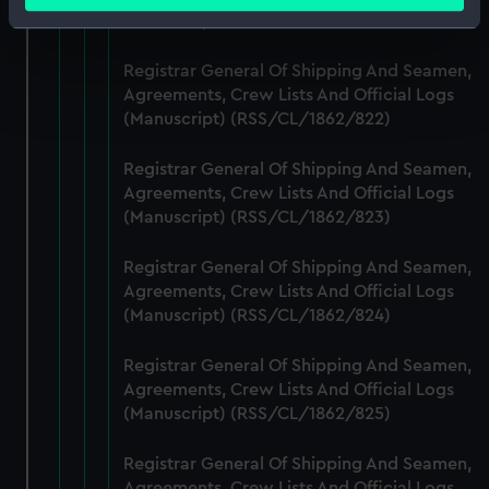
(Manuscript) (RSS/CL/1862/821)
Identify your device by actively scanning it for
specific characteristics (fingerprinting)
Registrar General Of Shipping And Seamen,
Find out more about how your personal data is processed
Agreements, Crew Lists And Official Logs
and set your preferences in the
details section
.
(Manuscript) (RSS/CL/1862/822)
We use necessary cookies to make our websites work
Registrar General Of Shipping And Seamen,
correctly for you.
Agreements, Crew Lists And Official Logs
We’d like to use additional cookies to remember your
(Manuscript) (RSS/CL/1862/823)
preferences, understand how our website is used, and to
help us improve it. We may also use cookies to tailor our
Registrar General Of Shipping And Seamen,
marketing to your interests and deliver embedded content
Agreements, Crew Lists And Official Logs
(Manuscript) (RSS/CL/1862/824)
from third-party sources. You can choose to allow all
cookies, change your preferences or opt-out at any time.
Registrar General Of Shipping And Seamen,
Agreements, Crew Lists And Official Logs
(Manuscript) (RSS/CL/1862/825)
Registrar General Of Shipping And Seamen,
Agreements, Crew Lists And Official Logs