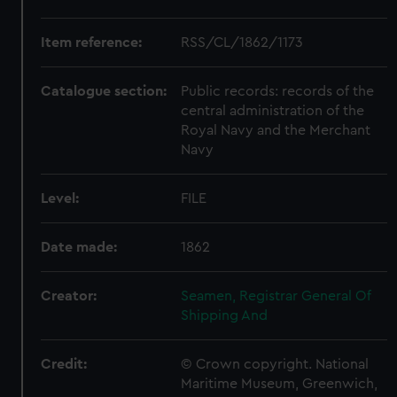
Item reference:
RSS/CL/1862/1173
Catalogue section:
Public records: records of the
central administration of the
Royal Navy and the Merchant
Navy
Level:
FILE
Date made:
1862
Creator:
Seamen, Registrar General Of
Shipping And
Credit:
© Crown copyright. National
Maritime Museum, Greenwich,