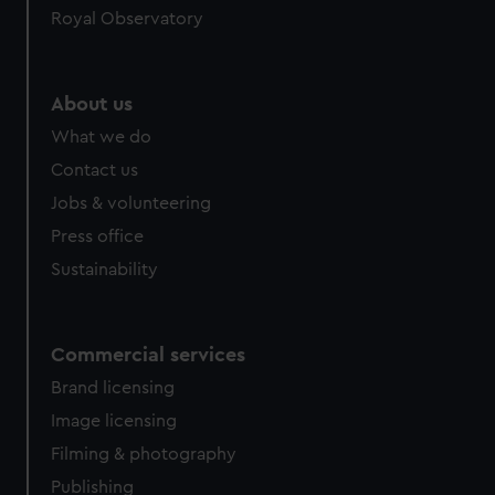
Royal Observatory
About us
What we do
Contact us
Jobs & volunteering
Press office
Sustainability
Commercial services
Brand licensing
Image licensing
Filming & photography
Publishing