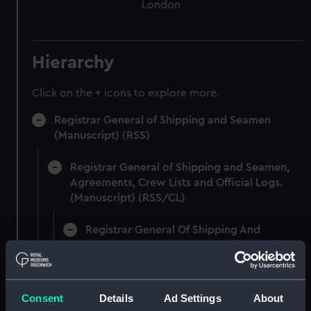
London
Hierarchy
Click on the + icons to explore more.
Registrar General of Shipping and Seamen
(Manuscript) (RSS)
Registrar General of Shipping and Seamen,
Agreements, Crew Lists and Official Logs.
(Manuscript) (RSS/CL)
Registrar General Of Shipping And
Seamen, Agreements, Crew Lists And
Official Logs (Manuscript) (RSS/CL/1862)
Registrar General Of Shipping And Seamen,
Consent
Details
Ad Settings
About
Agreements, Crew Lists And Official Logs