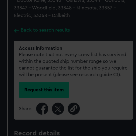
- Doctor Kane, 33340 - Oshawa, 33344 - Gondola,
33347 - Woodfield, 33348 - Minesota, 33357 -
Electric, 33368 - Dalkeith
Back to search results
Access information
Please note that not every crew list has survived
within the quoted ship number range so we
cannot guarantee the list for the ship you require
will be present (please see research guide C1).
Request this item
Share:
Record details