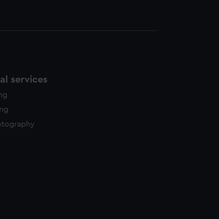
l services
ing
ing
otography