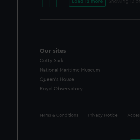
Load 12 more
Showing
12
of
Our sites
Cutty Sark
National Maritime Museum
Queen's House
Royal Observatory
Legal
Terms & Conditions
Privacy Notice
Access