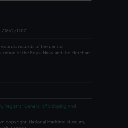
L/1862/1207
records: records of the central
stration of the Royal Navy and the Merchant
, Registrar General Of Shipping And
n copyright. National Maritime Museum,