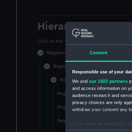
Hierarchy
Click on the + icons to explore more.
Consent
Registrar General of Shipping and Sea
Registrar General of Shipping and S
Responsible use of your dat
Registrar General Of Shipping A
We and
our 1022 partners
pr
and access information on yo
Registrar General Of Shipping An
audience research and servi
privacy choices are only app
Registrar General Of Shipping An
withdraw your consent any tim
Registrar General Of Shipping An
If you allow, we would also lik
Collect information a