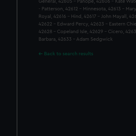
General, 42605 - Panope, 42606 - Kate Wat
- Patterson, 42612 - Minnesota, 42613 - Mar
Royal, 42616 - Hind, 42617 - John Mayall, 42
42622 - Edward Percy, 42623 - Eastern Chie
42628 - Copeland Isle, 42629 - Cicero, 4263
Barbara, 42633 - Adam Sedgwick
Back to search results