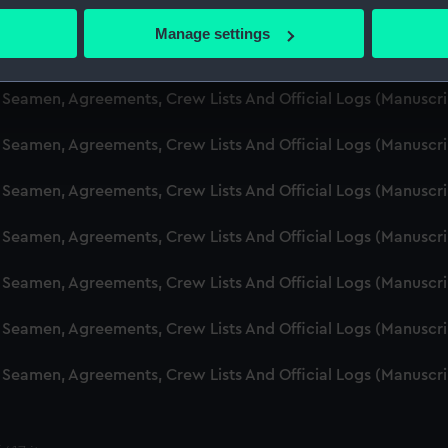
d Seamen, Agreements, Crew Lists And Official Logs (Manuscr
 actively scanning it for specific characteristics (fingerprinting)
Manage settings
 personal data is processed and set your preferences in the
det
d Seamen, Agreements, Crew Lists And Official Logs (Manusc
 make our websites work correctly for you.
d Seamen, Agreements, Crew Lists And Official Logs (Manuscr
cookies to remember your preferences, understand how our websit
d Seamen, Agreements, Crew Lists And Official Logs (Manusc
ookies to tailor our marketing to your interests and deliver emb
e to allow all cookies, change your preferences or opt-out at an
d Seamen, Agreements, Crew Lists And Official Logs (Manusc
d Seamen, Agreements, Crew Lists And Official Logs (Manusc
d Seamen, Agreements, Crew Lists And Official Logs (Manusc
d Seamen, Agreements, Crew Lists And Official Logs (Manusc
d Seamen, Agreements, Crew Lists And Official Logs (Manusc