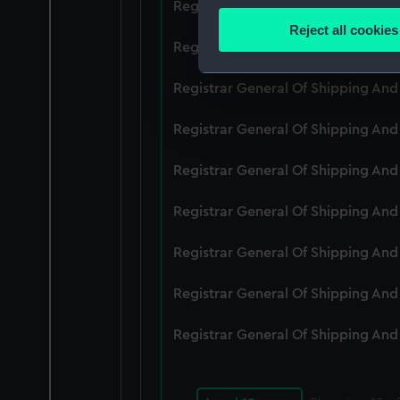
Registrar General Of Shipping An
Identify your device by
Reject all cookies
Find out more about how your
Registrar General Of Shipping An
We use necessary cookies to
Registrar General Of Shipping An
We’d like to use additional 
Registrar General Of Shipping An
improve it. We may also use c
party sources. You can choos
Registrar General Of Shipping An
Registrar General Of Shipping An
Registrar General Of Shipping An
Registrar General Of Shipping An
Registrar General Of Shipping An