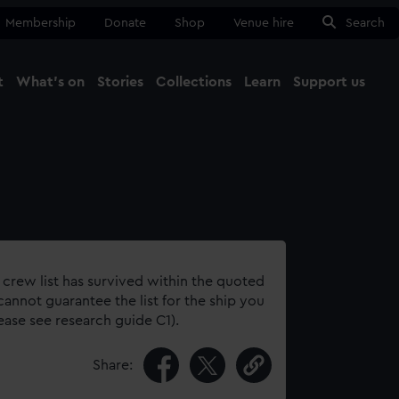
Membership
Donate
Shop
Venue hire
Search
t
What's on
Stories
Collections
Learn
Support us
Ma
Close
 crew list has survived within the quoted
annot guarantee the list for the ship you
lease see research guide C1).
Share: