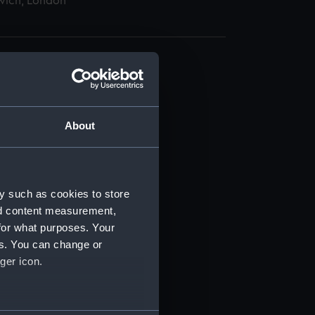
wich, London
About
t) (RSS/CL)
ript) (RSS/CL/1862)
y such as cookies to store
nd content measurement,
ipt) (RSS/CL/1862/816)
for what purposes. Your
es. You can change or
ipt) (RSS/CL/1862/817)
ger icon.
ipt) (RSS/CL/1862/818)
several meters