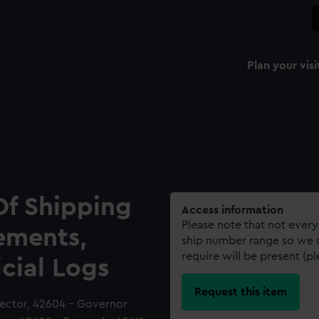
Plan your visi
Of Shipping
Access information
Please note that not every
ements,
ship number range so we c
require will be present (p
icial Logs
Request this item
tector, 42604 - Governor