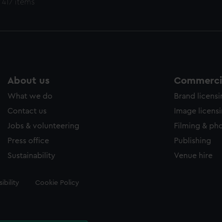
 417 items
About us
Commercia
What we do
Brand licens
Contact us
Image licens
Jobs & volunteering
Filming & ph
Press office
Publishing
Sustainability
Venue hire
ibility
Cookie Policy