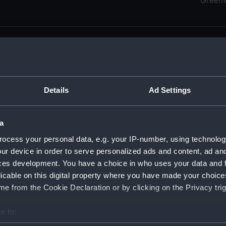
Green
Details
Ad Settings
men (Manuscript) (RSS)
eamen, Agreements, Crew Lists and Official Logs. (Manuscrip
a
nd Seamen, Agreements, Crew Lists And Official Logs (Manusc
ocess your personal data, e.g. your IP-number, using technolog
ur device in order to serve personalized ads and content, ad a
d Seamen, Agreements, Crew Lists And Official Logs (Manuscr
ces development. You have a choice in who uses your data and 
licable on this digital property where you have made your choic
d Seamen, Agreements, Crew Lists And Official Logs (Manuscr
e from the Cookie Declaration or by clicking on the Privacy trig
d Seamen, Agreements, Crew Lists And Official Logs (Manuscr
e to:
bout your geographical location which can be accurate to within 