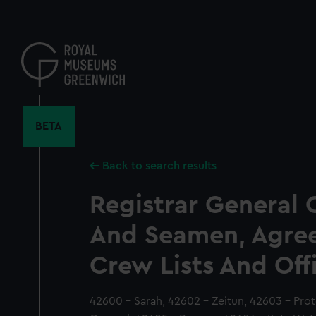
Skip
to
main
content
BETA
Back to search results
Registrar General 
And Seamen, Agre
Crew Lists And Off
42600 - Sarah, 42602 - Zeitun, 42603 - Pro