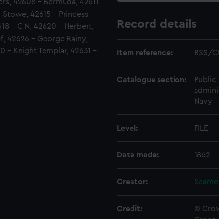
ers, 42608 - Bermuda, 42611
y Stowe, 42615 - Princess
Record details
618 - C N, 42620 - Herbert,
f, 42626 - George Rainy,
0 - Knight Templar, 42631 -
Item reference:
RSS/C
Catalogue section:
Public 
admini
Navy
Level:
FILE
Date made:
1862
Creator:
Seamen
Credit:
© Crow