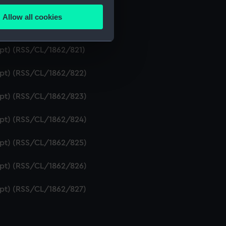
ipt) (RSS/CL/1862/819)
Allow all cookies
ails section
.
ript) (RSS/CL/1862/820)
ipt) (RSS/CL/1862/821)
e is used, and to help us
ript) (RSS/CL/1862/822)
edded content from third-
y time.
ript) (RSS/CL/1862/823)
ript) (RSS/CL/1862/824)
ript) (RSS/CL/1862/825)
ript) (RSS/CL/1862/826)
ript) (RSS/CL/1862/827)