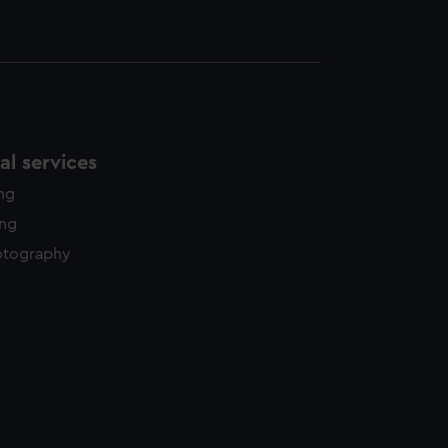
l services
ing
ing
otography