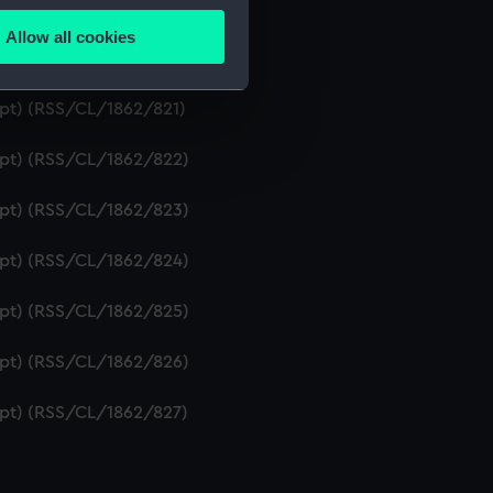
ipt) (RSS/CL/1862/819)
Allow all cookies
ails section
.
ript) (RSS/CL/1862/820)
ipt) (RSS/CL/1862/821)
e is used, and to help us
ript) (RSS/CL/1862/822)
edded content from third-
y time.
ript) (RSS/CL/1862/823)
ript) (RSS/CL/1862/824)
ript) (RSS/CL/1862/825)
ript) (RSS/CL/1862/826)
ript) (RSS/CL/1862/827)