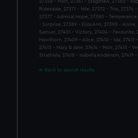
27358 - Pilot, 27361 - Stagshaw, 27365 - Ra
Ridesdale, 27371 - Nile, 27372 - Trio, 27374 
27377 - Admiral Hope, 27380 - Temperance S
- Surprise, 27389 - Eliza Ann, 27390 - Annie, 
Samuel, 27401 - Victory, 27404 - Favourite, 
Hawthorn, 27409 - Alice, 27410 - Ida, 27411 -
27413 - Mary & Jane, 27414 - Moir, 27415 - Ve
Strathisla, 27418 - Isabella Anderson, 27419 
Back to search results