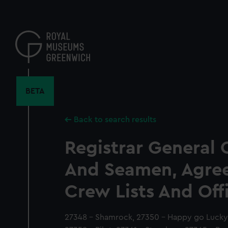
Skip
to
main
content
BETA
Back to search results
Registrar General 
And Seamen, Agre
Crew Lists And Off
27348 - Shamrock, 27350 - Happy go Lucky, 