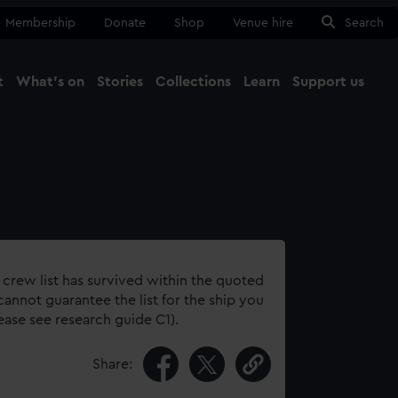
Membership
Donate
Shop
Venue hire
Search
t
What's on
Stories
Collections
Learn
Support us
Ma
Close
 crew list has survived within the quoted
annot guarantee the list for the ship you
lease see research guide C1).
Share: