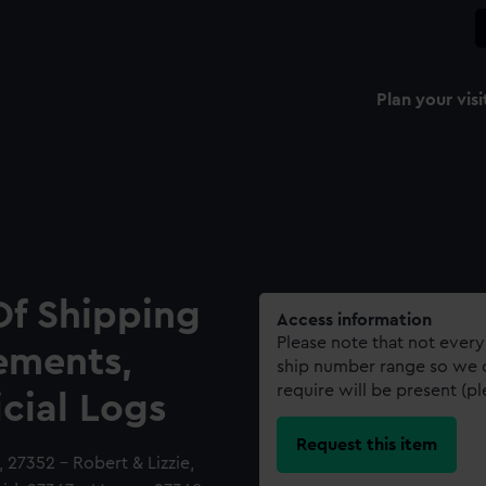
Plan your visi
Of Shipping
Access information
Please note that not every
ements,
ship number range so we c
require will be present (p
icial Logs
Request this item
27352 - Robert & Lizzie,