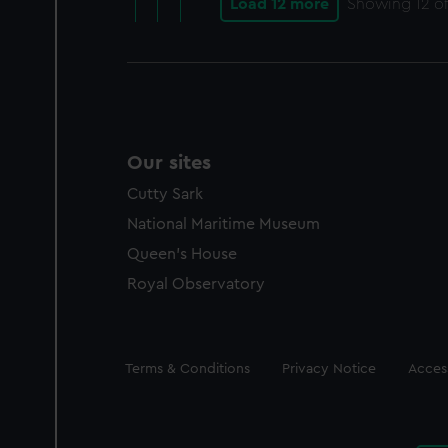
Load 12 more
Showing
12
of
Our sites
Cutty Sark
National Maritime Museum
Queen's House
Royal Observatory
Legal
Terms & Conditions
Privacy Notice
Access