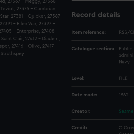
pid, 27367 - Meggy, 27368 -
- Teviot, 27375 - Cumbrian,
Record details
tar, 27381 - Quicker, 27387
27391 - Ellen Vair, 27397 -
27405 - Enterprise, 27408 -
Item reference:
RSS/C
 Saint Clair, 27412 - Diadem,
sper, 27416 - Olive, 27417 -
Catalogue section:
Public 
- Strathspey
admini
Navy
Level:
FILE
Date made:
1862
Creator:
Seamen
Credit:
© Crow