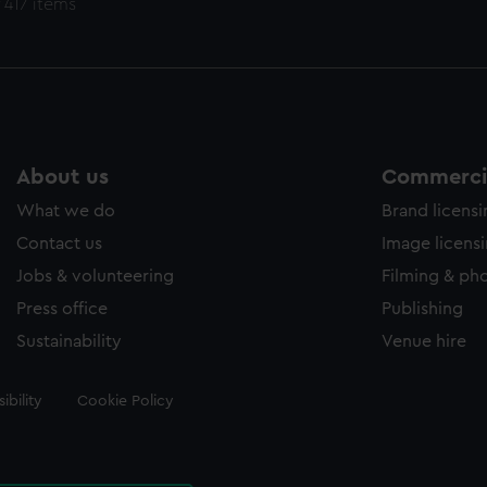
 417 items
About us
Commercia
What we do
Brand licens
Contact us
Image licens
Jobs & volunteering
Filming & ph
Press office
Publishing
Sustainability
Venue hire
ibility
Cookie Policy