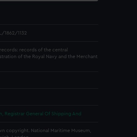
L/1862/1132
records: records of the central
stration of the Royal Navy and the Merchant
, Registrar General Of Shipping And
n copyright. National Maritime Museum,