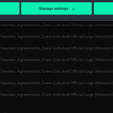
d Seamen, Agreements, Crew Lists And Official Logs (Manuscr
 actively scanning it for specific characteristics (fingerprinting)
Manage settings
 personal data is processed and set your preferences in the
det
d Seamen, Agreements, Crew Lists And Official Logs (Manusc
 make our websites work correctly for you.
d Seamen, Agreements, Crew Lists And Official Logs (Manuscr
cookies to remember your preferences, understand how our websit
d Seamen, Agreements, Crew Lists And Official Logs (Manusc
ookies to tailor our marketing to your interests and deliver emb
e to allow all cookies, change your preferences or opt-out at an
d Seamen, Agreements, Crew Lists And Official Logs (Manusc
d Seamen, Agreements, Crew Lists And Official Logs (Manusc
d Seamen, Agreements, Crew Lists And Official Logs (Manusc
d Seamen, Agreements, Crew Lists And Official Logs (Manusc
d Seamen, Agreements, Crew Lists And Official Logs (Manusc