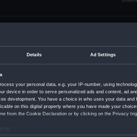
Green
Details
Ad Settings
men (Manuscript) (RSS)
eamen, Agreements, Crew Lists and Official Logs. (Manuscrip
a
nd Seamen, Agreements, Crew Lists And Official Logs (Manusc
ocess your personal data, e.g. your IP-number, using technolog
ur device in order to serve personalized ads and content, ad a
d Seamen, Agreements, Crew Lists And Official Logs (Manuscr
ces development. You have a choice in who uses your data and 
licable on this digital property where you have made your choic
d Seamen, Agreements, Crew Lists And Official Logs (Manuscr
e from the Cookie Declaration or by clicking on the Privacy trig
d Seamen, Agreements, Crew Lists And Official Logs (Manuscr
e to:
bout your geographical location which can be accurate to within 