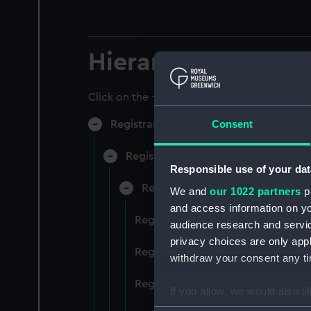
Hierarchy
Click on the + icons to explore more.
Consent
Registrar General of Shipping and Sea
Registrar General of Shipping and S
Responsible use of your dat
Registrar General Of Shipping A
We and
our 1022 partners
pr
and access information on yo
Registrar General Of Shipping An
audience research and servi
privacy choices are only app
Registrar General Of Shipping An
withdraw your consent any tim
Registrar General Of Shipping An
If you allow, we would also lik
Collect information a