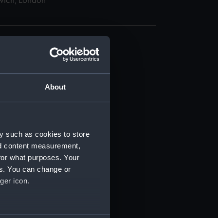
wich, London
About
t) (RSS/CL)
ript) (RSS/CL/1862)
y such as cookies to store
nd content measurement,
ipt) (RSS/CL/1862/816)
for what purposes. Your
es. You can change or
ipt) (RSS/CL/1862/817)
ger icon.
ipt) (RSS/CL/1862/818)
several meters