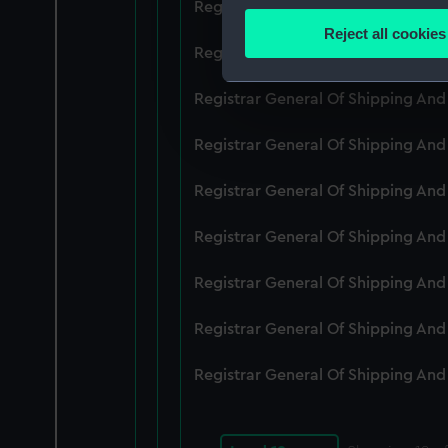
Registrar General Of Shipping An
Identify your device by
Reject all cookies
Find out more about how your
Registrar General Of Shipping An
We use necessary cookies to
Registrar General Of Shipping An
We’d like to use additional 
Registrar General Of Shipping An
improve it. We may also use c
party sources. You can choos
Registrar General Of Shipping An
Registrar General Of Shipping An
Registrar General Of Shipping An
Registrar General Of Shipping An
Registrar General Of Shipping An