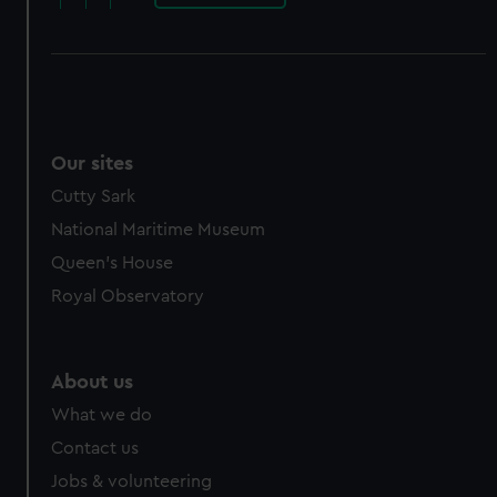
Our sites
Cutty Sark
National Maritime Museum
Queen's House
Royal Observatory
About us
What we do
Contact us
Jobs & volunteering