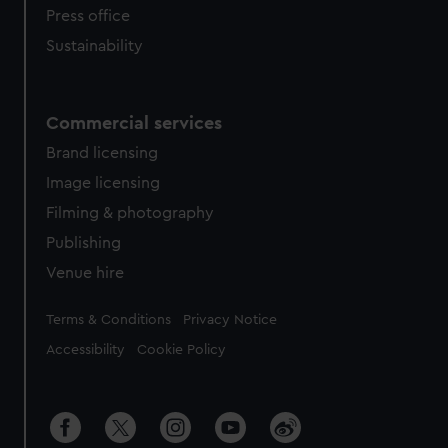
Press office
Sustainability
Commercial services
Brand licensing
Image licensing
Filming & photography
Publishing
Venue hire
Legal
Terms & Conditions
Privacy Notice
Accessibility
Cookie Policy