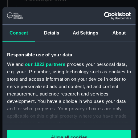
Registrar General of Shipping and Seamen,
Agreements, Crew Lists and Official Logs.
(Manuscript) (RSS/CL)
Consent
Details
Ad Settings
About
Registrar General Of Shipping And
Seamen, Agreements, Crew Lists And
Responsible use of your data
Official Logs (Manuscript) (RSS/CL/1862)
We and
our 1022 partners
process your personal data,
Registrar General Of Shipping And Seamen,
e.g. your IP-number, using technology such as cookies to
Agreements, Crew Lists And Official Logs
store and access information on your device in order to
(Manuscript) (RSS/CL/1862/816)
serve personalized ads and content, ad and content
measurement, audience research and services
Registrar General Of Shipping And Seamen,
development. You have a choice in who uses your data
Agreements, Crew Lists And Official Logs
and for what purposes. Your privacy choices are only
(Manuscript) (RSS/CL/1862/817)
applicable on this digital property where you have made
your choices. You can change or withdraw your consent
Registrar General Of Shipping And Seamen,
any time from the Cookie Declaration or by clicking on
Agreements, Crew Lists And Official Logs
Allow all cookies
(Manuscript) (RSS/CL/1862/818)