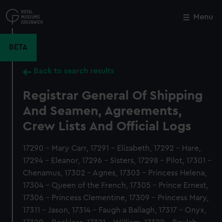
Skip
to
Menu
Close
M
main
content
BETA
Back to search results
Registrar General Of Shipping
And Seamen, Agreements,
Crew Lists And Official Logs
17290 - Mary Carr, 17291 - Elizabeth, 17292 - Hare,
17294 - Eleanor, 17296 - Sisters, 17298 - Pilot, 17301 -
Chenamus, 17302 - Agnes, 17303 - Princess Helena,
17304 - Queen of the French, 17305 - Prince Ernest,
17306 - Princess Clementine, 17309 - Princess Mary,
17311 - Jason, 17314 - Faugh a Ballagh, 17317 - Onyx,