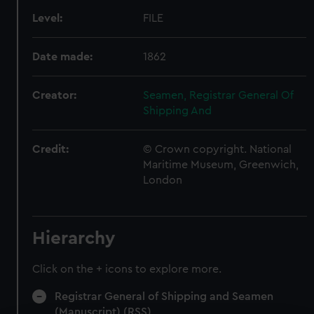
Level:
FILE
Date made:
1862
Creator:
Seamen, Registrar General Of
Shipping And
Credit:
© Crown copyright. National
Maritime Museum, Greenwich,
London
Hierarchy
Click on the + icons to explore more.
Registrar General of Shipping and Seamen
(Manuscript) (RSS)