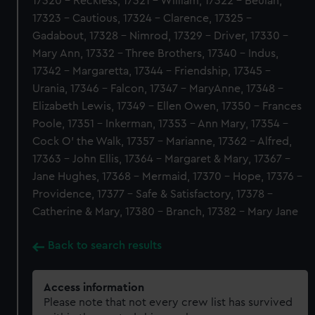
17320 - Reckless, 17321 - William, 17322 - Beulah,
17323 - Cautious, 17324 - Clarence, 17325 -
Gadabout, 17328 - Nimrod, 17329 - Driver, 17330 -
Mary Ann, 17332 - Three Brothers, 17340 - Indus,
17342 - Margaretta, 17344 - Friendship, 17345 -
Urania, 17346 - Falcon, 17347 - MaryAnne, 17348 -
Elizabeth Lewis, 17349 - Ellen Owen, 17350 - Frances
Poole, 17351 - Inkerman, 17353 - Ann Mary, 17354 -
Cock O' the Walk, 17357 - Marianne, 17362 - Alfred,
17363 - John Ellis, 17364 - Margaret & Mary, 17367 -
Jane Hughes, 17368 - Mermaid, 17370 - Hope, 17376 -
Providence, 17377 - Safe & Satisfactory, 17378 -
Catherine & Mary, 17380 - Branch, 17382 - Mary Jane
Back to search results
Access information
Please note that not every crew list has survived