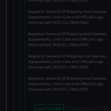
(Manuscript) (RSS/CL/1862/823)
Registrar General Of Shipping And Seamen,
Agreements, Crew Lists And Official Logs
(Manuscript) (RSS/CL/1862/824)
Registrar General Of Shipping And Seamen,
Agreements, Crew Lists And Official Logs
(Manuscript) (RSS/CL/1862/825)
Registrar General Of Shipping And Seamen,
Agreements, Crew Lists And Official Logs
(Manuscript) (RSS/CL/1862/826)
Registrar General Of Shipping And Seamen,
Agreements, Crew Lists And Official Logs
(Manuscript) (RSS/CL/1862/827)
Load 12 more
Showing
12
of 417 items