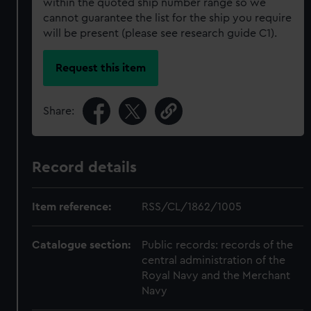
within the quoted ship number range so we
cannot guarantee the list for the ship you require
will be present (please see research guide C1).
Request this item
Share:
Record details
Item reference:
RSS/CL/1862/1005
Catalogue section:
Public records: records of the
central administration of the
Royal Navy and the Merchant
Navy