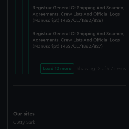
Registrar General Of Shipping And Seamen,
Agreements, Crew Lists And Official Logs
(Manuscript) (RSS/CL/1862/826)
Registrar General Of Shipping And Seamen,
Agreements, Crew Lists And Official Logs
(Manuscript) (RSS/CL/1862/827)
Load 12 more
Showing
12
of 417 items
Our sites
Cutty Sark