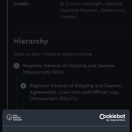
Credit:
© Crown copyright. National
Maritime Museum, Greenwich,
London
Hierarchy
Click on the + icons to explore more.
Registrar General of Shipping and Seamen
(Manuscript) (RSS)
Registrar General of Shipping and Seamen,
Agreements, Crew Lists and Official Logs.
(Manuscript) (RSS/CL)
Registrar General Of Shipping And
Seamen, Agreements, Crew Lists And
Official Logs (Manuscript) (RSS/CL/1862)