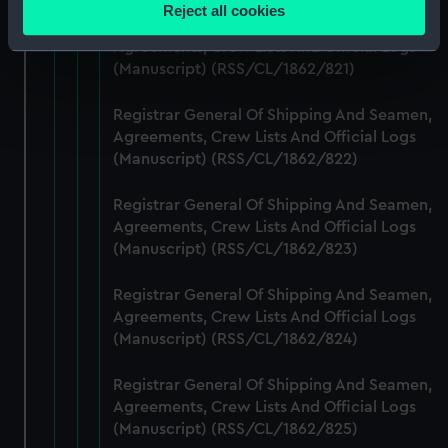
location which can be accurate to within several
Reject all cookies
meters
Registrar General Of Shipping And Seamen,
Agreements, Crew Lists And Official Logs
Identify your device by actively scanning it for
(Manuscript) (RSS/CL/1862/821)
specific characteristics (fingerprinting)
Find out more about how your personal data is processed
Registrar General Of Shipping And Seamen,
and set your preferences in the
details section
.
Agreements, Crew Lists And Official Logs
(Manuscript) (RSS/CL/1862/822)
We use necessary cookies to make our websites work
correctly for you.
Registrar General Of Shipping And Seamen,
We’d like to use additional cookies to remember your
Agreements, Crew Lists And Official Logs
preferences, understand how our website is used, and to
(Manuscript) (RSS/CL/1862/823)
help us improve it. We may also use cookies to tailor our
marketing to your interests and deliver embedded content
Registrar General Of Shipping And Seamen,
from third-party sources. You can choose to allow all
Agreements, Crew Lists And Official Logs
(Manuscript) (RSS/CL/1862/824)
cookies, change your preferences or opt-out at any time.
Registrar General Of Shipping And Seamen,
Agreements, Crew Lists And Official Logs
(Manuscript) (RSS/CL/1862/825)