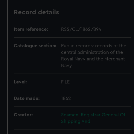
Record details
Item reference:
RSS/CL/1862/894
Catalogue section:
Public records: records of the
central administration of the
Royal Navy and the Merchant
Navy
Level:
FILE
Date made:
1862
Creator:
Seamen, Registrar General Of
Shipping And