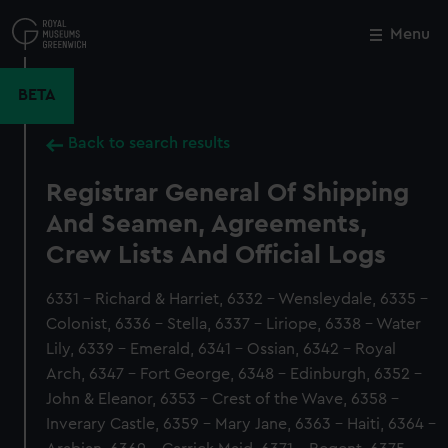
Skip
to
Menu
Close
M
main
content
BETA
Back to search results
Registrar General Of Shipping
And Seamen, Agreements,
Crew Lists And Official Logs
6331 - Richard & Harriet, 6332 - Wensleydale, 6335 -
Colonist, 6336 - Stella, 6337 - Liriope, 6338 - Water
Lily, 6339 - Emerald, 6341 - Ossian, 6342 - Royal
Arch, 6347 - Fort George, 6348 - Edinburgh, 6352 -
John & Eleanor, 6353 - Crest of the Wave, 6358 -
Inverary Castle, 6359 - Mary Jane, 6363 - Haiti, 6364 -