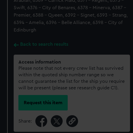
Arabian, 6369 - Carrick Maid, 6371 - Regent, 6375 -
Swift, 6376 - City of Benares, 6378 - Minerva, 6387 -
Premier, 6388 - Queen, 6392 - Signet, 6393 - Strang,
6394 - Amelia, 6396 - Belle Alliance, 6398 - City of
Edinburgh
Back to search results
Access information
Please note that not every crew list has survived
within the quoted ship number range so we
cannot guarantee the list for the ship you require
will be present (please see research guide C1).
Request this item
Share: