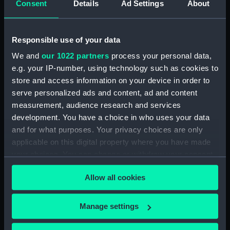
Consent
Details
Ad Settings
About
Registrar General Of Shipping And Seamen,
Agreements, Crew Lists And Official Logs
(Manuscript) (RSS/CL/1862/816)
Responsible use of your data
We and
our 1022 partners
process your personal data,
Registrar General Of Shipping And Seamen,
e.g. your IP-number, using technology such as cookies to
Agreements, Crew Lists And Official Logs
store and access information on your device in order to
(Manuscript) (RSS/CL/1862/817)
serve personalized ads and content, ad and content
Registrar General Of Shipping And Seamen,
measurement, audience research and services
Agreements, Crew Lists And Official Logs
development. You have a choice in who uses your data
(Manuscript) (RSS/CL/1862/818)
and for what purposes. Your privacy choices are only
applicable on this digital property where you have made
Registrar General Of Shipping And Seamen,
your choices. You can change or withdraw your consent
Agreements, Crew Lists And Official Logs
any time from the Cookie Declaration or by clicking on
(Manuscript) (RSS/CL/1862/819)
Allow all cookies
the Privacy trigger icon.
Registrar General Of Shipping And Seamen,
If you allow, we would also like to:
Manage settings
Agreements, Crew Lists And Official Logs
Collect information about your geographical
(Manuscript) (RSS/CL/1862/820)