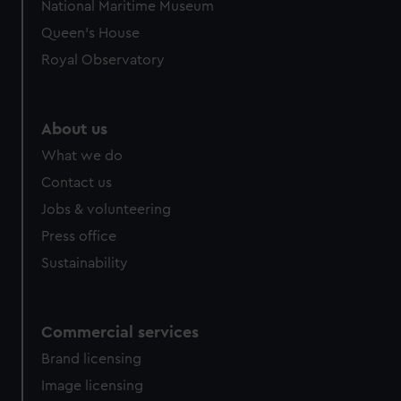
National Maritime Museum
Queen's House
Royal Observatory
About us
What we do
Contact us
Jobs & volunteering
Press office
Sustainability
Commercial services
Brand licensing
Image licensing