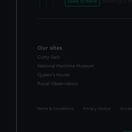
Load 12 more
Showing
12
of
Our sites
Cutty Sark
National Maritime Museum
Queen's House
Royal Observatory
Legal
Terms & Conditions
Privacy Notice
Access