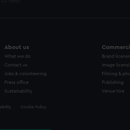
 417 items
About us
Commercia
What we do
Brand licens
Contact us
Image licens
Jobs & volunteering
Filming & ph
Press office
Publishing
Sustainability
Venue hire
ibility
Cookie Policy