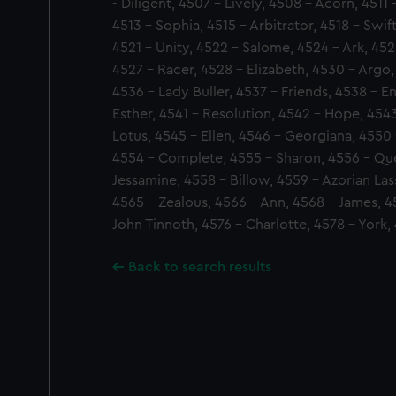
- Diligent, 4507 - Lively, 4508 - Acorn, 4511 
4513 - Sophia, 4515 - Arbitrator, 4518 - Swif
4521 - Unity, 4522 - Salome, 4524 - Ark, 452
4527 - Racer, 4528 - Elizabeth, 4530 - Argo, 
4536 - Lady Buller, 4537 - Friends, 4538 - 
Esther, 4541 - Resolution, 4542 - Hope, 454
Lotus, 4545 - Ellen, 4546 - Georgiana, 4550
4554 - Complete, 4555 - Sharon, 4556 - Que
Jessamine, 4558 - Billow, 4559 - Azorian Las
4565 - Zealous, 4566 - Ann, 4568 - James, 45
John Tinnoth, 4576 - Charlotte, 4578 - York,
Back to search results