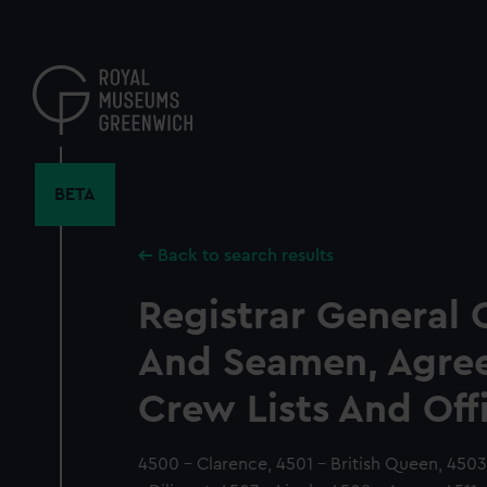
Skip
to
main
content
BETA
Back to search results
Registrar General 
And Seamen, Agre
Crew Lists And Off
4500 - Clarence, 4501 - British Queen, 4503