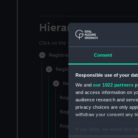
Hierarchy
Click on the + icons to explore more.
Consent
Registrar General of Shipping and Sea
Registrar General of Shipping and S
Responsible use of your dat
Registrar General Of Shipping A
We and
our 1022 partners
pr
and access information on yo
Registrar General Of Shipping An
audience research and servi
privacy choices are only app
Registrar General Of Shipping An
withdraw your consent any tim
Registrar General Of Shipping An
If you allow, we would also lik
Collect information a