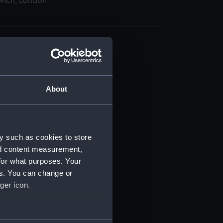
wich, London
About
t) (RSS/CL)
ript) (RSS/CL/1862)
y such as cookies to store
nd content measurement,
ipt) (RSS/CL/1862/816)
for what purposes. Your
es. You can change or
ipt) (RSS/CL/1862/817)
ger icon.
ipt) (RSS/CL/1862/818)
several meters