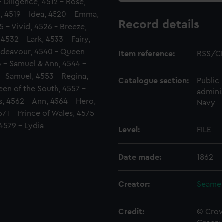
- Diligence, 4512 - Rose,
t, 4519 - Idea, 4520 - Emma,
Record details
5 - Vivid, 4526 - Breeze,
4532 - Lark, 4533 - Fairy,
Endeavour, 4540 - Queen
Item reference:
RSS/C
3 - Samuel & Ann, 4544 -
 - Samuel, 4553 - Regina,
Catalogue section:
Public 
en of the South, 4557 -
admini
s, 4562 - Ann, 4564 - Hero,
Navy
71 - Prince of Wales, 4575 -
 4579 - Lydia
Level:
FILE
Date made:
1862
Creator:
Seamen
Credit:
© Crow