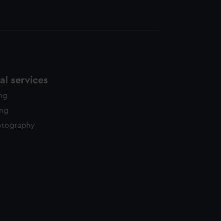
l services
ing
ing
otography