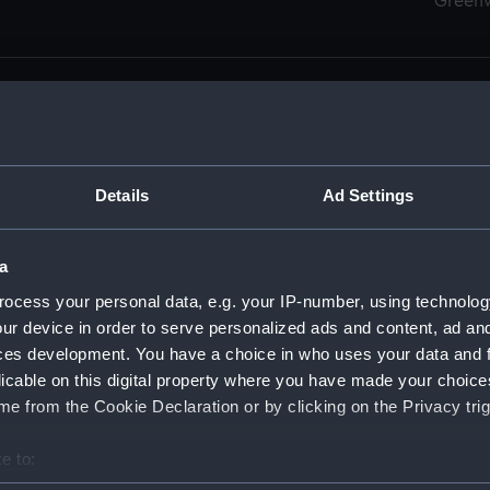
Green
Details
Ad Settings
men (Manuscript) (RSS)
eamen, Agreements, Crew Lists and Official Logs. (Manuscrip
a
nd Seamen, Agreements, Crew Lists And Official Logs (Manusc
ocess your personal data, e.g. your IP-number, using technolog
ur device in order to serve personalized ads and content, ad a
d Seamen, Agreements, Crew Lists And Official Logs (Manuscr
ces development. You have a choice in who uses your data and 
licable on this digital property where you have made your choic
d Seamen, Agreements, Crew Lists And Official Logs (Manuscr
e from the Cookie Declaration or by clicking on the Privacy trig
d Seamen, Agreements, Crew Lists And Official Logs (Manuscr
e to:
bout your geographical location which can be accurate to within 