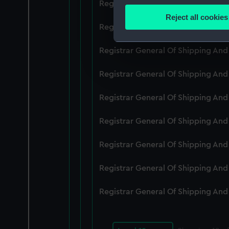
Registrar General Of Shipping An
Identify your device by
Reject all cookies
Find out more about how your
Registrar General Of Shipping An
We use necessary cookies to
Registrar General Of Shipping An
We’d like to use additional 
Registrar General Of Shipping An
improve it. We may also use c
party sources. You can choos
Registrar General Of Shipping An
Registrar General Of Shipping An
Registrar General Of Shipping An
Registrar General Of Shipping An
Registrar General Of Shipping An