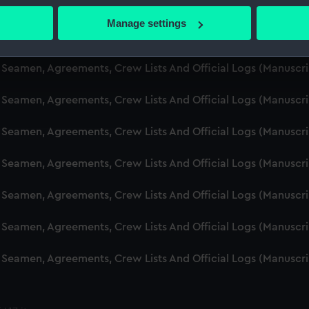
d Seamen, Agreements, Crew Lists And Official Logs (Manuscr
 actively scanning it for specific characteristics (fingerprinting)
Manage settings
 personal data is processed and set your preferences in the
det
d Seamen, Agreements, Crew Lists And Official Logs (Manusc
 make our websites work correctly for you.
d Seamen, Agreements, Crew Lists And Official Logs (Manuscr
cookies to remember your preferences, understand how our websit
d Seamen, Agreements, Crew Lists And Official Logs (Manusc
ookies to tailor our marketing to your interests and deliver emb
e to allow all cookies, change your preferences or opt-out at an
d Seamen, Agreements, Crew Lists And Official Logs (Manusc
d Seamen, Agreements, Crew Lists And Official Logs (Manusc
d Seamen, Agreements, Crew Lists And Official Logs (Manusc
d Seamen, Agreements, Crew Lists And Official Logs (Manusc
d Seamen, Agreements, Crew Lists And Official Logs (Manusc