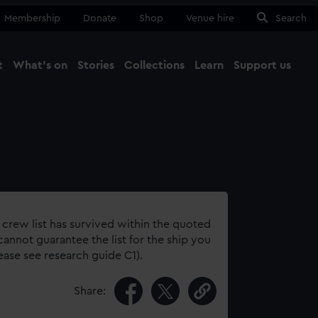
Membership
Donate
Shop
Venue hire
Search
t
What's on
Stories
Collections
Learn
Support us
Ma
Close
 crew list has survived within the quoted
annot guarantee the list for the ship you
lease see research guide C1).
Share: