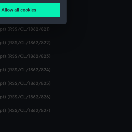
ipt) (RSS/CL/1862/819)
Allow all cookies
ails section
.
ript) (RSS/CL/1862/820)
ipt) (RSS/CL/1862/821)
e is used, and to help us
ript) (RSS/CL/1862/822)
edded content from third-
y time.
ript) (RSS/CL/1862/823)
ript) (RSS/CL/1862/824)
ript) (RSS/CL/1862/825)
ript) (RSS/CL/1862/826)
ript) (RSS/CL/1862/827)