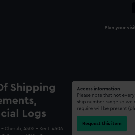
Plan your visi
Of Shipping
Access information
Please note that not every
ements,
ship number range so we c
require will be present (p
icial Logs
Request this item
 - Cherub, 4505 - Kent, 4506