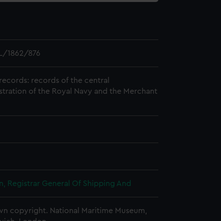
L/1862/876
records: records of the central
stration of the Royal Navy and the Merchant
, Registrar General Of Shipping And
n copyright. National Maritime Museum,