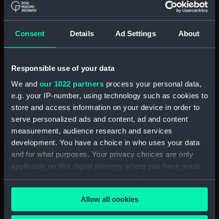
(Manuscript) (RSS/CL)
Registrar General Of Shipping And
Consent
Details
Ad Settings
About
Seamen, Agreements, Crew Lists And
Official Logs (Manuscript) (RSS/CL/1862)
Responsible use of your data
Registrar General Of Shipping And Seamen,
Agreements, Crew Lists And Official Logs
We and
our 1022 partners
process your personal data,
(Manuscript) (RSS/CL/1862/816)
e.g. your IP-number, using technology such as cookies to
store and access information on your device in order to
Registrar General Of Shipping And Seamen,
serve personalized ads and content, ad and content
Agreements, Crew Lists And Official Logs
measurement, audience research and services
(Manuscript) (RSS/CL/1862/817)
development. You have a choice in who uses your data
and for what purposes. Your privacy choices are only
Registrar General Of Shipping And Seamen,
applicable on this digital property where you have made
Agreements, Crew Lists And Official Logs
your choices. You can change or withdraw your consent
(Manuscript) (RSS/CL/1862/818)
any time from the Cookie Declaration or by clicking on
Allow all cookies
the Privacy trigger icon.
Registrar General Of Shipping And Seamen,
Agreements, Crew Lists And Official Logs