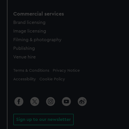
Commercial services
Brand licensing
Image licensing
Filming & photography
Publishing
Venue hire
Legal
Terms & Conditions
Privacy Notice
Accessibility
Cookie Policy
Sign up to our newsletter