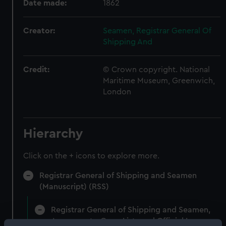
Date made:
1862
Creator:
Seamen, Registrar General Of
Shipping And
Credit:
© Crown copyright. National
Maritime Museum, Greenwich,
London
Hierarchy
Click on the + icons to explore more.
Registrar General of Shipping and Seamen
(Manuscript) (RSS)
Registrar General of Shipping and Seamen,
Agreements, Crew Lists and Official Logs.