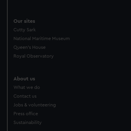
Our sites
Cutty Sark
National Maritime Museum
Queen's House
Royal Observatory
About us
What we do
Contact us
Jobs & volunteering
Press office
Sustainability