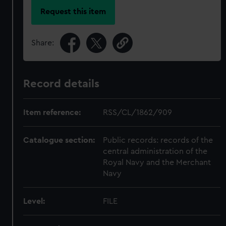
Request this item
Share:
Record details
Item reference:
RSS/CL/1862/909
Catalogue section:
Public records: records of the
central administration of the
Royal Navy and the Merchant
Navy
Level:
FILE