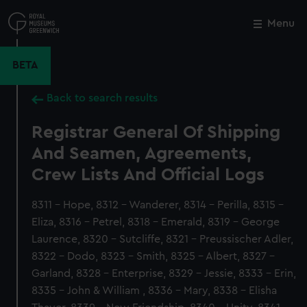
Skip
to
Menu
Close
M
main
content
BETA
Back to search results
Registrar General Of Shipping
And Seamen, Agreements,
Crew Lists And Official Logs
8311 - Hope, 8312 - Wanderer, 8314 - Perilla, 8315 -
Eliza, 8316 - Petrel, 8318 - Emerald, 8319 - George
Laurence, 8320 - Sutcliffe, 8321 - Preussischer Adler,
8322 - Dodo, 8323 - Smith, 8325 - Albert, 8327 -
Garland, 8328 - Enterprise, 8329 - Jessie, 8333 - Erin,
8335 - John & William , 8336 - Mary, 8338 - Elisha