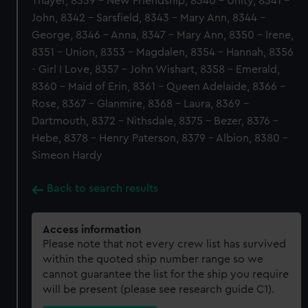
Thayer, 8339 - New Friendship, 8340 - Unity, 8341 -
John, 8342 - Sarsfield, 8343 - Mary Ann, 8344 -
George, 8346 - Anna, 8347 - Mary Ann, 8350 - Irene,
8351 - Union, 8353 - Magdalen, 8354 - Hannah, 8356
- Girl I Love, 8357 - John Wishart, 8358 - Emerald,
8360 - Maid of Erin, 8361 - Queen Adelaide, 8366 -
Rose, 8367 - Glanmire, 8368 - Laura, 8369 -
Dartmouth, 8372 - Nithsdale, 8375 - Bezer, 8376 -
Hebe, 8378 - Henry Paterson, 8379 - Albion, 8380 -
Simeon Hardy
Back to search results
Access information
Please note that not every crew list has survived
within the quoted ship number range so we
cannot guarantee the list for the ship you require
will be present (please see research guide C1).