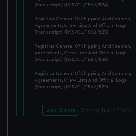
(Manuscript) (RSS/CL/1862/824)
Registrar General Of Shipping And Seamen,
Agreements, Crew Lists And Official Logs
(Manuscript) (RSS/CL/1862/825)
Registrar General Of Shipping And Seamen,
Agreements, Crew Lists And Official Logs
(Manuscript) (RSS/CL/1862/826)
Registrar General Of Shipping And Seamen,
Agreements, Crew Lists And Official Logs
(Manuscript) (RSS/CL/1862/827)
Load 12 more
Showing
12
of 417 items