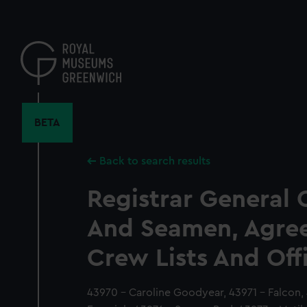
Skip
to
main
content
BETA
Back to search results
Registrar General 
And Seamen, Agre
Crew Lists And Off
43970 - Caroline Goodyear, 43971 - Falcon, 