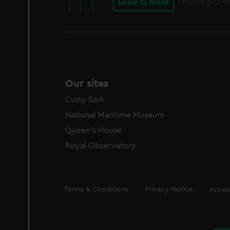
Load 12 more
Showing
12
of
Our sites
Cutty Sark
National Maritime Museum
Queen's House
Royal Observatory
Legal
Terms & Conditions
Privacy Notice
Access