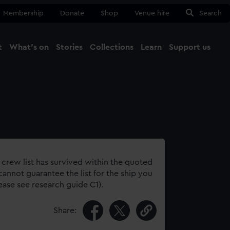
Membership
Donate
Shop
Venue hire
Search
t
What's on
Stories
Collections
Learn
Support us
Ma
Close
 crew list has survived within the quoted
annot guarantee the list for the ship you
lease see research guide C1).
Share: