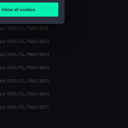
ipt) (RSS/CL/1862/819)
Allow all cookies
ails section
.
ript) (RSS/CL/1862/820)
ipt) (RSS/CL/1862/821)
e is used, and to help us
ript) (RSS/CL/1862/822)
edded content from third-
y time.
ript) (RSS/CL/1862/823)
ript) (RSS/CL/1862/824)
ript) (RSS/CL/1862/825)
ript) (RSS/CL/1862/826)
ript) (RSS/CL/1862/827)