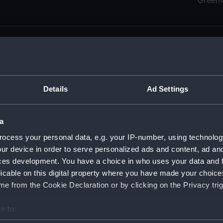
Green
Details
Ad Settings
men (Manuscript) (RSS)
eamen, Agreements, Crew Lists and Official Logs. (Manuscrip
a
nd Seamen, Agreements, Crew Lists And Official Logs (Manusc
ocess your personal data, e.g. your IP-number, using technolog
ur device in order to serve personalized ads and content, ad a
d Seamen, Agreements, Crew Lists And Official Logs (Manuscr
ces development. You have a choice in who uses your data and 
licable on this digital property where you have made your choic
d Seamen, Agreements, Crew Lists And Official Logs (Manuscr
e from the Cookie Declaration or by clicking on the Privacy trig
d Seamen, Agreements, Crew Lists And Official Logs (Manuscr
e to:
bout your geographical location which can be accurate to within 