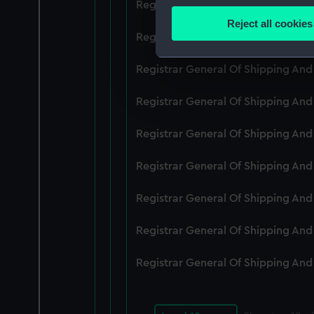
Registrar General Of Shipping An
Identify your device by
Reject all cookies
Find out more about how your
Registrar General Of Shipping An
We use necessary cookies to
Registrar General Of Shipping An
We’d like to use additional 
Registrar General Of Shipping An
improve it. We may also use c
party sources. You can choos
Registrar General Of Shipping An
Registrar General Of Shipping An
Registrar General Of Shipping An
Registrar General Of Shipping An
Registrar General Of Shipping An