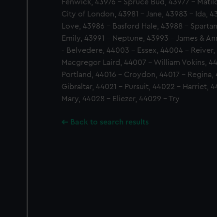
Fenwick, 43976 - Spruce Bud, 43977 - Matild
City of London, 43981 - Jane, 43983 - Ida, 
Love, 43986 - Basford Hale, 43988 - Spartan
Emily, 43991 - Neptune, 43993 - James & Ann
- Belvedere, 44003 - Essex, 44004 - Reiver
Macgregor Laird, 44007 - William Vokins, 44
Portland, 44016 - Croydon, 44017 - Regina, 
Gibraltar, 44021 - Pursuit, 44022 - Harriet, 
Mary, 44028 - Eliezer, 44029 - Try
Back to search results