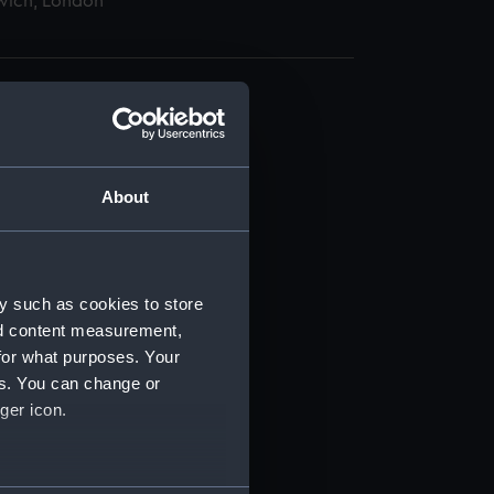
wich, London
About
t) (RSS/CL)
ript) (RSS/CL/1862)
y such as cookies to store
nd content measurement,
ipt) (RSS/CL/1862/816)
for what purposes. Your
es. You can change or
ipt) (RSS/CL/1862/817)
ger icon.
ipt) (RSS/CL/1862/818)
several meters