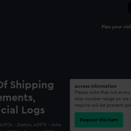
Plan your visi
Of Shipping
Access information
Please note that not every
ements,
ship number range so we c
require will be present (p
icial Logs
Request this item
43974 - Stettin, 43975 - John