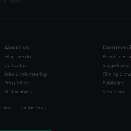
 417 items
About us
Commercia
What we do
Brand licens
Contact us
Image licens
Jobs & volunteering
Filming & ph
Press office
Publishing
Sustainability
Venue hire
ibility
Cookie Policy