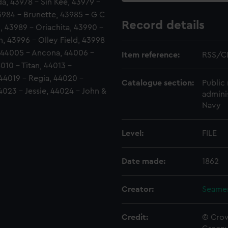
a, 43978 - Sin Kee, 43979 -
43984 - Brunette, 43985 - G C
Record details
, 43989 - Oriachita, 43990 -
, 43996 - Olley Field, 43998
, 44005 - Ancona, 44006 -
Item reference:
RSS/C
010 - Titan, 44013 -
44019 - Regia, 44020 -
Catalogue section:
Public 
44023 - Jessie, 44024 - John &
admini
Navy
Level:
FILE
Date made:
1862
Creator:
Seamen
Credit:
© Crow