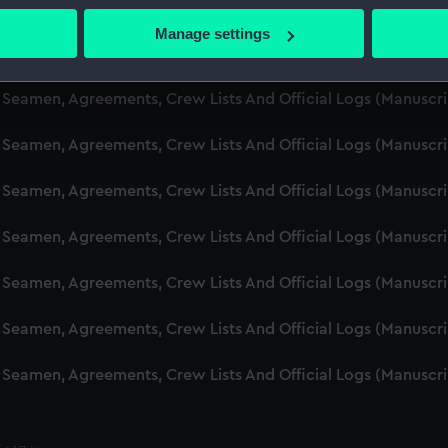
d Seamen, Agreements, Crew Lists And Official Logs (Manuscr
 actively scanning it for specific characteristics (fingerprinting)
Manage settings
 personal data is processed and set your preferences in the
det
d Seamen, Agreements, Crew Lists And Official Logs (Manusc
 make our websites work correctly for you.
d Seamen, Agreements, Crew Lists And Official Logs (Manuscr
cookies to remember your preferences, understand how our websit
d Seamen, Agreements, Crew Lists And Official Logs (Manusc
ookies to tailor our marketing to your interests and deliver emb
e to allow all cookies, change your preferences or opt-out at an
d Seamen, Agreements, Crew Lists And Official Logs (Manusc
d Seamen, Agreements, Crew Lists And Official Logs (Manusc
d Seamen, Agreements, Crew Lists And Official Logs (Manusc
d Seamen, Agreements, Crew Lists And Official Logs (Manusc
d Seamen, Agreements, Crew Lists And Official Logs (Manusc