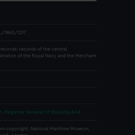
L/1862/1217
records: records of the central
stration of the Royal Navy and the Merchant
, Registrar General Of Shipping And
n copyright. National Maritime Museum,