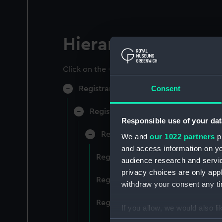
Hierarchy
Click on the + icons to explore more.
Consent
Registrar General of Shipping and Sea
Registrar General of Shipping and S
Responsible use of your dat
Registrar General Of Shipping A
We and
our 1022 partners
pr
and access information on yo
Registrar General Of Shipping An
audience research and servi
privacy choices are only app
Registrar General Of Shipping An
withdraw your consent any tim
Registrar General Of Shipping An
If you allow, we would also lik
Collect information a