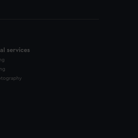
l services
ing
ing
otography