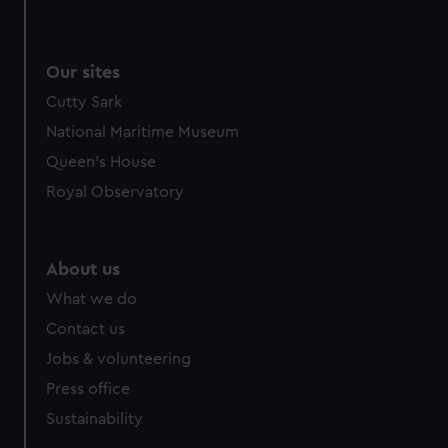
Our sites
Cutty Sark
National Maritime Museum
Queen's House
Royal Observatory
About us
What we do
Contact us
Jobs & volunteering
Press office
Sustainability