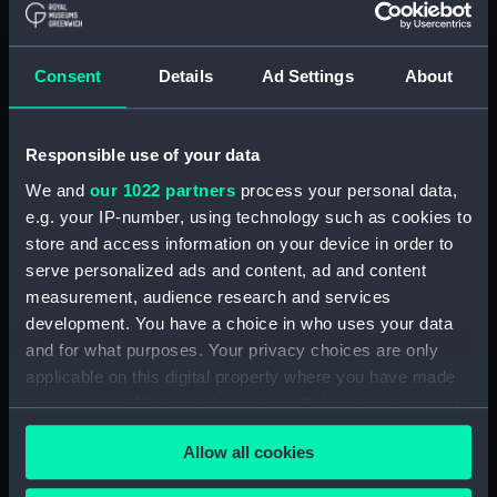
(Manuscript) (RSS/CL)
Registrar General Of Shipping And
Consent
Details
Ad Settings
About
Seamen, Agreements, Crew Lists And
Official Logs (Manuscript) (RSS/CL/1862)
Responsible use of your data
Registrar General Of Shipping And Seamen,
Agreements, Crew Lists And Official Logs
We and
our 1022 partners
process your personal data,
(Manuscript) (RSS/CL/1862/816)
e.g. your IP-number, using technology such as cookies to
store and access information on your device in order to
Registrar General Of Shipping And Seamen,
serve personalized ads and content, ad and content
Agreements, Crew Lists And Official Logs
measurement, audience research and services
(Manuscript) (RSS/CL/1862/817)
development. You have a choice in who uses your data
and for what purposes. Your privacy choices are only
Registrar General Of Shipping And Seamen,
applicable on this digital property where you have made
Agreements, Crew Lists And Official Logs
your choices. You can change or withdraw your consent
(Manuscript) (RSS/CL/1862/818)
any time from the Cookie Declaration or by clicking on
Allow all cookies
the Privacy trigger icon.
Registrar General Of Shipping And Seamen,
Agreements, Crew Lists And Official Logs