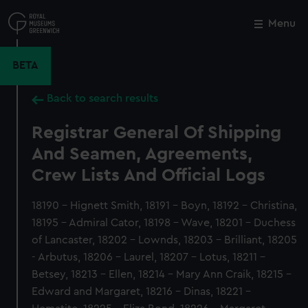
Skip
to
Menu
Close
M
main
content
BETA
Back to search results
Registrar General Of Shipping
And Seamen, Agreements,
Crew Lists And Official Logs
18190 - Hignett Smith, 18191 - Boyn, 18192 - Christina,
18195 - Admiral Cator, 18198 - Wave, 18201 - Duchess
of Lancaster, 18202 - Lownds, 18203 - Brilliant, 18205
- Arbutus, 18206 - Laurel, 18207 - Lotus, 18211 -
Betsey, 18213 - Ellen, 18214 - Mary Ann Craik, 18215 -
Edward and Margaret, 18216 - Dinas, 18221 -