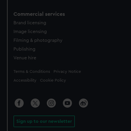
Commercial services
Brand licensing
Image licensing
Filming & photography
Publishing
Venue hire
Legal
Terms & Conditions
Privacy Notice
Accessibility
Cookie Policy
Sign up to our newsletter