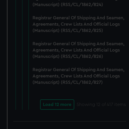
(Manuscript) (RSS/CL/1862/824)
Registrar General Of Shipping And Seamen,
Agreements, Crew Lists And Official Logs
(Manuscript) (RSS/CL/1862/825)
Registrar General Of Shipping And Seamen,
Agreements, Crew Lists And Official Logs
(Manuscript) (RSS/CL/1862/826)
Registrar General Of Shipping And Seamen,
Agreements, Crew Lists And Official Logs
(Manuscript) (RSS/CL/1862/827)
Load 12 more
Showing
12
of 417 items