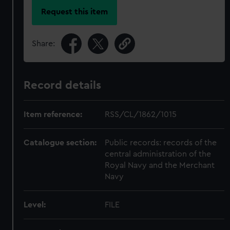
Request this item
Share:
Record details
Item reference:
RSS/CL/1862/1015
Catalogue section:
Public records: records of the
central administration of the
Royal Navy and the Merchant
Navy
Level:
FILE