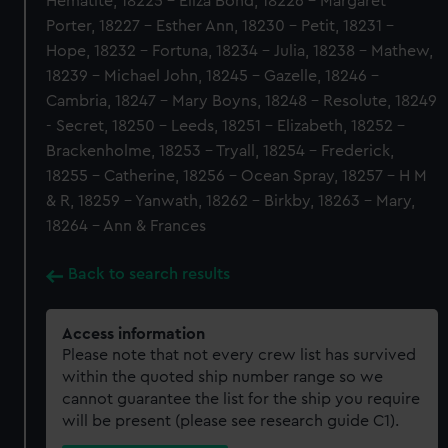
Hematite, 18225 - Eliza Bond, 18226 - Margaret
Porter, 18227 - Esther Ann, 18230 - Petit, 18231 -
Hope, 18232 - Fortuna, 18234 - Julia, 18238 - Mathew,
18239 - Michael John, 18245 - Gazelle, 18246 -
Cambria, 18247 - Mary Boyns, 18248 - Resolute, 18249
- Secret, 18250 - Leeds, 18251 - Elizabeth, 18252 -
Brackenholme, 18253 - Tryall, 18254 - Frederick,
18255 - Catherine, 18256 - Ocean Spray, 18257 - H M
& R, 18259 - Yanwath, 18262 - Birkby, 18263 - Mary,
18264 - Ann & Frances
Back to search results
Access information
Please note that not every crew list has survived
within the quoted ship number range so we
cannot guarantee the list for the ship you require
will be present (please see research guide C1).