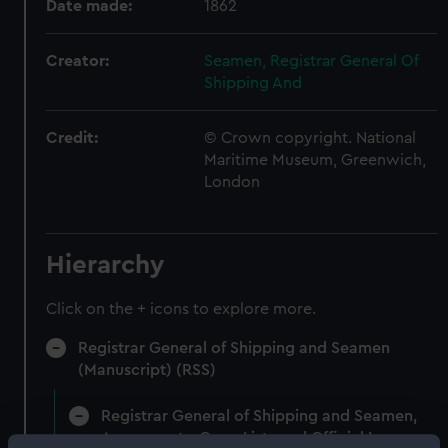
Date made:
1862
Creator:
Seamen, Registrar General Of
Shipping And
Credit:
© Crown copyright. National
Maritime Museum, Greenwich,
London
Hierarchy
Click on the + icons to explore more.
Registrar General of Shipping and Seamen
(Manuscript) (RSS)
Registrar General of Shipping and Seamen,
Agreements, Crew Lists and Official Logs.