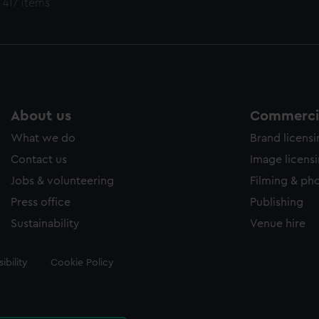
 417 items
About us
Commercia
What we do
Brand licens
Contact us
Image licens
Jobs & volunteering
Filming & ph
Press office
Publishing
Sustainability
Venue hire
ibility
Cookie Policy