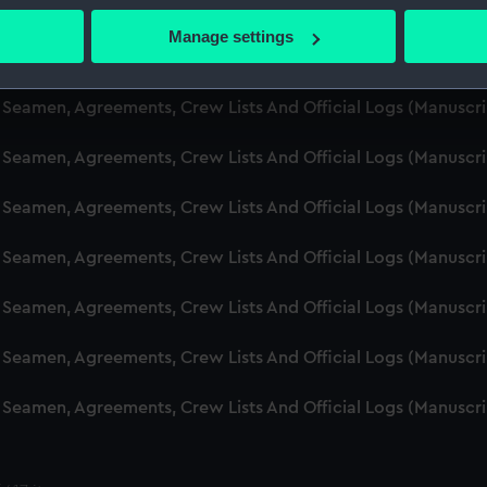
d Seamen, Agreements, Crew Lists And Official Logs (Manuscr
 actively scanning it for specific characteristics (fingerprinting)
Manage settings
 personal data is processed and set your preferences in the
det
d Seamen, Agreements, Crew Lists And Official Logs (Manusc
 make our websites work correctly for you.
d Seamen, Agreements, Crew Lists And Official Logs (Manuscr
cookies to remember your preferences, understand how our websit
d Seamen, Agreements, Crew Lists And Official Logs (Manusc
ookies to tailor our marketing to your interests and deliver emb
e to allow all cookies, change your preferences or opt-out at an
d Seamen, Agreements, Crew Lists And Official Logs (Manusc
d Seamen, Agreements, Crew Lists And Official Logs (Manusc
d Seamen, Agreements, Crew Lists And Official Logs (Manusc
d Seamen, Agreements, Crew Lists And Official Logs (Manusc
d Seamen, Agreements, Crew Lists And Official Logs (Manusc