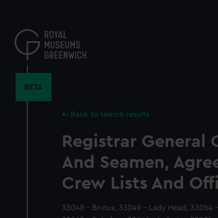
Skip
to
main
content
BETA
Back to search results
Registrar General 
And Seamen, Agre
Crew Lists And Off
33048 - Brutus, 33049 - Lady Head, 33054 