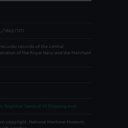
/1862/1171
records: records of the central
stration of the Royal Navy and the Merchant
, Registrar General Of Shipping And
n copyright. National Maritime Museum,