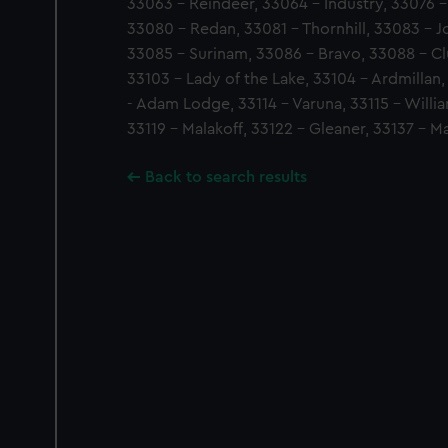
33063 - Reindeer, 33064 - Industry, 33076 
33080 - Redan, 33081 - Thornhill, 33083 - J
33085 - Surinam, 33086 - Bravo, 33088 - C
33103 - Lady of the Lake, 33104 - Ardmillan,
- Adam Lodge, 33114 - Varuna, 33115 - Willia
33119 - Malakoff, 33122 - Gleaner, 33137 - M
Back to search results