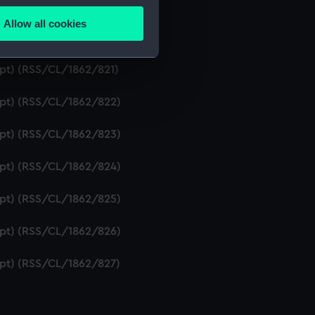
ipt) (RSS/CL/1862/819)
Allow all cookies
ails section
.
ript) (RSS/CL/1862/820)
ipt) (RSS/CL/1862/821)
e is used, and to help us
ript) (RSS/CL/1862/822)
edded content from third-
y time.
ript) (RSS/CL/1862/823)
ript) (RSS/CL/1862/824)
ript) (RSS/CL/1862/825)
ript) (RSS/CL/1862/826)
ript) (RSS/CL/1862/827)