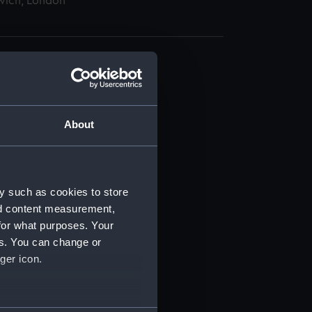
wich, London
About
t) (RSS/CL)
ript) (RSS/CL/1862)
y such as cookies to store
nd content measurement,
ipt) (RSS/CL/1862/816)
for what purposes. Your
es. You can change or
ipt) (RSS/CL/1862/817)
ger icon.
ipt) (RSS/CL/1862/818)
several meters