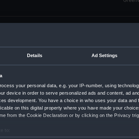
Green
Details
Ad Settings
men (Manuscript) (RSS)
eamen, Agreements, Crew Lists and Official Logs. (Manuscrip
a
nd Seamen, Agreements, Crew Lists And Official Logs (Manusc
ocess your personal data, e.g. your IP-number, using technolog
ur device in order to serve personalized ads and content, ad a
d Seamen, Agreements, Crew Lists And Official Logs (Manuscr
ces development. You have a choice in who uses your data and 
licable on this digital property where you have made your choic
d Seamen, Agreements, Crew Lists And Official Logs (Manuscr
e from the Cookie Declaration or by clicking on the Privacy trig
d Seamen, Agreements, Crew Lists And Official Logs (Manuscr
e to:
bout your geographical location which can be accurate to within 