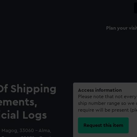
Plan your visi
Of Shipping
Access information
Please note that not every
ements,
ship number range so we c
require will be present (p
icial Logs
Request this item
- Magog, 33060 - Alma,