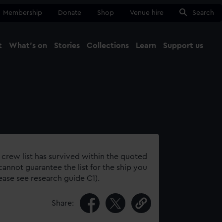
Membership
Donate
Shop
Venue hire
Search
t
What's on
Stories
Collections
Learn
Support us
Ma
Close
 crew list has survived within the quoted
annot guarantee the list for the ship you
lease see research guide C1).
Share: