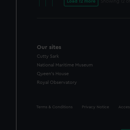
Load 12 more
Showing
12
of
Our sites
Cutty Sark
National Maritime Museum
Queen's House
Royal Observatory
Legal
Terms & Conditions
Privacy Notice
Access