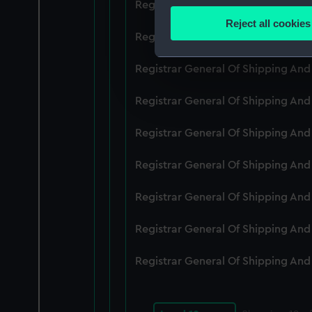
Registrar General Of Shipping An
Identify your device by
Reject all cookies
Find out more about how your
Registrar General Of Shipping An
We use necessary cookies to
Registrar General Of Shipping An
We’d like to use additional 
Registrar General Of Shipping An
improve it. We may also use c
party sources. You can choos
Registrar General Of Shipping An
Registrar General Of Shipping An
Registrar General Of Shipping An
Registrar General Of Shipping An
Registrar General Of Shipping An