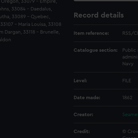
- Oregon, 33079 - Empire,
ohns, 33084 - Daedalus,
Record details
lutha, 33089 - Quebec,
 33107 - Maria Louisa, 33108
m Dargan, 33118 - Brunelle,
Item reference:
RSS/CL
aldon
Catalogue section:
Public 
admini
Navy
Level:
FILE
Date made:
1862
Creator:
Seamen
Credit:
© Crow