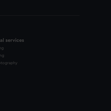
l services
ing
ing
otography