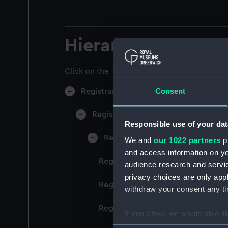
Hierarchy
Click on the + icons to explore more.
Consent
Registrar General of Shipping and Sea
Registrar General of Shipping and S
Responsible use of your dat
Registrar General Of Shipping A
We and
our 1022 partners
pr
and access information on yo
Registrar General Of Shipping An
audience research and servi
privacy choices are only app
Registrar General Of Shipping An
withdraw your consent any tim
Registrar General Of Shipping An
If you allow, we would also lik
Collect information a