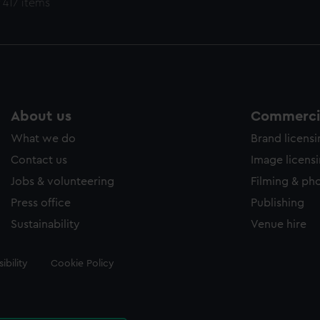
 417 items
About us
Commercia
What we do
Brand licens
Contact us
Image licens
Jobs & volunteering
Filming & ph
Press office
Publishing
Sustainability
Venue hire
ibility
Cookie Policy