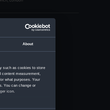
wich, London
About
t) (RSS/CL)
ript) (RSS/CL/1862)
y such as cookies to store
nd content measurement,
ipt) (RSS/CL/1862/816)
for what purposes. Your
es. You can change or
ipt) (RSS/CL/1862/817)
ger icon.
ipt) (RSS/CL/1862/818)
several meters