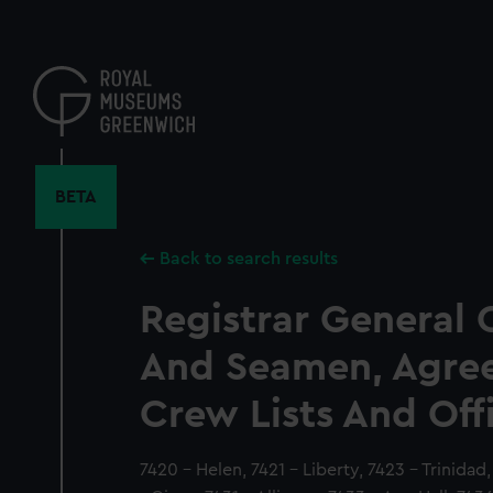
Skip
to
main
content
BETA
Back to search results
Registrar General 
And Seamen, Agre
Crew Lists And Off
7420 - Helen, 7421 - Liberty, 7423 - Trinida