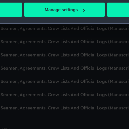
d Seamen, Agreements, Crew Lists And Official Logs (Manuscr
 actively scanning it for specific characteristics (fingerprinting)
Manage settings
 personal data is processed and set your preferences in the
det
d Seamen, Agreements, Crew Lists And Official Logs (Manusc
 make our websites work correctly for you.
d Seamen, Agreements, Crew Lists And Official Logs (Manuscr
cookies to remember your preferences, understand how our websit
d Seamen, Agreements, Crew Lists And Official Logs (Manusc
ookies to tailor our marketing to your interests and deliver emb
e to allow all cookies, change your preferences or opt-out at an
d Seamen, Agreements, Crew Lists And Official Logs (Manusc
d Seamen, Agreements, Crew Lists And Official Logs (Manusc
d Seamen, Agreements, Crew Lists And Official Logs (Manusc
d Seamen, Agreements, Crew Lists And Official Logs (Manusc
d Seamen, Agreements, Crew Lists And Official Logs (Manusc