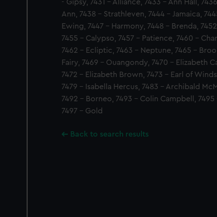
- Gipsy, 7431 - Alliance, 7433 - Ann Hall, 74
Ann, 7438 - Strathleven, 7444 - Jamaica, 744
Ewing, 7447 - Harmony, 7448 - Brenda, 7452 
7455 - Calypso, 7457 - Patience, 7460 - Charl
7462 - Ecliptic, 7463 - Neptune, 7465 - Broo
Fairy, 7469 - Ouangondy, 7470 - Elizabeth Ca
7472 - Elizabeth Brown, 7473 - Earl of Winds
7479 - Isabella Hercus, 7483 - Archibald McM
7492 - Borneo, 7493 - Colin Campbell, 7495 
7497 - Gold
Back to search results