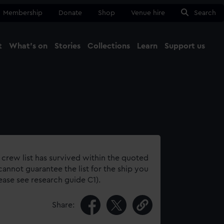
Membership
Donate
Shop
Venue hire
Search
t
What's on
Stories
Collections
Learn
Support us
Ma
Close
 crew list has survived within the quoted
annot guarantee the list for the ship you
lease see research guide C1).
Share: