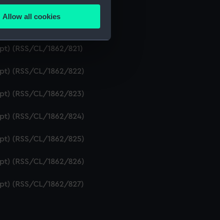
ipt) (RSS/CL/1862/819)
Allow all cookies
ails section
.
ript) (RSS/CL/1862/820)
ipt) (RSS/CL/1862/821)
e is used, and to help us
ript) (RSS/CL/1862/822)
edded content from third-
y time.
ript) (RSS/CL/1862/823)
ript) (RSS/CL/1862/824)
ript) (RSS/CL/1862/825)
ript) (RSS/CL/1862/826)
ript) (RSS/CL/1862/827)