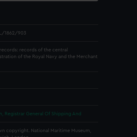
L/1862/903
records: records of the central
stration of the Royal Navy and the Merchant
, Registrar General Of Shipping And
n copyright. National Maritime Museum,