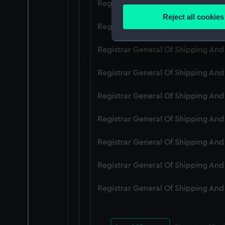
Registrar General Of Shipping An
Identify your device by
Reject all cookies
Find out more about how your
Registrar General Of Shipping An
We use necessary cookies to
Registrar General Of Shipping An
We’d like to use additional 
Registrar General Of Shipping An
improve it. We may also use c
party sources. You can choos
Registrar General Of Shipping An
Registrar General Of Shipping An
Registrar General Of Shipping An
Registrar General Of Shipping An
Registrar General Of Shipping An