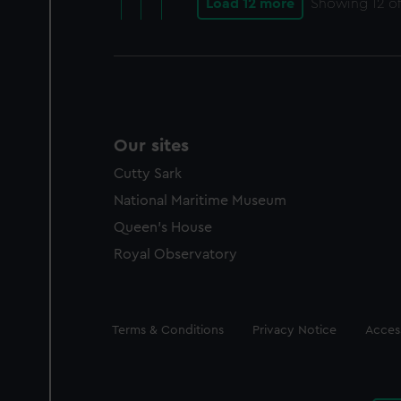
Load 12 more
Showing
12
of
Our sites
Cutty Sark
National Maritime Museum
Queen's House
Royal Observatory
Legal
Terms & Conditions
Privacy Notice
Access