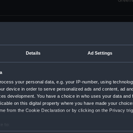
Green
Details
Ad Settings
men (Manuscript) (RSS)
eamen, Agreements, Crew Lists and Official Logs. (Manuscrip
a
nd Seamen, Agreements, Crew Lists And Official Logs (Manusc
ocess your personal data, e.g. your IP-number, using technolog
ur device in order to serve personalized ads and content, ad a
d Seamen, Agreements, Crew Lists And Official Logs (Manuscr
ces development. You have a choice in who uses your data and 
licable on this digital property where you have made your choic
d Seamen, Agreements, Crew Lists And Official Logs (Manuscr
e from the Cookie Declaration or by clicking on the Privacy trig
d Seamen, Agreements, Crew Lists And Official Logs (Manuscr
e to:
bout your geographical location which can be accurate to within 