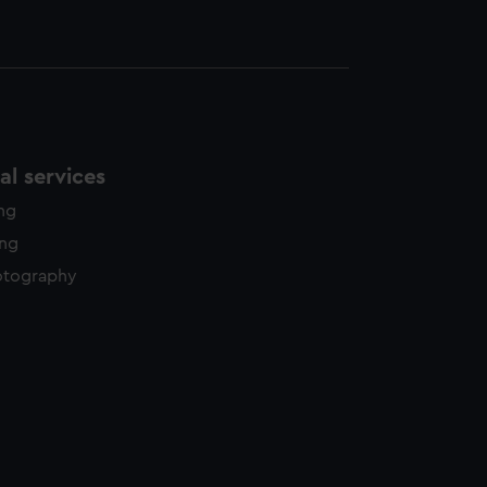
l services
ing
ing
otography