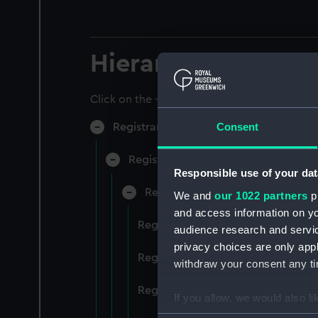
Hierarchy
Click on the + icons to explore more.
Consent
Registrar General of Shipping and Sea
Registrar General of Shipping and S
Responsible use of your dat
Registrar General Of Shipping A
We and
our 1022 partners
pr
and access information on yo
Registrar General Of Shipping An
audience research and servi
privacy choices are only app
Registrar General Of Shipping An
withdraw your consent any tim
Registrar General Of Shipping An
If you allow, we would also lik
Collect information a