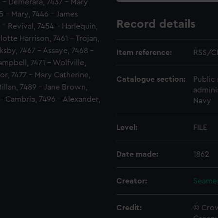
36 - Demerara, 7437 - Mary
5 - Mary, 7446 - James
Record details
- Revival, 7454 - Harlequin,
otte Harrison, 7461 - Trojan,
ksby, 7467 - Assaye, 7468 -
Item reference:
RSS/C
mpbell, 7471 - Wolfville,
or, 7477 - Mary Catherine,
Catalogue section:
Public 
illan, 7489 - Jane Brown,
admini
- Cambria, 7496 - Alexander,
Navy
Level:
FILE
Date made:
1862
Creator:
Seamen
Credit:
© Crow