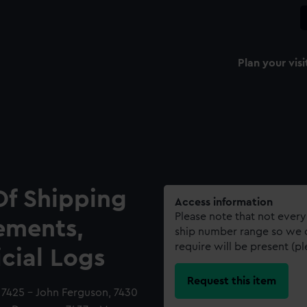
Plan your visi
Of Shipping
Access information
Please note that not every
ements,
ship number range so we c
require will be present (p
icial Logs
Request this item
d, 7425 - John Ferguson, 7430