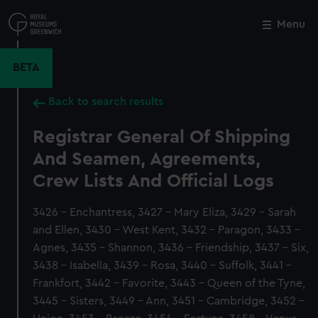
Skip
to
Menu
Close
M
main
content
BETA
Back to search results
Registrar General Of Shipping
And Seamen, Agreements,
Crew Lists And Official Logs
3426 - Enchantress, 3427 - Mary Eliza, 3429 - Sarah
and Ellen, 3430 - West Kent, 3432 - Paragon, 3433 -
Agnes, 3435 - Shannon, 3436 - Friendship, 3437 - Six,
3438 - Isabella, 3439 - Rosa, 3440 - Suffolk, 3441 -
Frankfort, 3442 - Favorite, 3443 - Queen of the Tyne,
3445 - Sisters, 3449 - Ann, 3451 - Cambridge, 3452 -