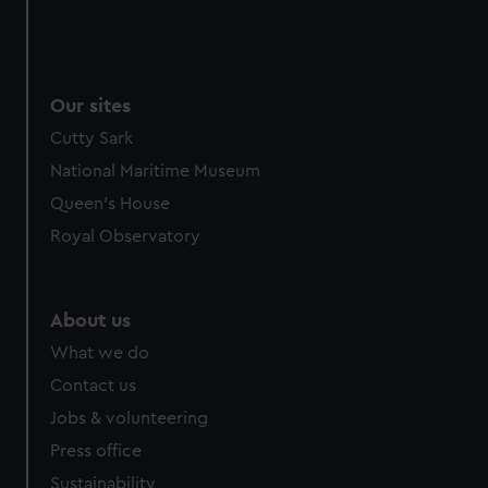
Our sites
Cutty Sark
National Maritime Museum
Queen's House
Royal Observatory
About us
What we do
Contact us
Jobs & volunteering
Press office
Sustainability