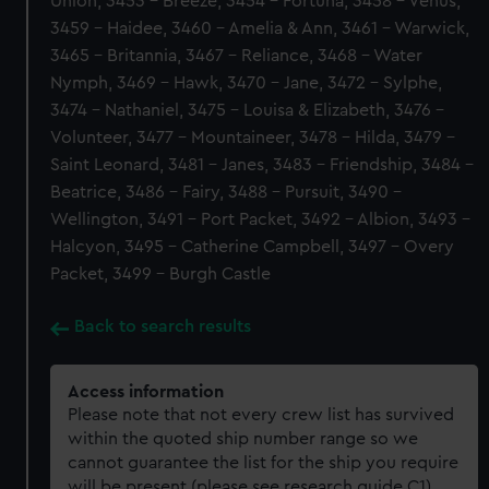
Union, 3453 - Breeze, 3454 - Fortuna, 3458 - Venus,
3459 - Haidee, 3460 - Amelia & Ann, 3461 - Warwick,
3465 - Britannia, 3467 - Reliance, 3468 - Water
Nymph, 3469 - Hawk, 3470 - Jane, 3472 - Sylphe,
3474 - Nathaniel, 3475 - Louisa & Elizabeth, 3476 -
Volunteer, 3477 - Mountaineer, 3478 - Hilda, 3479 -
Saint Leonard, 3481 - Janes, 3483 - Friendship, 3484 -
Beatrice, 3486 - Fairy, 3488 - Pursuit, 3490 -
Wellington, 3491 - Port Packet, 3492 - Albion, 3493 -
Halcyon, 3495 - Catherine Campbell, 3497 - Overy
Packet, 3499 - Burgh Castle
Back to search results
Access information
Please note that not every crew list has survived
within the quoted ship number range so we
cannot guarantee the list for the ship you require
will be present (please see research guide C1).