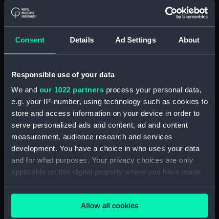
Agreements, Crew Lists and Official Logs.
(Manuscript) (RSS/CL)
Consent
Details
Ad Settings
About
Registrar General Of Shipping And
Seamen, Agreements, Crew Lists And
Official Logs (Manuscript) (RSS/CL/1862)
Responsible use of your data
Registrar General Of Shipping And Seamen,
We and
our 1022 partners
process your personal data,
Agreements, Crew Lists And Official Logs
e.g. your IP-number, using technology such as cookies to
(Manuscript) (RSS/CL/1862/816)
store and access information on your device in order to
serve personalized ads and content, ad and content
Registrar General Of Shipping And Seamen,
measurement, audience research and services
Agreements, Crew Lists And Official Logs
development. You have a choice in who uses your data
(Manuscript) (RSS/CL/1862/817)
and for what purposes. Your privacy choices are only
applicable on this digital property where you have made
Registrar General Of Shipping And Seamen,
Agreements, Crew Lists And Official Logs
your choices. You can change or withdraw your consent
(Manuscript) (RSS/CL/1862/818)
any time from the Cookie Declaration or by clicking on
Allow all cookies
the Privacy trigger icon.
Registrar General Of Shipping And Seamen,