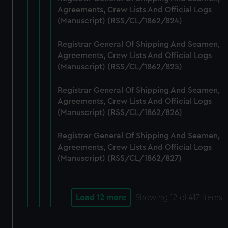
Agreements, Crew Lists And Official Logs
(Manuscript) (RSS/CL/1862/824)
Registrar General Of Shipping And Seamen,
Agreements, Crew Lists And Official Logs
(Manuscript) (RSS/CL/1862/825)
Registrar General Of Shipping And Seamen,
Agreements, Crew Lists And Official Logs
(Manuscript) (RSS/CL/1862/826)
Registrar General Of Shipping And Seamen,
Agreements, Crew Lists And Official Logs
(Manuscript) (RSS/CL/1862/827)
Load 12 more
Showing
12
of 417 items