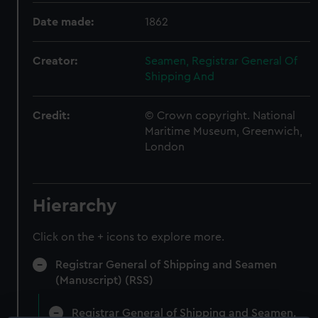
Date made:
1862
Creator:
Seamen, Registrar General Of
Shipping And
Credit:
© Crown copyright. National
Maritime Museum, Greenwich,
London
Hierarchy
Click on the + icons to explore more.
Registrar General of Shipping and Seamen
(Manuscript) (RSS)
Registrar General of Shipping and Seamen,