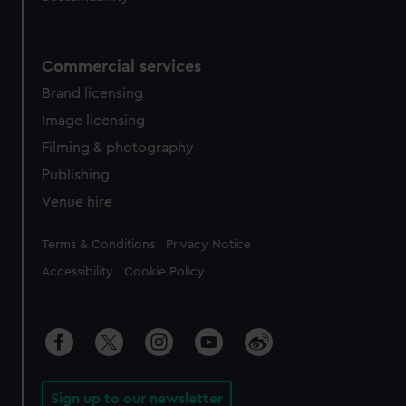
Commercial services
Brand licensing
Image licensing
Filming & photography
Publishing
Venue hire
Legal
Terms & Conditions
Privacy Notice
Accessibility
Cookie Policy
Sign up to our newsletter