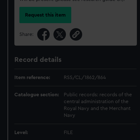
Request this item
Share:
Record details
Item reference:
RSS/CL/1862/864
Catalogue section:
Public records: records of the
central administration of the
Royal Navy and the Merchant
Navy
Level:
FILE