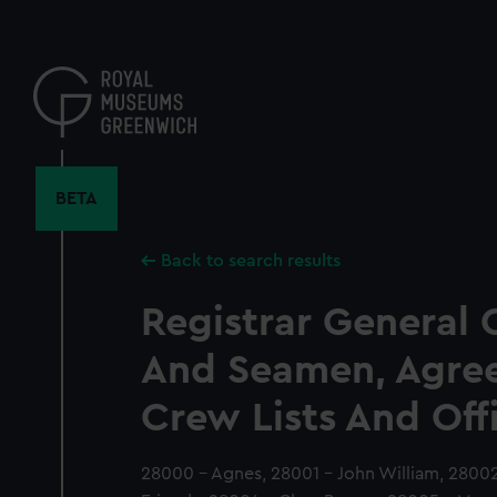
Skip
to
main
content
BETA
Back to search results
Registrar General 
And Seamen, Agre
Crew Lists And Off
28000 - Agnes, 28001 - John William, 28002