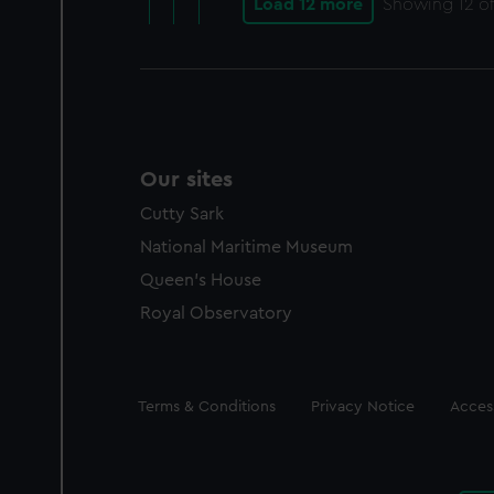
Load 12 more
Showing
12
of
Our sites
Cutty Sark
National Maritime Museum
Queen's House
Royal Observatory
Legal
Terms & Conditions
Privacy Notice
Access