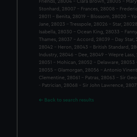
Friends, 28004 - Clara Brown, 28005 - Mary
Stonhard, 28007 - Frances, 28008 - Frederi
28011 - Benita, 28019 - Blossom, 28020 - Yo
Jane, 28023 - Tresspole, 28026 - Star, 280
Isabella, 28030 - Ocean King, 28033 - Fanny
Thames, 28037 - Accord, 28039 - Day Star, 
28042 - Heron, 28043 - British Standard, 2
Industry, 28046 - Dee, 28049 - Wepre Lass
28051 - Mohican, 28052 - Delaware, 28053 
28055 - Glamorgan, 28056 - Antonio Vinent
Clementine, 28061 - Patras, 28063 - Sir Geo
- Patrician, 28068 - Sir John Lawrence, 280
Back to search results