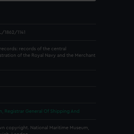
/1862/1141
records: records of the central
stration of the Royal Navy and the Merchant
, Registrar General Of Shipping And
n copyright. National Maritime Museum,