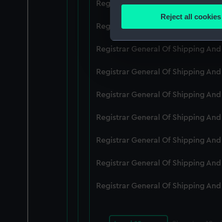
Registrar General Of Shipping An
Identify your device by
Reject all cookies
Find out more about how your
Registrar General Of Shipping An
We use necessary cookies to
Registrar General Of Shipping An
We’d like to use additional 
Registrar General Of Shipping An
improve it. We may also use c
party sources. You can choos
Registrar General Of Shipping An
Registrar General Of Shipping An
Registrar General Of Shipping An
Registrar General Of Shipping An
Registrar General Of Shipping An