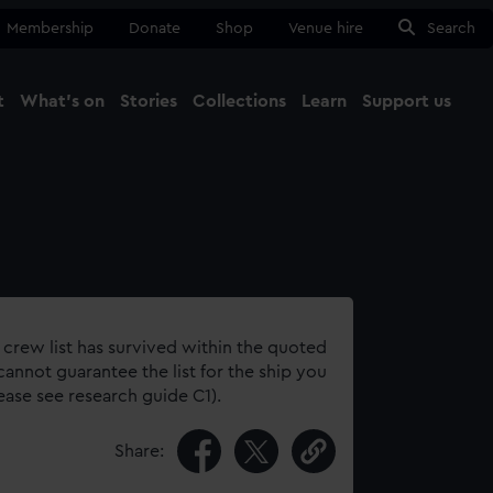
Membership
Donate
Shop
Venue hire
Search
t
What's on
Stories
Collections
Learn
Support us
Ma
Close
 crew list has survived within the quoted
annot guarantee the list for the ship you
lease see research guide C1).
Share: