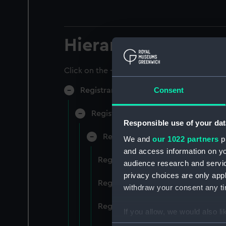
Hierarchy
Click on the + icons to explore more.
Consent
Registrar General of Shipping and Sea
Registrar General of Shipping and S
Responsible use of your dat
Registrar General Of Shipping A
We and
our 1022 partners
pr
and access information on yo
Registrar General Of Shipping An
audience research and servi
privacy choices are only app
Registrar General Of Shipping An
withdraw your consent any tim
Registrar General Of Shipping An
If you allow, we would also lik
Collect information a