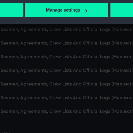
d Seamen, Agreements, Crew Lists And Official Logs (Manuscr
 actively scanning it for specific characteristics (fingerprinting)
Manage settings
 personal data is processed and set your preferences in the
det
d Seamen, Agreements, Crew Lists And Official Logs (Manusc
 make our websites work correctly for you.
d Seamen, Agreements, Crew Lists And Official Logs (Manuscr
cookies to remember your preferences, understand how our websit
d Seamen, Agreements, Crew Lists And Official Logs (Manusc
ookies to tailor our marketing to your interests and deliver emb
e to allow all cookies, change your preferences or opt-out at an
d Seamen, Agreements, Crew Lists And Official Logs (Manusc
d Seamen, Agreements, Crew Lists And Official Logs (Manusc
d Seamen, Agreements, Crew Lists And Official Logs (Manusc
d Seamen, Agreements, Crew Lists And Official Logs (Manusc
d Seamen, Agreements, Crew Lists And Official Logs (Manusc