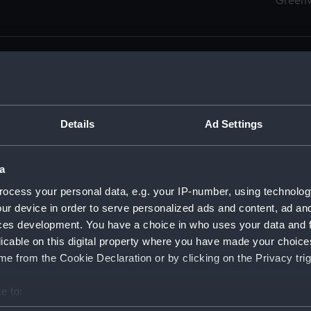
Green
Details
Ad Settings
men (Manuscript) (RSS)
eamen, Agreements, Crew Lists and Official Logs. (Manuscrip
a
nd Seamen, Agreements, Crew Lists And Official Logs (Manusc
ocess your personal data, e.g. your IP-number, using technolog
ur device in order to serve personalized ads and content, ad a
d Seamen, Agreements, Crew Lists And Official Logs (Manuscr
ces development. You have a choice in who uses your data and 
licable on this digital property where you have made your choic
d Seamen, Agreements, Crew Lists And Official Logs (Manuscr
e from the Cookie Declaration or by clicking on the Privacy trig
d Seamen, Agreements, Crew Lists And Official Logs (Manuscr
e to:
bout your geographical location which can be accurate to within 