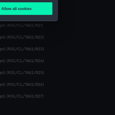
ipt) (RSS/CL/1862/819)
Allow all cookies
ails section
.
ript) (RSS/CL/1862/820)
ipt) (RSS/CL/1862/821)
e is used, and to help us
ript) (RSS/CL/1862/822)
edded content from third-
y time.
ript) (RSS/CL/1862/823)
ript) (RSS/CL/1862/824)
ript) (RSS/CL/1862/825)
ript) (RSS/CL/1862/826)
ript) (RSS/CL/1862/827)