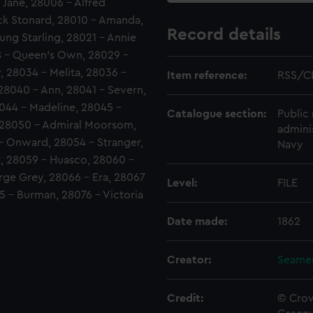
 Jane, 28006 - Alfred
ck Stonard, 28010 - Amanda,
Record details
ung Starling, 28021 - Annie
28 - Queen's Own, 28029 -
, 28034 - Melita, 28036 -
Item reference:
RSS/CL
28040 - Ann, 28041 - Severn,
8044 - Madeline, 28045 -
Catalogue section:
Public 
, 28050 - Admiral Moorsom,
admini
- Onward, 28054 - Stranger,
Navy
, 28059 - Huasco, 28060 -
rge Grey, 28066 - Era, 28067
Level:
FILE
75 - Burman, 28076 - Victoria
Date made:
1862
Creator:
Seamen
Credit:
© Crow