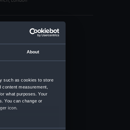
wich, London
About
t) (RSS/CL)
ript) (RSS/CL/1862)
y such as cookies to store
nd content measurement,
ipt) (RSS/CL/1862/816)
for what purposes. Your
es. You can change or
ipt) (RSS/CL/1862/817)
ger icon.
ipt) (RSS/CL/1862/818)
several meters