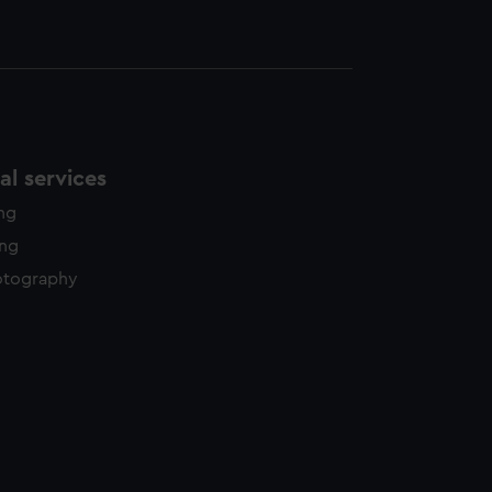
l services
ing
ing
otography