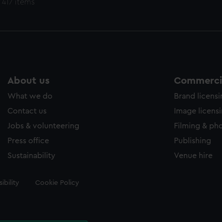
 417 items
About us
Commercia
What we do
Brand licens
Contact us
Image licens
Jobs & volunteering
Filming & ph
Press office
Publishing
Sustainability
Venue hire
ibility
Cookie Policy