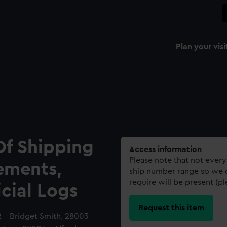
Plan your visi
Of Shipping
Access information
Please note that not every
ements,
ship number range so we c
require will be present (p
icial Logs
Request this item
 - Bridget Smith, 28003 -