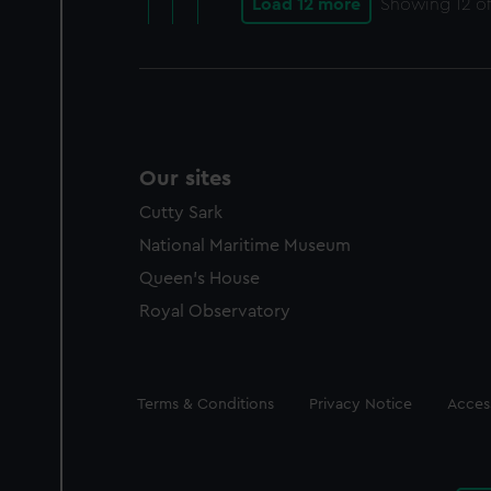
Load 12 more
Showing
12
of
Our sites
Cutty Sark
National Maritime Museum
Queen's House
Royal Observatory
Legal
Terms & Conditions
Privacy Notice
Access