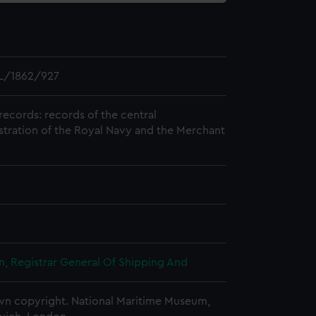
L/1862/927
records: records of the central
stration of the Royal Navy and the Merchant
, Registrar General Of Shipping And
n copyright. National Maritime Museum,