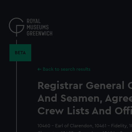
Skip
to
main
content
BETA
Back to search results
Registrar General 
And Seamen, Agre
Crew Lists And Off
10460 - Earl of Clarendon, 10461 - Fidelity, 