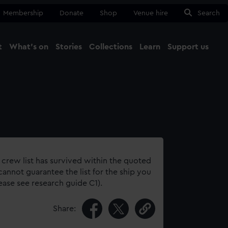
Membership
Donate
Shop
Venue hire
Search
t
What's on
Stories
Collections
Learn
Support us
Ma
Close
 crew list has survived within the quoted
annot guarantee the list for the ship you
lease see research guide C1).
Share: