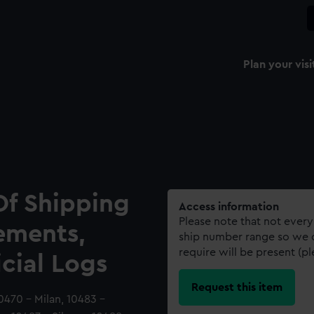
Plan your visi
Of Shipping
Access information
Please note that not every
ements,
ship number range so we c
require will be present (p
icial Logs
Request this item
10470 - Milan, 10483 -