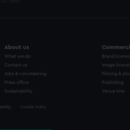
 417 items
About us
Commercia
What we do
Brand licens
Contact us
Image licens
Jobs & volunteering
Filming & ph
Press office
Publishing
Sustainability
Venue hire
ibility
Cookie Policy