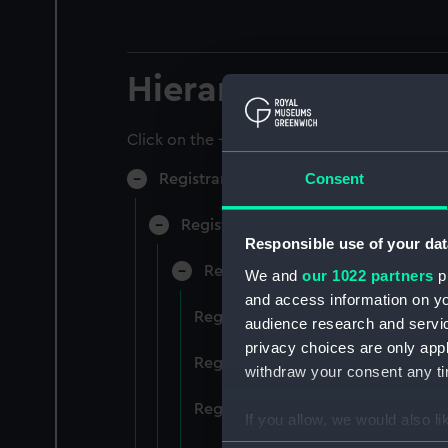
Hierarchy
Click on the + icons to explore more.
Consent
Registrar General of Shipping and Sea
Registrar General of Shipping and S
Responsible use of your dat
Registrar General Of Shipping A
We and
our 1022 partners
pr
and access information on yo
Registrar General Of Shipping An
audience research and servi
privacy choices are only app
Registrar General Of Shipping An
withdraw your consent any tim
Registrar General Of Shipping An
If you allow, we would also lik
Collect information a