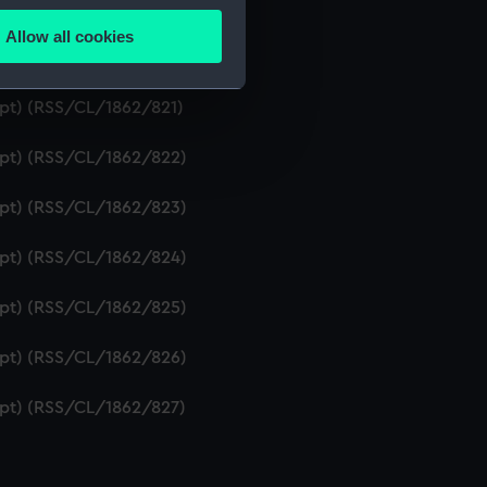
ipt) (RSS/CL/1862/819)
Allow all cookies
ails section
.
ript) (RSS/CL/1862/820)
ipt) (RSS/CL/1862/821)
e is used, and to help us
ript) (RSS/CL/1862/822)
edded content from third-
y time.
ript) (RSS/CL/1862/823)
ript) (RSS/CL/1862/824)
ript) (RSS/CL/1862/825)
ript) (RSS/CL/1862/826)
ript) (RSS/CL/1862/827)