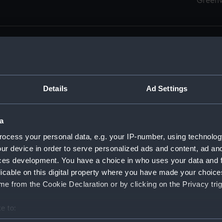
Green
Details
Ad Settings
men (Manuscript) (RSS)
eamen, Agreements, Crew Lists and Official Logs. (Manuscrip
a
nd Seamen, Agreements, Crew Lists And Official Logs (Manusc
ocess your personal data, e.g. your IP-number, using technolog
ur device in order to serve personalized ads and content, ad a
d Seamen, Agreements, Crew Lists And Official Logs (Manuscr
ces development. You have a choice in who uses your data and 
licable on this digital property where you have made your choic
d Seamen, Agreements, Crew Lists And Official Logs (Manuscr
e from the Cookie Declaration or by clicking on the Privacy trig
d Seamen, Agreements, Crew Lists And Official Logs (Manuscr
e to:
bout your geographical location which can be accurate to within 