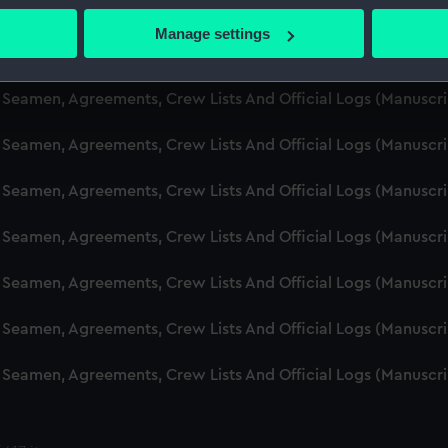
d Seamen, Agreements, Crew Lists And Official Logs (Manuscr
 actively scanning it for specific characteristics (fingerprinting)
Manage settings
 personal data is processed and set your preferences in the
det
d Seamen, Agreements, Crew Lists And Official Logs (Manusc
 make our websites work correctly for you.
d Seamen, Agreements, Crew Lists And Official Logs (Manuscr
cookies to remember your preferences, understand how our websit
d Seamen, Agreements, Crew Lists And Official Logs (Manusc
ookies to tailor our marketing to your interests and deliver emb
e to allow all cookies, change your preferences or opt-out at an
d Seamen, Agreements, Crew Lists And Official Logs (Manusc
d Seamen, Agreements, Crew Lists And Official Logs (Manusc
d Seamen, Agreements, Crew Lists And Official Logs (Manusc
d Seamen, Agreements, Crew Lists And Official Logs (Manusc
d Seamen, Agreements, Crew Lists And Official Logs (Manusc