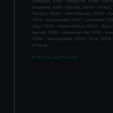
Cleopatra, 10485 - Bangalore, 10486 - Penni
Grasmere, 10491 - Danube, 10498 - Cleator,
Franklyn, 10509 - John Robinson, 10512 - R
10516 - Coromandel, 10517 - Lanchester, 10
Vigo, 10526 - Hellen Wallace, 10527 - Black 
Harnett, 10530 - Alexander Hall, 10531 - An
10536 - Jane Langdale, 10537 - Rival, 10538 
Uruguay
Back to search results