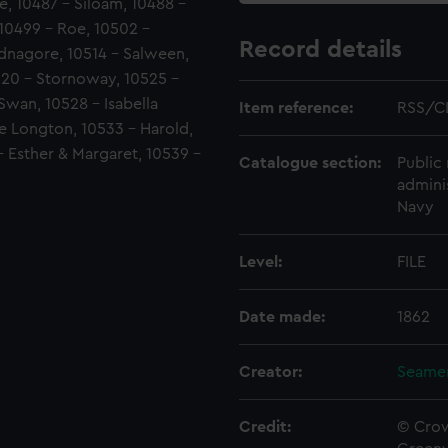
e, 10487 - Siloam, 10488 -
 10499 - Roe, 10502 -
Record details
adnagore, 10514 - Salween,
520 - Stornoway, 10525 -
Swan, 10528 - Isabella
Item reference:
RSS/C
ne Longton, 10533 - Harold,
- Esther & Margaret, 10539 -
Catalogue section:
Public 
admini
Navy
Level:
FILE
Date made:
1862
Creator:
Seamen
Credit:
© Crow