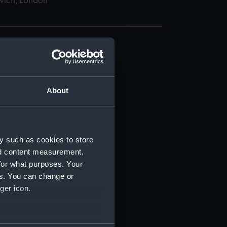
wich, London
About
t) (RSS/CL)
ript) (RSS/CL/1862)
y such as cookies to store
nd content measurement,
ipt) (RSS/CL/1862/816)
for what purposes. Your
es. You can change or
ipt) (RSS/CL/1862/817)
ger icon.
ipt) (RSS/CL/1862/818)
several meters