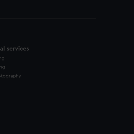
l services
ing
ing
otography