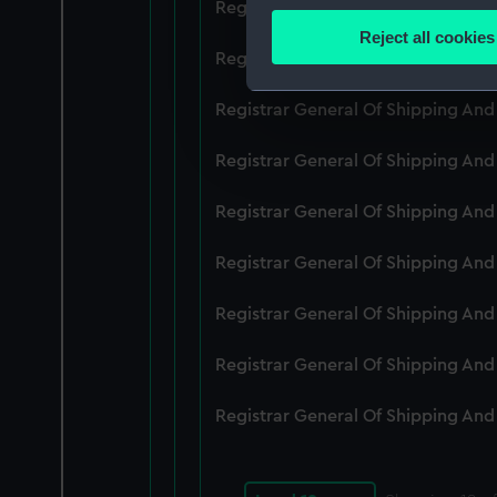
Registrar General Of Shipping An
Identify your device by
Reject all cookies
Find out more about how your
Registrar General Of Shipping An
We use necessary cookies to
Registrar General Of Shipping An
We’d like to use additional 
Registrar General Of Shipping An
improve it. We may also use c
party sources. You can choos
Registrar General Of Shipping An
Registrar General Of Shipping An
Registrar General Of Shipping An
Registrar General Of Shipping An
Registrar General Of Shipping An