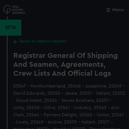
Skip
to
Menu
Close
M
main
content
BETA
Back to search results
Registrar General Of Shipping
And Seamen, Agreements,
Crew Lists And Official Logs
25547 - Northumberland, 25548 - Josephine, 25549 -
David Edwards, 25550 - Jessie, 25551 - Valiant, 25552
- Good Intent, 25556 - Seven Brothers, 25557 -
Unity, 25558 - Olive, 25561 - Industry, 25563 - Ann
Clark, 25564 - Farmers Delight, 25566 - Union, 25567
- Lively, 25569 - Active, 25570 - Valiant, 25571 -