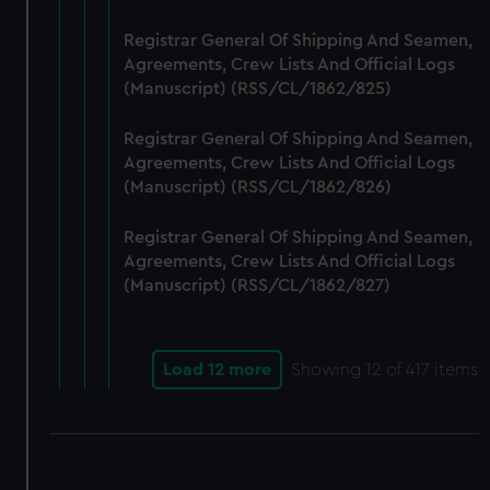
Registrar General Of Shipping And Seamen,
Agreements, Crew Lists And Official Logs
(Manuscript) (RSS/CL/1862/825)
Registrar General Of Shipping And Seamen,
Agreements, Crew Lists And Official Logs
(Manuscript) (RSS/CL/1862/826)
Registrar General Of Shipping And Seamen,
Agreements, Crew Lists And Official Logs
(Manuscript) (RSS/CL/1862/827)
Load 12 more
Showing
12
of 417 items