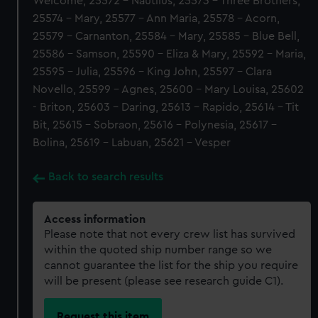
Welcome, 25572 - Nautilus, 25573 - Three Brothers,
25574 - Mary, 25577 - Ann Maria, 25578 - Acorn,
25579 - Carnanton, 25584 - Mary, 25585 - Blue Bell,
25586 - Samson, 25590 - Eliza & Mary, 25592 - Maria,
25595 - Julia, 25596 - King John, 25597 - Clara
Novello, 25599 - Agnes, 25600 - Mary Louisa, 25602
- Briton, 25603 - Daring, 25613 - Rapido, 25614 - Tit
Bit, 25615 - Sobraon, 25616 - Polynesia, 25617 -
Bolina, 25619 - Labuan, 25621 - Vesper
Back to search results
Access information
Please note that not every crew list has survived
within the quoted ship number range so we
cannot guarantee the list for the ship you require
will be present (please see research guide C1).
Request this item