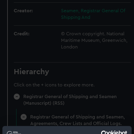
Creator:
Seamen, Registrar General Of
Shipping And
Credit:
© Crown copyright. National
Maritime Museum, Greenwich,
London
Hierarchy
Click on the + icons to explore more.
Registrar General of Shipping and Seamen
(Manuscript) (RSS)
Registrar General of Shipping and Seamen,
Agreements, Crew Lists and Official Logs.
(Manuscript) (RSS/CL)