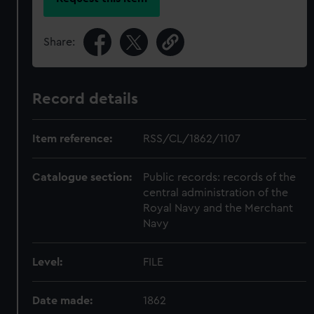
Share:
Record details
Item reference:
RSS/CL/1862/1107
Catalogue section:
Public records: records of the
central administration of the
Royal Navy and the Merchant
Navy
Level:
FILE
Date made:
1862