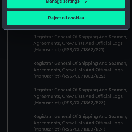
Manage settings
Collect information about your geographical
Registrar General Of Shipping And Seamen,
location which can be accurate to within several
Agreements, Crew Lists And Official Logs
Reject all cookies
meters
(Manuscript) (RSS/CL/1862/820)
Identify your device by actively scanning it for
specific characteristics (fingerprinting)
Registrar General Of Shipping And Seamen,
Agreements, Crew Lists And Official Logs
Find out more about how your personal data is processed
(Manuscript) (RSS/CL/1862/821)
and set your preferences in the
details section
.
Registrar General Of Shipping And Seamen,
We use necessary cookies to make our websites work
Agreements, Crew Lists And Official Logs
correctly for you.
(Manuscript) (RSS/CL/1862/822)
We’d like to use additional cookies to remember your
preferences, understand how our website is used, and to
Registrar General Of Shipping And Seamen,
help us improve it. We may also use cookies to tailor our
Agreements, Crew Lists And Official Logs
marketing to your interests and deliver embedded content
(Manuscript) (RSS/CL/1862/823)
from third-party sources. You can choose to allow all
cookies, change your preferences or opt-out at any time.
Registrar General Of Shipping And Seamen,
Agreements, Crew Lists And Official Logs
(Manuscript) (RSS/CL/1862/824)