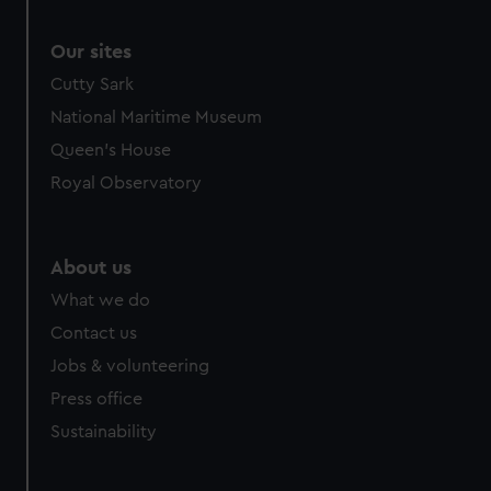
Our sites
Cutty Sark
National Maritime Museum
Queen's House
Royal Observatory
About us
What we do
Contact us
Jobs & volunteering
Press office
Sustainability