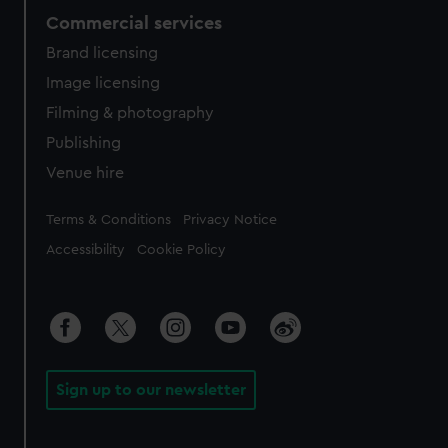
Commercial services
Brand licensing
Image licensing
Filming & photography
Publishing
Venue hire
Legal
Terms & Conditions
Privacy Notice
Accessibility
Cookie Policy
Sign up to our newsletter