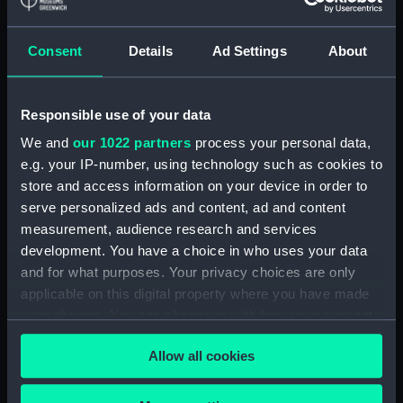
Registrar General Of Shipping And
Seamen, Agreements, Crew Lists And
Consent
Details
Ad Settings
About
Official Logs (Manuscript) (RSS/CL/1862)
Registrar General Of Shipping And Seamen,
Responsible use of your data
Agreements, Crew Lists And Official Logs
We and
our 1022 partners
process your personal data,
(Manuscript) (RSS/CL/1862/816)
e.g. your IP-number, using technology such as cookies to
store and access information on your device in order to
Registrar General Of Shipping And Seamen,
serve personalized ads and content, ad and content
Agreements, Crew Lists And Official Logs
measurement, audience research and services
(Manuscript) (RSS/CL/1862/817)
development. You have a choice in who uses your data
and for what purposes. Your privacy choices are only
Registrar General Of Shipping And Seamen,
Agreements, Crew Lists And Official Logs
applicable on this digital property where you have made
(Manuscript) (RSS/CL/1862/818)
your choices. You can change or withdraw your consent
any time from the Cookie Declaration or by clicking on
Registrar General Of Shipping And Seamen,
Allow all cookies
the Privacy trigger icon.
Agreements, Crew Lists And Official Logs
(Manuscript) (RSS/CL/1862/819)
If you allow, we would also like to: