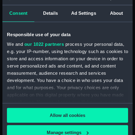
Registrar General Of Shipping And
Seamen, Agreements, Crew Lists And
Consent
Details
Ad Settings
About
Official Logs (Manuscript) (RSS/CL/1862)
Registrar General Of Shipping And Seamen,
Responsible use of your data
Agreements, Crew Lists And Official Logs
(Manuscript) (RSS/CL/1862/816)
We and
our 1022 partners
process your personal data,
e.g. your IP-number, using technology such as cookies to
Registrar General Of Shipping And Seamen,
store and access information on your device in order to
Agreements, Crew Lists And Official Logs
serve personalized ads and content, ad and content
(Manuscript) (RSS/CL/1862/817)
measurement, audience research and services
development. You have a choice in who uses your data
Registrar General Of Shipping And Seamen,
and for what purposes. Your privacy choices are only
Agreements, Crew Lists And Official Logs
applicable on this digital property where you have made
(Manuscript) (RSS/CL/1862/818)
your choices. You can change or withdraw your consent
any time from the Cookie Declaration or by clicking on
Registrar General Of Shipping And Seamen,
Allow all cookies
the Privacy trigger icon.
Agreements, Crew Lists And Official Logs
(Manuscript) (RSS/CL/1862/819)
If you allow, we would also like to:
Manage settings