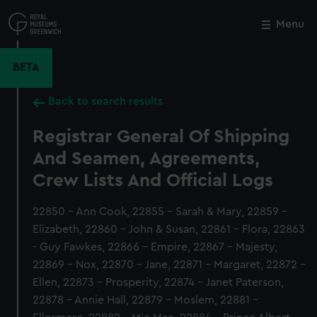
Skip
to
Menu
Close
M
main
content
BETA
Back to search results
Registrar General Of Shipping
And Seamen, Agreements,
Crew Lists And Official Logs
22850 - Ann Cook, 22855 - Sarah & Mary, 22859 -
Elizabeth, 22860 - John & Susan, 22861 - Flora, 22863
- Guy Fawkes, 22866 - Empire, 22867 - Majesty,
22869 - Nox, 22870 - Jane, 22871 - Margaret, 22872 -
Ellen, 22873 - Prosperity, 22874 - Janet Paterson,
22878 - Annie Hall, 22879 - Moslem, 22881 -