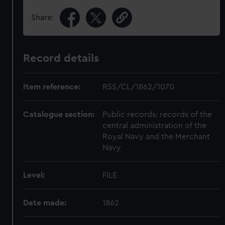
Share:
Record details
Item reference:
RSS/CL/1862/1070
Catalogue section:
Public records: records of the
central administration of the
Royal Navy and the Merchant
Navy
Level:
FILE
Date made:
1862