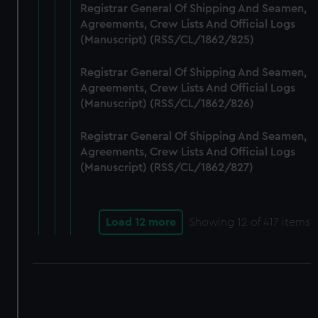
Registrar General Of Shipping And Seamen,
Agreements, Crew Lists And Official Logs
(Manuscript) (RSS/CL/1862/825)
Registrar General Of Shipping And Seamen,
Agreements, Crew Lists And Official Logs
(Manuscript) (RSS/CL/1862/826)
Registrar General Of Shipping And Seamen,
Agreements, Crew Lists And Official Logs
(Manuscript) (RSS/CL/1862/827)
Load 12 more
Showing
12
of 417 items