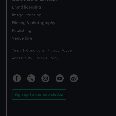
Brand licensing
Image licensing
Filming & photography
Publishing
Venue hire
Legal
Terms & Conditions
Privacy Notice
Accessibility
Cookie Policy
Sign up to our newsletter