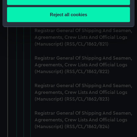
Registrar General Of Shipping And Seamen,
Collect information about your geographical
Agreements, Crew Lists And Official Logs
location which can be accurate to within several
Reject all cookies
(Manuscript) (RSS/CL/1862/820)
meters
Identify your device by actively scanning it for
Registrar General Of Shipping And Seamen,
specific characteristics (fingerprinting)
Agreements, Crew Lists And Official Logs
Find out more about how your personal data is processed
(Manuscript) (RSS/CL/1862/821)
and set your preferences in the
details section
.
Registrar General Of Shipping And Seamen,
We use necessary cookies to make our websites work
Agreements, Crew Lists And Official Logs
correctly for you.
(Manuscript) (RSS/CL/1862/822)
We’d like to use additional cookies to remember your
Registrar General Of Shipping And Seamen,
preferences, understand how our website is used, and to
Agreements, Crew Lists And Official Logs
help us improve it. We may also use cookies to tailor our
(Manuscript) (RSS/CL/1862/823)
marketing to your interests and deliver embedded content
from third-party sources. You can choose to allow all
Registrar General Of Shipping And Seamen,
cookies, change your preferences or opt-out at any time.
Agreements, Crew Lists And Official Logs
(Manuscript) (RSS/CL/1862/824)