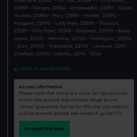
Ellesmere, 22882 - Mic Mac, 22884 - Prince Albert,
22885 - Ganges, 22886 - Ambassador, 22887 - Daniel
Huntley, 22888 - Mary, 22889 - Huldah, 22892 -
Margaret, 22893 - Lady Mary, 22896 - Shannon,
22897 - Wild Rose, 22898 - Elizabeth, 22900 - Betsy
James, 22901 - Henrietta, 22902 - Wellington, 22904
- Elwy, 22905 - Friendship, 22910 - Lawsons, 22911 -
Chieftain, 22913 - Isabella, 22914 - Eliza
Back to search results
Access information
Please note that not every crew list has survived
within the quoted ship number range so we
cannot guarantee the list for the ship you require
will be present (please see research guide C1).
Request this item