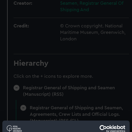
Creator:
Seamen, Registrar General Of
Shipping And
Credit:
© Crown copyright. National
Maritime Museum, Greenwich,
London
Hierarchy
Click on the + icons to explore more.
Registrar General of Shipping and Seamen
(Manuscript) (RSS)
Registrar General of Shipping and Seamen,
Agreements, Crew Lists and Official Logs.
(Manuscript) (RSS/CL)