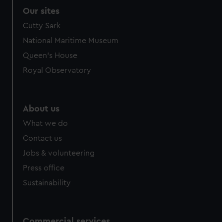
Our sites
Cutty Sark
National Maritime Museum
Queen's House
Royal Observatory
About us
What we do
Contact us
Jobs & volunteering
Press office
Sustainability
Commercial services