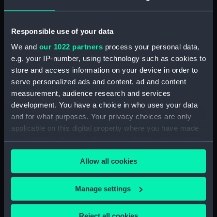
Agreements, Crew Lists And Official Logs
(Manuscript) (RSS/CL/1862/816)
Responsible use of your data
Registrar General Of Shipping And Seamen,
We and
our 1022 partners
process your personal data,
Agreements, Crew Lists And Official Logs
e.g. your IP-number, using technology such as cookies to
(Manuscript) (RSS/CL/1862/817)
store and access information on your device in order to
serve personalized ads and content, ad and content
Registrar General Of Shipping And Seamen,
measurement, audience research and services
Agreements, Crew Lists And Official Logs
development. You have a choice in who uses your data
(Manuscript) (RSS/CL/1862/818)
and for what purposes. Your privacy choices are only
applicable on this digital property where you have made
Registrar General Of Shipping And Seamen,
your choices. You can change or withdraw your consent
Agreements, Crew Lists And Official Logs
any time from the Cookie Declaration or by clicking on
(Manuscript) (RSS/CL/1862/819)
Allow all cookies
the Privacy trigger icon.
Registrar General Of Shipping And Seamen,
Agreements, Crew Lists And Official Logs
If you allow, we would also like to:
Manage settings
(Manuscript) (RSS/CL/1862/820)
Collect information about your geographical
location which can be accurate to within several
Reject all cookies
Registrar General Of Shipping And Seamen,