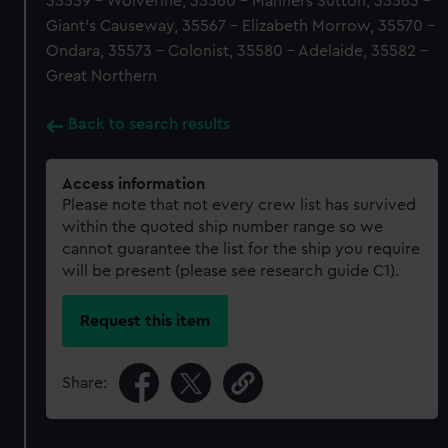
35559 - Wolverine, 35560 - Manners Sutton, 35563 -
Giant's Causeway, 35567 - Elizabeth Morrow, 35570 -
Ondara, 35573 - Colonist, 35580 - Adelaide, 35582 -
Great Northern
Back to search results
Access information
Please note that not every crew list has survived
within the quoted ship number range so we
cannot guarantee the list for the ship you require
will be present (please see research guide C1).
Request this item
Share: