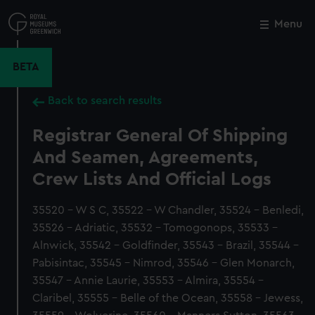
Skip
to
Menu
Close
M
main
content
BETA
Back to search results
Registrar General Of Shipping
And Seamen, Agreements,
Crew Lists And Official Logs
35520 - W S C, 35522 - W Chandler, 35524 - Benledi,
35526 - Adriatic, 35532 - Tomogonops, 35533 -
Alnwick, 35542 - Goldfinder, 35543 - Brazil, 35544 -
Pabisintac, 35545 - Nimrod, 35546 - Glen Monarch,
35547 - Annie Laurie, 35553 - Almira, 35554 -
Claribel, 35555 - Belle of the Ocean, 35558 - Jewess,