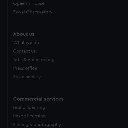
Queen's House
Royal Observatory
About us
What we do
Contact us
Jobs & volunteering
Press office
Sustainability
Commercial services
Brand licensing
Image licensing
Filming & photography