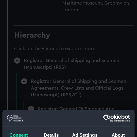
Maritime Museum, Greenwich,
London
Hierarchy
Click on the + icons to explore more.
Registrar General of Shipping and Seamen
(Manuscript) (RSS)
Registrar General of Shipping and Seamen,
Agreements, Crew Lists and Official Logs.
(Manuscript) (RSS/CL)
Registrar General Of Shipping And
Seamen, Agreements, Crew Lists And
Official Logs (Manuscript) (RSS/CL/1862)
Consent
Details
Ad Settings
About
Registrar General Of Shipping And Seamen,