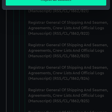
meters
Agreements, Crew Lists And Official Logs
Identify your device by actively scanning it for
(Manuscript) (RSS/CL/1862/821)
specific characteristics (fingerprinting)
Find out more about how your personal data is processed
Registrar General Of Shipping And Seamen,
and set your preferences in the
details section
.
Agreements, Crew Lists And Official Logs
(Manuscript) (RSS/CL/1862/822)
We use necessary cookies to make our websites work
Registrar General Of Shipping And Seamen,
correctly for you.
Agreements, Crew Lists And Official Logs
We’d like to use additional cookies to remember your
(Manuscript) (RSS/CL/1862/823)
preferences, understand how our website is used, and to
help us improve it. We may also use cookies to tailor our
Registrar General Of Shipping And Seamen,
marketing to your interests and deliver embedded content
Agreements, Crew Lists And Official Logs
from third-party sources. You can choose to allow all
(Manuscript) (RSS/CL/1862/824)
cookies, change your preferences or opt-out at any time.
Registrar General Of Shipping And Seamen,
Agreements, Crew Lists And Official Logs
(Manuscript) (RSS/CL/1862/825)