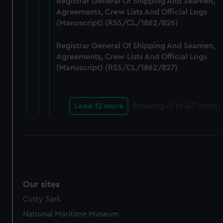
Registrar General Of Shipping And Seamen,
Agreements, Crew Lists And Official Logs
(Manuscript) (RSS/CL/1862/826)
Registrar General Of Shipping And Seamen,
Agreements, Crew Lists And Official Logs
(Manuscript) (RSS/CL/1862/827)
Load 12 more
Showing
12
of 417 items
Our sites
Cutty Sark
National Maritime Museum