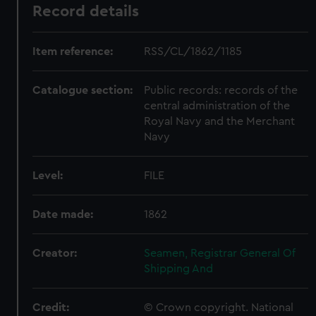
Record details
Item reference:
RSS/CL/1862/1185
Catalogue section:
Public records: records of the
central administration of the
Royal Navy and the Merchant
Navy
Level:
FILE
Date made:
1862
Creator:
Seamen, Registrar General Of
Shipping And
Credit:
© Crown copyright. National