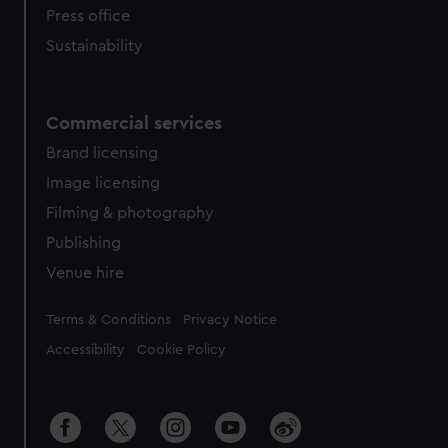
Press office
Sustainability
Commercial services
Brand licensing
Image licensing
Filming & photography
Publishing
Venue hire
Legal
Terms & Conditions
Privacy Notice
Accessibility
Cookie Policy