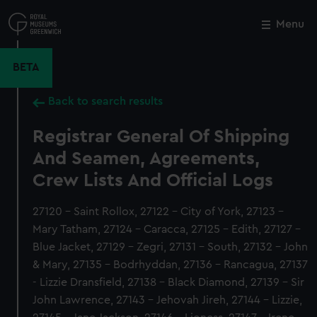
Skip
to
Menu
Close
M
main
content
BETA
Back to search results
Registrar General Of Shipping
And Seamen, Agreements,
Crew Lists And Official Logs
27120 - Saint Rollox, 27122 - City of York, 27123 -
Mary Tatham, 27124 - Caracca, 27125 - Edith, 27127 -
Blue Jacket, 27129 - Zegri, 27131 - South, 27132 - John
& Mary, 27135 - Bodrhyddan, 27136 - Rancagua, 27137
- Lizzie Dransfield, 27138 - Black Diamond, 27139 - Sir
John Lawrence, 27143 - Jehovah Jireh, 27144 - Lizzie,