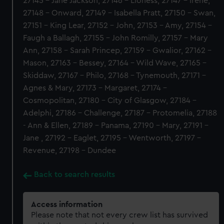
27145 - Jane Jackson, 27146 - Lioness, 27147 - Irene,
27148 - Onward, 27149 - Isabella Pratt, 27150 - Swan,
27151 - King Lear, 27152 - John, 27153 - Amy, 27154 -
Faugh a Ballagh, 27155 - John Romilly, 27157 - Mary
Ann, 27158 - Sarah Princep, 27159 - Gwalior, 27162 -
Mason, 27163 - Bessey, 27164 - Wild Wave, 27165 -
Skiddaw, 27167 - Philo, 27168 - Tynemouth, 27171 -
Agnes & Mary, 27173 - Margaret, 27174 -
Cosmopolitan, 27180 - City of Glasgow, 27184 -
Adelphi, 27186 - Challenge, 27187 - Protomelia, 27188
- Ann & Ellen, 27189 - Panama, 27190 - Mary, 27191 -
Jane , 27192 - Eaglet, 27195 - Wentworth, 27197 -
Revenue, 27198 - Dundee
Back to search results
Access information
Please note that not every crew list has survived