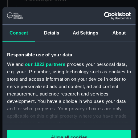
Registrar General of Shipping and Seamen,
Agreements, Crew Lists and Official Logs.
(Manuscript) (RSS/CL)
Consent
Details
Ad Settings
About
Registrar General Of Shipping And
Seamen, Agreements, Crew Lists And
Responsible use of your data
Official Logs (Manuscript) (RSS/CL/1862)
We and
our 1022 partners
process your personal data,
Registrar General Of Shipping And Seamen,
e.g. your IP-number, using technology such as cookies to
Agreements, Crew Lists And Official Logs
store and access information on your device in order to
(Manuscript) (RSS/CL/1862/816)
serve personalized ads and content, ad and content
measurement, audience research and services
Registrar General Of Shipping And Seamen,
development. You have a choice in who uses your data
Agreements, Crew Lists And Official Logs
and for what purposes. Your privacy choices are only
(Manuscript) (RSS/CL/1862/817)
applicable on this digital property where you have made
your choices. You can change or withdraw your consent
Registrar General Of Shipping And Seamen,
any time from the Cookie Declaration or by clicking on
Agreements, Crew Lists And Official Logs
Allow all cookies
(Manuscript) (RSS/CL/1862/818)