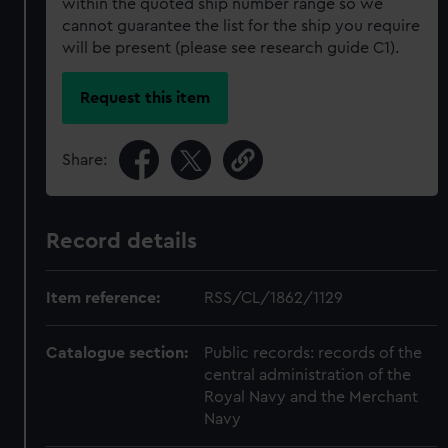
within the quoted ship number range so we
cannot guarantee the list for the ship you require
will be present (please see research guide C1).
Request this item
Share:
Record details
Item reference:
RSS/CL/1862/1129
Catalogue section:
Public records: records of the
central administration of the
Royal Navy and the Merchant
Navy