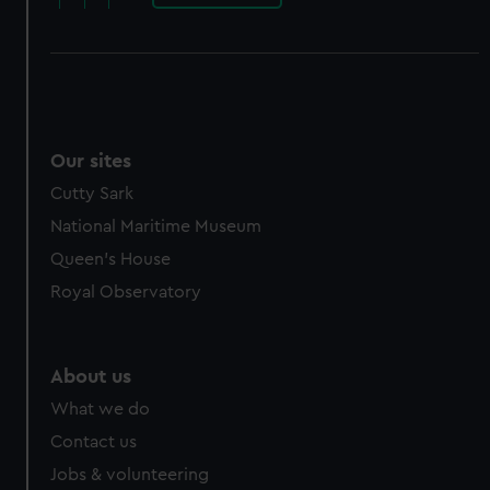
Our sites
Cutty Sark
National Maritime Museum
Queen's House
Royal Observatory
About us
What we do
Contact us
Jobs & volunteering