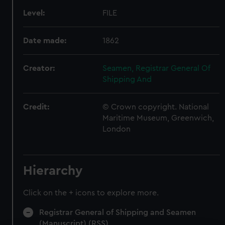
Level:
FILE
Date made:
1862
Creator:
Seamen, Registrar General Of
Shipping And
Credit:
© Crown copyright. National
Maritime Museum, Greenwich,
London
Hierarchy
Click on the + icons to explore more.
Registrar General of Shipping and Seamen
(Manuscript) (RSS)