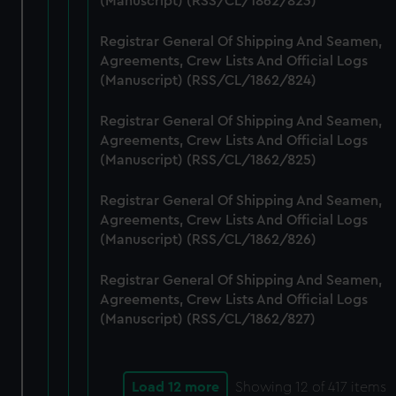
(Manuscript) (RSS/CL/1862/823)
Registrar General Of Shipping And Seamen,
Agreements, Crew Lists And Official Logs
(Manuscript) (RSS/CL/1862/824)
Registrar General Of Shipping And Seamen,
Agreements, Crew Lists And Official Logs
(Manuscript) (RSS/CL/1862/825)
Registrar General Of Shipping And Seamen,
Agreements, Crew Lists And Official Logs
(Manuscript) (RSS/CL/1862/826)
Registrar General Of Shipping And Seamen,
Agreements, Crew Lists And Official Logs
(Manuscript) (RSS/CL/1862/827)
Load 12 more
Showing
12
of 417 items