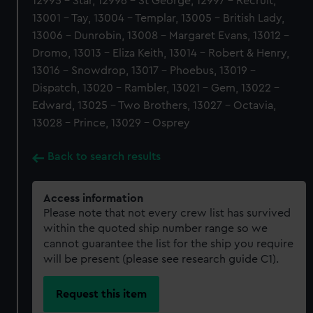
12995 - Star, 12996 - St George, 12997 - Recruit,
13001 - Tay, 13004 - Templar, 13005 - British Lady,
13006 - Dunrobin, 13008 - Margaret Evans, 13012 -
Dromo, 13013 - Eliza Keith, 13014 - Robert & Henry,
13016 - Snowdrop, 13017 - Phoebus, 13019 -
Dispatch, 13020 - Rambler, 13021 - Gem, 13022 -
Edward, 13025 - Two Brothers, 13027 - Octavia,
13028 - Prince, 13029 - Osprey
Back to search results
Access information
Please note that not every crew list has survived
within the quoted ship number range so we
cannot guarantee the list for the ship you require
will be present (please see research guide C1).
Request this item