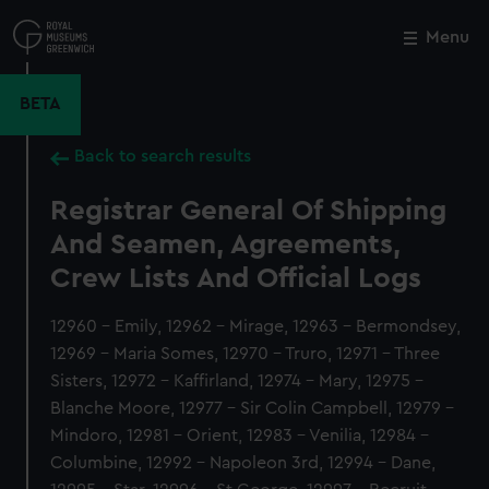
Skip
to
Menu
Close
M
main
content
BETA
Back to search results
Registrar General Of Shipping
And Seamen, Agreements,
Crew Lists And Official Logs
12960 - Emily, 12962 - Mirage, 12963 - Bermondsey,
12969 - Maria Somes, 12970 - Truro, 12971 - Three
Sisters, 12972 - Kaffirland, 12974 - Mary, 12975 -
Blanche Moore, 12977 - Sir Colin Campbell, 12979 -
Mindoro, 12981 - Orient, 12983 - Venilia, 12984 -
Columbine, 12992 - Napoleon 3rd, 12994 - Dane,