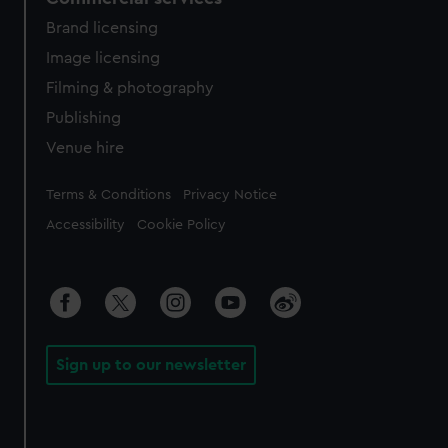
Brand licensing
Image licensing
Filming & photography
Publishing
Venue hire
Legal
Terms & Conditions
Privacy Notice
Accessibility
Cookie Policy
Sign up to our newsletter