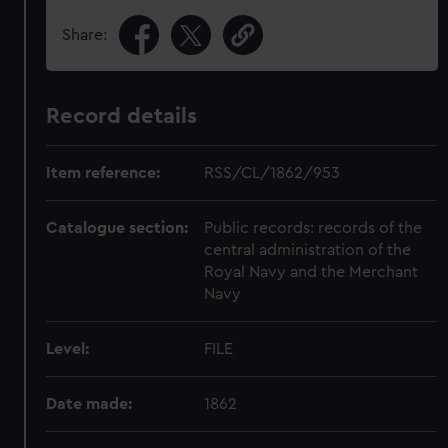
Share:
Record details
Item reference:
RSS/CL/1862/953
Catalogue section:
Public records: records of the
central administration of the
Royal Navy and the Merchant
Navy
Level:
FILE
Date made:
1862