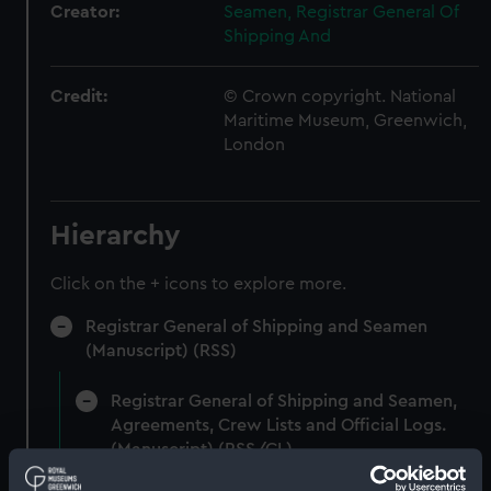
Creator:
Seamen, Registrar General Of
Shipping And
Credit:
© Crown copyright. National
Maritime Museum, Greenwich,
London
Hierarchy
Click on the + icons to explore more.
Registrar General of Shipping and Seamen
(Manuscript) (RSS)
Registrar General of Shipping and Seamen,
Agreements, Crew Lists and Official Logs.
(Manuscript) (RSS/CL)