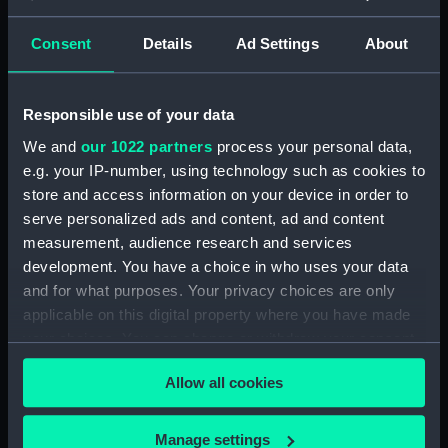
Registrar General Of Shipping And
Seamen, Agreements, Crew Lists And
Consent
Details
Ad Settings
About
Official Logs (Manuscript) (RSS/CL/1862)
Registrar General Of Shipping And Seamen,
Responsible use of your data
Agreements, Crew Lists And Official Logs
(Manuscript) (RSS/CL/1862/816)
We and
our 1022 partners
process your personal data,
e.g. your IP-number, using technology such as cookies to
Registrar General Of Shipping And Seamen,
store and access information on your device in order to
Agreements, Crew Lists And Official Logs
serve personalized ads and content, ad and content
(Manuscript) (RSS/CL/1862/817)
measurement, audience research and services
development. You have a choice in who uses your data
Registrar General Of Shipping And Seamen,
and for what purposes. Your privacy choices are only
Agreements, Crew Lists And Official Logs
applicable on this digital property where you have made
(Manuscript) (RSS/CL/1862/818)
your choices. You can change or withdraw your consent
any time from the Cookie Declaration or by clicking on
Registrar General Of Shipping And Seamen,
Allow all cookies
the Privacy trigger icon.
Agreements, Crew Lists And Official Logs
(Manuscript) (RSS/CL/1862/819)
If you allow, we would also like to:
Manage settings