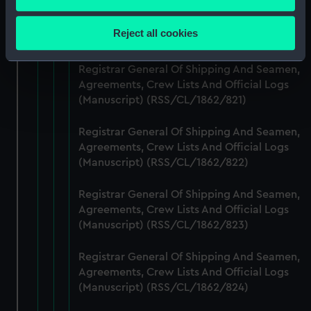
Registrar General Of Shipping And Seamen,
Collect information about your geographical
Agreements, Crew Lists And Official Logs
location which can be accurate to within several
Reject all cookies
(Manuscript) (RSS/CL/1862/820)
meters
Identify your device by actively scanning it for
Registrar General Of Shipping And Seamen,
specific characteristics (fingerprinting)
Agreements, Crew Lists And Official Logs
Find out more about how your personal data is processed
(Manuscript) (RSS/CL/1862/821)
and set your preferences in the
details section
.
Registrar General Of Shipping And Seamen,
We use necessary cookies to make our websites work
Agreements, Crew Lists And Official Logs
correctly for you.
(Manuscript) (RSS/CL/1862/822)
We’d like to use additional cookies to remember your
Registrar General Of Shipping And Seamen,
preferences, understand how our website is used, and to
Agreements, Crew Lists And Official Logs
help us improve it. We may also use cookies to tailor our
(Manuscript) (RSS/CL/1862/823)
marketing to your interests and deliver embedded content
from third-party sources. You can choose to allow all
Registrar General Of Shipping And Seamen,
cookies, change your preferences or opt-out at any time.
Agreements, Crew Lists And Official Logs
(Manuscript) (RSS/CL/1862/824)