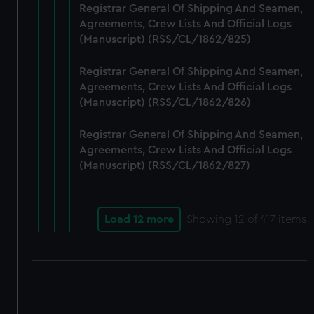
Registrar General Of Shipping And Seamen,
Agreements, Crew Lists And Official Logs
(Manuscript) (RSS/CL/1862/825)
Registrar General Of Shipping And Seamen,
Agreements, Crew Lists And Official Logs
(Manuscript) (RSS/CL/1862/826)
Registrar General Of Shipping And Seamen,
Agreements, Crew Lists And Official Logs
(Manuscript) (RSS/CL/1862/827)
Load 12 more
Showing
12
of 417 items