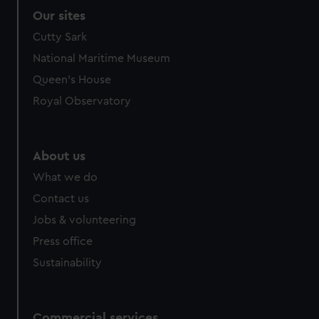
Our sites
Cutty Sark
National Maritime Museum
Queen's House
Royal Observatory
About us
What we do
Contact us
Jobs & volunteering
Press office
Sustainability
Commercial services