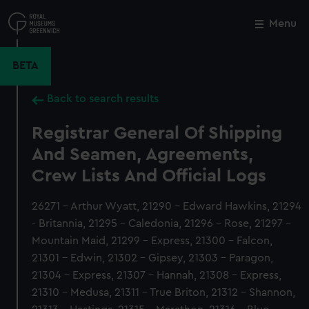
Skip
to
Menu
Close
M
main
content
BETA
Back to search results
Registrar General Of Shipping
And Seamen, Agreements,
Crew Lists And Official Logs
26271 - Arthur Wyatt, 21290 - Edward Hawkins, 21294
- Britannia, 21295 - Caledonia, 21296 - Rose, 21297 -
Mountain Maid, 21299 - Express, 21300 - Falcon,
21301 - Edwin, 21302 - Gipsey, 21303 - Paragon,
21304 - Express, 21307 - Hannah, 21308 - Express,
21310 - Medusa, 21311 - True Briton, 21312 - Shannon,