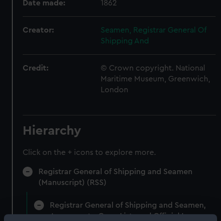
Date made:
1862
Creator:
Seamen, Registrar General Of
Shipping And
Credit:
© Crown copyright. National
Maritime Museum, Greenwich,
London
Hierarchy
Click on the + icons to explore more.
Registrar General of Shipping and Seamen
(Manuscript) (RSS)
Registrar General of Shipping and Seamen,
Agreements, Crew Lists and Official Logs.