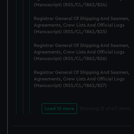
(Manuscript) (RSS/CL/1862/824)
Registrar General Of Shipping And Seamen,
Agreements, Crew Lists And Official Logs
(Manuscript) (RSS/CL/1862/825)
Registrar General Of Shipping And Seamen,
Agreements, Crew Lists And Official Logs
(Manuscript) (RSS/CL/1862/826)
Registrar General Of Shipping And Seamen,
Agreements, Crew Lists And Official Logs
(Manuscript) (RSS/CL/1862/827)
Load 12 more
Showing
12
of 417 items