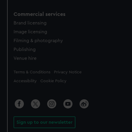
Commercial services
Brand licensing
Image licensing
Filming & photography
Publishing
Venue hire
Legal
Terms & Conditions
Privacy Notice
Accessibility
Cookie Policy
Sign up to our newsletter