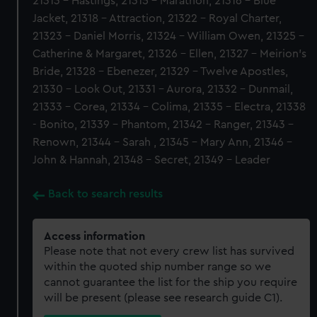
21313 - Hastings, 21315 - Marathon, 21316 - Blue
Jacket, 21318 - Attraction, 21322 - Royal Charter,
21323 - Daniel Morris, 21324 - William Owen, 21325 -
Catherine & Margaret, 21326 - Ellen, 21327 - Meirion's
Bride, 21328 - Ebenezer, 21329 - Twelve Apostles,
21330 - Look Out, 21331 - Aurora, 21332 - Dunmail,
21333 - Corea, 21334 - Colima, 21335 - Electra, 21338
- Bonito, 21339 - Phantom, 21342 - Ranger, 21343 -
Renown, 21344 - Sarah , 21345 - Mary Ann, 21346 -
John & Hannah, 21348 - Secret, 21349 - Leader
Back to search results
Access information
Please note that not every crew list has survived
within the quoted ship number range so we
cannot guarantee the list for the ship you require
will be present (please see research guide C1).