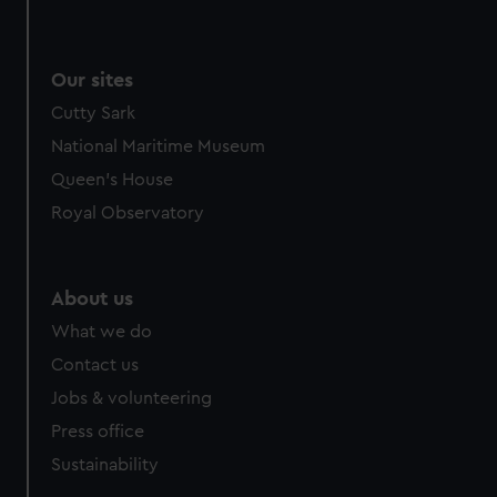
Our sites
Cutty Sark
National Maritime Museum
Queen's House
Royal Observatory
About us
What we do
Contact us
Jobs & volunteering
Press office
Sustainability