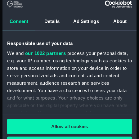
(Manuscript) (RSS/CL)
Registrar General Of Shipping And
Consent
Details
Ad Settings
About
Seamen, Agreements, Crew Lists And
Official Logs (Manuscript) (RSS/CL/1862)
Responsible use of your data
Registrar General Of Shipping And Seamen,
Agreements, Crew Lists And Official Logs
We and
our 1022 partners
process your personal data,
(Manuscript) (RSS/CL/1862/816)
e.g. your IP-number, using technology such as cookies to
store and access information on your device in order to
Registrar General Of Shipping And Seamen,
serve personalized ads and content, ad and content
Agreements, Crew Lists And Official Logs
measurement, audience research and services
(Manuscript) (RSS/CL/1862/817)
development. You have a choice in who uses your data
and for what purposes. Your privacy choices are only
Registrar General Of Shipping And Seamen,
applicable on this digital property where you have made
Agreements, Crew Lists And Official Logs
your choices. You can change or withdraw your consent
(Manuscript) (RSS/CL/1862/818)
any time from the Cookie Declaration or by clicking on
Allow all cookies
the Privacy trigger icon.
Registrar General Of Shipping And Seamen,
Agreements, Crew Lists And Official Logs