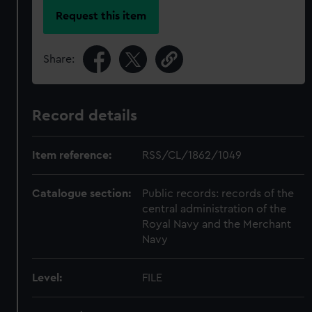
Request this item
Share:
Record details
Item reference:
RSS/CL/1862/1049
Catalogue section:
Public records: records of the
central administration of the
Royal Navy and the Merchant
Navy
Level:
FILE