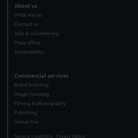
About us
What we do
Contact us
Jobs & volunteering
Press office
Sustainability
Commercial services
Brand licensing
Image licensing
Filming & photography
Publishing
Venue hire
Legal
Terms & Conditions
Privacy Notice