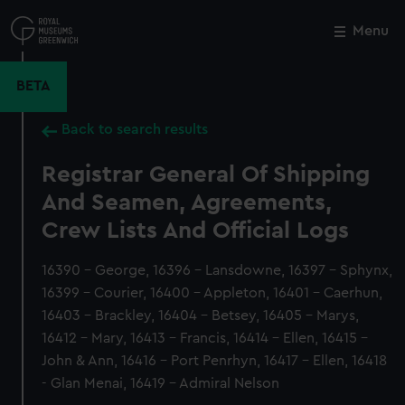
Skip
to
Menu
Close
M
main
content
BETA
Back to search results
Registrar General Of Shipping
And Seamen, Agreements,
Crew Lists And Official Logs
16390 - George, 16396 - Lansdowne, 16397 - Sphynx,
16399 - Courier, 16400 - Appleton, 16401 - Caerhun,
16403 - Brackley, 16404 - Betsey, 16405 - Marys,
16412 - Mary, 16413 - Francis, 16414 - Ellen, 16415 -
John & Ann, 16416 - Port Penrhyn, 16417 - Ellen, 16418
- Glan Menai, 16419 - Admiral Nelson