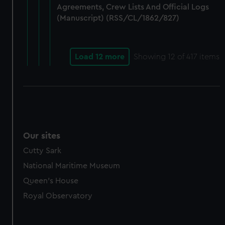
Agreements, Crew Lists And Official Logs
(Manuscript) (RSS/CL/1862/827)
Load 12 more
Showing
12
of 417 items
Our sites
Cutty Sark
National Maritime Museum
Queen's House
Royal Observatory