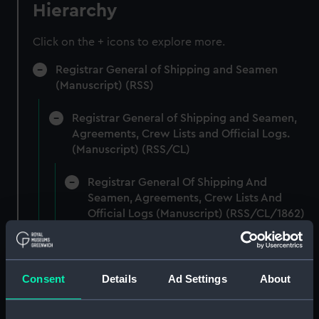
Hierarchy
Click on the + icons to explore more.
Registrar General of Shipping and Seamen
(Manuscript) (RSS)
Registrar General of Shipping and Seamen,
Agreements, Crew Lists and Official Logs.
(Manuscript) (RSS/CL)
Registrar General Of Shipping And
Seamen, Agreements, Crew Lists And
Official Logs (Manuscript) (RSS/CL/1862)
Registrar General Of Shipping And Seamen,
Agreements, Crew Lists And Official Logs
(Manuscript) (RSS/CL/1862/816)
Consent
Details
Ad Settings
About
Registrar General Of Shipping And Seamen,