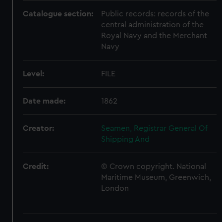
Catalogue section:
Public records: records of the
central administration of the
Royal Navy and the Merchant
Navy
Level:
FILE
Date made:
1862
Creator:
Seamen, Registrar General Of
Shipping And
Credit:
© Crown copyright. National
Maritime Museum, Greenwich,
London