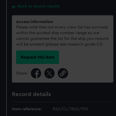
Back to search results
Access information
Please note that not every crew list has survived
within the quoted ship number range so we
cannot guarantee the list for the ship you require
will be present (please see research guide C1).
Request this item
Share:
Record details
Item reference:
RSS/CL/1862/995