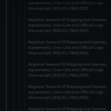
specific characteristics (fingerprinting)
Agreements, Crew Lists And Official Logs
(Manuscript) (RSS/CL/1862/822)
Find out more about how your personal data is processed
and set your preferences in the
details section
.
Registrar General Of Shipping And Seamen,
Agreements, Crew Lists And Official Logs
We use necessary cookies to make our websites work
(Manuscript) (RSS/CL/1862/823)
correctly for you.
We’d like to use additional cookies to remember your
Registrar General Of Shipping And Seamen,
preferences, understand how our website is used, and to
Agreements, Crew Lists And Official Logs
help us improve it. We may also use cookies to tailor our
(Manuscript) (RSS/CL/1862/824)
marketing to your interests and deliver embedded content
from third-party sources. You can choose to allow all
Registrar General Of Shipping And Seamen,
cookies, change your preferences or opt-out at any time.
Agreements, Crew Lists And Official Logs
(Manuscript) (RSS/CL/1862/825)
Registrar General Of Shipping And Seamen,
Agreements, Crew Lists And Official Logs
(Manuscript) (RSS/CL/1862/826)
Registrar General Of Shipping And Seamen,