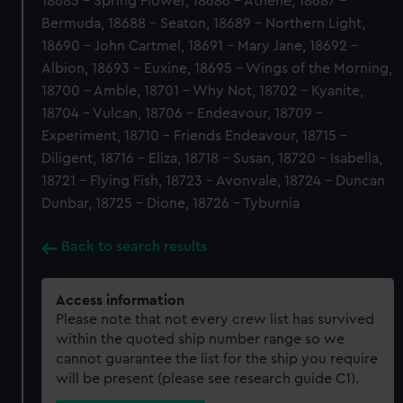
18685 - Spring Flower, 18686 - Athene, 18687 -
Bermuda, 18688 - Seaton, 18689 - Northern Light,
18690 - John Cartmel, 18691 - Mary Jane, 18692 -
Albion, 18693 - Euxine, 18695 - Wings of the Morning,
18700 - Amble, 18701 - Why Not, 18702 - Kyanite,
18704 - Vulcan, 18706 - Endeavour, 18709 -
Experiment, 18710 - Friends Endeavour, 18715 -
Diligent, 18716 - Eliza, 18718 - Susan, 18720 - Isabella,
18721 - Flying Fish, 18723 - Avonvale, 18724 - Duncan
Dunbar, 18725 - Dione, 18726 - Tyburnia
Back to search results
Access information
Please note that not every crew list has survived
within the quoted ship number range so we
cannot guarantee the list for the ship you require
will be present (please see research guide C1).