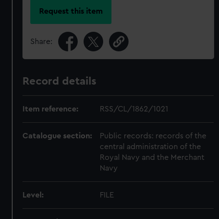
Request this item
Share:
Record details
Item reference:
RSS/CL/1862/1021
Catalogue section:
Public records: records of the
central administration of the
Royal Navy and the Merchant
Navy
Level:
FILE