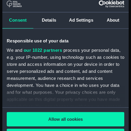
(Manuscript) (RSS/CL)
Registrar General Of Shipping And
Consent
Details
Ad Settings
About
Seamen, Agreements, Crew Lists And
Official Logs (Manuscript) (RSS/CL/1862)
Responsible use of your data
Registrar General Of Shipping And Seamen,
Agreements, Crew Lists And Official Logs
We and
our 1022 partners
process your personal data,
(Manuscript) (RSS/CL/1862/816)
e.g. your IP-number, using technology such as cookies to
store and access information on your device in order to
Registrar General Of Shipping And Seamen,
serve personalized ads and content, ad and content
Agreements, Crew Lists And Official Logs
measurement, audience research and services
(Manuscript) (RSS/CL/1862/817)
development. You have a choice in who uses your data
and for what purposes. Your privacy choices are only
Registrar General Of Shipping And Seamen,
applicable on this digital property where you have made
Agreements, Crew Lists And Official Logs
your choices. You can change or withdraw your consent
(Manuscript) (RSS/CL/1862/818)
any time from the Cookie Declaration or by clicking on
Allow all cookies
the Privacy trigger icon.
Registrar General Of Shipping And Seamen,
Agreements, Crew Lists And Official Logs