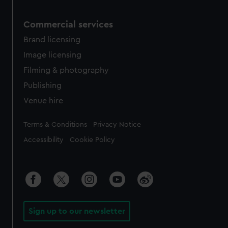
Commercial services
Brand licensing
Image licensing
Filming & photography
Publishing
Venue hire
Legal
Terms & Conditions
Privacy Notice
Accessibility
Cookie Policy
Sign up to our newsletter