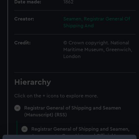
Date made:
1862
Creator:
Seamen, Registrar General Of
Shipping And
Credit:
© Crown copyright. National
Maritime Museum, Greenwich,
London
Hierarchy
Click on the + icons to explore more.
Registrar General of Shipping and Seamen
(Manuscript) (RSS)
Registrar General of Shipping and Seamen,
Agreements, Crew Lists and Official Logs.