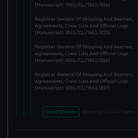
(Manuscript) (RSS/CL/1862/824)
Registrar General Of Shipping And Seamen,
Agreements, Crew Lists And Official Logs
(Manuscript) (RSS/CL/1862/825)
Registrar General Of Shipping And Seamen,
Agreements, Crew Lists And Official Logs
(Manuscript) (RSS/CL/1862/826)
Registrar General Of Shipping And Seamen,
Agreements, Crew Lists And Official Logs
(Manuscript) (RSS/CL/1862/827)
Load 12 more
Showing
12
of 417 items