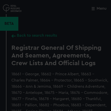
Skip
to
Menu
Close
M
main
content
BETA
Back to search results
Registrar General Of Shipping
And Seamen, Agreements,
Crew Lists And Official Logs
18661 - George, 18662 - Prince Albert, 18663 -
Charles Palmer, 18664 - Protector, 18665 - Southwick,
18666 - Ann & Jemima, 18669 - Childrens Adventure,
18670 - Antelope, 18675 - Maria, 18676 - Commodore,
18677 - Finella, 18678 - Margaret, 18680 - Thankful,
18681 - Pallion, 18682 - Phoebus, 18683 - Dependent,