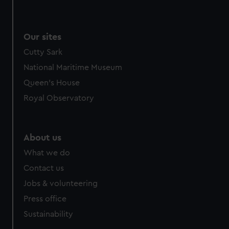
Our sites
Cutty Sark
National Maritime Museum
Queen's House
Royal Observatory
About us
What we do
Contact us
Jobs & volunteering
Press office
Sustainability