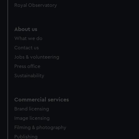
Royal Observatory
About us
What we do
Contact us
Jobs & volunteering
Press office
Sustainability
Commercial services
Brand licensing
Image licensing
Filming & photography
Publishing