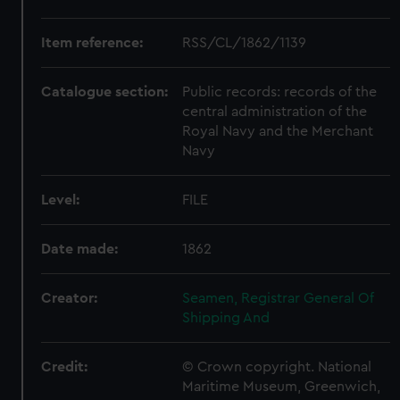
Item reference:
RSS/CL/1862/1139
Catalogue section:
Public records: records of the
central administration of the
Royal Navy and the Merchant
Navy
Level:
FILE
Date made:
1862
Creator:
Seamen, Registrar General Of
Shipping And
Credit:
© Crown copyright. National
Maritime Museum, Greenwich,