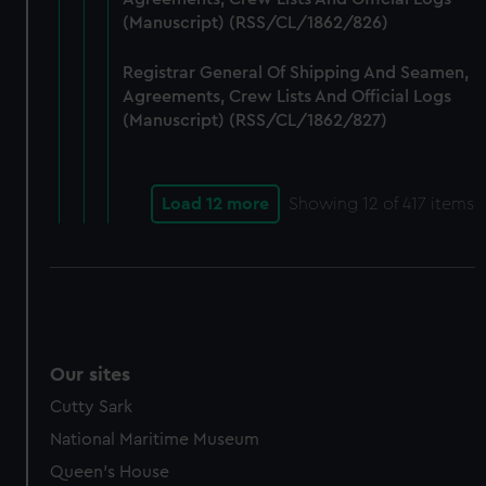
(Manuscript) (RSS/CL/1862/826)
Registrar General Of Shipping And Seamen,
Agreements, Crew Lists And Official Logs
(Manuscript) (RSS/CL/1862/827)
Load 12 more
Showing
12
of 417 items
Our sites
Cutty Sark
National Maritime Museum
Queen's House