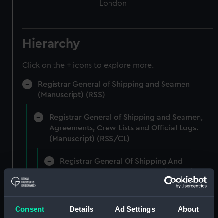
London
Hierarchy
Click on the + icons to explore more.
Registrar General of Shipping and Seamen
(Manuscript) (RSS)
Registrar General of Shipping and Seamen,
Agreements, Crew Lists and Official Logs.
(Manuscript) (RSS/CL)
Registrar General Of Shipping And
Seamen, Agreements, Crew Lists And
Official Logs (Manuscript) (RSS/CL/1862)
Registrar General Of Shipping And Seamen,
Consent
Details
Ad Settings
About
Agreements, Crew Lists And Official Logs