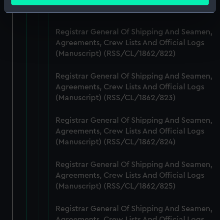
(Manuscript) (RSS/CL/1862/821)
Identify your device by actively scanning it for
specific characteristics (fingerprinting)
Registrar General Of Shipping And Seamen,
Find out more about how your personal data is processed
Agreements, Crew Lists And Official Logs
and set your preferences in the
details section
.
(Manuscript) (RSS/CL/1862/822)
We use necessary cookies to make our websites work
Registrar General Of Shipping And Seamen,
correctly for you.
Agreements, Crew Lists And Official Logs
We’d like to use additional cookies to remember your
(Manuscript) (RSS/CL/1862/823)
preferences, understand how our website is used, and to
help us improve it. We may also use cookies to tailor our
Registrar General Of Shipping And Seamen,
marketing to your interests and deliver embedded content
Agreements, Crew Lists And Official Logs
(Manuscript) (RSS/CL/1862/824)
from third-party sources. You can choose to allow all
cookies, change your preferences or opt-out at any time.
Registrar General Of Shipping And Seamen,
Agreements, Crew Lists And Official Logs
(Manuscript) (RSS/CL/1862/825)
Registrar General Of Shipping And Seamen,
Agreements, Crew Lists And Official Logs