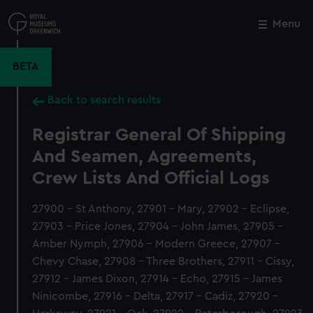
Skip
to
Menu
Close
M
main
content
BETA
Back to search results
Registrar General Of Shipping
And Seamen, Agreements,
Crew Lists And Official Logs
27900 - St Anthony, 27901 - Mary, 27902 - Eclipse,
27903 - Price Jones, 27904 - John James, 27905 -
Amber Nymph, 27906 - Modern Greece, 27907 -
Chevy Chase, 27908 - Three Brothers, 27911 - Cissy,
27912 - James Dixon, 27914 - Echo, 27915 - James
Ninicombe, 27916 - Delta, 27917 - Cadiz, 27920 -