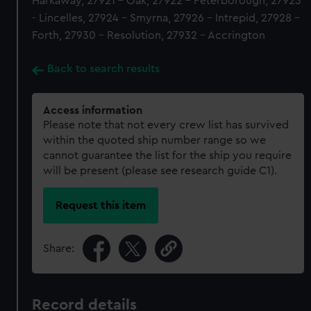
Harkaway, 27921 - Oak, 27922 - Peterborough, 27923
- Lincelles, 27924 - Smyrna, 27926 - Intrepid, 27928 -
Forth, 27930 - Resolution, 27932 - Accrington
Back to search results
Access information
Please note that not every crew list has survived
within the quoted ship number range so we
cannot guarantee the list for the ship you require
will be present (please see research guide C1).
Request this item
Share:
Record details