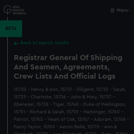
Skip
to
Menu
Close
M
main
content
BETA
Back to search results
Registrar General Of Shipping
And Seamen, Agreements,
Crew Lists And Official Logs
15730 - Henry & Ann, 15731 - Diligent, 15732 - Sarah,
15733 - Charlotte, 15736 - John & Mary, 15737 -
Ebenezer, 15738 - Tiger, 15748 - Duke of Wellington,
15751 - Richard & Sarah, 15759 - Harbinger, 15760 -
Patriot, 15763 - Heart of Oak, 15767 - Adoram, 15768 -
Fanny Taylor, 15769 - Aeron Belle, 15770 - Ann &