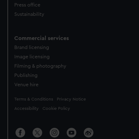
Press office
Sustainability
Commercial services
Brand licensing
Image licensing
Filming & photography
Publishing
Venue hire
Legal
Terms & Conditions
Privacy Notice
Accessibility
Cookie Policy