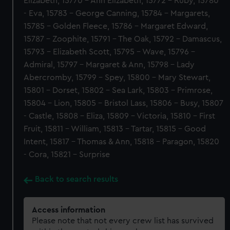
Elizabeth, 15770 - Ann Elizabeth, 15772 - Ruby, 15780
- Eva, 15783 - George Canning, 15784 - Margarets,
15785 - Golden Fleece, 15786 - Margaret Edward,
15787 - Zoophite, 15791 - The Oak, 15792 - Damascus,
15793 - Elizabeth Scott, 15795 - Wave, 15796 -
Admiral, 15797 - Margaret & Ann, 15798 - Lady
Abercromby, 15799 - Spey, 15800 - Mary Stewart,
15801 - Dorset, 15802 - Sea Lark, 15803 - Primrose,
15804 - Lion, 15805 - Bristol Lass, 15806 - Busy, 15807
- Castle, 15808 - Eliza, 15809 - Victoria, 15810 - First
Fruit, 15811 - William, 15813 - Tartar, 15815 - Good
Intent, 15817 - Thomas & Ann, 15818 - Paragon, 15820
- Cora, 15821 - Surprise
Back to search results
Access information
Please note that not every crew list has survived