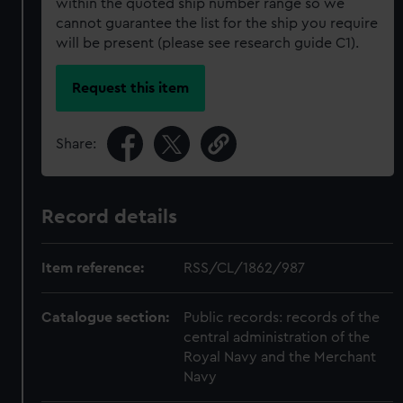
within the quoted ship number range so we
cannot guarantee the list for the ship you require
will be present (please see research guide C1).
Request this item
Share:
Record details
Item reference:
RSS/CL/1862/987
Catalogue section:
Public records: records of the
central administration of the
Royal Navy and the Merchant
Navy