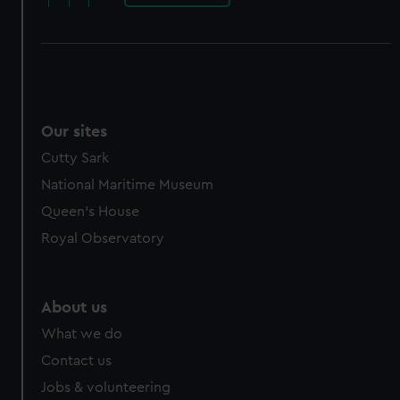
Our sites
Cutty Sark
National Maritime Museum
Queen's House
Royal Observatory
About us
What we do
Contact us
Jobs & volunteering