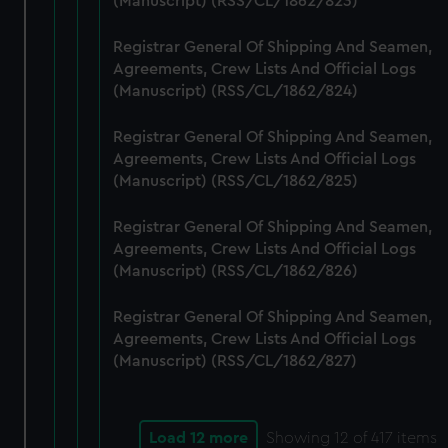
(Manuscript) (RSS/CL/1862/823)
Registrar General Of Shipping And Seamen,
Agreements, Crew Lists And Official Logs
(Manuscript) (RSS/CL/1862/824)
Registrar General Of Shipping And Seamen,
Agreements, Crew Lists And Official Logs
(Manuscript) (RSS/CL/1862/825)
Registrar General Of Shipping And Seamen,
Agreements, Crew Lists And Official Logs
(Manuscript) (RSS/CL/1862/826)
Registrar General Of Shipping And Seamen,
Agreements, Crew Lists And Official Logs
(Manuscript) (RSS/CL/1862/827)
Load 12 more
Showing
12
of 417 items