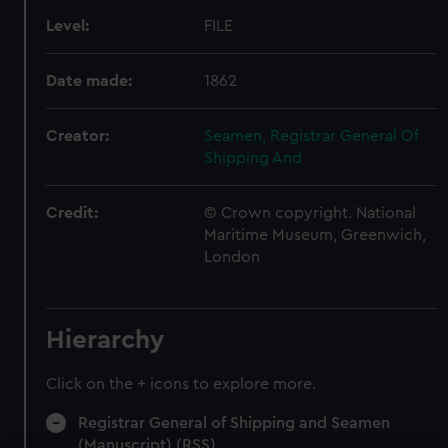
Level:
FILE
Date made:
1862
Creator:
Seamen, Registrar General Of
Shipping And
Credit:
© Crown copyright. National
Maritime Museum, Greenwich,
London
Hierarchy
Click on the + icons to explore more.
Registrar General of Shipping and Seamen
(Manuscript) (RSS)