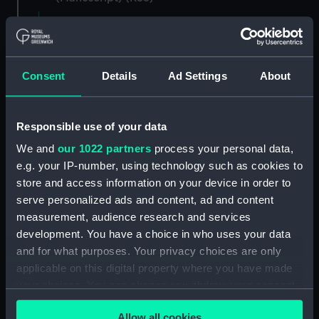
Registrar General of Shipping and Seamen,
Agreements, Crew Lists and Official Logs.
(Manuscript) (RSS/CL)
Consent
Details
Ad Settings
About
Registrar General Of Shipping And
Seamen, Agreements, Crew Lists And
Responsible use of your data
Official Logs (Manuscript) (RSS/CL/1862)
We and
our 1022 partners
process your personal data,
Registrar General Of Shipping And Seamen,
e.g. your IP-number, using technology such as cookies to
Agreements, Crew Lists And Official Logs
store and access information on your device in order to
(Manuscript) (RSS/CL/1862/816)
serve personalized ads and content, ad and content
measurement, audience research and services
Registrar General Of Shipping And Seamen,
development. You have a choice in who uses your data
Agreements, Crew Lists And Official Logs
and for what purposes. Your privacy choices are only
(Manuscript) (RSS/CL/1862/817)
applicable on this digital property where you have made
your choices. You can change or withdraw your consent
Registrar General Of Shipping And Seamen,
any time from the Cookie Declaration or by clicking on
Agreements, Crew Lists And Official Logs
Allow all cookies
(Manuscript) (RSS/CL/1862/818)