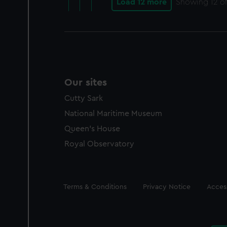
Load 12 more
Showing
12
of
Our sites
Cutty Sark
National Maritime Museum
Queen's House
Royal Observatory
Legal
Terms & Conditions
Privacy Notice
Access