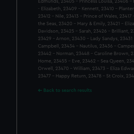
Edmunds, 23405 - Princess Louisa, 23406 - E
- Elizabeth, 23409 - Kennett, 23410 - Planter
23412 - Nile, 23413 - Prince of Wales, 23417
the Seas, 23420 - Mary & Emily, 23421 - Eli
Davidson, 23425 - Sarah, 23426 - Brilliant, 
23429 - Arnon, 23430 - Lady Sandys, 23431
Campbell, 23434 - Nautilus, 23436 - Campe
23442 - Norman, 23448 - Caroline Brown, 23
Home, 23455 - Eve, 23462 - Sea Queen, 234
Orwell, 23470 - William, 23473 - Eliza Edwar
23477 - Happy Return, 23478 - St Croix, 234
Back to search results