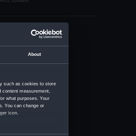
wich, London
About
t) (RSS/CL)
ript) (RSS/CL/1862)
y such as cookies to store
nd content measurement,
ipt) (RSS/CL/1862/816)
for what purposes. Your
es. You can change or
ipt) (RSS/CL/1862/817)
ger icon.
ipt) (RSS/CL/1862/818)
several meters