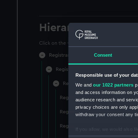
Hierarchy
Click on the + icons to explore more.
Consent
Registrar General of Shipping and Sea
Registrar General of Shipping and S
Responsible use of your dat
Registrar General Of Shipping A
We and
our 1022 partners
pr
and access information on yo
Registrar General Of Shipping An
audience research and servi
privacy choices are only app
Registrar General Of Shipping An
withdraw your consent any tim
Registrar General Of Shipping An
If you allow, we would also lik
Collect information a