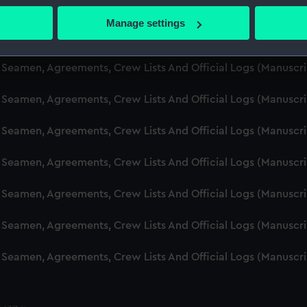
d Seamen, Agreements, Crew Lists And Official Logs (Manuscr
 actively scanning it for specific characteristics (fingerprinting)
Manage settings
 personal data is processed and set your preferences in the
det
d Seamen, Agreements, Crew Lists And Official Logs (Manusc
 make our websites work correctly for you.
d Seamen, Agreements, Crew Lists And Official Logs (Manuscr
cookies to remember your preferences, understand how our websit
d Seamen, Agreements, Crew Lists And Official Logs (Manusc
ookies to tailor our marketing to your interests and deliver emb
e to allow all cookies, change your preferences or opt-out at an
d Seamen, Agreements, Crew Lists And Official Logs (Manusc
d Seamen, Agreements, Crew Lists And Official Logs (Manusc
d Seamen, Agreements, Crew Lists And Official Logs (Manusc
d Seamen, Agreements, Crew Lists And Official Logs (Manusc
d Seamen, Agreements, Crew Lists And Official Logs (Manusc