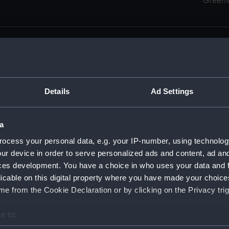
Green
Details
Ad Settings
men (Manuscript) (RSS)
eamen, Agreements, Crew Lists and Official Logs. (Manuscrip
a
nd Seamen, Agreements, Crew Lists And Official Logs (Manusc
ocess your personal data, e.g. your IP-number, using technolog
ur device in order to serve personalized ads and content, ad a
d Seamen, Agreements, Crew Lists And Official Logs (Manuscr
ces development. You have a choice in who uses your data and 
licable on this digital property where you have made your choic
d Seamen, Agreements, Crew Lists And Official Logs (Manuscr
e from the Cookie Declaration or by clicking on the Privacy trig
d Seamen, Agreements, Crew Lists And Official Logs (Manuscr
e to:
bout your geographical location which can be accurate to within 