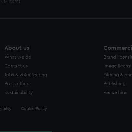
 417 items
About us
Commercia
What we do
Brand licens
Contact us
Image licens
Jobs & volunteering
Filming & ph
Press office
Publishing
Sustainability
Venue hire
ibility
Cookie Policy