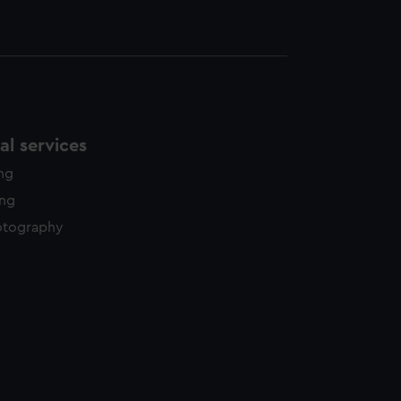
l services
ing
ing
otography