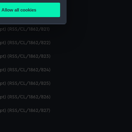
ipt) (RSS/CL/1862/819)
Allow all cookies
ails section
.
ript) (RSS/CL/1862/820)
ipt) (RSS/CL/1862/821)
e is used, and to help us
ript) (RSS/CL/1862/822)
edded content from third-
y time.
ript) (RSS/CL/1862/823)
ript) (RSS/CL/1862/824)
ript) (RSS/CL/1862/825)
ript) (RSS/CL/1862/826)
ript) (RSS/CL/1862/827)