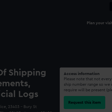
Plan your visi
Of Shipping
Access information
Please note that not every
ements,
ship number range so we c
require will be present (p
icial Logs
Request this item
ice, 23403 - Bury St