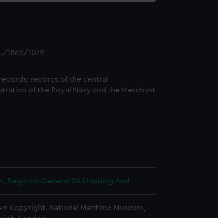
L/1862/1079
records: records of the central
stration of the Royal Navy and the Merchant
, Registrar General Of Shipping And
n copyright. National Maritime Museum,