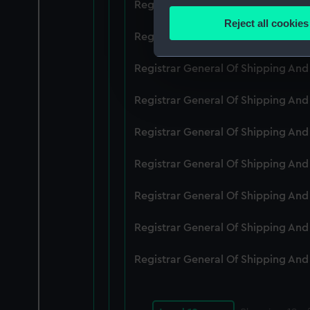
Registrar General Of Shipping An
Identify your device by
Reject all cookies
Find out more about how your
Registrar General Of Shipping An
We use necessary cookies to
Registrar General Of Shipping An
We’d like to use additional 
Registrar General Of Shipping An
improve it. We may also use c
party sources. You can choos
Registrar General Of Shipping An
Registrar General Of Shipping An
Registrar General Of Shipping An
Registrar General Of Shipping An
Registrar General Of Shipping An