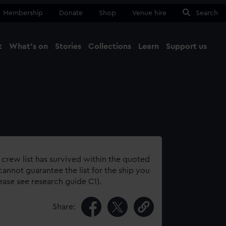
Membership
Donate
Shop
Venue hire
Search
t
What's on
Stories
Collections
Learn
Support us
Ma
Close
 crew list has survived within the quoted
annot guarantee the list for the ship you
lease see research guide C1).
Share: