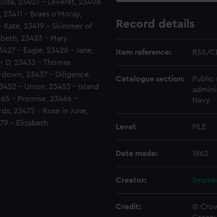
liza, 23407 - Leveret, 23408
, 23411 - Braes o'Moray,
Record details
 - Kate, 23419 - Skimmer of
zabeth, 23423 - Mary
23427 - Eagle, 23428 - Jane,
Item reference:
RSS/C
 - D, 23433 - Thomas
rdown, 23437 - Diligence,
Catalogue section:
Public 
452 - Union, 23453 - Island
admini
65 - Promise, 23466 -
Navy
ds, 23475 - Rose in June,
79 - Elizabeth
Level:
FILE
Date made:
1862
Creator:
Seamen
Credit:
© Crow