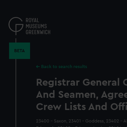
Skip
to
main
content
BETA
Back to search results
Registrar General 
And Seamen, Agre
Crew Lists And Off
23400 - Saxon, 23401 - Goddess, 23402 - Al