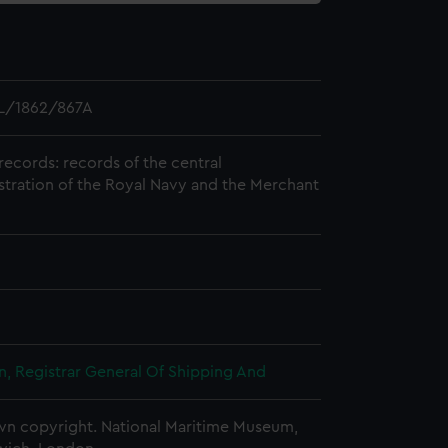
L/1862/867A
records: records of the central
stration of the Royal Navy and the Merchant
, Registrar General Of Shipping And
n copyright. National Maritime Museum,