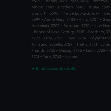
3679 - Themis, 3681 - Star, 3684 - Perceval
Albion, 3687 - Brothers, 3688 - Triune, 3689
Gosforth, 3696 - Prince Edward, 3697 - Geor
3699 - Ann & Mary, 3702 - Mars, 3704 - Geo
Hortensia, 3707 - Rosebud, 3710 - New Harr
- Prince of Saxe Coburg, 3715 - Brothers, 37
3722 - Fury, 3723 - Enyo, 3724 - Loyal Stan
John and Isabella, 3729 - Thetis, 3731 - Jane
Friends, 3735 - Danzig, 3736 - Leda, 3738 -
3741 - Yare, 3743 - Vesper
Back to search results