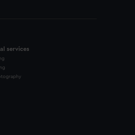
l services
ing
ing
otography