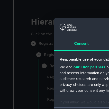
Hierarchy
Click on the + icons to explore more.
Consent
Registrar General of Shipping and Sea
Registrar General of Shipping and S
Responsible use of your dat
Registrar General Of Shipping A
We and
our 1022 partners
pr
and access information on yo
Registrar General Of Shipping An
audience research and servi
privacy choices are only app
Registrar General Of Shipping An
withdraw your consent any tim
Registrar General Of Shipping An
If you allow, we would also lik
Collect information a