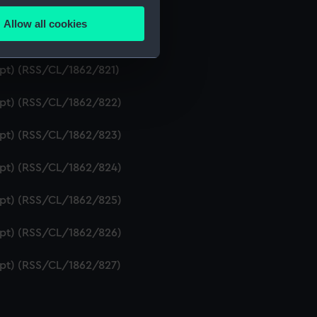
ipt) (RSS/CL/1862/819)
Allow all cookies
ails section
.
ript) (RSS/CL/1862/820)
ipt) (RSS/CL/1862/821)
e is used, and to help us
ript) (RSS/CL/1862/822)
edded content from third-
y time.
ript) (RSS/CL/1862/823)
ript) (RSS/CL/1862/824)
ript) (RSS/CL/1862/825)
ript) (RSS/CL/1862/826)
ript) (RSS/CL/1862/827)