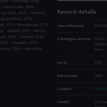
, 3685 - Grantham, 3686 -
 - Castle Eden, 3694 -
Record details
ge Clark, 3698 - Hartford,
rge and Mary, 3705 -
iet, 3711 - Woodhouse, 3714
Item reference:
RSS/C
20 - Adelphi, 3721 - Falcon,
dard, 3726 - George, 3728 -
Catalogue section:
Public 
, 3732 - Marsden, 3733 -
admini
 Benton, 3740 - Merchant,
Navy
Level:
FILE
Date made:
1862
Creator:
Seamen
Credit:
© Crow