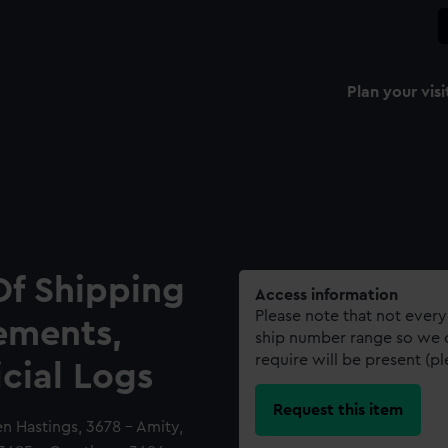
Plan your visi
Of Shipping
Access information
Please note that not every
ements,
ship number range so we c
require will be present (p
icial Logs
Request this item
en Hastings, 3678 - Amity,