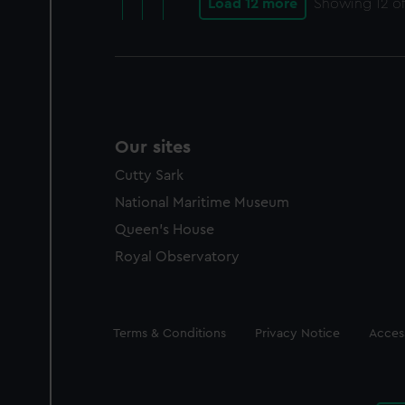
Load 12 more
Showing
12
of
Our sites
Cutty Sark
National Maritime Museum
Queen's House
Royal Observatory
Legal
Terms & Conditions
Privacy Notice
Access