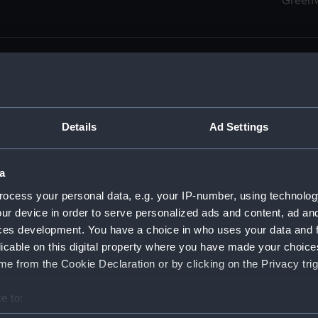
Green
Details
Ad Settings
men (Manuscript) (RSS)
eamen, Agreements, Crew Lists and Official Logs. (Manuscrip
a
nd Seamen, Agreements, Crew Lists And Official Logs (Manusc
ocess your personal data, e.g. your IP-number, using technolog
ur device in order to serve personalized ads and content, ad a
d Seamen, Agreements, Crew Lists And Official Logs (Manuscr
ces development. You have a choice in who uses your data and 
licable on this digital property where you have made your choic
d Seamen, Agreements, Crew Lists And Official Logs (Manuscr
e from the Cookie Declaration or by clicking on the Privacy trig
d Seamen, Agreements, Crew Lists And Official Logs (Manuscr
e to:
bout your geographical location which can be accurate to within 