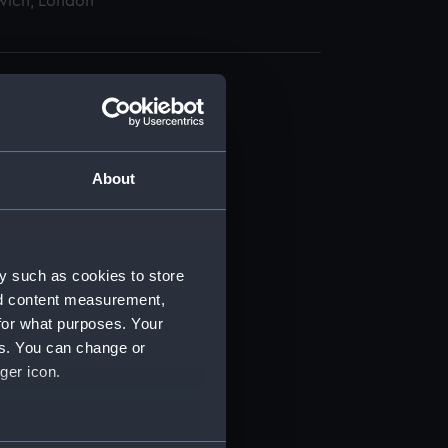
wich, London
About
t) (RSS/CL)
ript) (RSS/CL/1862)
y such as cookies to store
nd content measurement,
ipt) (RSS/CL/1862/816)
for what purposes. Your
es. You can change or
ipt) (RSS/CL/1862/817)
ger icon.
ipt) (RSS/CL/1862/818)
several meters