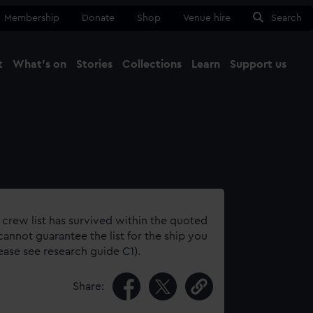
Membership
Donate
Shop
Venue hire
Search
t
What's on
Stories
Collections
Learn
Support us
Ma
Close
 crew list has survived within the quoted
annot guarantee the list for the ship you
lease see research guide C1).
Share: