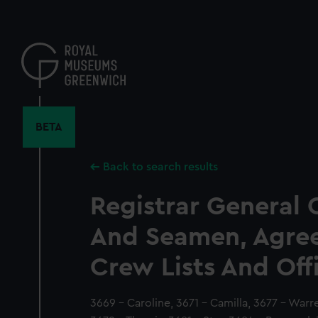
Skip
to
main
content
BETA
Back to search results
Registrar General 
And Seamen, Agre
Crew Lists And Off
3669 - Caroline, 3671 - Camilla, 3677 - Warr