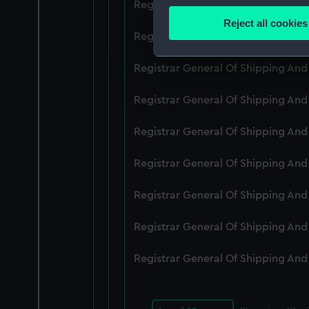
Registrar General Of Shipping An
Identify your device by
Reject all cookies
Find out more about how your
Registrar General Of Shipping An
We use necessary cookies to
Registrar General Of Shipping An
We’d like to use additional 
Registrar General Of Shipping An
improve it. We may also use c
party sources. You can choos
Registrar General Of Shipping An
Registrar General Of Shipping An
Registrar General Of Shipping An
Registrar General Of Shipping An
Registrar General Of Shipping An