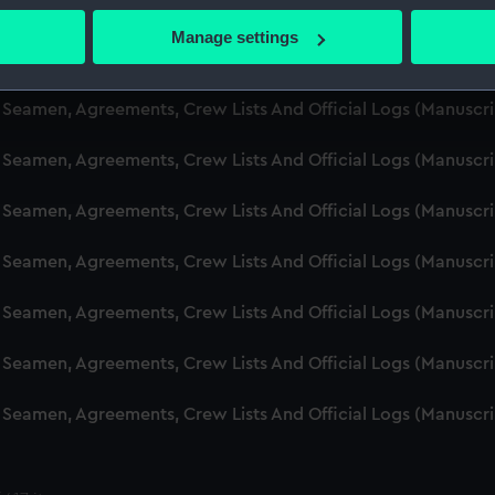
d Seamen, Agreements, Crew Lists And Official Logs (Manuscr
 actively scanning it for specific characteristics (fingerprinting)
Manage settings
 personal data is processed and set your preferences in the
det
d Seamen, Agreements, Crew Lists And Official Logs (Manusc
 make our websites work correctly for you.
d Seamen, Agreements, Crew Lists And Official Logs (Manuscr
cookies to remember your preferences, understand how our websit
d Seamen, Agreements, Crew Lists And Official Logs (Manusc
ookies to tailor our marketing to your interests and deliver emb
e to allow all cookies, change your preferences or opt-out at an
d Seamen, Agreements, Crew Lists And Official Logs (Manusc
d Seamen, Agreements, Crew Lists And Official Logs (Manusc
d Seamen, Agreements, Crew Lists And Official Logs (Manusc
d Seamen, Agreements, Crew Lists And Official Logs (Manusc
d Seamen, Agreements, Crew Lists And Official Logs (Manusc