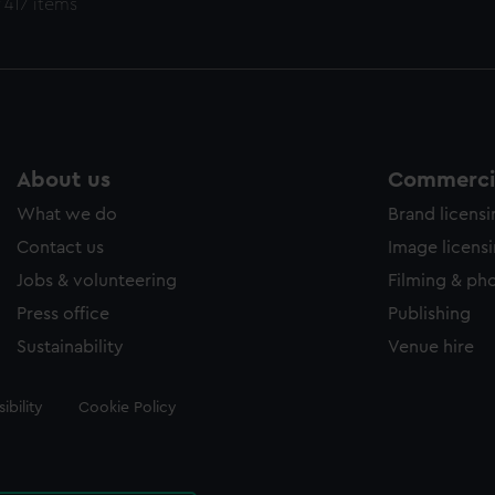
 417 items
About us
Commercia
What we do
Brand licens
Contact us
Image licens
Jobs & volunteering
Filming & ph
Press office
Publishing
Sustainability
Venue hire
ibility
Cookie Policy