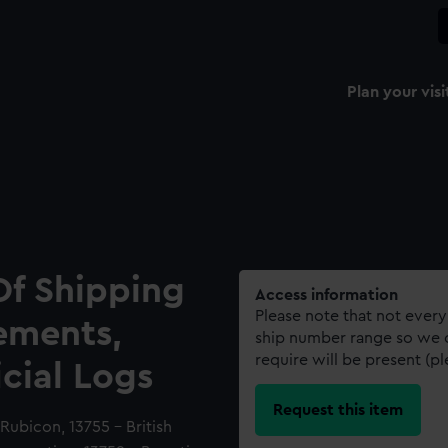
Plan your visi
Of Shipping
Access information
Please note that not every
ements,
ship number range so we c
require will be present (p
icial Logs
Request this item
Rubicon, 13755 - British