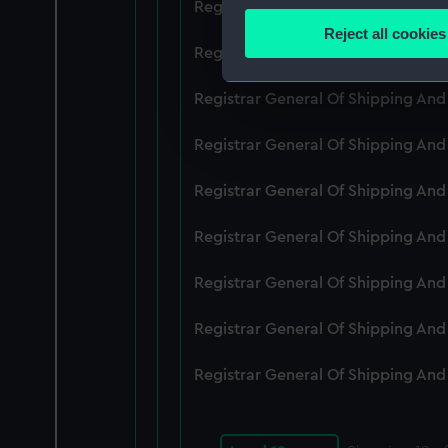
Registrar General Of Shipping An
Identify your device by
Reject all cookies
Find out more about how your
Registrar General Of Shipping An
We use necessary cookies to
Registrar General Of Shipping An
We’d like to use additional 
Registrar General Of Shipping An
improve it. We may also use c
party sources. You can choos
Registrar General Of Shipping An
Registrar General Of Shipping An
Registrar General Of Shipping An
Registrar General Of Shipping An
Registrar General Of Shipping An