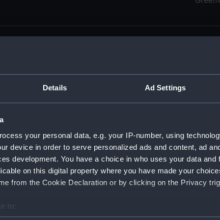
Green
Details
Ad Settings
men (Manuscript) (RSS)
eamen, Agreements, Crew Lists and Official Logs. (Manuscrip
a
nd Seamen, Agreements, Crew Lists And Official Logs (Manusc
ocess your personal data, e.g. your IP-number, using technolog
ur device in order to serve personalized ads and content, ad a
d Seamen, Agreements, Crew Lists And Official Logs (Manuscr
ces development. You have a choice in who uses your data and 
licable on this digital property where you have made your choic
d Seamen, Agreements, Crew Lists And Official Logs (Manuscr
e from the Cookie Declaration or by clicking on the Privacy trig
d Seamen, Agreements, Crew Lists And Official Logs (Manuscr
e to:
bout your geographical location which can be accurate to within 