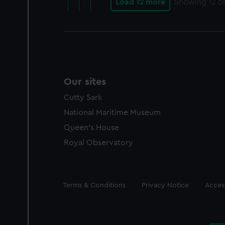
Load 12 more
Showing
12
of
Our sites
Cutty Sark
National Maritime Museum
Queen's House
Royal Observatory
Legal
Terms & Conditions
Privacy Notice
Access