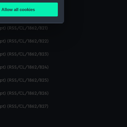
ipt) (RSS/CL/1862/819)
Allow all cookies
ails section
.
ript) (RSS/CL/1862/820)
ipt) (RSS/CL/1862/821)
e is used, and to help us
ript) (RSS/CL/1862/822)
edded content from third-
y time.
ript) (RSS/CL/1862/823)
ript) (RSS/CL/1862/824)
ript) (RSS/CL/1862/825)
ript) (RSS/CL/1862/826)
ript) (RSS/CL/1862/827)