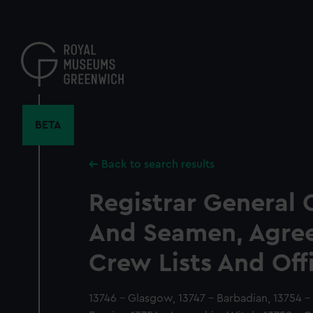
Skip
to
main
content
BETA
Back to search results
Registrar General 
And Seamen, Agre
Crew Lists And Off
13746 - Glasgow, 13747 - Barbadian, 13754 - 