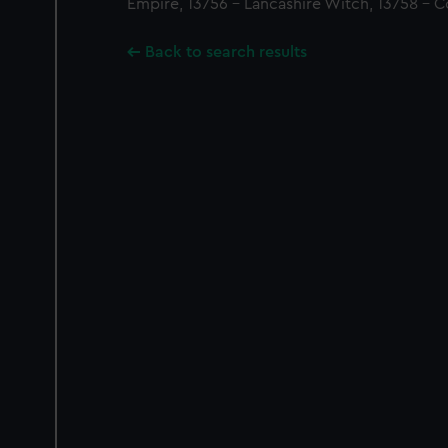
Empire, 13756 - Lancashire Witch, 13758 - C
Back to search results