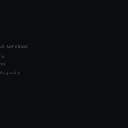
l services
ing
ing
otography