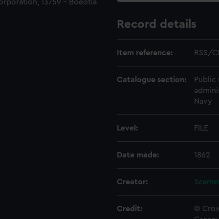
orporation, 13759 - Boeotia
Record details
Item reference:
RSS/C
Catalogue section:
Public 
admini
Navy
Level:
FILE
Date made:
1862
Creator:
Seamen
Credit:
© Crow