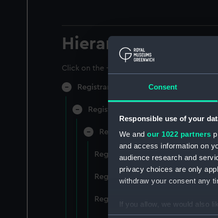
Hierarchy
Click on the + icons to explore more.
Consent
Registrar General of Shipping and Sea
Registrar General of Shipping and S
Responsible use of your dat
Registrar General Of Shipping A
We and
our 1022 partners
pr
and access information on yo
Registrar General Of Shipping An
audience research and servi
privacy choices are only app
Registrar General Of Shipping An
withdraw your consent any tim
Registrar General Of Shipping An
If you allow, we would also lik
Collect information a