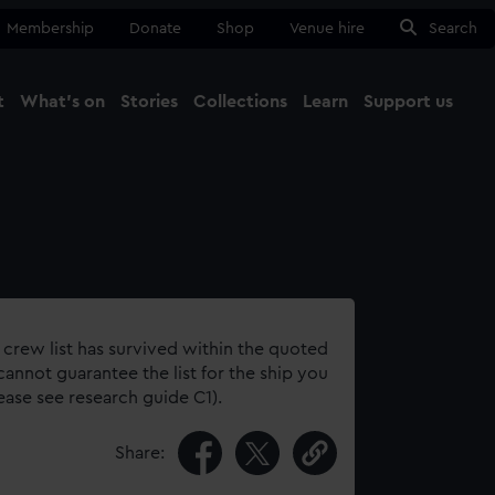
Membership
Donate
Shop
Venue hire
Search
t
What's on
Stories
Collections
Learn
Support us
Ma
Close
 crew list has survived within the quoted
annot guarantee the list for the ship you
lease see research guide C1).
Share: