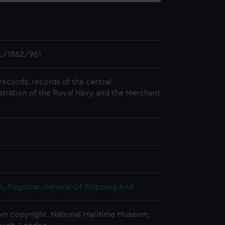
L/1862/961
records: records of the central
stration of the Royal Navy and the Merchant
, Registrar General Of Shipping And
n copyright. National Maritime Museum,