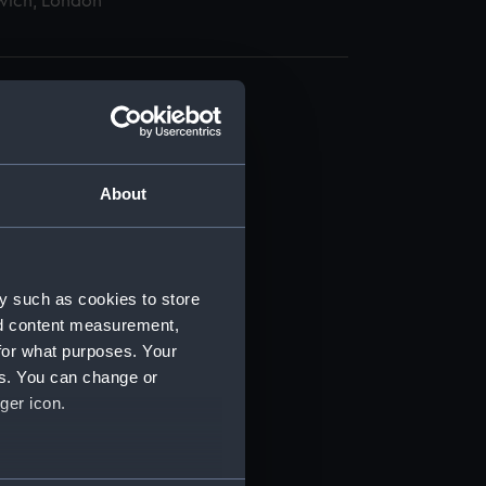
wich, London
About
t) (RSS/CL)
ript) (RSS/CL/1862)
y such as cookies to store
nd content measurement,
ipt) (RSS/CL/1862/816)
for what purposes. Your
es. You can change or
ipt) (RSS/CL/1862/817)
ger icon.
ipt) (RSS/CL/1862/818)
several meters