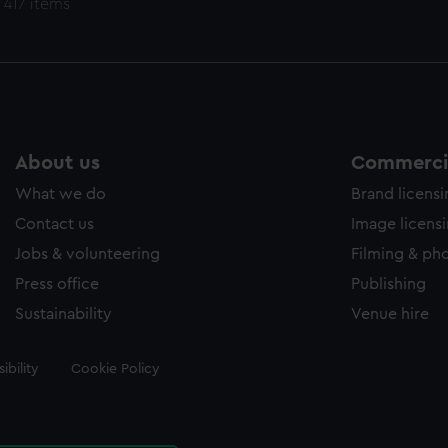
 417 items
About us
Commercia
What we do
Brand licens
Contact us
Image licens
Jobs & volunteering
Filming & ph
Press office
Publishing
Sustainability
Venue hire
ibility
Cookie Policy