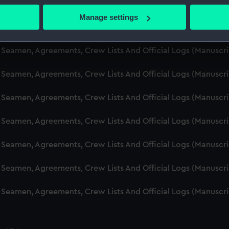
d Seamen, Agreements, Crew Lists And Official Logs (Manuscr
 actively scanning it for specific characteristics (fingerprinting)
Manage settings
 personal data is processed and set your preferences in the
det
d Seamen, Agreements, Crew Lists And Official Logs (Manusc
 make our websites work correctly for you.
d Seamen, Agreements, Crew Lists And Official Logs (Manuscr
cookies to remember your preferences, understand how our websit
d Seamen, Agreements, Crew Lists And Official Logs (Manusc
ookies to tailor our marketing to your interests and deliver emb
e to allow all cookies, change your preferences or opt-out at an
d Seamen, Agreements, Crew Lists And Official Logs (Manusc
d Seamen, Agreements, Crew Lists And Official Logs (Manusc
d Seamen, Agreements, Crew Lists And Official Logs (Manusc
d Seamen, Agreements, Crew Lists And Official Logs (Manusc
d Seamen, Agreements, Crew Lists And Official Logs (Manusc