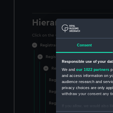
Hierarchy
Click on the + icons to explore more.
Consent
Registrar General of Shipping and Sea
Registrar General of Shipping and S
Responsible use of your dat
Registrar General Of Shipping A
We and
our 1022 partners
pr
and access information on yo
Registrar General Of Shipping An
audience research and servi
privacy choices are only app
Registrar General Of Shipping An
withdraw your consent any tim
Registrar General Of Shipping An
If you allow, we would also lik
Collect information a