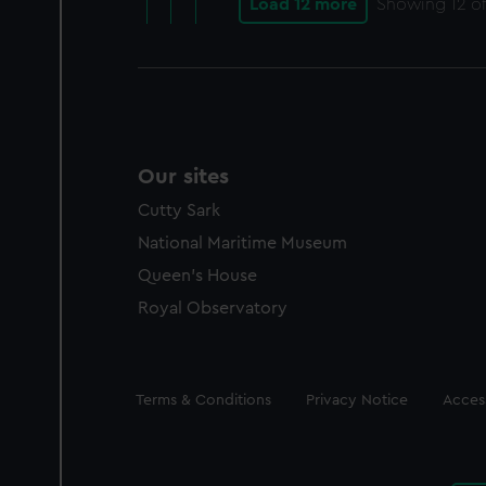
Load 12 more
Showing
12
of
Our sites
Cutty Sark
National Maritime Museum
Queen's House
Royal Observatory
Legal
Terms & Conditions
Privacy Notice
Access