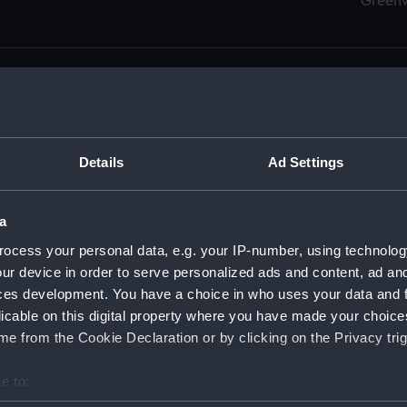
Green
Details
Ad Settings
men (Manuscript) (RSS)
eamen, Agreements, Crew Lists and Official Logs. (Manuscrip
a
nd Seamen, Agreements, Crew Lists And Official Logs (Manusc
ocess your personal data, e.g. your IP-number, using technolog
ur device in order to serve personalized ads and content, ad a
d Seamen, Agreements, Crew Lists And Official Logs (Manuscr
ces development. You have a choice in who uses your data and 
licable on this digital property where you have made your choic
d Seamen, Agreements, Crew Lists And Official Logs (Manuscr
e from the Cookie Declaration or by clicking on the Privacy trig
d Seamen, Agreements, Crew Lists And Official Logs (Manuscr
e to:
bout your geographical location which can be accurate to within 