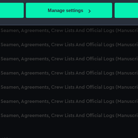
d Seamen, Agreements, Crew Lists And Official Logs (Manuscr
 actively scanning it for specific characteristics (fingerprinting)
Manage settings
 personal data is processed and set your preferences in the
det
d Seamen, Agreements, Crew Lists And Official Logs (Manusc
 make our websites work correctly for you.
d Seamen, Agreements, Crew Lists And Official Logs (Manuscr
cookies to remember your preferences, understand how our websit
d Seamen, Agreements, Crew Lists And Official Logs (Manusc
ookies to tailor our marketing to your interests and deliver emb
e to allow all cookies, change your preferences or opt-out at an
d Seamen, Agreements, Crew Lists And Official Logs (Manusc
d Seamen, Agreements, Crew Lists And Official Logs (Manusc
d Seamen, Agreements, Crew Lists And Official Logs (Manusc
d Seamen, Agreements, Crew Lists And Official Logs (Manusc
d Seamen, Agreements, Crew Lists And Official Logs (Manusc