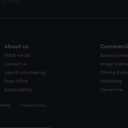
 417 items
About us
Commercia
What we do
Brand licens
Contact us
Image licens
Jobs & volunteering
Filming & ph
Press office
Publishing
Sustainability
Venue hire
ibility
Cookie Policy