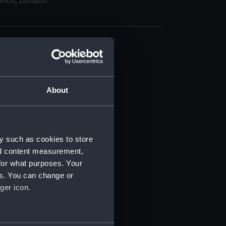
wich, London
About
t) (RSS/CL)
ript) (RSS/CL/1862)
y such as cookies to store
nd content measurement,
ipt) (RSS/CL/1862/816)
for what purposes. Your
es. You can change or
ipt) (RSS/CL/1862/817)
ger icon.
ipt) (RSS/CL/1862/818)
several meters