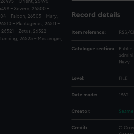
26495 - Orient, 26496 -
6498 - Severn, 26500 -
Record details
504 - Falcon, 26505 - Mary,
26510 - Plantagenet, 26511 -
, 26521 - Zetus, 26522 -
Item reference:
RSS/C
 Tonning, 26525 - Messenger,
Catalogue section:
Public 
admini
Navy
Level:
FILE
Date made:
1862
Creator:
Seamen
Credit:
© Crow