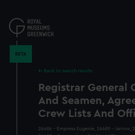
Skip
to
main
content
BETA
Back to search results
Registrar General 
And Seamen, Agre
Crew Lists And Off
26486 - Empress Eugenie, 26489 - Jarrow, 2