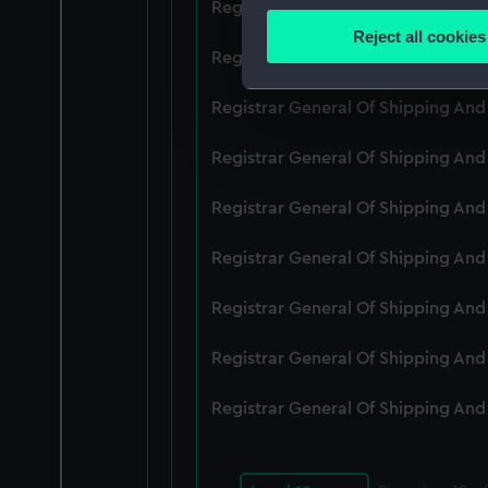
Registrar General Of Shipping An
Identify your device by
Reject all cookies
Find out more about how your
Registrar General Of Shipping An
We use necessary cookies to
Registrar General Of Shipping An
We’d like to use additional 
Registrar General Of Shipping An
improve it. We may also use c
party sources. You can choos
Registrar General Of Shipping An
Registrar General Of Shipping An
Registrar General Of Shipping An
Registrar General Of Shipping An
Registrar General Of Shipping An