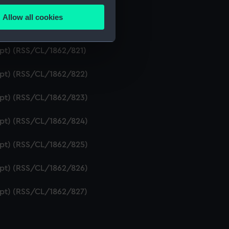
ipt) (RSS/CL/1862/819)
Allow all cookies
ails section
.
ript) (RSS/CL/1862/820)
ipt) (RSS/CL/1862/821)
e is used, and to help us
ript) (RSS/CL/1862/822)
edded content from third-
y time.
ript) (RSS/CL/1862/823)
ript) (RSS/CL/1862/824)
ript) (RSS/CL/1862/825)
ript) (RSS/CL/1862/826)
ript) (RSS/CL/1862/827)