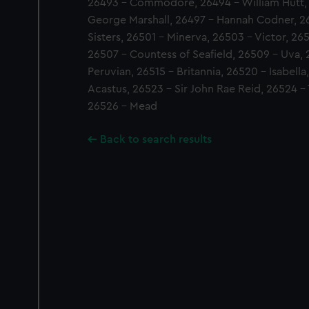
26493 - Commodore, 26494 - William Hutt, 
George Marshall, 26497 - Hannah Codner, 2
Sisters, 26501 - Minerva, 26503 - Victor, 26
26507 - Countess of Seafield, 26509 - Uva, 
Peruvian, 26515 - Britannia, 26520 - Isabella
Acastus, 26523 - Sir John Rae Reid, 26524 -
26526 - Mead
Back to search results