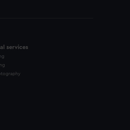
l services
ing
ing
otography