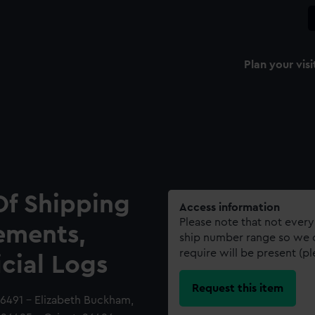
Plan your visi
Of Shipping
Access information
Please note that not every
ements,
ship number range so we c
require will be present (p
icial Logs
Request this item
6491 - Elizabeth Buckham,