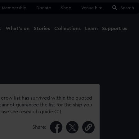
Membership
Donate
Shop
Venue hire
Search
t
What's on
Stories
Collections
Learn
Support us
Ma
Close
 crew list has survived within the quoted
annot guarantee the list for the ship you
lease see research guide C1).
Share: