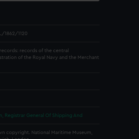
L/1862/1120
records: records of the central
stration of the Royal Navy and the Merchant
, Registrar General Of Shipping And
n copyright. National Maritime Museum,